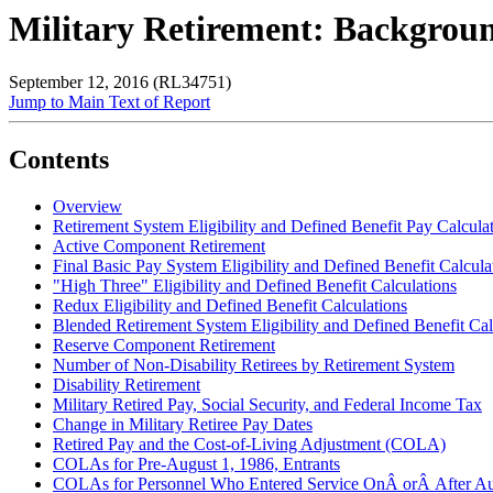
Military Retirement: Backgro
September 12, 2016 (RL34751)
Jump to Main Text of Report
Contents
Overview
Retirement System Eligibility and Defined Benefit Pay Calcula
Active Component Retirement
Final Basic Pay System Eligibility and Defined Benefit Calcula
"High Three" Eligibility and Defined Benefit Calculations
Redux Eligibility and Defined Benefit Calculations
Blended Retirement System Eligibility and Defined Benefit Cal
Reserve Component Retirement
Number of Non-Disability Retirees by Retirement System
Disability Retirement
Military Retired Pay, Social Security, and Federal Income Tax
Change in Military Retiree Pay Dates
Retired Pay and the Cost-of-Living Adjustment (COLA)
COLAs for Pre-August 1, 1986, Entrants
COLAs for Personnel Who Entered Service OnÂ orÂ After A