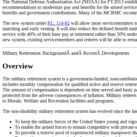
The National Defense Authorization Act (NDAA) for FY2013 establi
recommendations to modernize pay and benefits for the armed service
benefits and government contributions. Many of the MCRMC recomme
The new system under
P.L. 114-92
will allow more servicemembers to 
matching and early vesting. It will also reduce the defined benefit mu
service with 40% of their base pay at retirement rather than 50% under
new system, existing servicemembers and retirees will be able to remai
Military Retirement: BackgroundÂ andÂ RecentÂ Developments
Overview
The military retirement system is a government-funded, noncontributory,
includes monthly compensation for qualified active and reserve retirees
The amount of compensation is dependent on time served and basic pay
protected from the adverse consequences of inflation. Military retir
to Morale, Welfare and Recreation facilities and programs.
The non-disability military retirement system has evolved since the la
To keep the military forces of the United States young and vi
To enable the armed forces to remain competitive with private-s
To provide a reserve pool of experienced military manpower
th