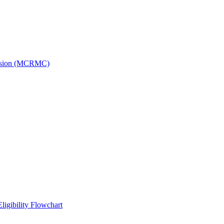
ission (MCRMC)
ligibility Flowchart