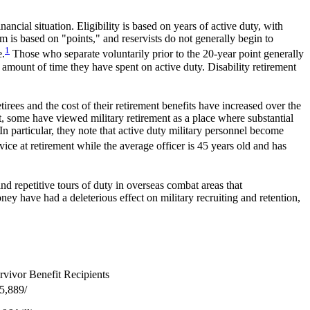
cial situation. Eligibility is based on years of active duty, with
m is based on "points," and reservists do not generally begin to
1
e.
Those who separate voluntarily prior to the 20-year point generally
e amount of time they have spent on active duty. Disability retirement
etirees and the cost of their retirement benefits have increased over the
st, some have viewed military retirement as a place where substantial
In particular, they note that active duty military personnel become
rvice at retirement while the average officer is 45 years old and has
nd repetitive tours of duty in overseas combat areas that
y have had a deleterious effect on military recruiting and retention,
rvivor Benefit Recipients
5,889/