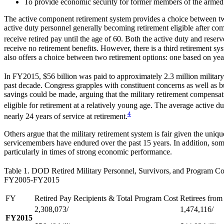
To provide economic security for former members of the armed f
The active component retirement system provides a choice between two r
active duty personnel generally becoming retirement eligible after com
receive retired pay until the age of 60. Both the active duty and reser
receive no retirement benefits. However, there is a third retirement sy
also offers a choice between two retirement options: one based on years
In FY2015, $56 billion was paid to approximately 2.3 million military 
past decade. Congress grapples with constituent concerns as well as bu
savings could be made, arguing that the military retirement compensatio
eligible for retirement at a relatively young age. The average active du
4
nearly 24 years of service at retirement.
Others argue that the military retirement system is fair given the uniq
servicemembers have endured over the past 15 years. In addition, some
particularly in times of strong economic performance.
Table 1. DOD Retired Military Personnel, Survivors,
and Program Co
FY2005-FY2015
FY
Retired Pay Recipients & Total Program Cost
Retirees from
2,308,073/
1,474,116/
FY2015