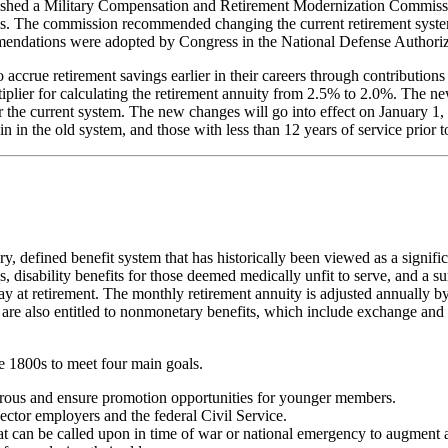
shed a Military Compensation and Retirement Modernization Commissi
s. The commission recommended changing the current retirement system
ndations were adopted by Congress in the National Defense Authoriz
accrue retirement savings earlier in their careers through contribution
ltiplier for calculating the retirement annuity from 2.5% to 2.0%. The ne
 the current system. The new changes will go into effect on January 1, 
n in the old system, and those with less than 12 years of service prior 
 defined benefit system that has historically been viewed as a significa
, disability benefits for those deemed medically unfit to serve, and a su
 at retirement. The monthly retirement annuity is adjusted annually b
ees are also entitled to nonmonetary benefits, which include exchange 
te 1800s to meet four main goals.
gorous and ensure promotion opportunities for younger members.
ector employers and the federal Civil Service.
at can be called upon in time of war or national emergency to augment a