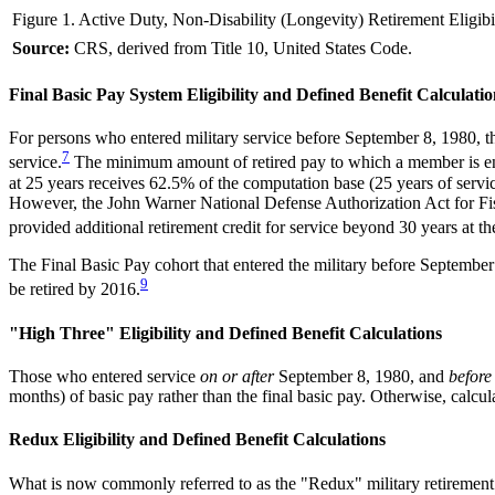
Figure 1. Active Duty, Non-Disability (Longevity) Retirement Eligibi
Source:
CRS, derived from Title 10, United States Code.
Final Basic Pay System Eligibility and Defined Benefit Calculatio
For persons who entered military service before September 8, 1980, th
7
service.
The minimum amount of retired pay to which a member is enti
at 25 years receives 62.5% of the computation base (25 years of serv
However, the John Warner National Defense Authorization Act for Fi
provided additional retirement credit for service beyond 30 years at th
The Final Basic Pay cohort that entered the military before September 
9
be retired by 2016.
"High Three" Eligibility and Defined Benefit Calculations
Those who entered service
on or after
September 8, 1980, and
before
months) of basic pay rather than the final basic pay. Otherwise, calcu
Redux Eligibility and Defined Benefit Calculations
What is now commonly referred to as the "Redux" military retirement 