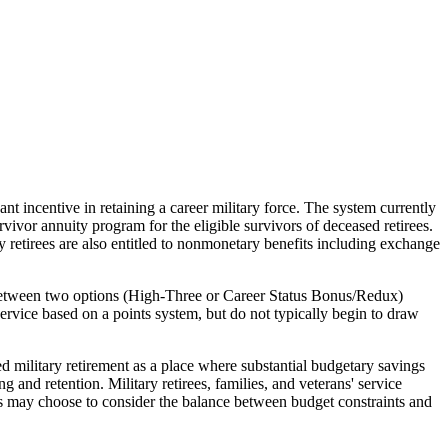
nt incentive in retaining a career military force. The system currently
rvivor annuity program for the eligible survivors of deceased retirees.
retirees are also entitled to nonmonetary benefits including exchange
e between two options (High-Three or Career Status Bonus/Redux)
 service based on a points system, but do not typically begin to draw
d military retirement as a place where substantial budgetary savings
and retention. Military retirees, families, and veterans' service
ess may choose to consider the balance between budget constraints and