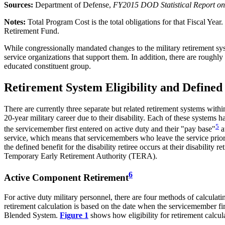
Sources:
Department of Defense,
FY201
5
DOD Statistical Report on
Note
s
:
Total Program Cost is the total obligations for that Fiscal Year
Retirement Fund.
While congressionally mandated changes to the military retirement sys
service organizations that support them. In addition, there are roughly
educated constituent group.
Retirement System Eligibility and Defined
There are currently three separate but related retirement systems wit
20-year military career due to their disability. Each of these systems 
5
the servicemember first entered on active duty and their "pay base"
a
service, which means that servicemembers who leave the service prior to
the defined benefit for the disability retiree occurs at their disability
Temporary Early Retirement Authority (TERA).
6
Active Component Retirement
For active duty military personnel, there are four methods of calcul
retirement calculation is based on the date when the servicemember firs
Blended System.
Figure 1
shows how eligibility for retirement calcul