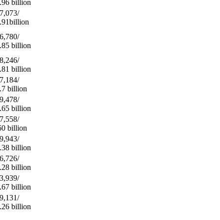
.96 billion
7,073/
.91billion
6,780/
.85 billion
8,246/
.81 billion
7,184/
.7 billion
9,478/
.65 billion
7,558/
60 billion
9,943/
.38 billion
6,726/
.28 billion
3,939/
.67 billion
9,131/
.26 billion