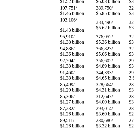
$1.52 billion
$6.08 billion
$3
107,751/
389,750/
32
$1.46 billion
$5.85 billion
$3
103,106/
383,490/
32
$5.62 billion
$3
$1.43 billion
95,910/
376,052/
32
$1.38 billion
$5.36 billion
$3
94,886/
366,823/
32
$1.36 billion
$5.06 billion
$3
92,704/
356,602/
29
$1.38 billion
$4.89 billion
$3
91,460/
344,393/
29
$1.38 billion
$4.65 billion
3.
85,499/
328,664/
28
$1.29 billion
$4.31 billion
$3
85,306/
312,647/
28
$1.27 billion
$4.00 billion
$3
87,232/
293,014/
28
$1.26 billion
$3.60 billion
$2
89,511/
280,680/
27
$1.26 billion
$3.32 billion
$2