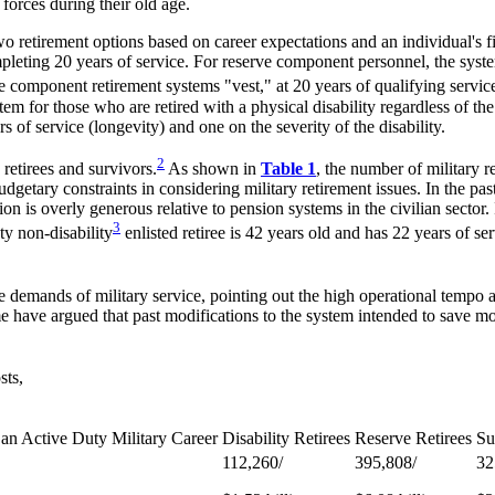
orces during their old age.
etirement options based on career expectations and an individual's finan
pleting 20 years of service. For reserve component personnel, the syste
ve component retirement systems "vest," at 20 years of qualifying servic
stem for those who are retired with a physical disability regardless of th
 of service (longevity) and one on the severity of the disability.
2
retirees and survivors.
As shown in
Table 1
, the number of military r
dgetary constraints in considering military retirement issues. In the pa
n is overly generous relative to pension systems in the civilian sector. 
3
ty non-disability
enlisted retiree is 42 years old and has 22 years of se
ue demands of military service, pointing out the high operational tempo a
 have argued that past modifications to the system intended to save mone
sts,
 an Active Duty Military Career
Disability Retirees
Reserve Retirees
Su
112,260/
395,808/
32