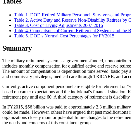
Tables
Table 1. DOD Retired Military Personnel, Survivors,
and Prog
Table 2. Active Duty and Reserve Non-Disability Retirees by 
Table 3. Cost-of-Living Adjustments 2007-2016
Table 4. Comparisons of Current Retirement Systems and the
Table 5. DOD's Normal Cost Percentages for FY2015
Summary
The military retirement system is a government-funded, noncontributory,
includes monthly compensation for qualified active and reserve retirees
The amount of compensation is dependent on time served, basic pay at
and commissary privileges, medical care through TRICARE, and acce
Currently, active component personnel are eligible for retirement or
based on career expectations and the individual's financial situation. R
retirement pay until age 60. A third category of retirement is disability
In FY2015, $56 billion was paid to approximately 2.3 million military
could be made. However, others have argued that past modifications int
organizations closely monitor potential future changes to the retirem
the needs and concerns of this constituent group.