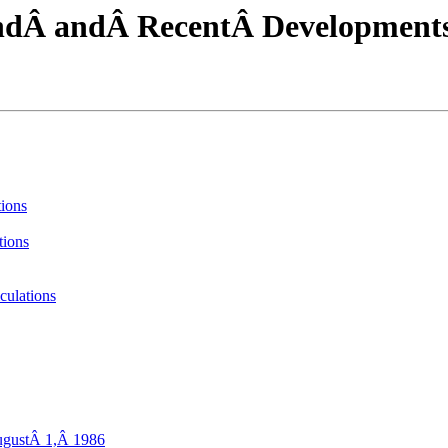
undÂ andÂ RecentÂ Development
tions
tions
culations
ugustÂ 1,Â 1986