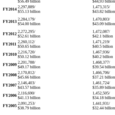
$56.49 billion
$44,93 billion
2,297,889/
1,473,315/
FY2014
$55.13 billion
$43.82 billion
2,284,179/
1,470,803/
FY2013
$54.00 billion
$43.09 billion
2,272,295/
1,472,087/
FY2012
$52.61 billion
$42.1 billion
2,260,112/
1,471,219/
FY2011
$50.65 billion
$40.5 billion
2,216,720/
1,467,936/
FY2010
$50.12 billion
$40.2 billion
2,201,788/
1,468,377/
FY2009
$49.17 billion
$39.54 billion
2,170,812/
1,466,706/
FY2008
$45.66 billion
$37.21 billion
2,146,403/
1,461,724/
FY2007
$43.57 billion
$35.89 billion
2,116,690/
1,452,505/
FY2006
$41.13 billion
$34.18 billion
2,091,253/
1,441,931/
FY2005
$38.79 billion
$32.44 billion