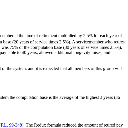
member at the time of retirement multiplied by 2.5% for each year of
n base (20 years of service times 2.5%). A servicemember who retires
, was 75% of the computation base (30 years of service times 2.5%).
 table to 40 years, allowed additional longevity raises, and
of the system, and it is expected that all members of this group will
ystem the computation base is the average of the highest 3 years (36
(
P.L. 99-348
). The Redux formula reduced the amount of retired pay