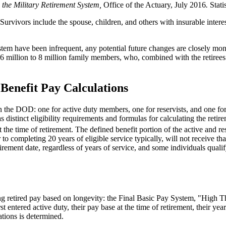
 the Military Retirement System,
Office of the Actuary, July 2016
.
Stati
. Survivors include the spouse, children, and others with insurable intere
tem have been infrequent, any potential future changes are closely moni
 6 million to 8 million family members, who, combined with the retirees 
 Benefit Pay Calculations
hin the DOD: one for active duty members, one for reservists, and one 
has distinct eligibility requirements and formulas for calculating the ret
t the time of retirement. The defined benefit portion of the active and r
 completing 20 years of eligible service typically, will not receive that
 retirement date, regardless of years of service, and some individuals quali
ating retired pay based on longevity: the Final Basic Pay System, "Hig
t entered active duty, their pay base at the time of retirement, their ye
ations is determined.