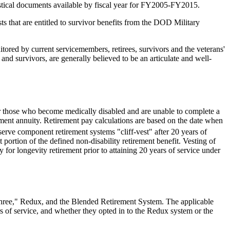
stical documents available by fiscal year for FY2005-FY2015
.
sts that are entitled to survivor benefits from the DOD Military
tored by current servicemembers, retirees, survivors and the veterans'
and survivors, are generally believed to be an articulate and well-
for those who become medically disabled and are unable to complete a
irement annuity. Retirement pay calculations are based on the date when
eserve component retirement systems "cliff-vest" after 20 years of
 portion of the defined non-disability retirement benefit. Vesting of
fy for longevity retirement prior to attaining 20 years of service under
h Three," Redux, and the Blended Retirement System. The applicable
ars of service, and whether they opted in to the Redux system or the