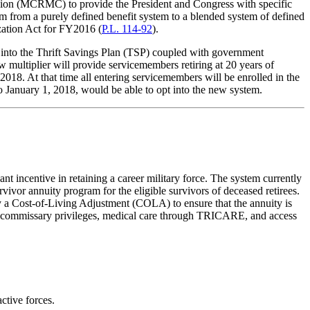
on (MCRMC) to provide the President and Congress with specific
 from a purely defined benefit system to a blended system of defined
ation Act for FY2016 (
P.L. 114-92
).
s into the Thrift Savings Plan (TSP) coupled with government
w multiplier will provide servicemembers retiring at 20 years of
2018. At that time all entering servicemembers will be enrolled in the
to January 1, 2018, would be able to opt into the new system.
nt incentive in retaining a career military force. The system currently
rvivor annuity program for the eligible survivors of deceased retirees.
y a Cost-of-Living Adjustment (COLA) to ensure that the annuity is
and commissary privileges, medical care through TRICARE, and access
ctive forces.