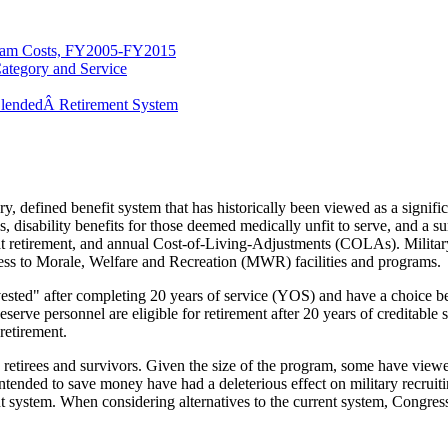
ram Costs, FY2005-FY2015
Category and Service
 BlendedÂ Retirement System
 defined benefit system that has historically been viewed as a significa
, disability benefits for those deemed medically unfit to serve, and a su
 retirement, and annual Cost-of-Living-Adjustments (COLAs). Military 
ss to Morale, Welfare and Recreation (MWR) facilities and programs.
 "vested" after completing 20 years of service (YOS) and have a choic
eserve personnel are eligible for retirement after 20 years of creditable
 retirement.
 retirees and survivors. Given the size of the program, some have viewe
ended to save money have had a deleterious effect on military recruiting 
ent system. When considering alternatives to the current system, Congr