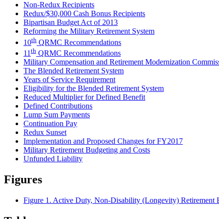
Non-Redux Recipients
Redux/$30,000 Cash Bonus Recipients
Bipartisan Budget Act of 2013
Reforming the Military Retirement System
th
10
QRMC Recommendations
th
11
QRMC Recommendations
Military Compensation and Retirement Modernization Comm
The Blended Retirement System
Years of Service Requirement
Eligibility for the Blended Retirement System
Reduced Multiplier for Defined Benefit
Defined Contributions
Lump Sum Payments
Continuation Pay
Redux Sunset
Implementation and Proposed Changes for FY2017
Military Retirement Budgeting and Costs
Unfunded Liability
Figures
Figure 1. Active Duty, Non-Disability (Longevity) Retirement E