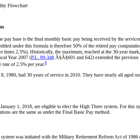
lity Flowchart
ns
e pay base is the final monthly basic pay being received by the service
tled under this formula is therefore 50% of the retired pay computatio
ice times 2.5%). Historically, the maximum, reached at the 30-year mark
scal Year 2007 (
P.L. 99-348
Â§Â§601 and 642) extended the previous pay
8
e rate of 2.5% per year.
8, 1980, had 30 years of service in 2010. They have nearly all aged out 
January 1, 2018, are eligible to elect the High Three system. For this s
lations are the same as under the Final Basic Pay method.
system was initiated with the Military Retirement Reform Act of 1986 