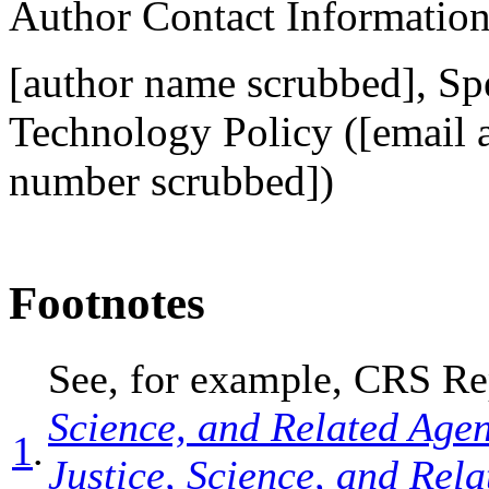
Author Contact Informatio
[author name scrubbed], Spe
Technology Policy (
[email 
number scrubbed])
Footnotes
See, for example, CRS R
Science, and Related Age
1
.
Justice, Science, and Rel