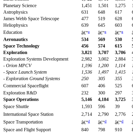
Planetary Science
1,451
1,501
1,275
Astrophysics
631
648
617
James Webb Space Telescope
477
519
628
Heliophysics
639
645
603
a
a
a
Education
â€”
â€”
â€”
Aeronautics
534
569
530
Space Technology
456
574
615
Exploration
3,821
3,707
3,706
Exploration Systems Development
2,982
3,002
2,884
- Orion MPCV
1,196
1,200
1,114
- Space Launch System
1,536
1,497
1,415
- Explo
ration
Ground Systems
250
305
355
Commercial Spaceflight
607
406
525
Exploration R&D
232
300
297
Space Operations
5,146
4,184
3,725
Space Shuttle
1,593
596
39
International Space Station
2,714
2,790
2,776
d
d
d
Space Transportation
â€”
â€”
â€”
Space and Flight Support
840
798
910