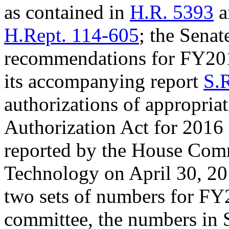
as contained in
H.R. 5393
a
H.Rept. 114-605
; the Sena
recommendations for FY201
its accompanying report
S.
authorizations of appropri
Authorization Act for 2016
reported by the House Comm
Technology on April 30, 20
two sets of numbers for FY2
committee, the numbers in S