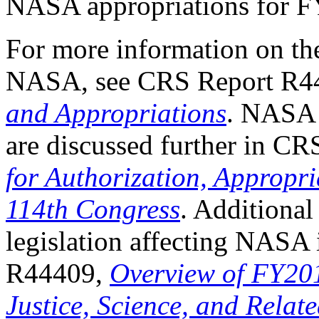
NASA appropriations for 
For more information on th
NASA, see CRS Report R4
and Appropriations
. NASA i
are discussed further in C
for Authorization, Appropri
114th Congress
. Additional
legislation affecting NASA
R44409,
Overview of FY20
Justice, Science, and Relat