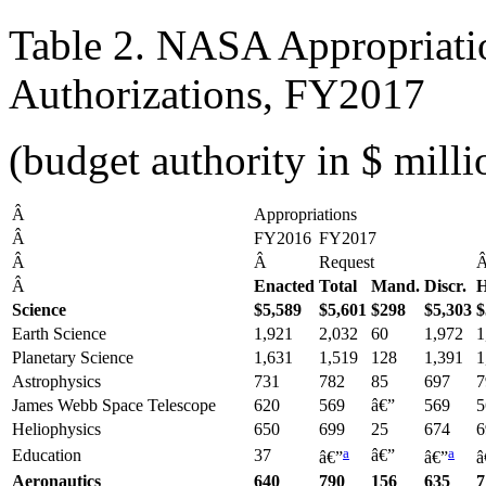
Table 2. NASA Appropriat
Authorizations, FY2017
(budget authority in $ milli
Â
Appropriations
Â
FY2016
FY2017
Â
Â
Request
Â
Enacted
Total
Mand.
Discr.
H
Science
$5,589
$5,601
$298
$5,303
$
Earth Science
1,921
2,032
60
1,972
1
Planetary Science
1,631
1,519
128
1,391
1
Astrophysics
731
782
85
697
7
James Webb Space Telescope
620
569
â€”
569
5
Heliophysics
650
699
25
674
6
a
a
Education
37
â€”
â€”
â€”
â
Aeronautics
640
790
156
635
7