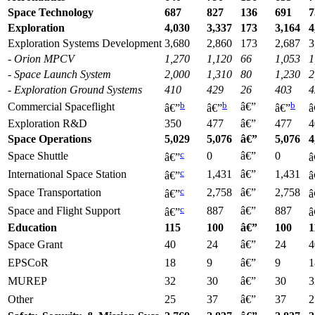
Space Technology
687
827
136
691
7
Exploration
4,030
3,337
173
3,164
4
Exploration Systems Development
3,680
2,860
173
2,687
3
- Orion MPCV
1,270
1,120
66
1,053
1
- Space Launch System
2,000
1,310
80
1,230
2
- Exploration
Ground Systems
410
429
26
403
4
b
b
b
Commercial Spaceflight
â€”
â€”
â€”
â€”
â
Exploration R&D
350
477
â€”
477
4
Space Operations
5,029
5,076
â€”
5,076
4
c
Space Shuttle
0
â€”
0
â€”
â
c
International Space Station
1,431
â€”
1,431
â€”
â
c
Space Transportation
2,758
â€”
2,758
â€”
â
c
Space and Flight Support
887
â€”
887
â€”
â
Education
115
100
â€”
100
1
Space Grant
40
24
â€”
24
4
EPSCoR
18
9
â€”
9
1
MUREP
32
30
â€”
30
3
Other
25
37
â€”
37
2