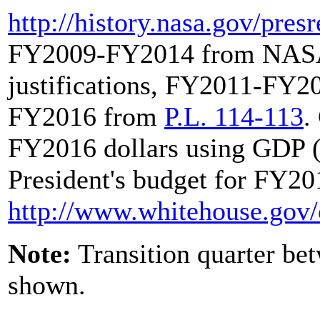
http://history.nasa.gov/
pres
FY2009-FY2014 from NASA 
justifications, FY2011-FY
FY2016 from
P.L. 114-113
.
FY2016 dollars using GDP (
President's budget for FY201
http://www.whitehouse.gov/
Note:
Transition quarter b
shown.