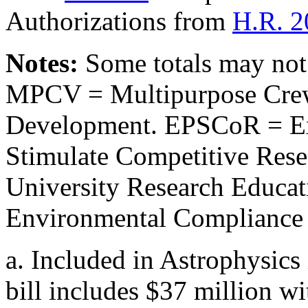
Authorizations from
H.R. 2
Notes:
Some totals may not
MPCV = Multipurpose Crew
Development. EPSCoR = Ex
Stimulate Competitive Res
University Research Educa
Environmental Compliance 
a.
Included in Astrophysics 
bill includes $37 million wi