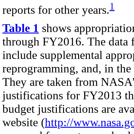
1
reports for other years.
Table 1
shows appropriati
through FY2016.
The data
include supplemental appropr
reprogramming, and, in the 
They are taken from NASA'
justifications for FY2013 
budget justifications are a
website (
http://www.nasa.g