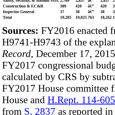
Safety, Security, & Mission Svcs.
2,769
2,837
â€”
2
,
837
2
Construction &
EC&R
389
420
â€”
420
3
Inspector General
37
38
â€”
38
3
Total
19,285
19,025
763
18
,
262
1
Sources:
FY2016 enacted 
H9741-H9743 of the explan
Record
, December 17, 201
FY2017 congressional budget
calculated by CRS by subtra
FY2017 House committee 
House and
H.Rept. 114-60
from
S. 2837
as reported in