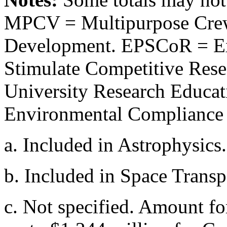
MPCV = Multipurpose Crew
Development. EPSCoR = Ex
Stimulate Competitive Res
University Research Educa
Environmental Compliance 
a.
Included in Astrophysics.
b.
Included in Space Transp
c.
Not specified. Amount fo