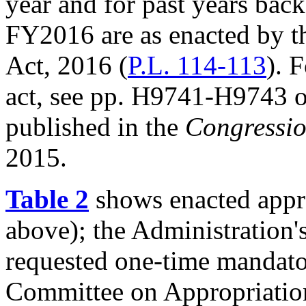
year and for past years bac
FY2016 are as enacted by t
Act, 2016 (
P.L. 114-113
). 
act, see pp. H9741-H9743 of
published in the
Congressio
2015.
Table 2
shows enacted appr
above); the Administration'
requested one-time mandato
Committee on Appropriatio