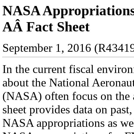
NASA Appropriations
AÂ Fact Sheet
September 1, 2016 (R4341
I
n the current fiscal enviro
about the National Aeronau
(NASA) often focus on the a
sheet provid
es data on past
NASA appropriations as wel