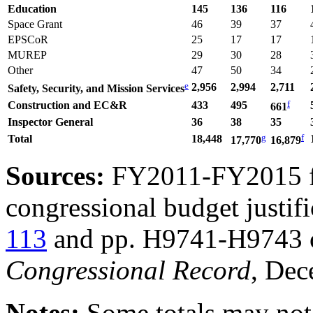
Education
145
136
116
Space Grant
46
39
37
EPSCoR
25
17
17
MUREP
29
30
28
Other
47
50
34
e
2,956
2,994
2,711
Safety, Security, and Mission S
ervices
f
Construction and EC&R
433
495
6
61
Inspector General
36
38
35
g
f
Total
18,448
17,770
16,8
79
Sources:
FY2011-FY2015 
congressional budget justi
113
and pp. H9741-H9743 of
Congressional Record
, Dec
Notes:
Some totals may not