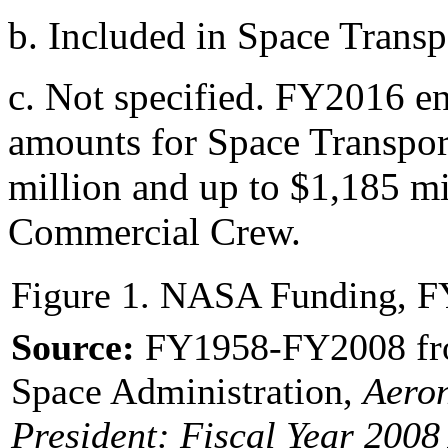
b.
Included in Space Transp
c.
Not specified. FY2016 e
amounts for Space Transpor
million and up to $1,185 mil
Commercial Crew.
Figure 1. NASA Funding, 
Source:
FY1958-FY2008 fro
Space Administration,
Aeron
President
: Fiscal Year 2008 