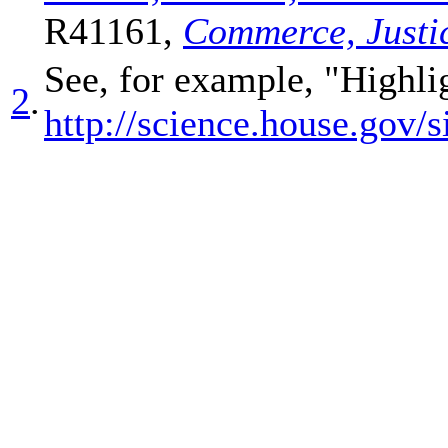
R41161,
Commerce, Justic
See, for example, "Highli
2
.
http://science.house.g