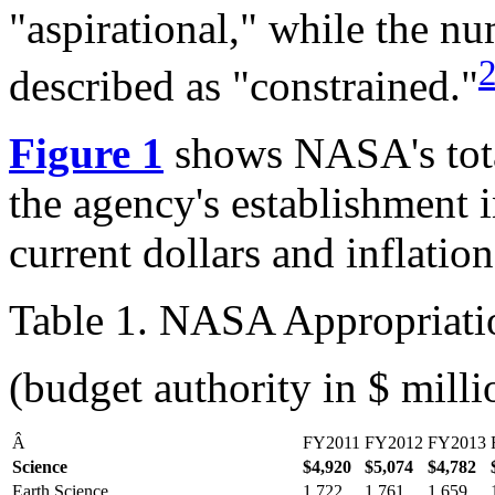
"aspirational," while the n
described as "constrained."
Figure 1
shows NASA's tota
the agency's establishment
current dollars and inflati
Table 1. NASA Appropriat
(budget authority in $ milli
Â
FY2011
FY2012
FY2013
Science
$4,920
$5,074
$
4,782
Earth Science
1,722
1,761
1,659