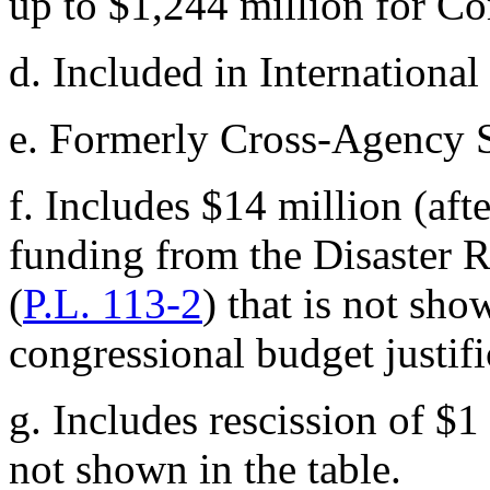
up to $1,244 million for C
d.
Included in International
e.
Formerly Cross-Agency 
f.
Includes $14 million (aft
funding from the Disaster R
(
P.L. 113-2
) that is not s
congressional budget justifi
g.
Includes rescission of $1
not shown in the table.