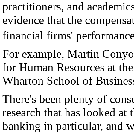
practitioners, and academic
evidence that the compensati
financial firms' performance
For example, Martin Conyon,
for Human Resources at the
Wharton School of Busines
There's been plenty of cons
research that has looked at t
banking in particular, and w