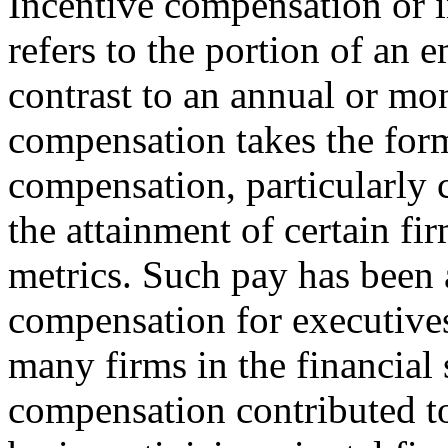
Incentive compensation or 
refers to the portion of an e
contrast to an annual or mon
compensation takes the form
compensation, particularly 
the attainment of certain f
metrics. Such pay has been 
compensation for executives
many firms in the financial
compensation contributed to