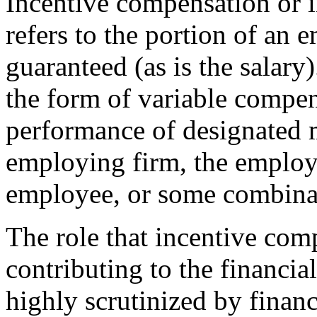
Incentive compensation or 
refers to the portion of an e
guaranteed (as is the salary
the form of variable compen
performance of designated m
employing firm, the employe
employee, or some combinat
The role that incentive com
contributing to the financia
highly scrutinized by financ