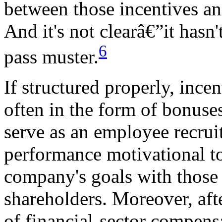
between those incentives and
And it's not clearâ€”it hasn
6
pass muster.
If structured properly, inc
often in the form of bonuses
serve as an employee recrui
performance motivational to
company's goals with those 
shareholders. Moreover, aft
of financial-sector compensa