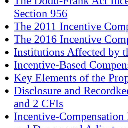
The Dodd-Frank Act Inc
Section 956
The 2011 Incentive Comp
The 2016 Incentive Comp
Institutions Affected by 
Incentive-Based Compensa
Key Elements of the Pro
Disclosure and Recordke
and 2 CFIs
Incentive-Compensation D