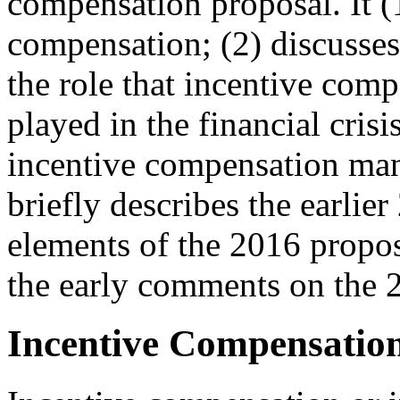
compensation proposal. It (
compensation; (2) discusse
the role that incentive com
played in the financial cris
incentive compensation man
briefly describes the earlie
elements of the 2016 propos
the early comments on the 2
Incentive Compensation