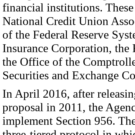
financial institutions. These
National Credit Union Asso
of the Federal Reserve Syst
Insurance Corporation, the
the Office of the Comptrolle
Securities and Exchange C
In April 2016, after releas
proposal in 2011, the Agenc
implement Section 956. The 
three-tiered protocol in whi