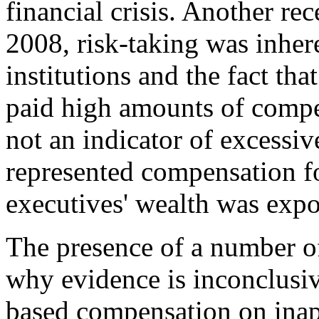
financial crisis. Another rec
2008, risk-taking was inhere
institutions and the fact that
paid high amounts of compe
not an indicator of excessi
represented compensation fo
executives' wealth was expo
The presence of a number of
why evidence is inconclusive
based compensation on inap