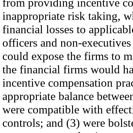
from providing incentive c
inappropriate risk taking, w
financial losses to applica
officers and non-executives
could expose the firms to ma
the financial firms would h
incentive compensation prac
appropriate balance between
were compatible with effec
controls; and (3) were bolst