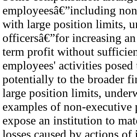
employeesâ€”including non-
with large position limits, 
officersâ€”for increasing an 
term profit without sufficien
employees' activities posed t
potentially to the broader f
large position limits, underw
examples of non-executive p
expose an institution to mat
losses caused by actions of 