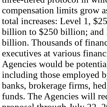
compensation limits grow as
total increases: Level 1, $2
billion to $250 billion; and
billion. Thousands of finan
executives at various financ
Agencies would be potential
including those employed 
banks, brokerage firms, hed
funds. The Agencies will r
proposal through July 22, 2