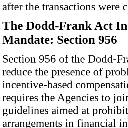
after the transactions were 
The Dodd-Frank Act In
Mandate: Section 956
Section 956 of the Dodd-Fra
reduce the presence of probl
incentive-based compensati
requires the Agencies to joi
guidelines aimed at prohibi
arrangements in financial in