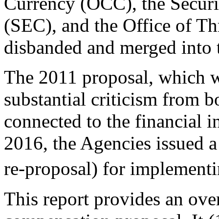
Currency (OCC), the Secur
(SEC), and the Office of Th
disbanded and merged into
The 2011 proposal, which w
substantial criticism from bo
connected to the financial in
2016, the Agencies issued a
re-proposal) for implementi
This report provides an ove