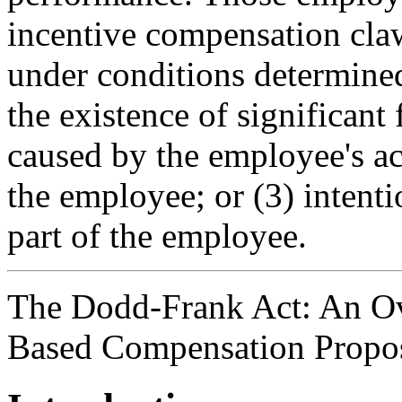
incentive compensation cla
under conditions determined
the existence of significant
caused by the employee's ac
the employee; or (3) intenti
part of the employee.
The Dodd-Frank Act: An Ov
Based Compensation Propo