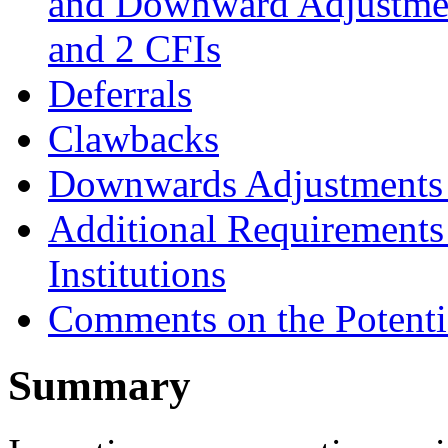
and Downward Adjustmen
and 2 CFIs
Deferrals
Clawbacks
Downwards Adjustments 
Additional Requirements 
Institutions
Comments on the Potentia
Summary