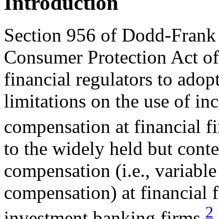
Introduction
Section 956 of Dodd-Frank
Consumer Protection Act of
financial regulators to adop
limitations on the use of in
compensation at financial f
to the widely held but conte
compensation (i.e., variabl
compensation) at financial 
2
investment banking firms,