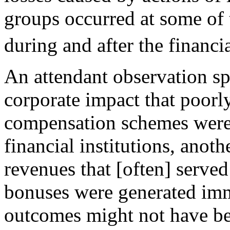
groups occurred at some of t
during and after the financia
An attendant observation sp
corporate impact that poorl
compensation schemes were 
financial institutions, anot
revenues that [often] served 
bonuses were generated imme
outcomes might not have be