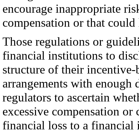
encourage inappropriate ris
compensation or that could l
Those regulations or guidel
financial institutions to di
structure of their incentiv
arrangements with enough de
regulators to ascertain whe
excessive compensation or c
financial loss to a financial 