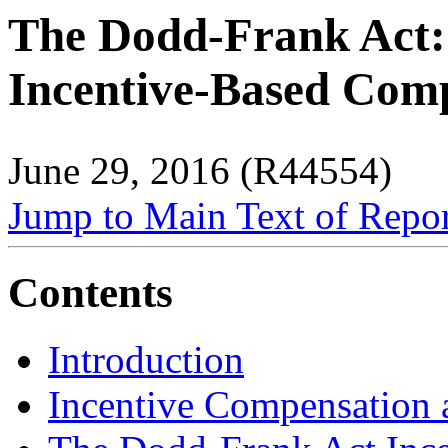
The Dodd-Frank Act:
Incentive-Based Com
June 29, 2016 (R44554)
Jump to Main Text of Repo
Contents
Introduction
Incentive Compensation a