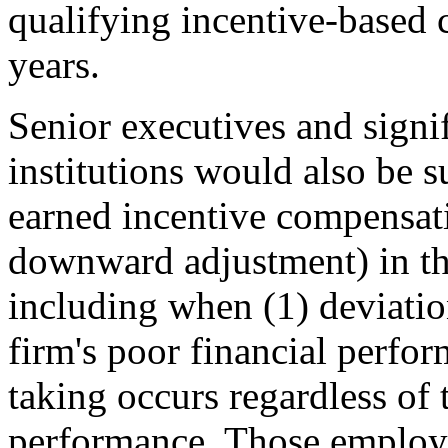
qualifying incentive-based c
years.
Senior executives and signif
institutions would also be s
earned incentive compensatio
downward adjustment) in the
including when (1) deviatio
firm's poor financial perfor
taking occurs regardless of 
performance. Those employe