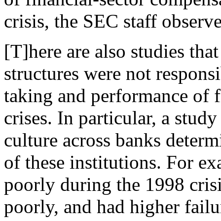
crisis, the SEC staff observ
[T]here are also studies tha
structures were not responsib
taking and performance of fi
crises. In particular, a study
culture across banks determ
of these institutions. For e
poorly during the 1998 cris
poorly, and had higher failu