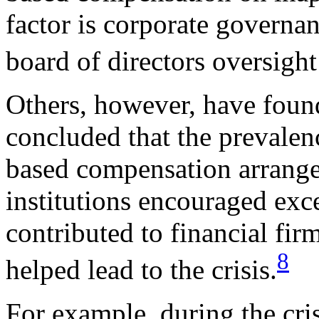
factor is corporate governan
board of directors oversigh
Others, however, have foun
concluded that the prevalen
based compensation arrange
institutions encouraged exce
contributed to financial fir
8
helped lead to the crisis.
For example, during the cris