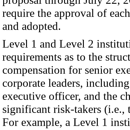
require the approval of each
and adopted.
Level 1 and Level 2 instit
requirements as to the struct
compensation for senior exec
corporate leaders, including
executive officer, and the c
significant risk-takers (i.e.
For example, a Level 1 inst