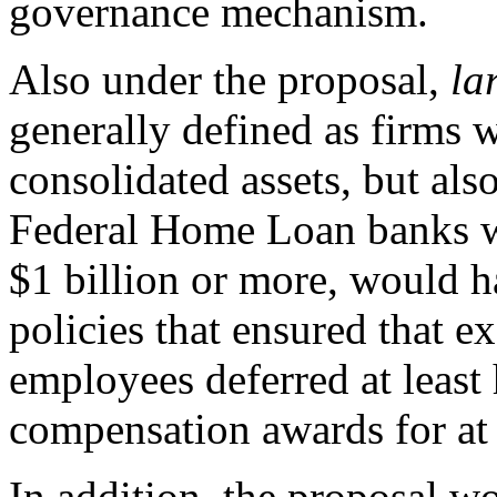
governance mechanism.
Also under the proposal,
la
generally defined as
firms w
consolidated assets, but als
Federal Home Loan banks wit
$1 billion or more, would h
policies that ensured that e
employees deferred at least 
compensation awards for at l
In addition, the proposal w