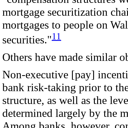
mortgage securitization cha
mortgages to people on Wal
11
securities."
Others have made similar o
Non-executive [pay] incentiv
bank risk-taking prior to the
structure, as well as the lev
determined largely by the m
Among banks, however, co