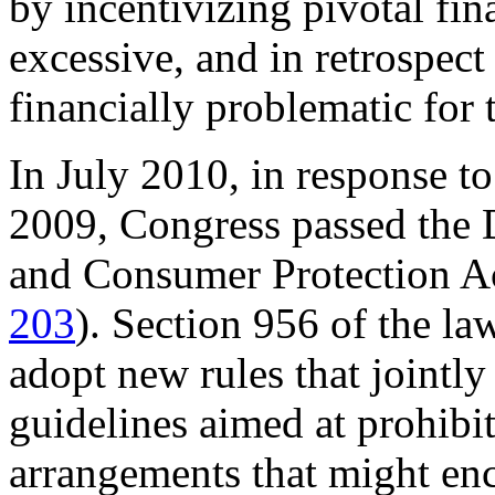
by incentivizing pivotal fin
excessive, and in retrospect
financially problematic for t
In July 2010, in response to 
2009, Congress passed the
and Consumer Protection A
203
). Section 956 of the law
adopt new rules that jointly
guidelines aimed at prohibi
arrangements that might enc