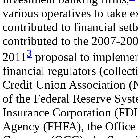
various operatives to take e
contributed to financial set
contributed to the 2007-2009
3
2011
proposal to implemen
financial regulators (collect
Credit Union Association 
of the Federal Reserve Syst
Insurance Corporation (FDI
Agency (FHFA), the Office 