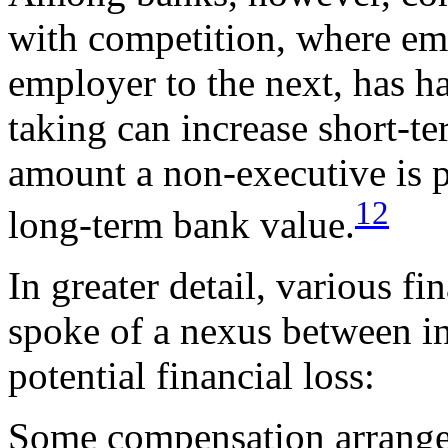
with competition, where e
employer to the next, has ha
taking can increase short-te
amount a non-executive is pa
12
long-term bank value.
In greater detail, various fi
spoke of a nexus between i
potential financial loss:
Some compensation arrang