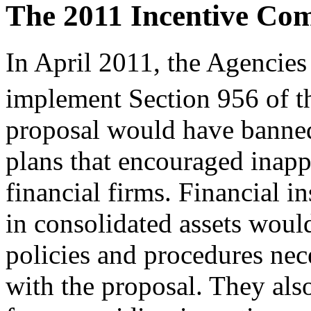
The 2011 Incentive Co
In April 2011, the Agencies 
implement Section 956 of t
proposal would have banne
plans that encouraged inappr
financial firms. Financial i
in consolidated assets woul
policies and procedures nec
with the proposal. They al