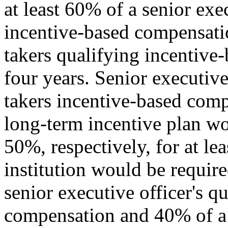
at least 60% of a senior exe
incentive-based compensatio
takers qualifying incentive
four years. Senior executive 
takers incentive-based com
long-term incentive plan w
50%, respectively, for at le
institution would be require
senior executive officer's q
compensation and 40% of a s