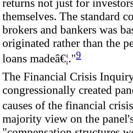
returns not just for investor
themselves. The standard c
brokers and bankers was ba
originated rather than the p
9
loans madeâ€¦."
The Financial Crisis Inqui
congressionally created pan
causes of the financial crisis
majority view on the panel'
"compensation structures we