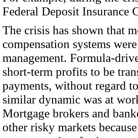
Federal Deposit Insurance 
The crisis has shown that mo
compensation systems were n
management. Formula-drive
short-term profits to be tra
payments, without regard to
similar dynamic was at wor
Mortgage brokers and banke
other risky markets because