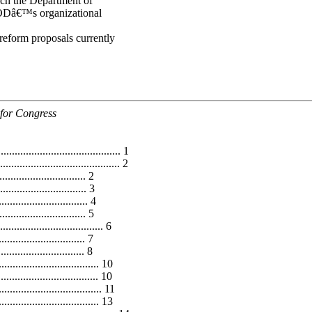
ich the Department of
 DODâ€™s organizational
f reform proposals currently
 for Congress
.......................................... 1
................................. 2
......................... 2
............................. 3
.............................. 4
.............................. 5
................................ 6
............................. 7
........................ 8
................................ 10
.................................. 10
................................... 11
............................... 13