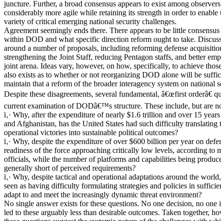
juncture. Further, a broad consensus appears to exist among observ
considerably more agile while retaining its strength in order to enable
variety of critical emerging national security challenges.
Agreement seemingly ends there. There appears to be little consensu
within DOD and what specific direction reform ought to take. Discus
around a number of proposals, including reforming defense acquisition
strengthening the Joint Staff, reducing Pentagon staffs, and better em
joint arena. Ideas vary, however, on how, specifically, to achieve th
also exists as to whether or not reorganizing DOD alone will be suffi
maintain that a reform of the broader interagency system on national s
Despite these disagreements, several fundamental, â€œfirst orderâ€ qu
current examination of DODâ€™s structure. These include, but are not
ï‚· Why, after the expenditure of nearly $1.6 trillion and over 15 years
and Afghanistan, has the United States had such difficulty translating 
operational victories into sustainable political outcomes?
ï‚· Why, despite the expenditure of over $600 billion per year on defen
readiness of the force approaching critically low levels, according to m
officials, while the number of platforms and capabilities being produc
generally short of perceived requirements?
ï‚· Why, despite tactical and operational adaptations around the worl
seen as having difficulty formulating strategies and policies in sufficie
adapt to and meet the increasingly dynamic threat environment?
No single answer exists for these questions. No one decision, no one 
led to these arguably less than desirable outcomes. Taken together, ho