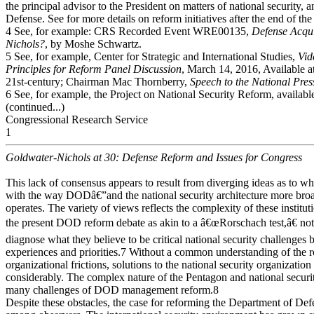
the principal advisor to the President on matters of national securit
Defense. See for more details on reform initiatives after the end of th
4 See, for example: CRS Recorded Event WRE00135,
Defense Acqui
Nichols?
, by Moshe Schwartz.
5 See, for example, Center for Strategic and International Studies,
Vid
Principles for Reform Panel Discussion
, March 14, 2016, Available at
21st-century; Chairman Mac Thornberry,
Speech to the National Pre
6 See, for example, the Project on National Security Reform, availab
(continued...)
Congressional Research Service
1
Goldwater-Nichols at 30: Defense Reform and Issues for Congress
This lack of consensus appears to result from diverging ideas as to wh
with the way DODâ€”and the national security architecture more bro
operates. The variety of views reflects the complexity of these institut
the present DOD reform debate as akin to a â€œRorschach test,â€ noti
diagnose what they believe to be critical national security challenges
experiences and priorities.7 Without a common understanding of the r
organizational frictions, solutions to the national security organization
considerably. The complex nature of the Pentagon and national securit
many challenges of DOD management reform.8
Despite these obstacles, the case for reforming the Department of Defe