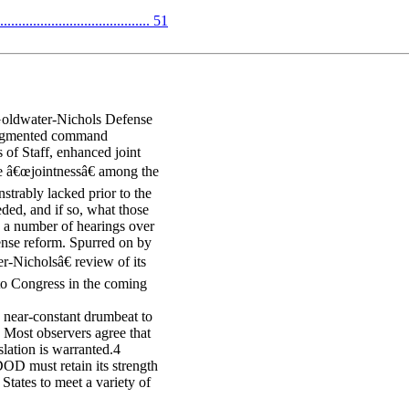
...................................... 51
 Goldwater-Nichols Defense
 augmented command
s of Staff, enhanced joint
ze â€œjointnessâ€ among the
strably lacked prior to the
ded, and if so, what those
 a number of hearings over
fense reform. Spurred on by
-Nicholsâ€ review of its
 to Congress in the coming
a near-constant drumbeat to
 Most observers agree that
lation is warranted.4
DOD must retain its strength
States to meet a variety of