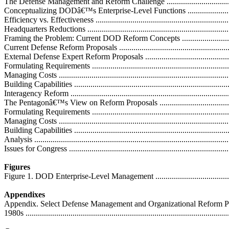
The Defense Management and Reform Challenge .......................................
Conceptualizing DODâ€™s Enterprise-Level Functions ..............................
Efficiency vs. Effectiveness ...................................................................
Headquarters Reductions .......................................................................
Framing the Problem: Current DOD Reform Concepts ................................
Current Defense Reform Proposals ...........................................................
External Defense Expert Reform Proposals ...............................................
Formulating Requirements .....................................................................
Managing Costs ....................................................................................
Building Capabilities .............................................................................
Interagency Reform ...............................................................................
The Pentagonâ€™s View on Reform Proposals ..........................................
Formulating Requirements .....................................................................
Managing Costs ....................................................................................
Building Capabilities .............................................................................
Analysis ...............................................................................................
Issues for Congress ................................................................................
Figures
Figure 1. DOD Enterprise-Level Management ............................................
Appendixes
Appendix. Select Defense Management and Organizational Reform Pr
1980s ...................................................................................................