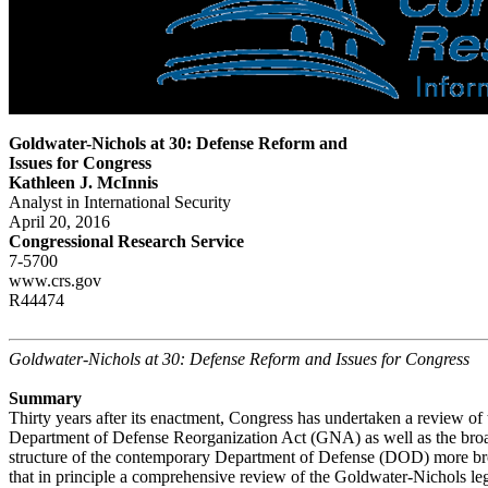
Goldwater-Nichols at 30: Defense Reform and
Issues for Congress
Kathleen J. McInnis
Analyst in International Security
April 20, 2016
Congressional Research Service
7-5700
www.crs.gov
R44474
Goldwater-Nichols at 30: Defense Reform and Issues for Congress
Summary
Thirty years after its enactment, Congress has undertaken a review o
Department of Defense Reorganization Act (GNA) as well as the broa
structure of the contemporary Department of Defense (DOD) more br
that in principle a comprehensive review of the Goldwater-Nichols legi