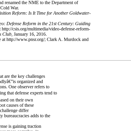
y, and renamed the NME to the Department of
e Cold War.
sition Reform: Is It Time for Another Goldwater-
eo: Defense Reform in the 21st Century: Guiding
 http://csis.org/multimedia/video-defense-reform-
ss Club,
January 16, 2016.
le at http://www.pnsr.org/; Clark A. Murdock and
at are the key challenges
adlyâ€”is organized and
ions. One observer refers to
ng that defense experts tend to
 based on their own
oot causes of these
 challenge differ
y bureaucracies adds to the
nse is gaining traction