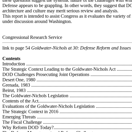
these questions suggest the systemic nature of the challenges with wh
Defense appears to be grappling. In other words, they suggest that
architecture and culture may merit serious review and analysis.
This report is intended to assist Congress as it evaluates the variety o
under discussion around Washington.
Congressional Research Service
link to page 54
Goldwater-Nichols at 30: Defense Reform and Issues
Contents
Introduction ...........................................................................................
The Strategic Context Leading to the Goldwater-Nichols Act .......................
DOD Challenges Prosecuting Joint Operations .........................................
Desert One, 1980 ...................................................................................
Grenada, 1983 .......................................................................................
Beirut, 1983 ..........................................................................................
The Goldwater-Nichols Legislation ..........................................................
Contents of the Act.................................................................................
Evaluations of the Goldwater-Nichols Legislation .....................................
The Strategic Context in 2016 .................................................................
Emerging Threats ..................................................................................
The Fiscal Challenge .............................................................................
Why Reform DOD Today?.......................................................................