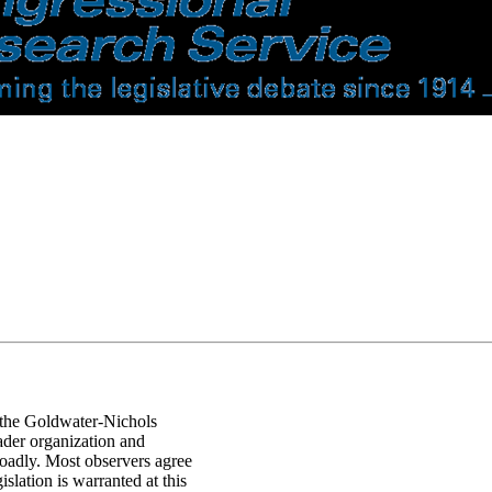
f the Goldwater-Nichols
der organization and
oadly. Most observers agree
slation is warranted at this