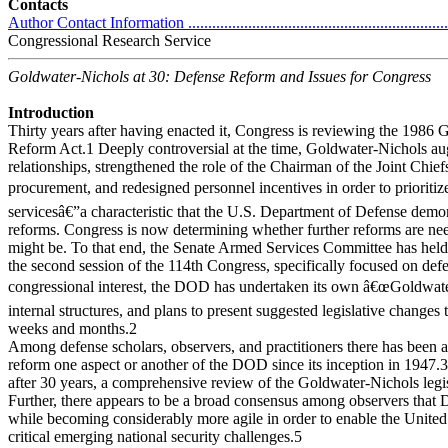
Contacts
Author Contact Information ....................................................................
Congressional Research Service
Goldwater-Nichols at 30: Defense Reform and Issues for Congress
Introduction
Thirty years after having enacted it, Congress is reviewing the 1986
Reform Act.1 Deeply controversial at the time, Goldwater-Nichols
relationships, strengthened the role of the Chairman of the Joint Chief
procurement, and redesigned personnel incentives in order to prioriti
servicesâ€”a characteristic that the U.S. Department of Defense demon
reforms. Congress is now determining whether further reforms are nee
might be. To that end, the Senate Armed Services Committee has held
the second session of the 114th Congress, specifically focused on de
congressional interest, the DOD has undertaken its own â€œGoldwater
internal structures, and plans to present suggested legislative changes
weeks and months.2
Among defense scholars, observers, and practitioners there has been 
reform one aspect or another of the DOD since its inception in 1947.3
after 30 years, a comprehensive review of the Goldwater-Nichols legis
Further, there appears to be a broad consensus among observers that 
while becoming considerably more agile in order to enable the United 
critical emerging national security challenges.5