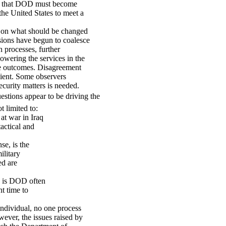
ers that DOD must become
 the United States to meet a
s on what should be changed
sions have begun to coalesce
 processes, further
powering the services in the
ose outcomes. Disagreement
cient. Some observers
ecurity matters is needed.
estions appear to be driving the
 limited to:
 at war in Iraq
tactical and
se, is the
ilitary
ed are
d, is DOD often
nt time to
individual, no one process
wever, the issues raised by