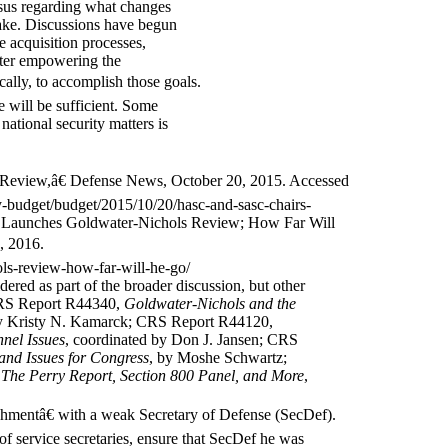
nsus regarding what changes
ake. Discussions have begun
 acquisition processes,
etter empowering the
cally, to accomplish those goals.
 will be sufficient. Some
national security matters is
eview,â€ Defense News, October 20, 2015. Accessed
-budget/budget/2015/10/20/hasc-and-sasc-chairs-
 Launches Goldwater-Nichols Review; How Far Will
, 2016.
ls-review-how-far-will-he-go/
dered as part of the broader discussion, but other
 CRS Report R44340,
Goldwater-Nichols and the
y Kristy N. Kamarck; CRS Report R44120,
nel Issues
, coordinated by Don J. Jansen; CRS
and Issues for Congress
, by Moshe Schwartz;
 The Perry Report, Section 800 Panel, and More
,
shmentâ€ with a weak Secretary of Defense (SecDef).
 of service secretaries, ensure that SecDef he was