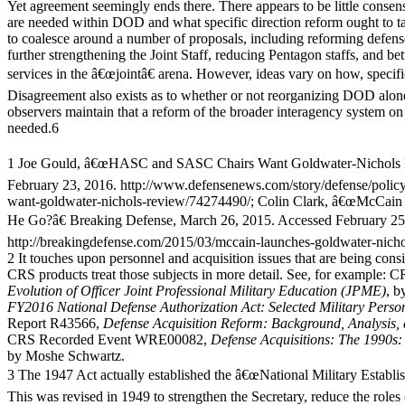
Yet agreement seemingly ends there. There appears to be little conse
are needed within DOD and what specific direction reform ought to t
to coalesce around a number of proposals, including reforming defense
further strengthening the Joint Staff, reducing Pentagon staffs, and b
services in the â€œjointâ€ arena. However, ideas vary on how, specifi
Disagreement also exists as to whether or not reorganizing DOD alone
observers maintain that a reform of the broader interagency system on 
needed.6
1 Joe Gould, â€œHASC and SASC Chairs Want Goldwater-Nichols R
February 23, 2016. http://www.defensenews.com/story/defense/policy
want-goldwater-nichols-review/74274490/; Colin Clark, â€œMcCain
He Go?â€ Breaking Defense, March 26, 2015. Accessed February 25
http://breakingdefense.com/2015/03/mccain-launches-goldwater-nicho
2 It touches upon personnel and acquisition issues that are being consi
CRS products treat those subjects in more detail. See, for example:
Evolution of Officer Joint Professional Military Education (JPME)
, b
FY2016 National Defense Authorization Act: Selected Military Person
Report R43566,
Defense Acquisition Reform: Background, Analysis, 
CRS Recorded Event WRE00082,
Defense Acquisitions: The 1990s:
by Moshe Schwartz.
3 The 1947 Act actually established the â€œNational Military Establi
This was revised in 1949 to strengthen the Secretary, reduce the roles