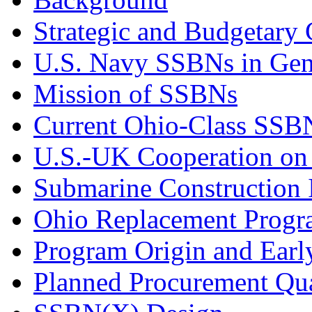
Strategic and Budgetary 
U.S. Navy SSBNs in Gen
Mission of SSBNs
Current Ohio-Class SSB
U.S.-UK Cooperation o
Submarine Construction I
Ohio Replacement Prog
Program Origin and Earl
Planned Procurement Qua