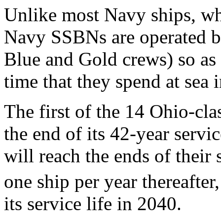
Unlike most Navy ships, whi
Navy SSBNs are operated by 
Blue and Gold crews) so as
time that they spend at sea 
The first of the 14 Ohio-c
the end of its 42-year servi
will reach the ends of their 
one ship per year thereafter
its service life in 2040.