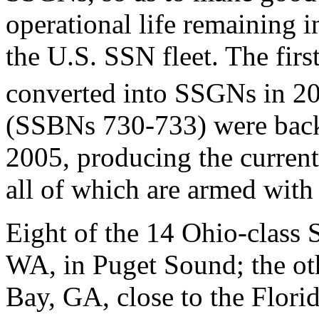
operational life remaining i
the U.S. SSN fleet. The firs
converted into SSGNs in 2
(SSBNs 730-733) were back
2005, producing the curren
all of which are armed wi
Eight of the 14 Ohio-class
WA, in Puget Sound; the ot
Bay, GA, close to the Florid