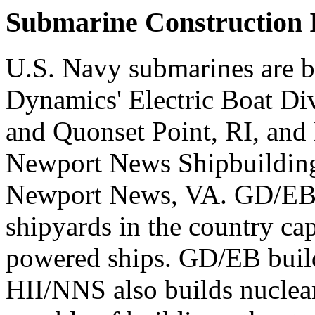
Submarine Construction I
U.S. Navy submarines are b
Dynamics' Electric Boat Di
and Quonset Point, RI, and 
Newport News Shipbuilding
Newport News, VA. GD/EB 
shipyards in the country ca
powered ships. GD/EB build
HII/NNS also builds nuclear