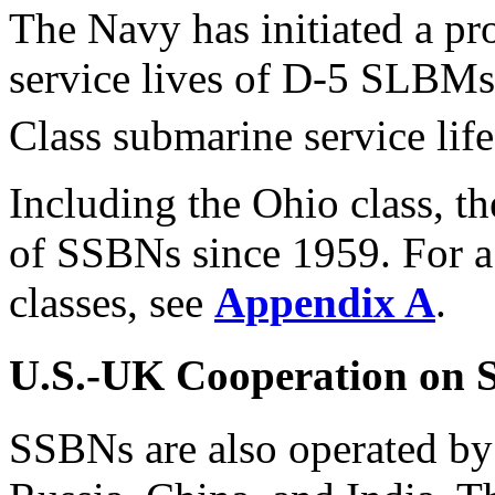
The Navy has initiated a pr
service lives of D-5 SLBM
Class submarine service life
Including the Ohio class, t
of SSBNs since 1959. For a
classes, see
Appendix A
.
U.S.-UK Cooperation on
SSBNs are also operated by