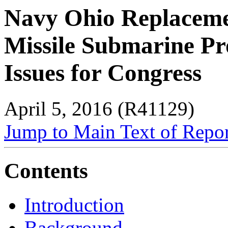
Navy Ohio Replacemen
Missile Submarine P
Issues for Congress
April 5, 2016 (R41129)
Jump to Main Text of Repo
Contents
Introduction
Background