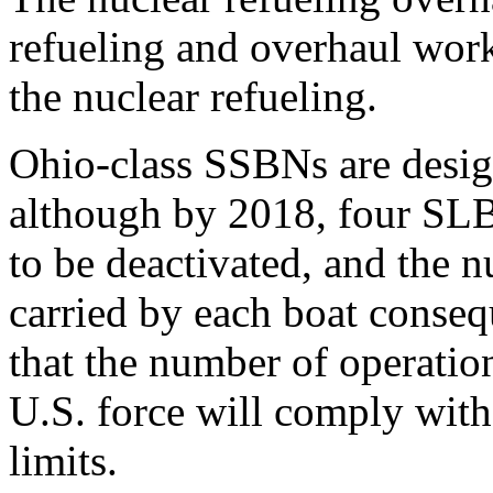
refueling and overhaul work 
the nuclear refueling.
Ohio-class SSBNs are desi
although by 2018, four SLB
to be deactivated, and the
carried by each boat consequ
that the number of operatio
U.S. force will comply with
limits.