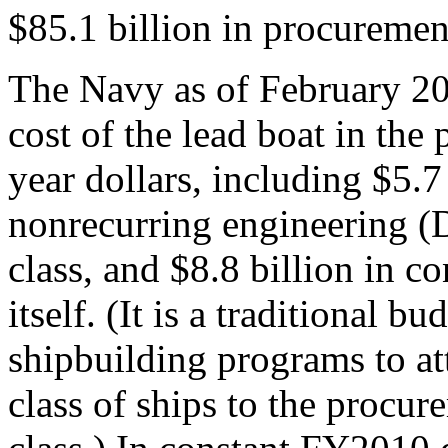
$85.1 billion in procuremen
The Navy as of February 20
cost of the lead boat in the
year dollars, including $5.7
nonrecurring engineering (
class, and $8.8 billion in co
itself. (It is a traditional 
shipbuilding programs to a
class of ships to the procure