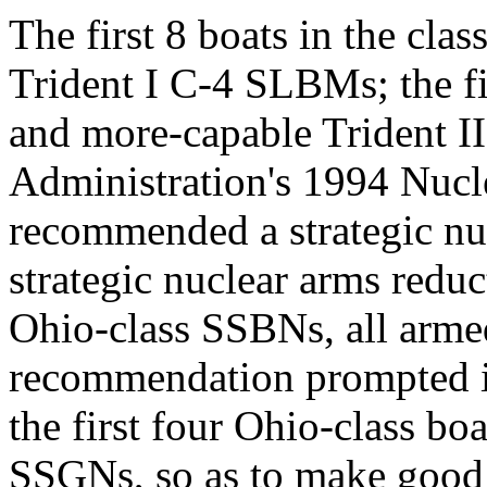
The first 8 boats in the cla
Trident I C-4 SLBMs; the fi
and more-capable Trident 
Administration's 1994 Nuc
recommended a strategic nu
strategic nuclear arms reduc
Ohio-class SSBNs, all arme
recommendation prompted int
the first four Ohio-class b
SSGNs, so as to make good u