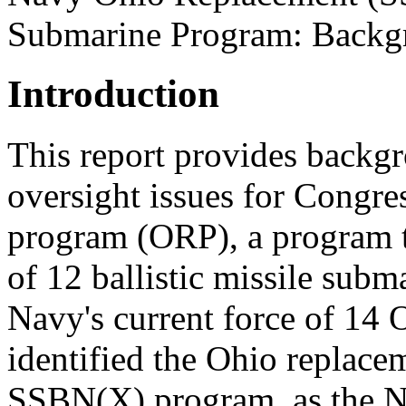
Submarine Program: Backgr
Introduction
This report provides backgr
oversight issues for Congre
program (ORP), a program t
of 12 ballistic missile subm
Navy's current force of 14
identified the Ohio replace
SSBN(X) program, as the Na