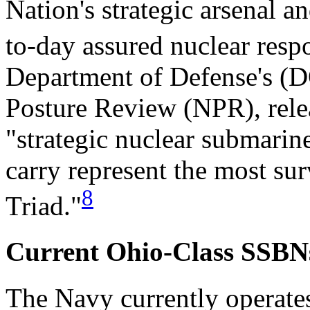
Nation's strategic arsenal a
to-day assured nuclear respo
Department of Defense's (D
Posture Review (NPR), relea
"strategic nuclear submari
carry represent the most sur
8
Triad."
Current Ohio-Class SSBN
The Navy currently operate