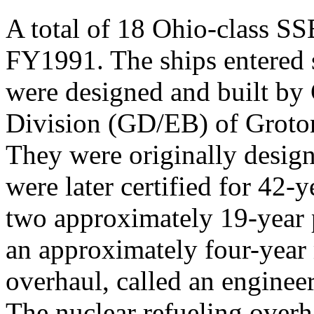
A total of 18 Ohio-class S
FY1991. The ships entered 
were designed and built by
Division (GD/EB) of Groton
They were originally design
were later certified for 42-y
two approximately 19-year p
an approximately four-year 
overhaul, called an enginee
The nuclear refueling overh