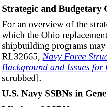
Strategic and Budgetary 
For an overview of the stra
which the Ohio replacemen
shipbuilding programs may
RL32665,
Navy Force Struc
Background and Issues for
scrubbed].
U.S. Navy SSBNs in Gene