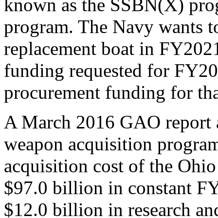
known as the SSBN(X) progr
program. The Navy wants to
replacement boat in FY2021
funding requested for FY201
procurement funding for tha
A March 2016 GAO report a
weapon acquisition programs 
acquisition cost of the Ohi
$97.0 billion in constant F
$12.0 billion in research a