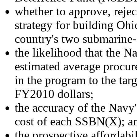
whether to approve, reje
strategy for building Ohi
country's two submarine-
the likelihood that the N
estimated average procur
in the program to the targ
FY2010 dollars;
the accuracy of the Navy'
cost of each SSBN(X); a
the prospective affordabi