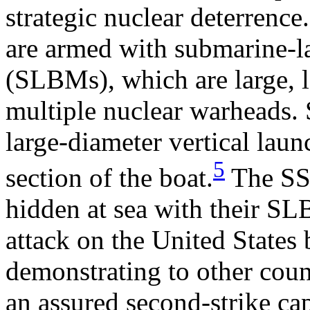
strategic nuclear deterrenc
are armed with submarine-la
(SLBMs), which are large, 
multiple nuclear warheads
large-diameter vertical laun
5
section of the boat.
The SSB
hidden at sea with their SLB
attack on the United States
demonstrating to other count
an assured second-strike ca