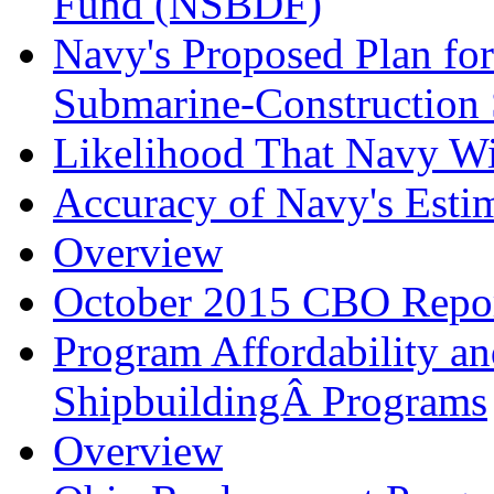
Fund (NSBDF)
Navy's Proposed Plan for
Submarine-Construction 
Likelihood That Navy Wil
Accuracy of Navy's Esti
Overview
October 2015 CBO Repo
Program Affordability a
ShipbuildingÂ Programs
Overview