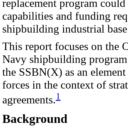
replacement program could s
capabilities and funding re
shipbuilding industrial base
This report focuses on the 
Navy shipbuilding program.
the SSBN(X) as an element o
forces in the context of str
1
agreements.
Background