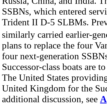
Russia, China, and India. T
SSBNs, which entered servi
Trident II D-5 SLBMs. Pre
similarly carried earlier-g
plans to replace the four Va
four next-generation SSBNs
Successor-class boats are t
The United States providing 
United Kingdom for the Suc
additional discussion, see
A