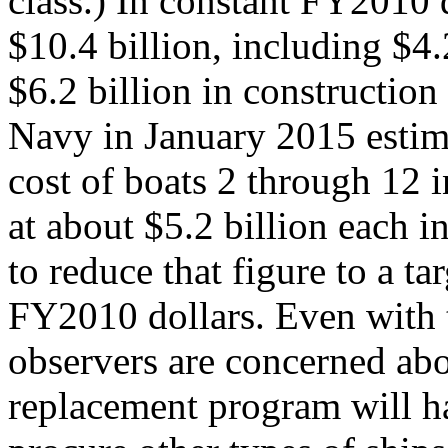
class.) In constant FY2010 
$10.4 billion, including $4
$6.2 billion in construction 
Navy in January 2015 estim
cost of boats 2 through 12 
at about $5.2 billion each 
to reduce that figure to a ta
FY2010 dollars. Even with t
observers are concerned abo
replacement program will ha