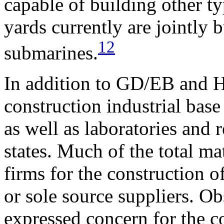
capable of building other ty
yards currently are jointly b
12
submarines.
In addition to GD/EB and 
construction industrial base
as well as laboratories and 
states. Much of the total
mat
firms for the construction 
or sole source suppliers. Ob
expressed concern for the c