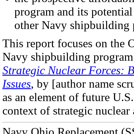
program and its potential
other Navy shipbuilding
This report focuses on the 
Navy shipbuilding progra
Strategic Nuclear Forces:
Issues
, by [author name sc
as an element of future U.S. 
context of strategic nuclear
Navy Ohio Replacement (SS