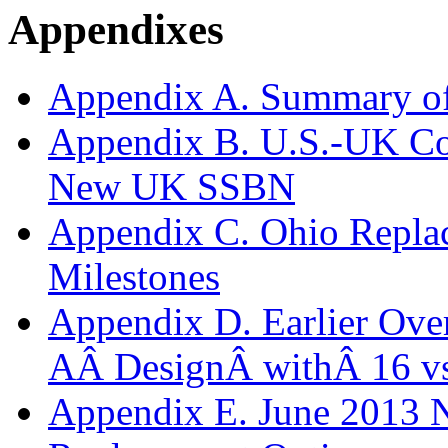
Appendixes
Appendix A. Summary o
Appendix B. U.S.-UK Co
New UK SSBN
Appendix C. Ohio Repla
Milestones
Appendix D. Earlier Over
AÂ DesignÂ withÂ 16 v
Appendix E. June 2013 