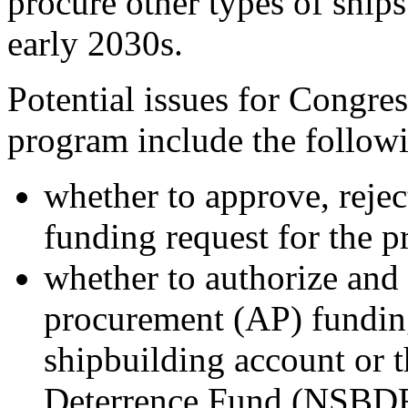
procure other types of ships
early 2030s.
Potential issues for Congre
program include the follow
whether to approve, reje
funding request for the 
whether to authorize an
procurement (AP) funding
shipbuilding account or 
Deterrence Fund (NSBDF