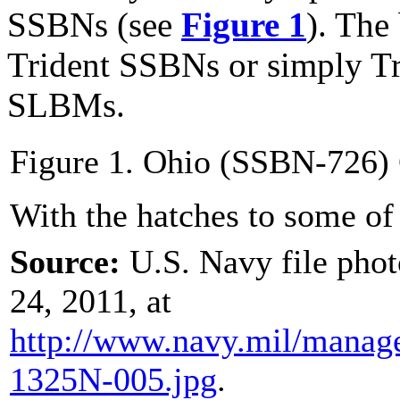
SSBNs (see
Figure 1
). The
Trident SSBNs or simply Tr
SLBMs.
Figure 1. Ohio (SSBN-726)
With the hatches to some o
Source:
U.S. Navy file pho
24, 2011, at
http://www.navy.mil/
manag
1325N-005.jpg
.