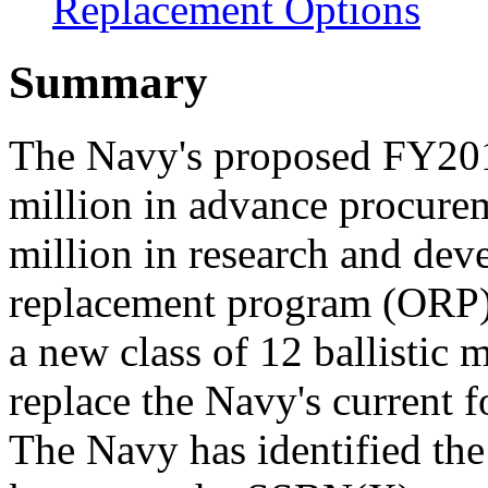
Replacement Options
Summary
The Navy's proposed FY201
million in advance procure
million in research and dev
replacement program (ORP),
a new class of 12 ballistic
replace the Navy's current 
The Navy has identified th