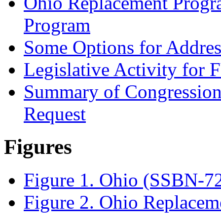
Ohio Replacement Progra
Program
Some Options for Address
Legislative Activity for
Summary of Congression
Request
Figures
Figure 1. Ohio (SSBN-7
Figure 2. Ohio Replacem