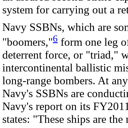
system for carrying out a ret
Navy SSBNs, which are some
6
"boomers,"
form one leg of
deterrent force, or "triad,"
intercontinental ballistic 
long-range bombers. At any
Navy's SSBNs are conducting
Navy's report on its FY201
states: "These ships are the