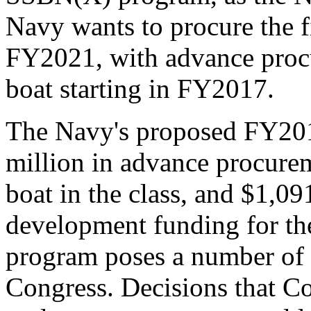
Navy wants to procure the f
FY2021, with advance procu
boat starting in FY2017.
The Navy's proposed FY201
million in advance procurem
boat in the class, and $1,09
development funding for th
program poses a number of 
Congress. Decisions that C