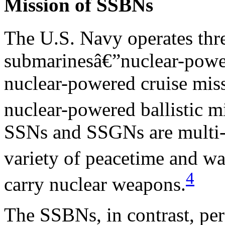
Mission of SSBNs
The U.S. Navy operates thr
submarinesâ€”nuclear-powe
nuclear-powered cruise mis
nuclear-powered ballistic m
SSNs and SSGNs are multi-m
variety of peacetime and wa
4
carry nuclear weapons.
The SSBNs, in contrast, per