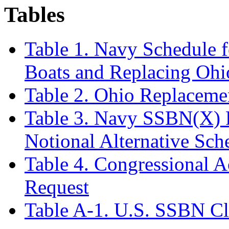
Tables
Table 1. Navy Schedule 
Boats and Replacing Oh
Table 2. Ohio Replacem
Table 3. Navy SSBN(X) 
Notional Alternative Sch
Table 4. Congressional 
Request
Table A-1. U.S. SSBN Cl