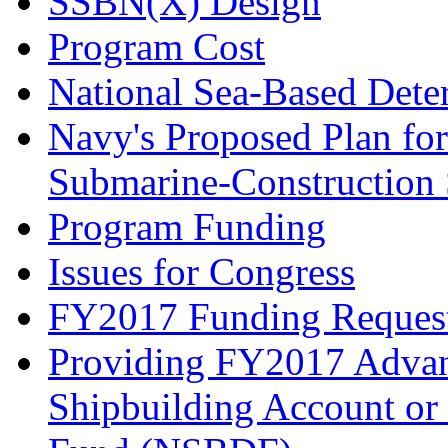
SSBN(X) Design
Program Cost
National Sea-Based Det
Navy's Proposed Plan for
Submarine-Construction 
Program Funding
Issues for Congress
FY2017 Funding Reques
Providing FY2017 Advan
Shipbuilding Account or