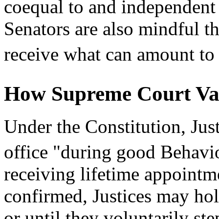
coequal to and independent
Senators are also mindful tha
receive what can amount to 
How Supreme Court Va
Under the Constitution, Jus
office "during good Behavi
receiving lifetime appointm
confirmed, Justices may hold
or until they voluntarily st