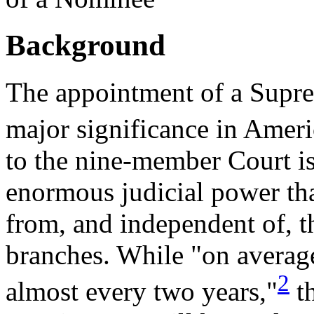
Background
The appointment of a Suprem
major significance in Americ
to the nine-member Court i
enormous judicial power tha
from, and independent of, t
branches. While "on average
2
almost every two years,"
th