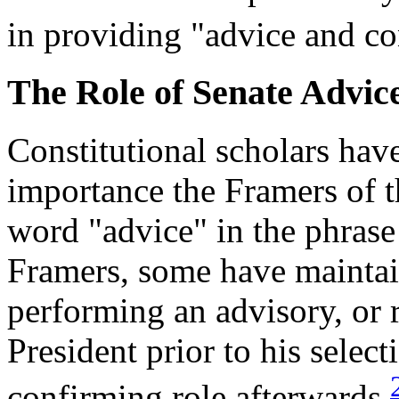
in providing "advice and co
The Role of Senate Advic
Constitutional scholars hav
importance the Framers of t
word "advice" in the phrase
Framers, some have maintai
performing an advisory, or 
President prior to his select
confirming role afterwards.