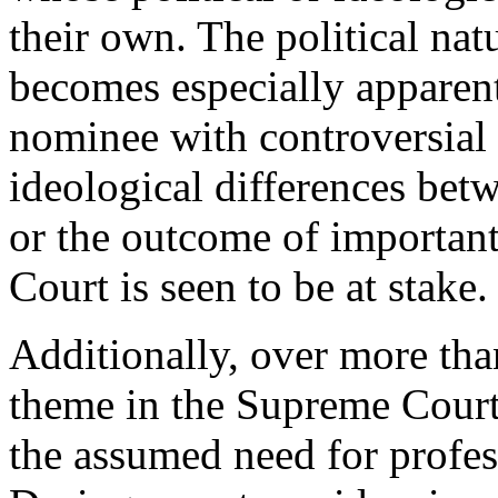
their own. The political na
becomes especially apparen
nominee with controversial v
ideological differences bet
or the outcome of important 
Court is seen to be at stake.
Additionally, over more tha
theme in the Supreme Court
the assumed need for profes