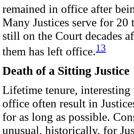
remained in office after bei
Many Justices serve for 20 
still on the Court decades 
13
them has left office.
Death of a Sitting Justice
Lifetime tenure, interesting
office often result in Justi
for as long as possible. Con
unusual, historically, for Ju