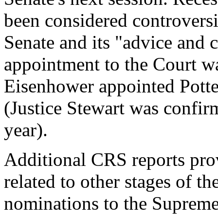
been considered controversi
Senate and its "advice and c
appointment to the Court w
Eisenhower appointed Potter
(Justice Stewart was confir
year).
Additional CRS reports pro
related to other stages of t
nominations to the Supreme 