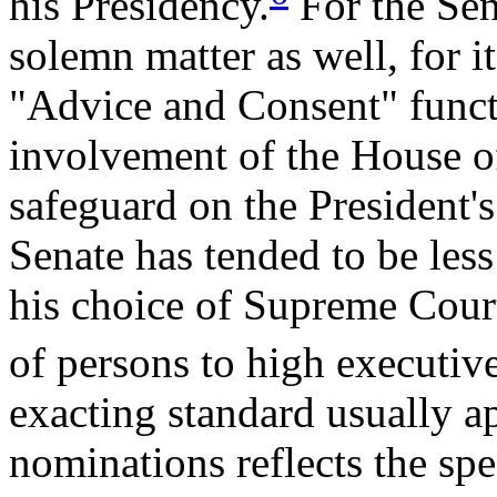
his Presidency.
For the Sena
solemn matter as well, for it
"Advice and Consent" funct
involvement of the House of
safeguard on the President's
Senate has tended to be less 
his choice of Supreme Court
of persons to high executiv
exacting standard usually 
nominations reflects the spe