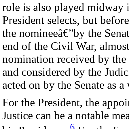
role is also played midway i
President selects, but befor
the nomineeâ€”by the Senat
end of the Civil War, almo
nomination received by the S
and considered by the Judi
acted on by the Senate as a
For the President, the appo
Justice can be a notable me
6