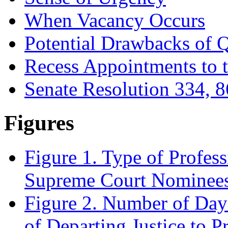
When Vacancy Occurs
Potential Drawbacks of 
Recess Appointments to 
Senate Resolution 334, 8
Figures
Figure 1. Type of Profes
Supreme Court Nominees
Figure 2. Number of Da
of Departing Justice to 