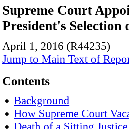
Supreme Court Appoi
President's Selection
April 1, 2016 (R44235)
Jump to Main Text of Repo
Contents
Background
How Supreme Court Vaca
Death of a Sitting Justice