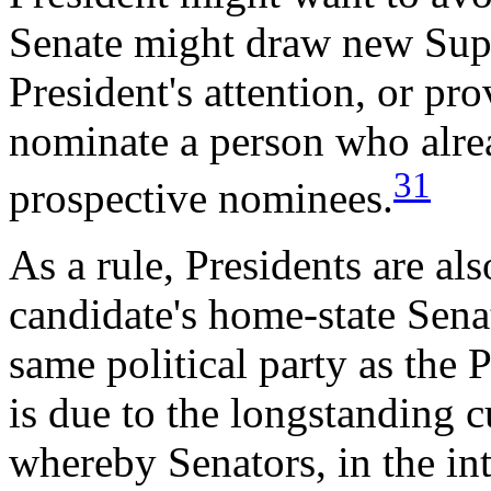
Senate might draw new Supr
President's attention, or pr
nominate a person who alread
31
prospective nominees.
As a rule, Presidents are als
candidate's home-state Senat
same political party as the 
is due to the longstanding c
whereby Senators, in the inte