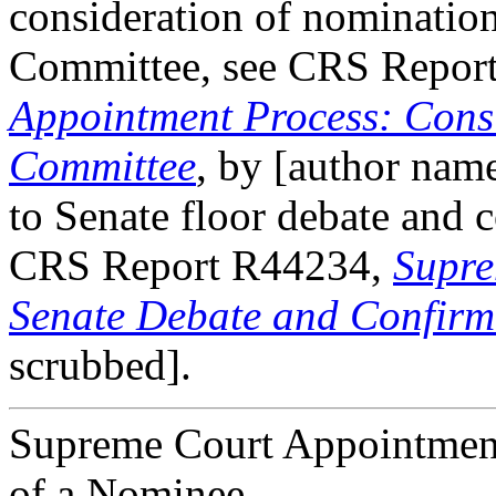
consideration of nomination
Committee, see CRS Repor
Appointment Process: Consi
Committee
, by [author name
to Senate floor debate and 
CRS Report R44234,
Supre
Senate Debate and Confirm
scrubbed].
Supreme Court Appointment 
of a Nominee