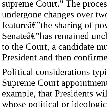
supreme Court." The process
undergone changes over two 
featureâ€”the sharing of po
Senateâ€”has remained unc
to the Court, a candidate mu
President and then confirme
Political considerations typ
Supreme Court appointments.
example, that Presidents wil
whose political or ideologi