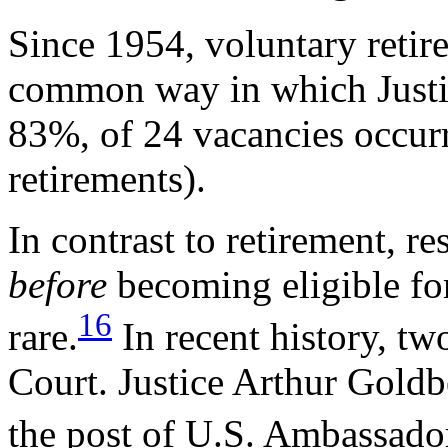
Since 1954, voluntary retir
common way in which Justic
83%, of 24 vacancies occurr
retirements).
In contrast to retirement, re
before
becoming eligible fo
16
rare.
In recent history, tw
Court. Justice Arthur Goldb
the post of U.S. Ambassador