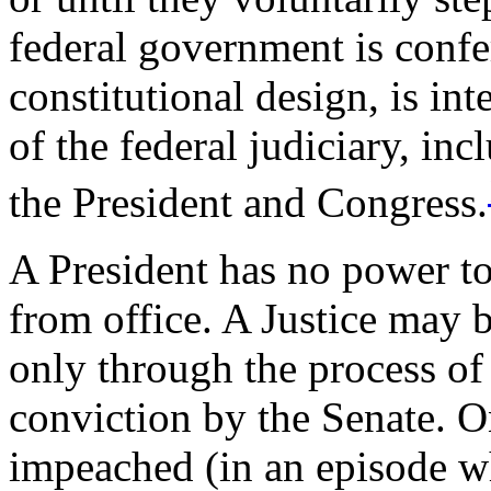
federal government is confe
constitutional design, is in
of the federal judiciary, i
the President and Congress.
A President has no power t
from office. A Justice may
only through the process o
conviction by the Senate. O
impeached (in an episode w