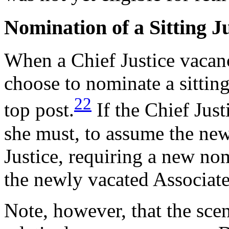
Nomination of a Sitting Ju
When a Chief Justice vacanc
choose to nominate a sitting
22
top post.
If the Chief Just
she must, to assume the new
Justice, requiring a new nom
the newly vacated Associate 
Note, however, that the sce