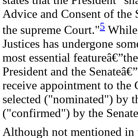
Advice and Consent of the Se
5
the supreme Court."
While 
Justices has undergone some
most essential featureâ€”th
President and the Senateâ€
receive appointment to the 
selected ("nominated") by t
("confirmed") by the Senate
Although not mentioned in t