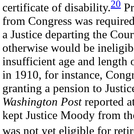
20
certificate of disability.
Pr
from Congress was required 
a Justice departing the Cour
otherwise would be ineligibl
insufficient age and length 
in 1910, for instance, Congr
granting a pension to Justi
Washington Post
reported a
kept Justice Moody from the
was not yet eligible for reti