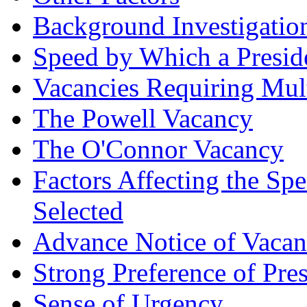
Background Investigatio
Speed by Which a Presid
Vacancies Requiring Mul
The Powell Vacancy
The O'Connor Vacancy
Factors Affecting the S
Selected
Advance Notice of Vaca
Strong Preference of Pre
Sense of Urgency