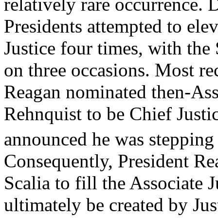
relatively rare occurrence.
Presidents attempted to elev
Justice four times, with th
on three occasions. Most re
Reagan nominated then-Asso
Rehnquist to be Chief Justic
announced he was stepping
Consequently, President Re
Scalia to fill the Associate
ultimately be created by Jus