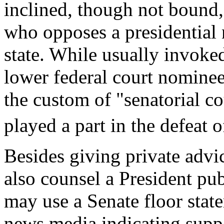
inclined, though not bound,
who opposes a presidential
state. While usually invoke
lower federal court nomine
the custom of "senatorial c
played a part in the defeat
Besides giving private advi
also counsel a President pub
may use a Senate floor state
news media indicating suppor