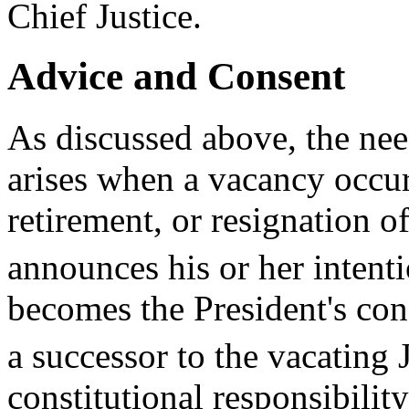
Chief Justice.
Advice and Consent
As discussed above, the ne
arises when a vacancy occur
retirement, or resignation of
announces his or her intentio
becomes the President's cons
a successor to the vacating J
constitutional responsibility