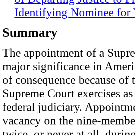
Identifying Nominee for
Summary
The appointment of a Suprem
major significance in Ameri
of consequence because of 
Supreme Court exercises as t
federal judiciary. Appointme
vacancy on the nine-membe
twice, or never at all, durin