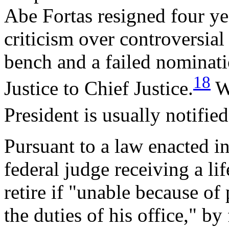
Abe Fortas resigned four yea
criticism over controversia
bench and a failed nominati
18
Justice to Chief Justice.
Wh
President is usually notified
Pursuant to a law enacted in
federal judge receiving a l
retire if "unable because of
the duties of his office," by