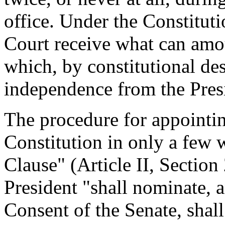
office. Under the Constitut
Court receive what can amo
which, by constitutional des
independence from the Pres
The procedure for appointing
Constitution in only a few
Clause" (Article II, Section 
President "shall nominate, 
Consent of the Senate, shall