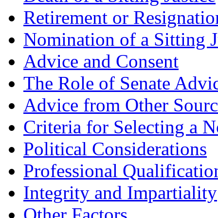
Retirement or Resignation
Nomination of a Sitting J
Advice and Consent
The Role of Senate Advi
Advice from Other Sourc
Criteria for Selecting a 
Political Considerations
Professional Qualificatio
Integrity and Impartiality
Other Factors