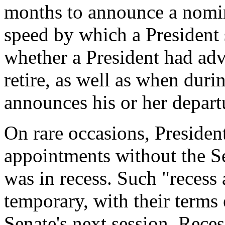
months to announce a nomine
speed by which a President 
whether a President had adva
retire, as well as when duri
announces his or her depart
On rare occasions, Presiden
appointments without the Se
was in recess. Such "recess
temporary, with their terms 
Senate's next session. Rece