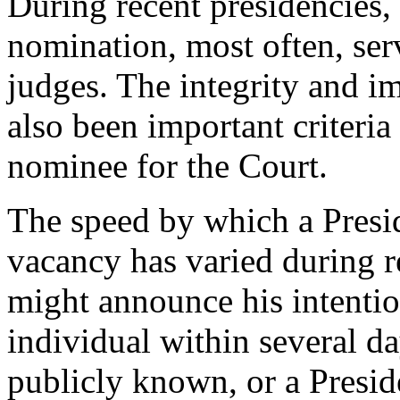
During recent presidencies,
nomination, most often, ser
judges. The integrity and im
also been important criteria
nominee for the Court.
The speed by which a Presid
vacancy has varied during r
might announce his intentio
individual within several 
publicly known, or a Presid