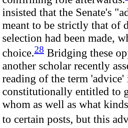
insisted that the Senate's "
meant to be strictly that of 
selection had been made, wh
28
choice.
Bridging these op
another scholar recently ass
reading of the term 'advice' 
constitutionally entitled to 
whom as well as what kinds
to certain posts, but this ad