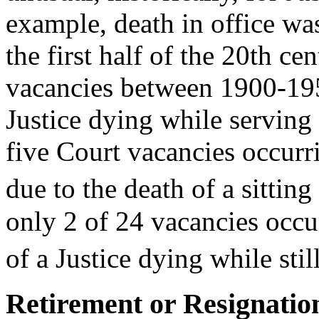
example, death in office w
the first half of the 20th c
vacancies between 1900-1950
Justice dying while serving 
five Court vacancies occur
due to the death of a sitting 
only 2 of 24 vacancies occu
of a Justice dying while still
Retirement or Resignation 