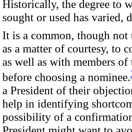
Historically, the degree to
sought or used has varied, 
It is a common, though not u
as a matter of courtesy, to 
as well as with members of
before choosing a nominee.
a President of their object
help in identifying shortcom
possibility of a confirmatio
President might want to avo