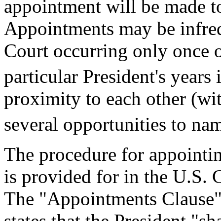
appointment will be made to
Appointments may be infreq
Court occurring only once or
particular President's years 
proximity to each other (wit
several opportunities to nam
The procedure for appointin
is provided for in the U.S. 
The "Appointments Clause" (
states that the President "s