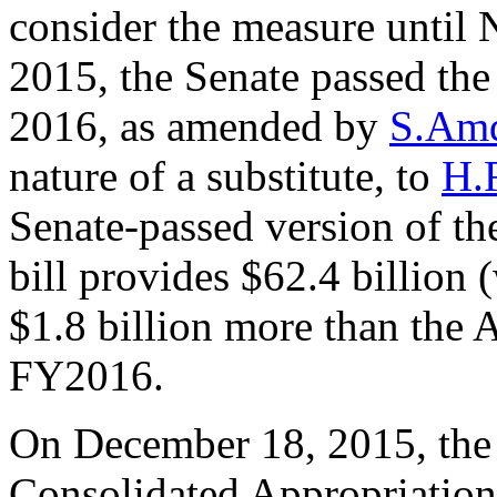
consider the measure unti
2015, the Senate passed th
2016, as amended by
S.Amd
nature of a substitute, to
H.
Senate-passed version of 
bill provides $62.4 billion 
$1.8 billion more than the A
FY2016.
On December 18, 2015, the 
Consolidated Appropriation