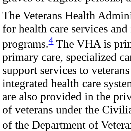
The Veterans Health Admini
for health care services and
4
programs.
The VHA is prima
primary care, specialized ca
support services to veterans
integrated health care syste
are also provided in the pri
of veterans under the Civi
of the Department of Vete