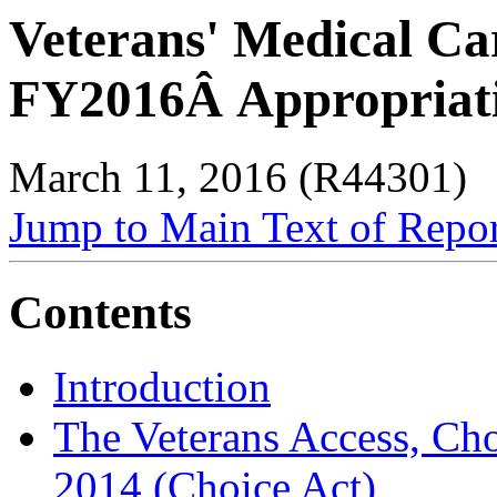
Veterans' Medical Ca
FY2016Â Appropriat
March 11, 2016 (R44301)
Jump to Main Text of Repo
Contents
Introduction
The Veterans Access, Cho
2014 (Choice Act)