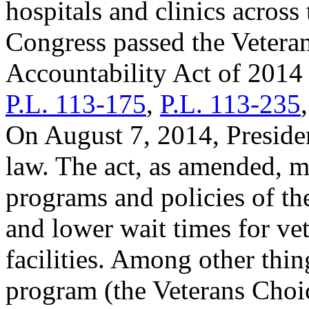
hospitals and clinics across
Congress passed the Vetera
Accountability Act of 2014 
P.L. 113-175
,
P.L. 113-235
On August 7, 2014, Presiden
law. The act, as amended, 
programs and policies of th
and lower wait times for ve
facilities. Among other thin
program (the Veterans Choi