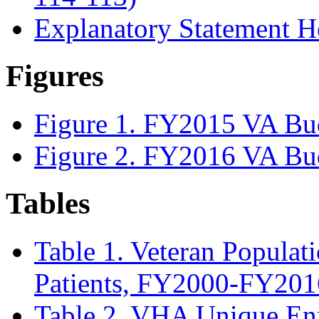
Explanatory Statement He
Figures
Figure 1. FY2015 VA Bu
Figure 2. FY2016 VA Bu
Tables
Table 1. Veteran Populat
Patients, FY2000-FY201
Table 2. VHA Unique En