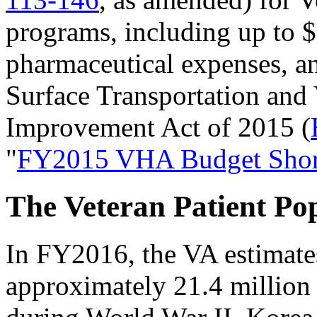
programs, including up to $
pharmaceutical expenses, an
Surface Transportation and
Improvement Act of 2015 (
"
FY2015 VHA Budget Short
The Veteran Patient Po
In FY2016, the VA estimates
approximately 21.4 million