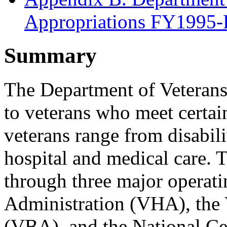
Appropriations FY1995
Summary
The Department of Veterans 
to veterans who meet certain 
veterans range from disabil
hospital and medical care. 
through three major operati
Administration (VHA), the 
(VBA), and the National C