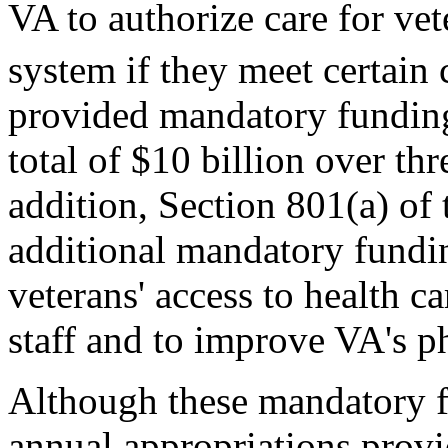
VA to authorize care for vet
system if they meet certain c
provided mandatory funding
total of $10 billion over th
addition, Section 801(a) of
additional mandatory fundin
veterans' access to health c
staff and to improve VA's ph
Although these mandatory fu
annual appropriations pro