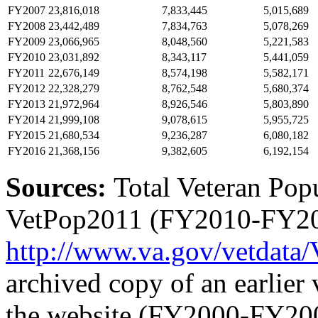
FY2007
23,816,018
7,833,445
5,015,689
FY2008
23,442,489
7,834,763
5,078,269
FY2009
23,066,965
8,048,560
5,221,583
FY2010
23,031,892
8,343,117
5,441,059
FY2011
22,676,149
8,574,198
5,582,171
FY2012
22,328,279
8,762,548
5,680,374
FY2013
21,972,964
8,926,546
5,803,890
FY2014
21,999,108
9,078,615
5,955,725
FY2015
21,680,534
9,236,287
6,080,182
FY2016
21,368,156
9,382,605
6,192,154
Sources:
Total Veteran Pop
VetPop2011 (FY2010-FY2014
http://www.va.gov/
vetdata/
archived copy of an earlier 
the website (FY2000-FY200