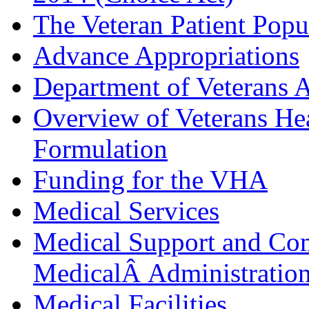
The Veteran Patient Popu
Advance Appropriations
Department of Veterans A
Overview of Veterans Hea
Formulation
Funding for the VHA
Medical Services
Medical Support and Com
MedicalÂ Administration
Medical Facilities