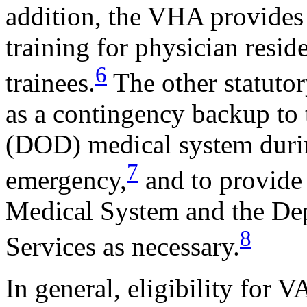
addition, the VHA provides 
training for physician resid
6
trainees.
The other statuto
as a contingency backup to
(DOD) medical system durin
7
emergency,
and to provide 
Medical System and the De
8
Services as necessary.
In general, eligibility for 