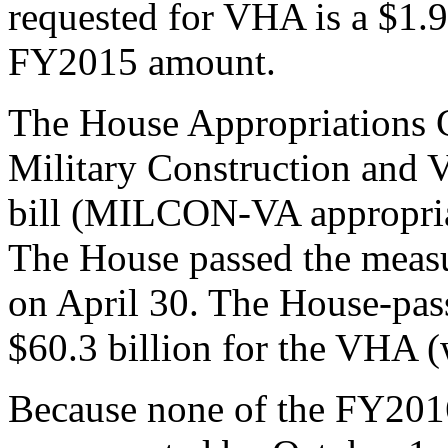
requested for VHA is a $1.9 
FY2015 amount.
The House Appropriations
Military Construction and V
bill (MILCON-VA appropriat
The House passed the measu
on April 30. The House-pas
$60.3 billion for the VHA (
Because none of the FY2016 