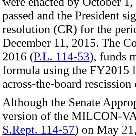
were enacted by October 1,
passed and the President si
resolution (CR) for the per
December 11, 2015. The Co
2016 (
P.L. 114-53
), funds 
formula using the FY2015 l
across-the-board rescission
Although the Senate Approp
version of the MILCON-VA a
S.Rept. 114-57
) on May 21,