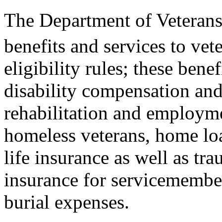
The Department of Veterans 
benefits and services to vet
eligibility rules; these bene
disability compensation and
rehabilitation and employme
homeless veterans, home loa
life insurance as well as tr
insurance for servicemember
burial expenses.