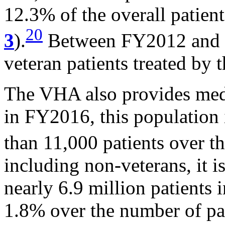
12.3% of the overall patien
20
3
).
Between FY2012 and F
veteran patients treated by
The VHA also provides medic
in FY2016, this population 
than 11,000 patients over t
including non-veterans, it i
nearly 6.9 million patients 
1.8% over the number of pat