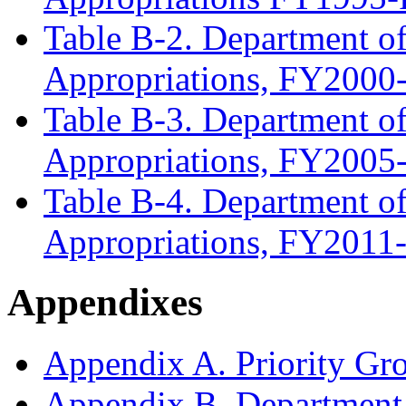
Table B-2. Department of
Appropriations, FY200
Table B-3. Department of
Appropriations, FY200
Table B-4. Department of
Appropriations, FY201
Appendixes
Appendix A. Priority Gr
Appendix B. Department o