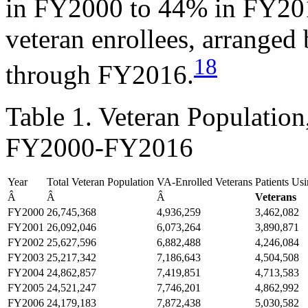
in FY2000 to 44% in FY20
veteran enrollees, arrange
18
through FY2016.
Table 1. Veteran Population
FY2000-FY2016
Year
Total Veteran Population
VA-Enrolled Veterans
Patients Us
Â
Â
Â
Veterans
FY2000
26,745,368
4,936,259
3,462,082
FY2001
26,092,046
6,073,264
3,890,871
FY2002
25,627,596
6,882,488
4,246,084
FY2003
25,217,342
7,186,643
4,504,508
FY2004
24,862,857
7,419,851
4,713,583
FY2005
24,521,247
7,746,201
4,862,992
FY2006
24,179,183
7,872,438
5,030,582