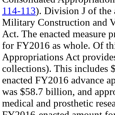
114-113
). Division J of th
Military Construction and V
Act. The enacted measure pr
for FY2016 as whole. Of 
Appropriations Act provide
collections). This includes $
enacted FY2016 advance ap
was $58.7 billion, and appr
medical and prosthetic resea
FY2016-enacted amount for 