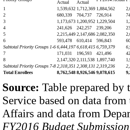
Actual
Actual
1
1,539,632
1,712,369
1,884,562
2
2
680,339
704,737
726,914
7
3
1,173,673
1,200,952
1,229,504
1
4
241,626
242,257
239,206
2
5
2,215,449
2,147,686
2,082,350
2
6
593,478
610,414
596,843
6
Subtotal Priority Groups 1-6
6,444,197
6,618,415
6,759,379
6
7
171,031
196,593
421,496
4
8
2,147,320
2,111,538
1,897,740
1
Subtotal Priority Groups 7-8
2,318,351
2,308,131
2,319,236
2
Total Enrollees
8,762,548
8,926,546
9,078,615
9
Source:
Table prepared by 
Service based on data from
Affairs and data from Depar
FY2016 Budget Submission