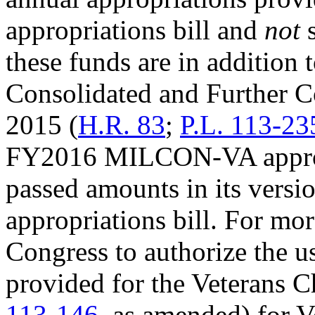
appropriations bill and
not
s
these funds are in addition 
Consolidated and Further C
2015 (
H.R. 83
;
P.L. 113-23
FY2016 MILCON-VA appropri
passed amounts in its ver
appropriations bill. For mor
Congress to authorize the u
provided for the Veterans 
113-146
, as amended) for 