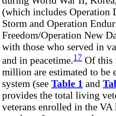
during World War II, Korea
(which includes Operation 
Storm and Operation Endur
Freedom/Operation New D
with those who served in va
17
and in peacetime.
Of this
million are estimated to be 
system (see
Table 1
and
Ta
provides the total living ve
veterans enrolled in the VA 