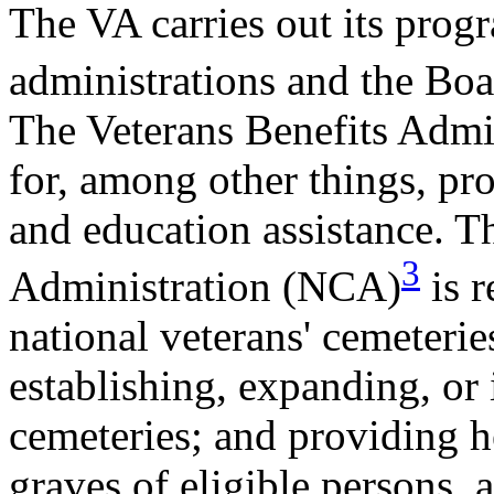
The VA carries out its prog
administrations and the Bo
The Veterans Benefits Admi
for, among other things, pr
and education assistance. 
3
Administration (NCA)
is r
national veterans' cemeteries
establishing, expanding, or 
cemeteries; and providing h
graves of eligible persons, 