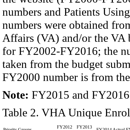
numbers and Patients Using
numbers were obtained from
Affairs (VA) and/or the VA
for FY2002-FY2016; the num
taken from the budget submis
FY2000 number is from the
Note
:
FY2015 and FY2016 n
Table 2. VHA Unique Enro
FY2012
FY2013
Priority Groups
FY2014 Actual
F