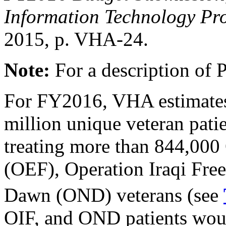
Information Technology Pr
2015, p. VHA-24.
Note:
For a description of 
For FY2016, VHA estimates t
million unique veteran patie
treating more than 844,00
(OEF), Operation Iraqi Fr
Dawn (OND) veterans (see
OIF, and OND patients woul