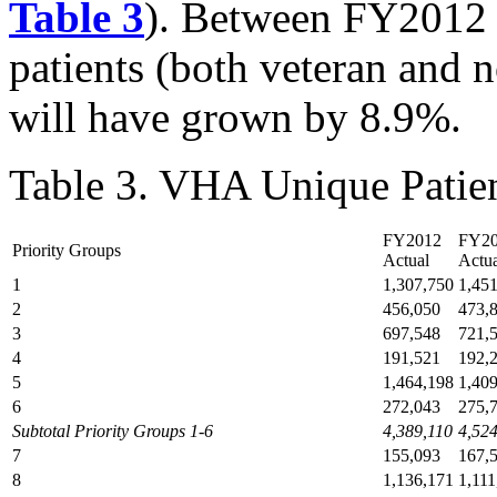
Table 3
). Between FY2012 
patients (both veteran and 
will have grown by 8.9%.
Table 3. VHA Unique Pati
FY2012
FY2
Priority Groups
Actual
Actua
1
1,307,750
1,45
2
456,050
473,
3
697,548
721,
4
191,521
192,
5
1,464,198
1,40
6
272,043
275,
Subtotal Priority Groups 1-6
4,389,110
4,52
7
155,093
167,
8
1,136,171
1,111