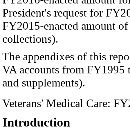
President's request for FY2
FY2015-enacted amount of $
collections).
The appendixes of this repor
VA accounts from FY1995 t
and supplements).
Veterans' Medical Care: F
Introduction