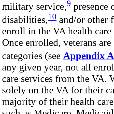
9
military service,
presence o
10
disabilities,
and/or other f
enroll in the VA health care
Once enrolled, veterans are 
categories (see
Appendix A
any given year, not all enro
care services from the VA.
solely on the VA for their c
majority of their health car
such as Medicare, Medicaid,