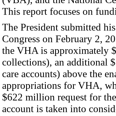
This report focuses on fun
The President submitted hi
Congress on February 2, 201
the VHA is approximately $
collections), an additional $
care accounts) above the e
appropriations for VHA, wh
$622 million request for th
account is taken into consid