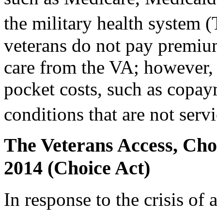
the military health system
veterans do not pay premium
care from the VA; however,
pocket costs, such as copay
conditions that are not serv
The Veterans Access, Choi
2014 (Choice Act)
In response to the crisis of