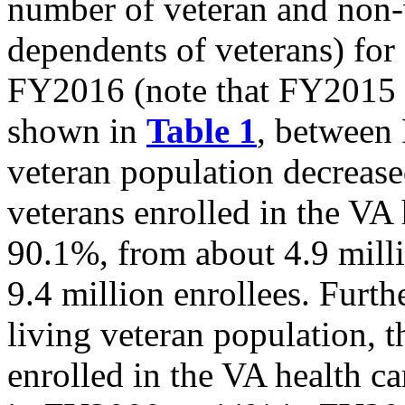
number of veteran and non-v
dependents of veterans) fo
FY2016 (note that FY2015 
shown in
Table 1
,
between 
veteran population decreas
veterans enrolled in the VA
90.1%, from about 4.9 milli
9.4 million enrollees. Furt
living veteran population, t
enrolled in the VA health c