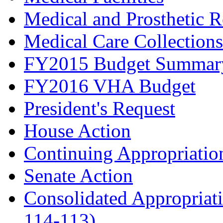
Medical and Prosthetic R
Medical Care Collectio
FY2015 Budget Summar
FY2016 VHA Budget
President's Request
House Action
Continuing Appropriation
Senate Action
Consolidated Appropriati
114-113)