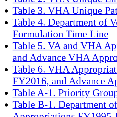
Table 3. VHA Unique Pa
Table 4. Department of V
Formulation Time Line
Table 5. VA and VHA Ap
and Advance VHA Appro
Table 6. VHA Appropria
FY2016, and Advance Ap
Table A-1. Priority Group
Table B-1. Department of
Appropriations FY1995