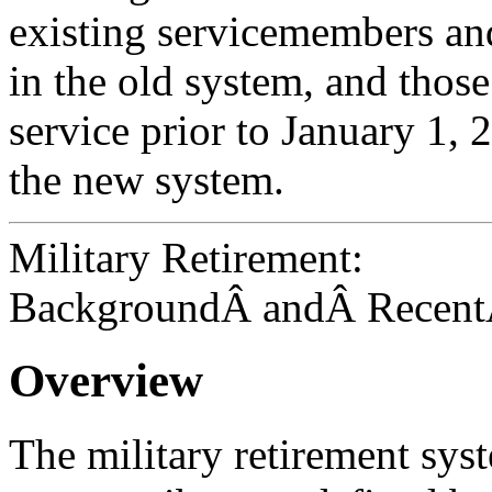
existing servicemembers and
in the old system, and those
service prior to January 1, 
the new system.
Military Retirement:
BackgroundÂ andÂ Recent
Overview
The military retirement sys