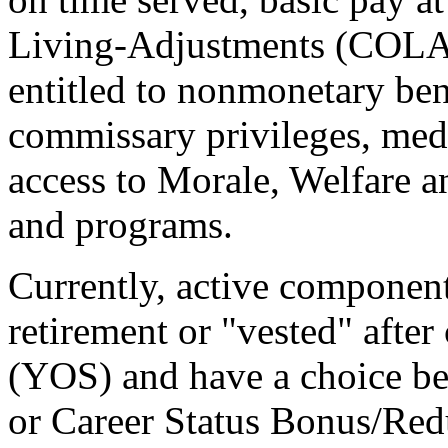
Living-Adjustments (COLAs).
entitled to nonmonetary ben
commissary privileges, me
access to Morale, Welfare a
and programs.
Currently, active component
retirement or "vested" after
(YOS) and have a choice b
or Career Status Bonus/Red