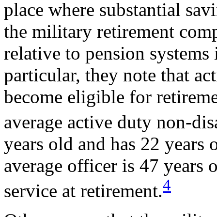
place where substantial sav
the military retirement com
relative to pension systems i
particular, they note that ac
become eligible for retireme
average active duty non-dis
years old and has 22 years o
average officer is 47 years 
4
service at retirement.