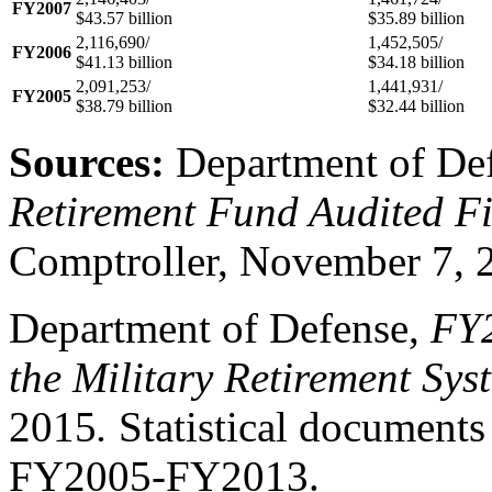
FY2007
$43.57 billion
$35.89 billion
2,116,690/
1,452,505/
FY2006
$41.13 billion
$34.18 billion
2,091,253/
1,441,931/
FY2005
$38.79 billion
$32.44 billion
Sources:
Department of De
Retirement Fund Audited F
Comptroller, November 7, 
Department of Defense,
FY
the Military Retirement Sys
2015
.
Statistical documents 
FY2005-FY2013
.