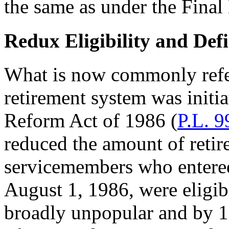
the same as under the Final
Redux Eligibility and Def
What is now commonly refer
retirement system was initi
Reform Act of 1986 (
P.L. 9
reduced the amount of retire
servicemembers who entered
August 1, 1986, were eligib
broadly unpopular and by 1