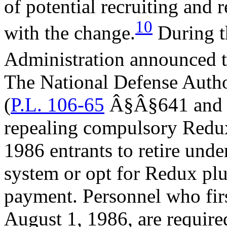
of potential recruiting and 
10
with the change.
During th
Administration announced t
The National Defense Autho
(
P.L. 106-65
Â§Â§641 and 6
repealing compulsory Redux
1986 entrants to retire und
system or opt for Redux pl
payment. Personnel who firs
August 1, 1986, are required