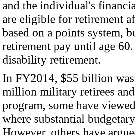
and the individual's financi
are eligible for retirement a
based on a points system, b
retirement pay until age 60.
disability retirement.
In FY2014, $55 billion was
million military retirees an
program, some have viewed m
where substantial budgetar
However, others have argued