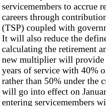
servicemembers to accrue ret
careers through contribution
(TSP) coupled with governm
It will also reduce the defin
calculating the retirement 
new multiplier will provide
years of service with 40% of
rather than 50% under the 
will go into effect on Januar
entering servicemembers wil