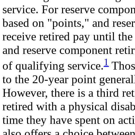
service. For reserve compon
based on "points," and reser
receive retired pay until th
and reserve component retir
1
of qualifying service.
Those
to the 20-year point general
However, there is a third r
retired with a physical disa
time they have spent on acti
also offers a choice betwee