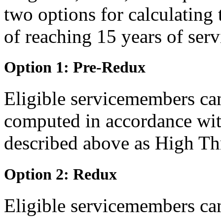
two options for calculating 
of reaching 15 years of serv
Option 1: Pre-Redux
Eligible servicemembers can
computed in accordance wit
described above as High Th
Option 2: Redux
Eligible servicemembers can