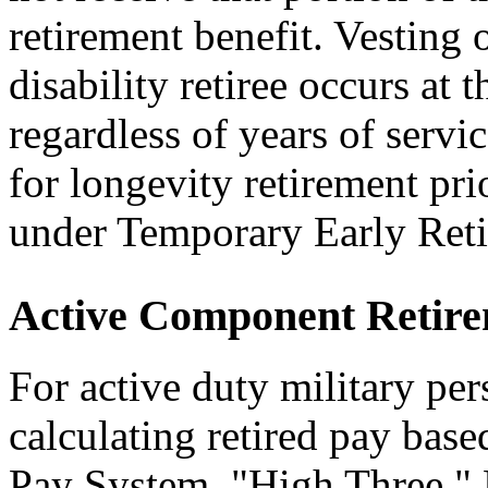
retirement benefit. Vesting o
disability retiree occurs at t
regardless of years of servi
for longevity retirement pri
under Temporary Early Ret
Active Component Retir
For active duty military per
calculating retired pay base
Pay System, "High Three,"