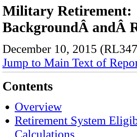
Military Retirement:
BackgroundÂ andÂ R
December 10, 2015 (RL347
Jump to Main Text of Repo
Contents
Overview
Retirement System Eligib
Calculations