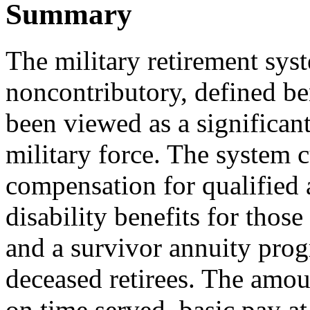
Summary
The military retirement sys
noncontributory, defined ben
been viewed as a significant
military force. The system 
compensation for qualified a
disability benefits for thos
and a survivor annuity progr
deceased retirees. The amo
on time served, basic pay at