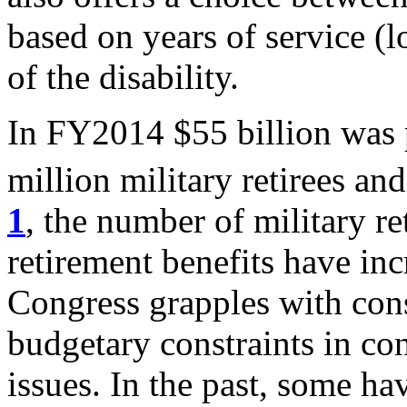
based on years of service (l
of the disability.
In FY2014 $55 billion was 
million military retirees and
1
, the number of military ret
retirement benefits have inc
Congress grapples with cons
budgetary constraints in con
issues. In the past, some ha