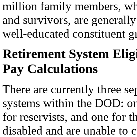
million family members, wh
and survivors, are generally
well-educated constituent g
Retirement System Eligi
Pay Calculations
There are currently three se
systems within the DOD: on
for reservists, and one for
disabled and are unable to 