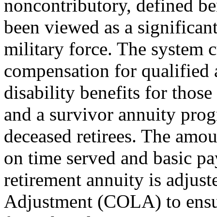
noncontributory, defined ben
been viewed as a significant
military force. The system 
compensation for qualified a
disability benefits for thos
and a survivor annuity progr
deceased retirees. The amo
on time served and basic pa
retirement annuity is adjus
Adjustment (COLA) to ensure