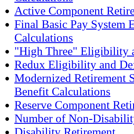
Active Component Retir
Final Basic Pay System E
Calculations
"High Three" Eligibility
Redux Eligibility and De
Modernized Retirement S
Benefit Calculations
Reserve Component Reti
Number of Non-Disabilit
Disability Retirement