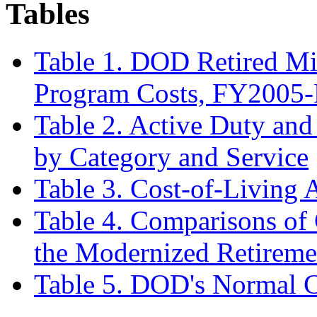
Tables
Table 1. DOD Retired Mil
Program Costs, FY2005
Table 2. Active Duty and
by Category and Service
Table 3. Cost-of-Living
Table 4. Comparisons of
the Modernized Retireme
Table 5. DOD's Normal C