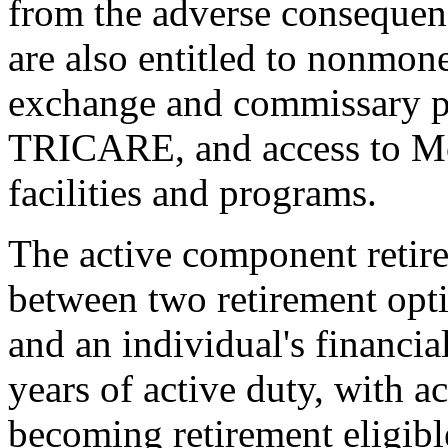
from the adverse consequence
are also entitled to nonmon
exchange and commissary pr
TRICARE, and access to Mo
facilities and programs.
The active component retir
between two retirement opti
and an individual's financial
years of active duty, with a
becoming retirement eligibl