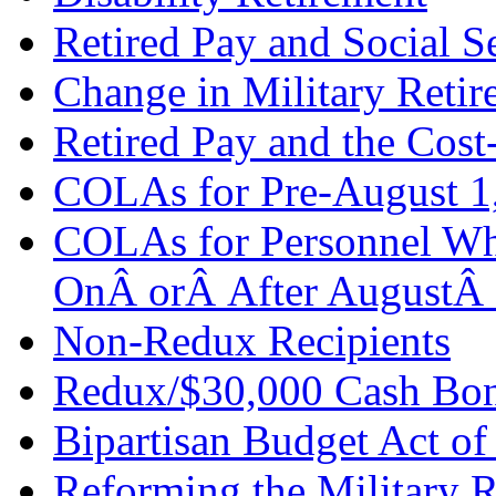
Retired Pay and Social S
Change in Military Retir
Retired Pay and the Cos
COLAs for Pre-August 1,
COLAs for Personnel Wh
OnÂ orÂ After AugustÂ
Non-Redux Recipients
Redux/$30,000 Cash Bon
Bipartisan Budget Act of
Reforming the Military 