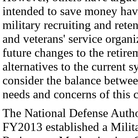
intended to save money have
military recruiting and reten
and veterans' service organi
future changes to the retir
alternatives to the current
consider the balance betwee
needs and concerns of this 
The National Defense Auth
FY2013 established a Mili