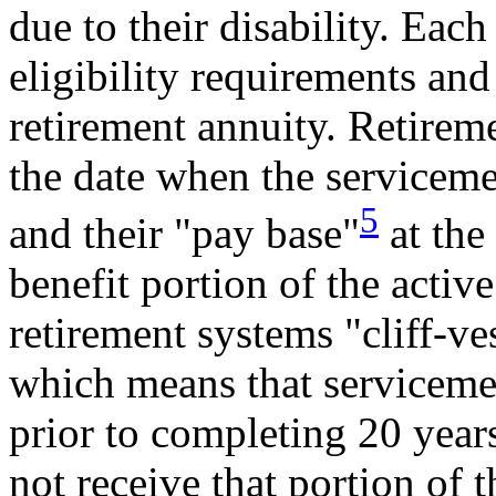
due to their disability. Each
eligibility requirements and
retirement annuity. Retirem
the date when the serviceme
5
and their "pay base"
at the
benefit portion of the acti
retirement systems "cliff-ves
which means that serviceme
prior to completing 20 years 
not receive that portion of 