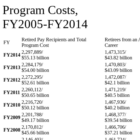
Program Costs,
FY2005-FY2014
Retired Pay Recipients and Total
Retirees from an 
FY
Program Cost
Career
2,297,889/
1,473,315/
FY2014
$55.13 billion
$43.82 billion
2,284,179/
1,470,803/
FY2013
$54.00 billion
$43.09 billion
2,272,295/
1,472,087/
FY2012
$52.61 billion
$42.1 billion
2,260,112/
1,471,219/
FY2011
$50.65 billion
$40.5 billion
2,216,720/
1,467,936/
FY2010
$50.12 billion
$40.2 billion
2,201,788/
1,468,377/
FY2009
$49.17 billion
$39.54 billion
2,170,812/
1,466,706/
FY2008
$45.66 billion
$37.21 billion
2,146,403/
1,461,724/