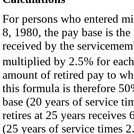
For persons who entered mi
8, 1980, the pay base is the
received by the servicememb
multiplied by 2.5% for each
amount of retired pay to wh
this formula is therefore 5
base (20 years of service 
retires at 25 years receive
(25 years of service times 