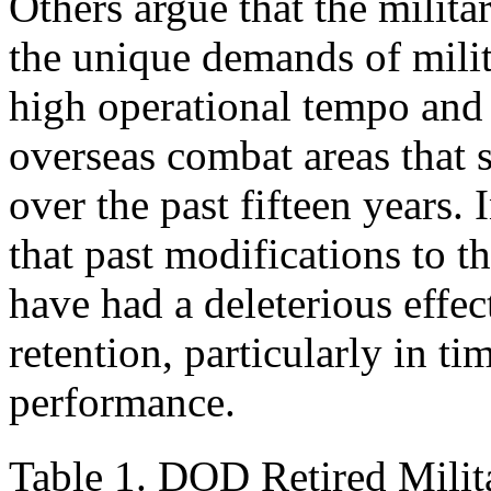
Others argue that the milita
the unique demands of milit
high operational tempo and r
overseas combat areas that
over the past fifteen years.
that past modifications to 
have had a deleterious effec
retention, particularly in t
performance.
Table 1. DOD Retired Milit