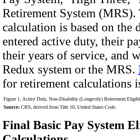
Retirement System (MRS). T
calculation is based on the
entered active duty, their pa
their years of service, and 
Redux system or the MRS.
for retirement calculations 
Figure 1. Active Duty, Non-Disability (Longevity) Retirement Eligibi
Source:
CRS, derived from Title 10, United States Code.
Final Basic Pay System Eli
Calculations