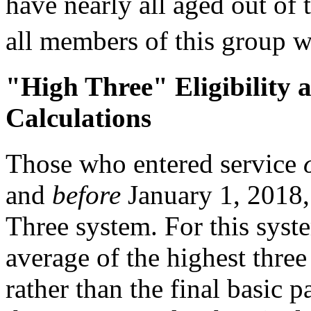
have nearly all aged out of 
all members of this group wi
"High Three" Eligibility 
Calculations
Those who entered service
and
before
January 1, 2018, 
Three system. For this syst
average of the highest thre
rather than the final basic p