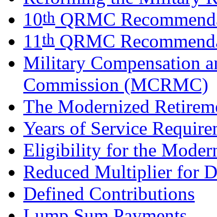
th
10
QRMC Recommenda
th
11
QRMC Recommenda
Military Compensation a
Commission (MCRMC)
The Modernized Retirem
Years of Service Requir
Eligibility for the Mode
Reduced Multiplier for D
Defined Contributions
Lump Sum Payments