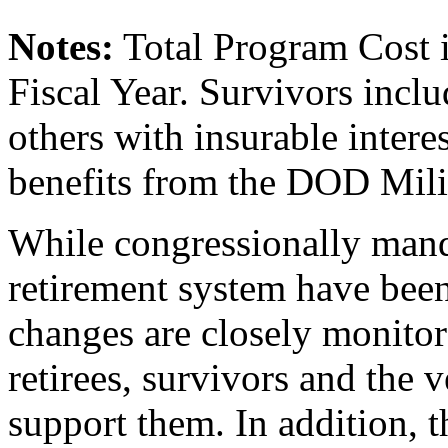
Note
s
:
Total Program Cost is
Fiscal Year. Survivors inclu
others with insurable interes
benefits from the DOD Mili
While congressionally mand
retirement system have been
changes are closely monito
retirees, survivors and the v
support them. In addition, t