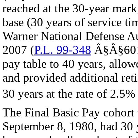
reached at the 30-year mar
base (30 years of service t
Warner National Defense Aut
2007 (
P.L. 99-348
Â§Â§601 
pay table to 40 years, allow
and provided additional ret
30 years at the rate of 2.5% 
The Final Basic Pay cohort t
September 8, 1980, had 30 y