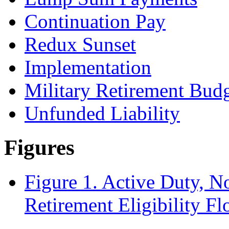
Continuation Pay
Redux Sunset
Implementation
Military Retirement Bud
Unfunded Liability
Figures
Figure 1. Active Duty, N
Retirement Eligibility F