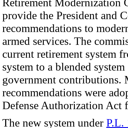
Retirement Modernizatio
provide the President and C
recommendations to moderni
armed services. The commi
current retirement system f
system to a blended system 
government contributions
recommendations were adop
Defense Authorization Act 
The new system under
P.L.