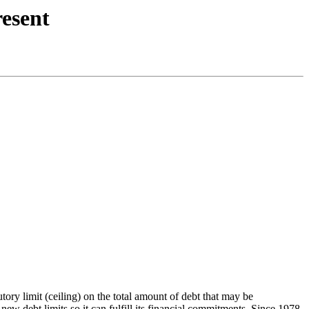
resent
tory limit (ceiling) on the total amount of debt that may be
new debt limits so it can fulfill its financial commitments. Since 1978,