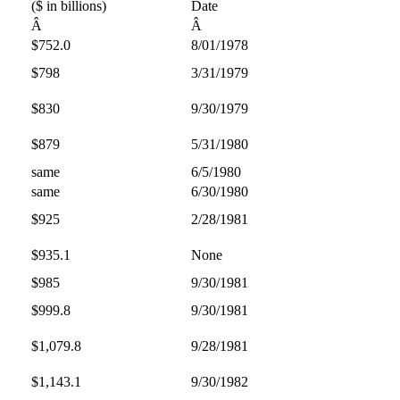
($ in billions)
Date
Â
Â
$752.0
8/01/1978
$798
3/31/1979
$830
9/30/1979
$879
5/31/1980
same
6/5/1980
same
6/30/1980
$925
2/28/1981
$935.1
None
$985
9/30/1981
$999.8
9/30/1981
$1,079.8
9/28/1981
$1,143.1
9/30/1982