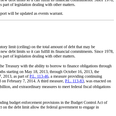
 part of legislation dealing with other matters.
eport will be updated as events warrant.
tory limit (ceiling) on the total amount of debt that may be
new debt limits so it can fulfill its financial commitments. Since 1978,
 part of legislation dealing with other matters.
the Treasury with the ability to borrow to finance obligations through
onths starting on May 18, 2013, through October 16, 2013, the
, 2013, as part of
P.L. 113-46
, a measure providing continuing
d on February 7, 2014. A third measure,
P.L. 113-83
, was enacted on
llion, and extraordinary measures to meet federal fiscal obligations
ending budget enforcement provisions in the Budget Control Act of
t on the debt limit allow the federal government to engage in