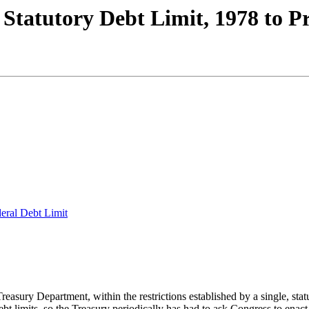
 Statutory Debt Limit, 1978 to P
deral Debt Limit
asury Department, within the restrictions established by a single, statu
t limits, so the Treasury periodically has had to ask Congress to enact 