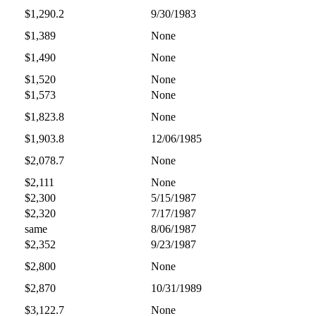
$1,290.2
9/30/1983
$1,389
None
$1,490
None
$1,520
None
$1,573
None
$1,823.8
None
$1,903.8
12/06/1985
$2,078.7
None
$2,111
None
$2,300
5/15/1987
$2,320
7/17/1987
same
8/06/1987
$2,352
9/23/1987
$2,800
None
$2,870
10/31/1989
$3,122.7
None