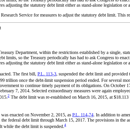
adjusting the statutory debt limit either as stand-alone legislation or as
l Research Service for measures to adjust the statutory debt limit. This r
t
asury Department, within the restrictions established by a single, statu
t limits, so the Treasury periodically has had to ask Congress to enact 
adjusting the statutory debt limit either as stand-alone legislation or as
cted. The first bill,
P.L. 113-3
, suspended the debt limit and provided 
99 trillion once the debt-limit suspension period ended. For several m
vernment to continue timely payment of its obligations. On October 17
 February 7, 2014. Selected extraordinary measures were again employe
2
015.
The debt limit was re-established on March 16, 2015, at $18.113 bi
5, was enacted on November 2, 2015, as
P.L. 114-74
. In addition to am
the federal debt limit through March 15, 2017. The provisions in the ac
4
lt while the debt limit is suspended.