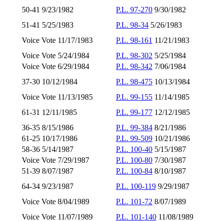
50-41 9/23/1982
P.L. 97-270
9/30/1982
51-41 5/25/1983
P.L. 98-34
5/26/1983
Voice Vote 11/17/1983
P.L. 98-161
11/21/1983
Voice Vote 5/24/1984
P.L. 98-302
5/25/1984
Voice Vote 6/29/1984
P.L. 98-342
7/06/1984
37-30 10/12/1984
P.L. 98-475
10/13/1984
Voice Vote 11/13/1985
P.L. 99-155
11/14/1985
61-31 12/11/1985
P.L. 99-177
12/12/1985
36-35 8/15/1986
P.L. 99-384
8/21/1986
61-25 10/17/1986
P.L. 99-509
10/21/1986
58-36 5/14/1987
P.L. 100-40
5/15/1987
Voice Vote 7/29/1987
P.L. 100-80
7/30/1987
51-39 8/07/1987
P.L. 100-84
8/10/1987
64-34 9/23/1987
P.L. 100-119
9/29/1987
Voice Vote 8/04/1989
P.L. 101-72
8/07/1989
Voice Vote 11/07/1989
P.L. 101-140
11/08/1989