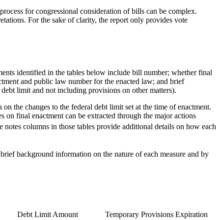
e process for congressional consideration of bills can be complex.
tations. For the sake of clarity, the report only provides vote
ments identified in the tables below include bill number; whether final
actment and public law number for the enacted law; and brief
debt limit and not including provisions on other matters).
on the changes to the federal debt limit set at the time of enactment.
es on final enactment can be extracted through the major actions
e notes columns in those tables provide additional details on how each
brief background information on the nature of each measure and by
Debt Limit Amount
Temporary Provisions Expiration