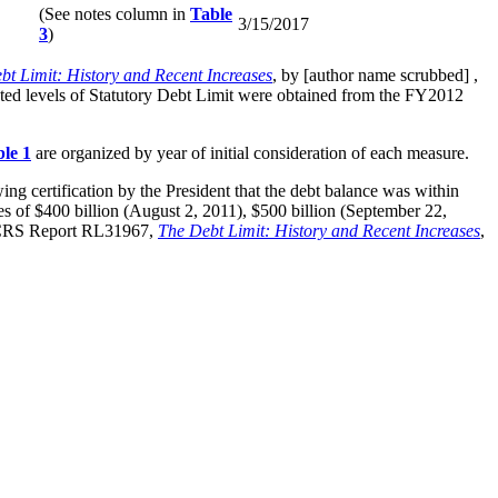
(See notes column in
Table
3/15/2017
3
)
bt Limit: History and Recent Increases
, by [author name scrubbed] ,
ed levels of Statutory Debt Limit were obtained from the FY2012
le 1
are organized by year of initial consideration of each measure.
ing certification by the President that the debt balance was within
eases of $400 billion (August 2, 2011), $500 billion (September 22,
 CRS Report RL31967,
The Debt Limit: History and Recent Increases
,