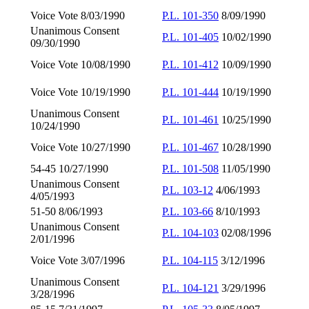
Voice Vote 8/03/1990
P.L. 101-350
8/09/1990
Unanimous Consent
P.L. 101-405
10/02/1990
09/30/1990
Voice Vote 10/08/1990
P.L. 101-412
10/09/1990
Voice Vote 10/19/1990
P.L. 101-444
10/19/1990
Unanimous Consent
P.L. 101-461
10/25/1990
10/24/1990
Voice Vote 10/27/1990
P.L. 101-467
10/28/1990
54-45 10/27/1990
P.L. 101-508
11/05/1990
Unanimous Consent
P.L. 103-12
4/06/1993
4/05/1993
51-50 8/06/1993
P.L. 103-66
8/10/1993
Unanimous Consent
P.L. 104-103
02/08/1996
2/01/1996
Voice Vote 3/07/1996
P.L. 104-115
3/12/1996
Unanimous Consent
P.L. 104-121
3/29/1996
3/28/1996