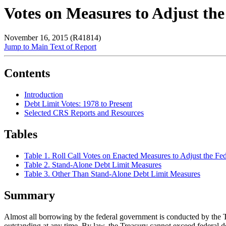
Votes on Measures to Adjust the
November 16, 2015 (R41814)
Jump to Main Text of Report
Contents
Introduction
Debt Limit Votes: 1978 to Present
Selected CRS Reports and Resources
Tables
Table 1. Roll Call Votes on Enacted Measures to Adjust the Fe
Table 2. Stand-Alone Debt Limit Measures
Table 3. Other Than Stand-Alone Debt Limit Measures
Summary
Almost all borrowing by the federal government is conducted by the Tre
outstanding at any time. By law, the Treasury cannot exceed federal deb