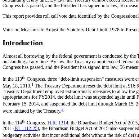
Congress has passed, and the President has signed into law, 56 measures 
This report provides roll call vote data identified by the Congressiona
Votes on Measures to Adjust the Statutory Debt Limit, 1978 to Presen
Introduction
Almost all borrowing by the federal government is conducted by the Tre
outstanding at any time. By law, the Treasury cannot exceed federal deb
Congress has passed, and the President has signed into law, 56 measures 
th
In the 113
Congress, three "debt-limit suspension" measures were ena
1
May 18, 2013.
The Treasury Department reset the debt limit at $16.6
Treasury Department employed extraordinary measures to allow the go
appropriations for FY2014, the debt limit was suspended again until
February 15, 2014, and suspended the debt limit through March 15, 2
3
were initiated by the Treasury.
th
In the 114
Congress,
H.R. 1314
, the Bipartisan Budget Act of 201
2011 (
P.L. 112-25
), the Bipartisan Budget Act of 2015 also suspended 
budgetary activities that incur additional debt without the risk of defau