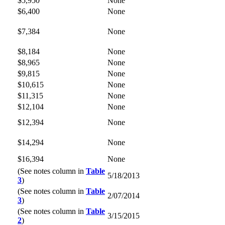
$5,950
None
$6,400
None
$7,384
None
$8,184
None
$8,965
None
$9,815
None
$10,615
None
$11,315
None
$12,104
None
$12,394
None
$14,294
None
$16,394
None
(See notes column in
Table
5/18/2013
3
)
(See notes column in
Table
2/07/2014
3
)
(See notes column in
Table
3/15/2015
2
)