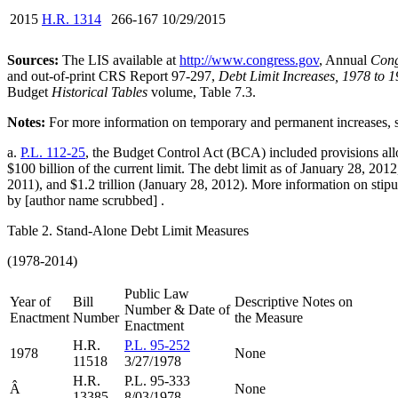
2015
H.R. 1314
266-167 10/29/2015
Sources:
The LIS available at
http://www.congress.gov
, Annual
Cong
and out-of-print CRS Report 97-297,
Debt Limit Increases, 1978 to 1
Budget
Historical Tables
volume, Table 7.3.
Notes:
For more information on temporary and permanent increases,
a.
P.L. 112-25
, the Budget Control Act (BCA) included provisions allow
$100 billion of the current limit. The debt limit as of January 28, 2012
2011), and $1.2 trillion (January 28, 2012). More information on stipu
by [author name scrubbed] .
Table 2. Stand-Alone Debt Limit Measures
(1978-2014)
Public Law
Year of
Bill
Descriptive Notes on
Number & Date of
Enactment
Number
the Measure
Enactment
H.R.
P.L. 95-252
1978
None
11518
3/27/1978
H.R.
P.L. 95-333
Â
None
13385
8/03/1978