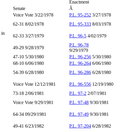
Enactment
Senate
Â
Voice Vote 3/22/1978
P.L. 95-252
3/27/1978
62-31 8/02/1978
P.L. 95-333
8/03/1978
 in
62-33 3/27/1979
P.L. 96-5
4/02/1979
P.L. 96-78
49-29 9/28/1979
9/29/1979
47-10 5/30/1980
P.L. 96-256
5/30/1980
68-10 6/06/1980
P.L. 96-264
6/06/1980
54-39 6/28/1980
P.L. 96-286
6/28/1980
Voice Vote 12/12/1981
P.L. 96-556
12/19/1980
73-18 2/06/1981
P.L. 97-2
2/07/1981
Voice Vote 9/29/1981
P.L. 97-48
9/30/1981
64-34 09/29/1981
P.L. 97-49
9/30/1981
49-41 6/23/1982
P.L. 97-204
6/28/1982