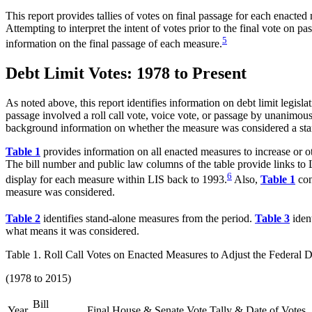
This report provides tallies of votes on final passage for each enacted
Attempting to interpret the intent of votes prior to the final vote on p
5
information on the final passage of each measure.
Debt Limit Votes: 1978 to Present
As noted above, this report identifies information on debt limit legisl
passage involved a roll call vote, voice vote, or passage by unanimous
background information on whether the measure was considered a stand-a
Table 1
provides information on all enacted measures to increase or ot
The bill number and public law columns of the table provide links to 
6
display for each measure within LIS back to 1993.
Also,
Table 1
con
measure was considered.
Table 2
identifies stand-alone measures from the period.
Table 3
ident
what means it was considered.
Table 1. Roll Call Votes on Enacted Measures to Adjust the Federal D
(1978 to 2015)
Bill
Year
Final House & Senate Vote Tally & Date of Votes