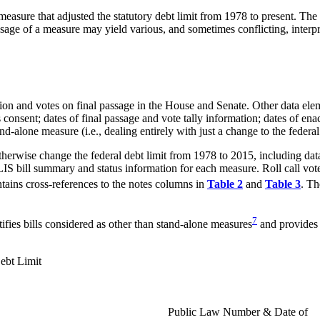
 measure that adjusted the statutory debt limit from 1978 to present. Th
assage of a measure may yield various, and sometimes conflicting, interpre
ation and votes on final passage in the House and Senate. Other data ele
 consent; dates of final passage and vote tally information; dates of en
lone measure (i.e., dealing entirely with just a change to the federal 
herwise change the federal debt limit from 1978 to 2015, including data 
LIS bill summary and status information for each measure. Roll call vot
tains cross-references to the notes columns in
Table 2
and
Table 3
. Th
7
ifies bills considered as other than stand-alone measures
and provides 
ebt Limit
Public Law Number & Date of