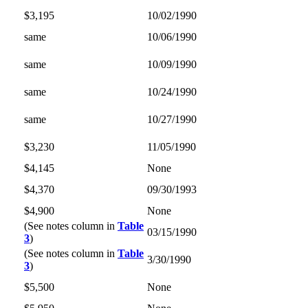
$3,195
10/02/1990
same
10/06/1990
same
10/09/1990
same
10/24/1990
same
10/27/1990
$3,230
11/05/1990
$4,145
None
$4,370
09/30/1993
$4,900
None
(See notes column in
Table
03/15/1990
3
)
(See notes column in
Table
3/30/1990
3
)
$5,500
None