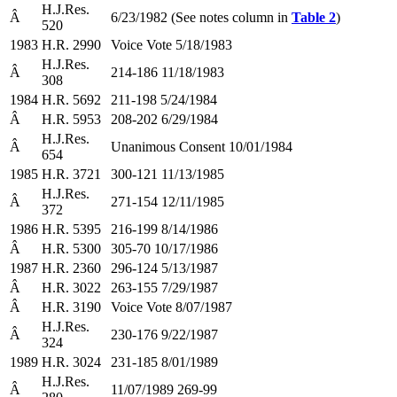
H.J.Res.
Â
6/23/1982 (See notes column in
Table 2
)
520
1983
H.R. 2990
Voice Vote 5/18/1983
H.J.Res.
Â
214-186 11/18/1983
308
1984
H.R. 5692
211-198 5/24/1984
Â
H.R. 5953
208-202 6/29/1984
H.J.Res.
Â
Unanimous Consent 10/01/1984
654
1985
H.R. 3721
300-121 11/13/1985
H.J.Res.
Â
271-154 12/11/1985
372
1986
H.R. 5395
216-199 8/14/1986
Â
H.R. 5300
305-70 10/17/1986
1987
H.R. 2360
296-124 5/13/1987
Â
H.R. 3022
263-155 7/29/1987
Â
H.R. 3190
Voice Vote 8/07/1987
H.J.Res.
Â
230-176 9/22/1987
324
1989
H.R. 3024
231-185 8/01/1989
H.J.Res.
Â
11/07/1989 269-99