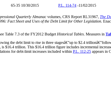
65-35 10/30/2015
P.L. 114-74
-11/02/2015
ressional Quarterly Almanac
volumes, CRS Report RL31967,
The De
996: Fact Sheet and Uses of the Debt Limit for Other Legislation.
Enact
 see Table 7.3 of the FY2012 Budget
Historical Tables
. Measures in
Tab
ing the debt limit to rise in three stagesâ€”up to $2.4 trillionâ€”follow
, is $16.4 trillion. This $16.4 trillion figure includes incremental incr
lations for debt-limit increases included within
P.L. 112-25
appears in