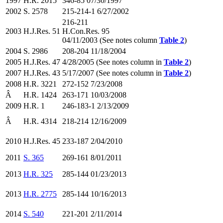
1997
H.R. 2015
346-85 07/30/1997
2002
S. 2578
215-214-1 6/27/2002
216-211
2003
H.J.Res. 51
H.Con.Res. 95
04/11/2003 (See notes column
Table 2
)
2004
S. 2986
208-204 11/18/2004
2005
H.J.Res. 47
4/28/2005 (See notes column in
Table 2
)
2007
H.J.Res. 43
5/17/2007 (See notes column in
Table 2
)
2008
H.R. 3221
272-152 7/23/2008
Â
H.R. 1424
263-171 10/03/2008
2009
H.R. 1
246-183-1 2/13/2009
Â
H.R. 4314
218-214 12/16/2009
2010
H.J.Res. 45
233-187 2/04/2010
2011
S. 365
269-161 8/01/2011
2013
H.R. 325
285-144 01/23/2013
2013
H.R. 2775
285-144 10/16/2013
2014
S. 540
221-201 2/11/2014