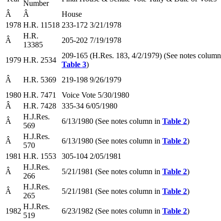
Number
Â
Â
House
1978
H.R. 11518
233-172 3/21/1978
H.R.
Â
205-202 7/19/1978
13385
209-165 (H.Res. 183, 4/2/1979) (See notes column
1979
H.R. 2534
Table 3
)
Â
H.R. 5369
219-198 9/26/1979
1980
H.R. 7471
Voice Vote 5/30/1980
Â
H.R. 7428
335-34 6/05/1980
H.J.Res.
Â
6/13/1980 (See notes column in
Table 2
)
569
H.J.Res.
Â
6/13/1980 (See notes column in
Table 2
)
570
1981
H.R. 1553
305-104 2/05/1981
H.J.Res.
Â
5/21/1981 (See notes column in
Table 2
)
266
H.J.Res.
Â
5/21/1981 (See notes column in
Table 2
)
265
H.J.Res.
1982
6/23/1982 (See notes column in
Table 2
)
519