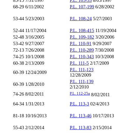
85-15 7/31/1997
P.L. 105-33
8/05/1997
68-29 6/11/2002
P.L. 107-199
6/28/2002
53-44 5/23/2003
P.L. 108-24
5/27/2003
52-44 11/17/2004
P.L. 108-415
11/19/2004
52-48 3/16/2005
P.L. 109-182
3/20/2006
53-42 9/27/2007
P.L. 110-91
9/29/2007
72-13 7/26/2008
P.L. 110-289
7/30/2008
74-25 10/1/2008
P.L. 110-343
10/3/2008
60-38 2/13/2009
P.L. 111-5
2/17/2009
P.L. 111-123
60-39 12/24/2009
12/28/2009
P.L. 111-139
60-39 1/28/2010
2/12/2010
P.L. 112-25
a
74-26 8/02/2011
8/02/2011
64-34 1/31/2013
P.L. 113-3
02/4/2013
81-18 10/16/2013
P.L. 113-46
10/17/2013
55-43 2/12/2014
P.L. 113-83
2/15/2014