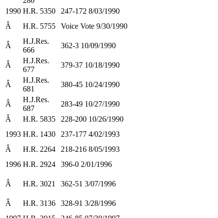
280
1990
H.R. 5350
247-172 8/03/1990
Â
H.R. 5755
Voice Vote 9/30/1990
H.J.Res.
Â
362-3 10/09/1990
666
H.J.Res.
Â
379-37 10/18/1990
677
H.J.Res.
Â
380-45 10/24/1990
681
H.J.Res.
Â
283-49 10/27/1990
687
Â
H.R. 5835
228-200 10/26/1990
1993
H.R. 1430
237-177 4/02/1993
Â
H.R. 2264
218-216 8/05/1993
1996
H.R. 2924
396-0 2/01/1996
Â
H.R. 3021
362-51 3/07/1996
Â
H.R. 3136
328-91 3/28/1996