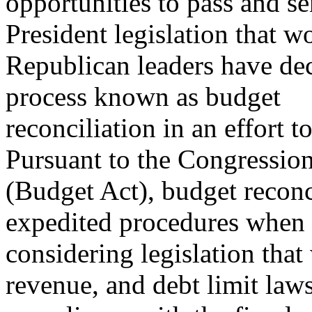
opportunities to pass and se
President legislation that w
Republican leaders have deci
process known as budget
reconciliation in an effort t
Pursuant to the Congressio
(Budget Act), budget reconc
expedited procedures when
considering legislation tha
revenue, and debt limit laws