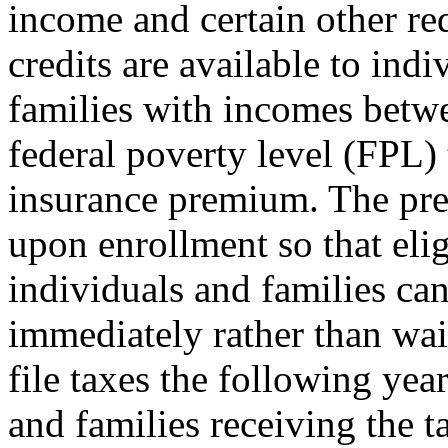
income and certain other re
credits are available to indi
families with incomes bet
federal poverty level (FPL) 
insurance premium. The prem
upon enrollment so that elig
individuals and families ca
immediately rather than wait
file taxes the following year
and families receiving the t