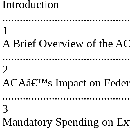
Introduction
............................................
1
A Brief Overview of the A
............................................
2
ACAâ€™s Impact on Feder
............................................
3
Mandatory Spending on Ex