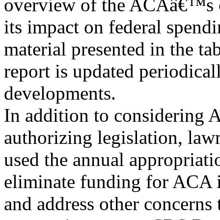
overview of the ACAâ€™s c
its impact on federal spendi
material presented in the ta
report is updated periodicall
developments.
In addition to considering
authorizing legislation, la
used the annual appropriatio
eliminate funding for ACA
and address other concerns 