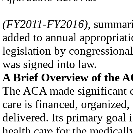
(FY2011-FY2016)
, summari
added to annual appropriati
legislation by congressiona
was signed into law.
A Brief Overview of the 
The ACA made significant c
care is financed, organized,
delivered. Its primary goal i
health care for the medicall