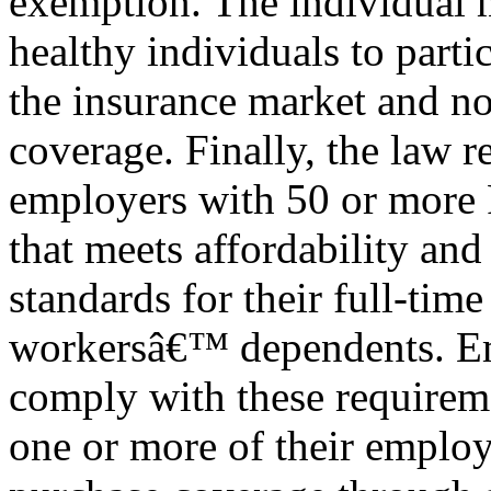
exemption. The individual 
healthy individuals to partic
the insurance market and not
coverage. Finally, the law r
employers with 50 or more 
that meets affordability an
standards for their full-tim
workersâ€™ dependents. E
comply with these requireme
one or more of their emplo