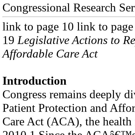
Congressional Research Ser
link to page 10 link to page
19
Legislative Actions to R
Affordable Care Act
Introduction
Congress remains deeply di
Patient Protection and Affo
Care Act (ACA), the health
2010.1 Since the ACAâ€™s