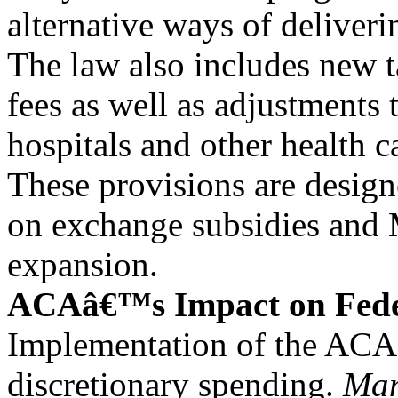
alternative ways of deliveri
The law also includes new 
fees as well as adjustments
hospitals and other health c
These provisions are design
on exchange subsidies and
expansion.
ACAâ€™s Impact on Fede
Implementation of the ACA 
discretionary spending.
Man