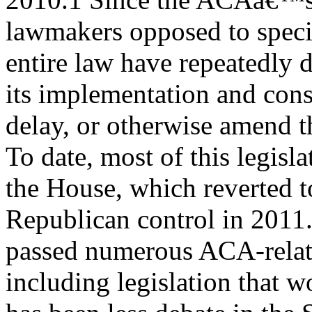
lawmakers opposed to specif
entire law have repeatedly 
its implementation and consi
delay, or otherwise amend t
To date, most of this legisla
the House, which reverted t
Republican control in 2011
passed numerous ACA-relate
including legislation that w