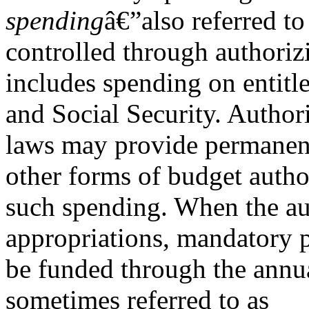
spending
â€”also referred to
controlled through authoriz
includes spending on entit
and Social Security. Author
laws may provide permanent
other forms of budget autho
such spending. When the au
appropriations, mandatory
be funded through the annua
sometimes referred to as