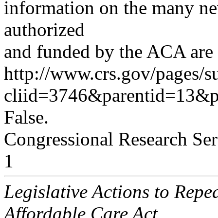
information on the many ne
authorized
and funded by the ACA are a
http://www.crs.gov/pages/s
cliid=3746&parentid=13&
False.
Congressional Research Ser
1
Legislative Actions to Repe
Affordable Care Act