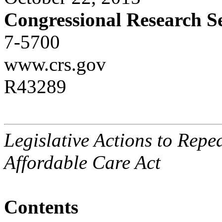
Congressional Research S
7-5700
www.crs.gov
R43289
Legislative Actions to Repe
Affordable Care Act
Contents