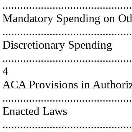
...........................................
Mandatory Spending on Ot
...........................................
Discretionary Spending
............................................
4
ACA Provisions in Authoriz
...........................................
Enacted Laws
............................................