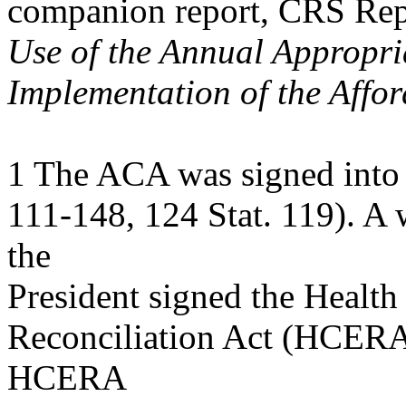
companion report, CRS Re
Use of the Annual Appropri
Implementation of the Affo
1 The ACA was signed into 
111-148, 124 Stat. 119). A 
the
President signed the Healt
Reconciliation Act (HCERA;
HCERA