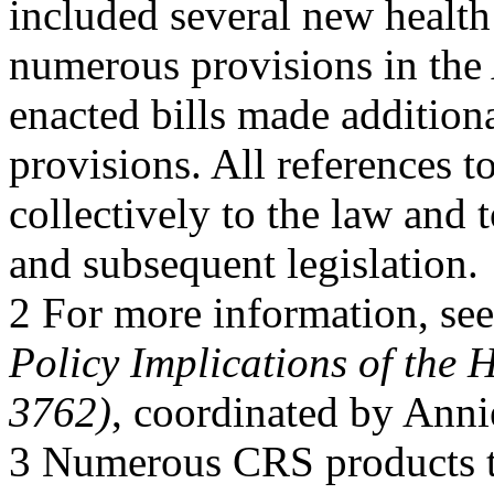
included several new healt
numerous provisions in the
enacted bills made addition
provisions. All references t
collectively to the law an
and subsequent legislation.
2 For more information, s
Policy Implications of the 
3762)
, coordinated by Ann
3 Numerous CRS products t