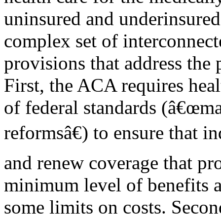
uninsured and underinsured.
complex set of interconnect
provisions that address the 
First, the ACA requires heal
of federal standards (â€œma
reformsâ€) to ensure that i
and renew coverage that pr
minimum level of benefits 
some limits on costs. Secon