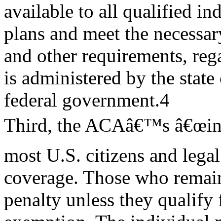
available to all qualified i
plans and meet the necessa
and other requirements, reg
is administered by the state 
federal government.4
Third, the ACAâ€™s â€œind
most U.S. citizens and legal
coverage. Those who remai
penalty unless they qualify 