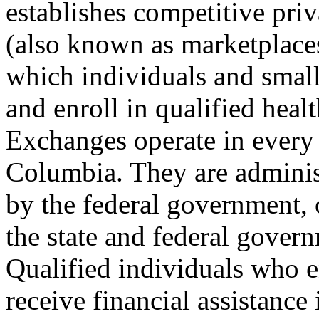
establishes competitive pri
(also known as marketplace
which individuals and smal
and enroll in qualified healt
Exchanges operate in every s
Columbia. They are administ
by the federal government, 
the state and federal gover
Qualified individuals who 
receive financial assistance 