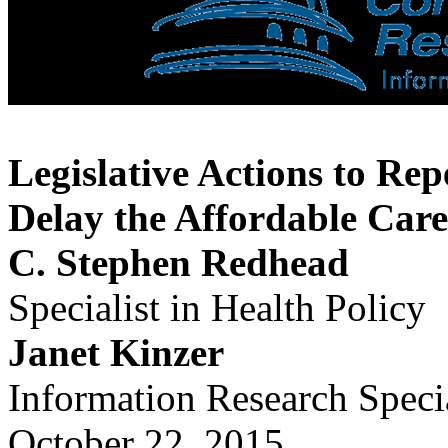
Legislative Actions to Rep
Delay the Affordable Care
C. Stephen Redhead
Specialist in Health Policy
Janet Kinzer
Information Research Specia
October 22, 2015