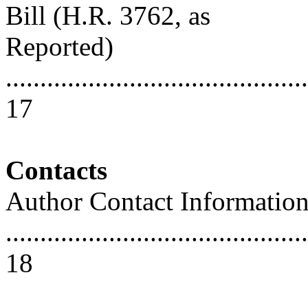
Bill (H.R. 3762, as
Reported)
............................................
17
Contacts
Author Contact Informatio
............................................
18