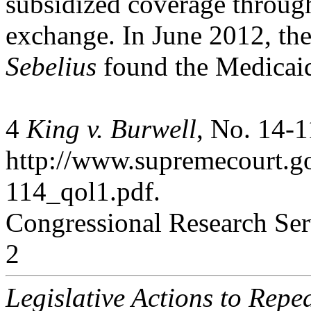
subsidized coverage throug
exchange. In June 2012, th
Sebelius
found the Medicai
4
King v. Burwell
, No. 14-1
http://www.supremecourt.g
114_qol1.pdf.
Congressional Research Ser
2
Legislative Actions to Repe