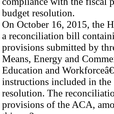
compliance with the fiscal pr
budget resolution.
On October 16, 2015, the 
a reconciliation bill contain
provisions submitted by t
Means, Energy and Commer
Education and Workforceâ€”
instructions included in t
resolution. The reconciliati
provisions of the ACA, amo