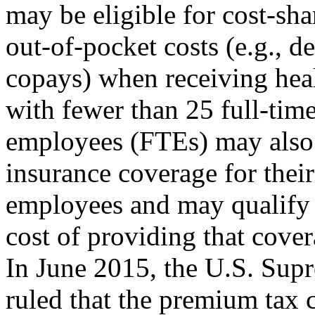
may be eligible for cost-sha
out-of-pocket costs (e.g., d
copays) when receiving hea
with fewer than 25 full-tim
employees (FTEs) may also 
insurance coverage for their
employees and may qualify f
cost of providing that cover
In June 2015, the U.S. Sup
ruled that the premium tax c