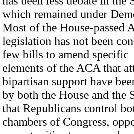
has been less debate in the 
which remained under Demo
Most of the House-passed
legislation has not been co
few bills to amend specific
elements of the ACA that att
bipartisan support have be
by both the House and the 
that Republicans control bo
chambers of Congress, opp