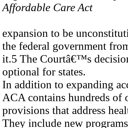
Affordable Care Act
expansion to be unconstitut
the federal government fro
it.5 The Courtâ€™s decisi
optional for states.
In addition to expanding ac
ACA contains hundreds of 
provisions that address healt
They include new programs 