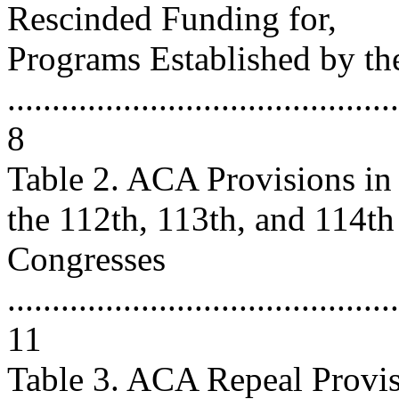
Rescinded Funding for,
Programs Established by t
............................................
8
Table 2. ACA Provisions in
the 112th, 113th, and 114th
Congresses
............................................
11
Table 3. ACA Repeal Provis