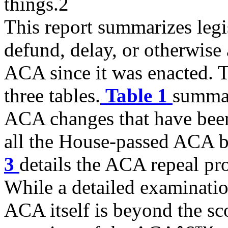
things.2
This report summarizes legis
defund, delay, or otherwise
ACA since it was enacted. T
three tables.
Table 1
summar
ACA changes that have been
all the House-passed ACA b
3
details the ACA repeal prov
While a detailed examinatio
ACA itself is beyond the sco