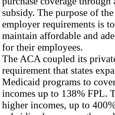
purchase coverage through 
subsidy. The purpose of t
employer requirements is to
maintain affordable and ad
for their employees.
The ACA coupled its private
requirement that states expa
Medicaid programs to cover 
incomes up to 138% FPL. T
higher incomes, up to 400%