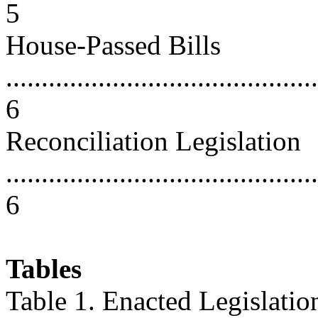
5
House-Passed Bills
............................................
6
Reconciliation Legislation
............................................
6
Tables
Table 1. Enacted Legislatio