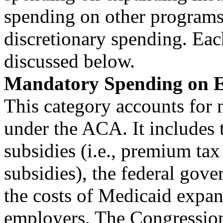
spending on other programs
discretionary spending. Each
discussed below.
Mandatory Spending on E
This category accounts for 
under the ACA. It includes
subsidies (i.e., premium tax
subsidies), the federal go
the costs of Medicaid expans
employers. The Congressio