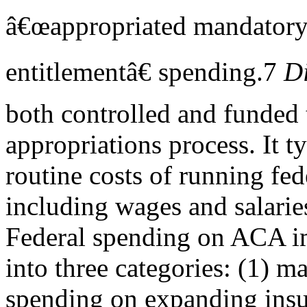
â€œappropriated mandatory
entitlementâ€ spending.7
Di
both controlled and funded
appropriations process. It t
routine costs of running fed
including wages and salarie
Federal spending on ACA i
into three categories: (1) m
spending on expanding insu