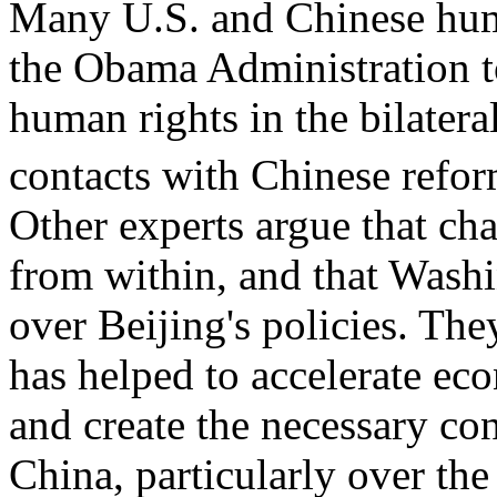
Many U.S. and Chinese hum
the Obama Administration to
human rights in the bilatera
contacts with Chinese reform
Other experts argue that ch
from within, and that Washin
over Beijing's policies. Th
has helped to accelerate ec
and create the necessary con
China, particularly over th