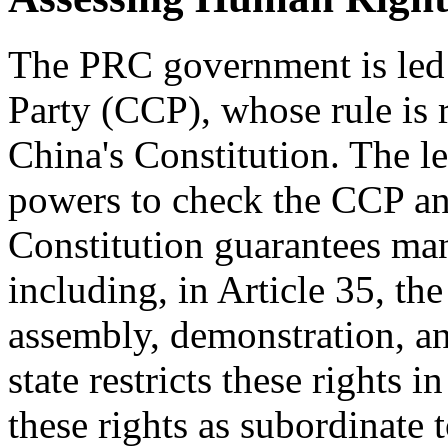
The PRC government is led
Party (CCP), whose rule is 
China's Constitution. The le
powers to check the CCP an
Constitution guarantees many
including, in Article 35, th
assembly, demonstration, an
state restricts these rights 
these rights as subordinate 