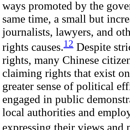
ways promoted by the govern
same time, a small but incre
journalists, lawyers, and 
12
rights causes.
Despite stri
rights, many Chinese citize
claiming rights that exist 
greater sense of political e
engaged in public demonstr
local authorities and emplo
expressing their views and p