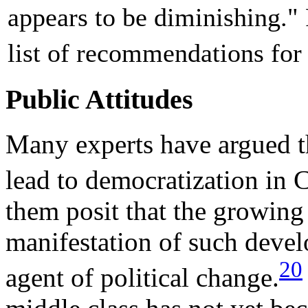
appears to be diminishing." 
list of recommendations for
Public Attitudes
Many experts have argued t
lead to democratization in C
them posit that the growing
manifestation of such devel
20
agent of political change.