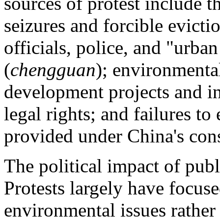
sources of protest include t
seizures and forcible evict
officials, police, and "urb
(
chengguan
); environmenta
development projects and ind
legal rights; and failures t
provided under China's cons
The political impact of publ
Protests largely have focus
environmental issues rather 