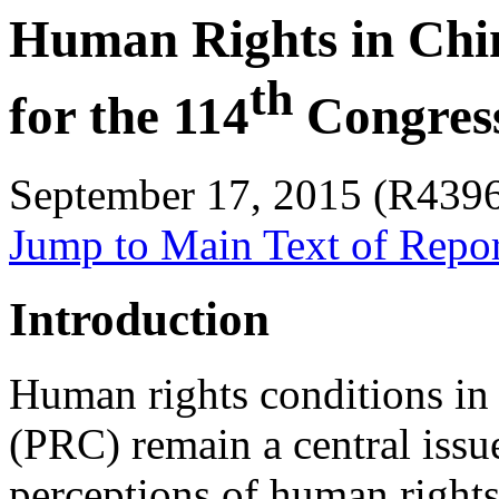
Human Rights in Chin
th
for the 114
Congres
September 17, 2015 (R439
Jump to Main Text of Repo
Introduction
Human rights conditions in 
(PRC) remain a central issue
perceptions of human rights