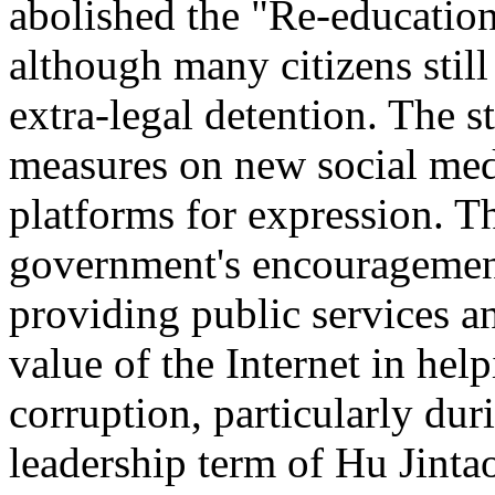
abolished the "Re-educatio
although many citizens still
extra-legal detention. The s
measures on new social med
platforms for expression. T
government's encouragement 
providing public services a
value of the Internet in he
corruption, particularly duri
leadership term of Hu Jintao