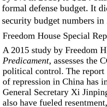
formal defense budget. It di
security budget numbers in
Freedom House Special Rep
A 2015 study by Freedom 
Predicament
, assesses the 
political control. The report
of repression in China has i
General Secretary Xi Jinping
also have fueled resentment,