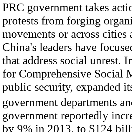
PRC government takes action
protests from forging organi
movements or across cities a
China's leaders have focuse
that address social unrest.
for Comprehensive Social 
public security, expanded i
government departments and
government reportedly incre
by 9% in 2013, to $124 billi