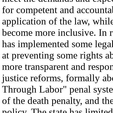
for competent and accounta
application of the law, whi
become more inclusive. In 
has implemented some legal
at preventing some rights 
more transparent and respo
justice reforms, formally a
Through Labor" penal syste
of the death penalty, and th
policy. The state has limite