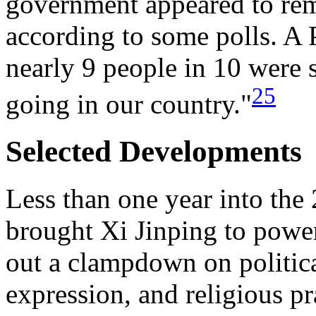
government appeared to re
according to some polls. A 
nearly 9 people in 10 were s
25
going in our country."
Selected Developments
Less than one year into the 
brought Xi Jinping to power
out a clampdown on political
expression, and religious p