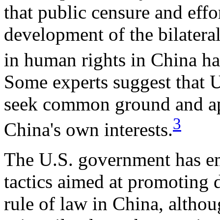
that public censure and effo
development of the bilater
in human rights in China ha
Some experts suggest that U
seek common ground and app
3
China's own interests.
The U.S. government has em
tactics aimed at promoting 
rule of law in China, althou