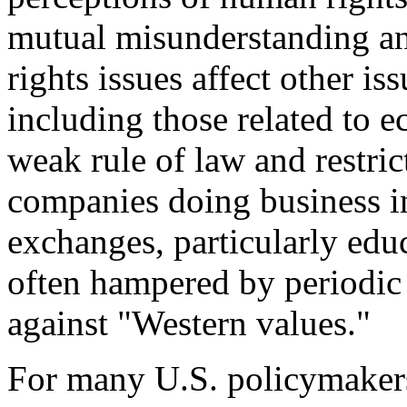
mutual misunderstanding an
rights issues affect other iss
including those related to e
weak rule of law and restric
companies doing business i
exchanges, particularly edu
often hampered by periodi
against "Western values."
For many U.S. policymakers