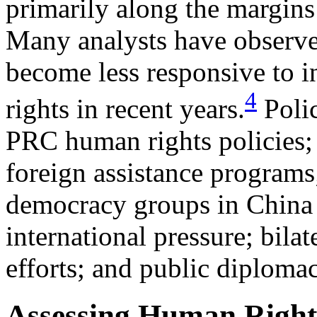
primarily along the margins
Many analysts have observed
become less responsive to i
4
rights in recent years.
Polic
PRC human rights policies;
foreign assistance programs;
democracy groups in China a
international pressure; bila
efforts; and public diplomac
Assessing Human Right