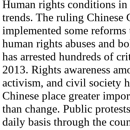
Human rights conditions in 
trends. The ruling Chinese
implemented some reforms 
human rights abuses and bols
has arrested hundreds of cr
2013. Rights awareness amon
activism, and civil society
Chinese place greater import
than change. Public protest
daily basis through the cou