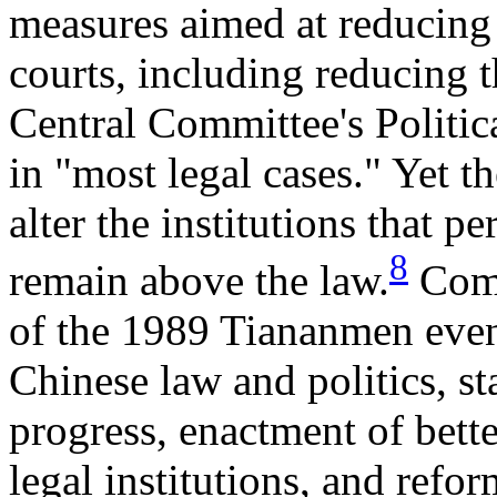
measures aimed at reducing
courts, including reducing t
Central Committee's Politi
in "most legal cases." Yet 
alter the institutions that pe
8
remain above the law.
Comm
of the 1989 Tiananmen even
Chinese law and politics, s
progress, enactment of bett
legal institutions, and refor