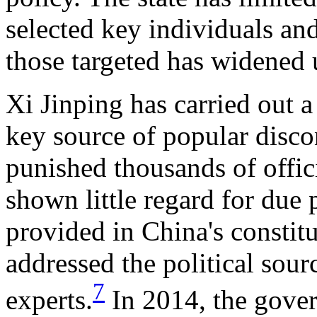
selected key individuals an
those targeted has widened 
Xi Jinping has carried out 
key source of popular disco
punished thousands of offici
shown little regard for due 
provided in China's constit
addressed the political sour
7
experts.
In 2014, the gov