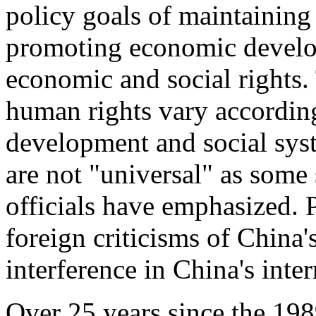
policy goals of maintaining s
promoting economic develo
economic and social rights. 
human rights vary according
development and social sys
are not "universal" as som
officials have emphasized.
foreign criticisms of China'
interference in China's intern
Over 25 years since the 19