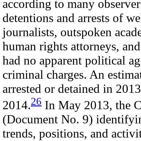
according to many observer
detentions and arrests of w
journalists, outspoken acade
human rights attorneys, and
had no apparent political a
criminal charges. An estima
arrested or detained in 2013
26
2014.
In May 2013, the CC
(Document No. 9) identifyin
trends, positions, and activi