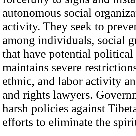
autonomous social organizat
activity. They seek to prev
among individuals, social g
that have potential politic
maintains severe restriction
ethnic, and labor activity an
and rights lawyers. Govern
harsh policies against Tibe
efforts to eliminate the spir