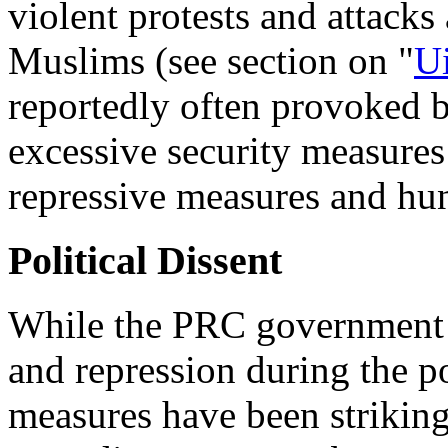
violent protests and attacks
Muslims (see section on "
U
reportedly often provoked 
excessive security measures
repressive measures and hun
Political Dissent
While the PRC government h
and repression during the po
measures have been striking 