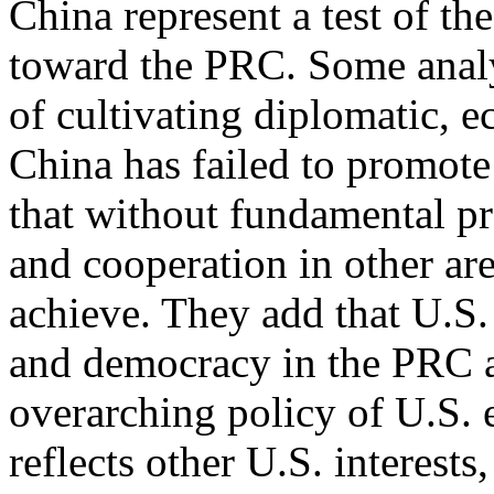
China represent a test of th
toward the PRC. Some analy
of cultivating diplomatic, e
China has failed to promote
that without fundamental pro
and cooperation in other are
achieve. They add that U.S.
and democracy in the PRC a
overarching policy of U.S.
reflects other U.S. interests