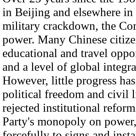
in Beijing and elsewhere in
military crackdown, the Co
power. Many Chinese citizen
educational and travel oppor
and a level of global integr
However, little progress has
political freedom and civil l
rejected institutional refor
Party's monopoly on power,
forcefully to signs and insta