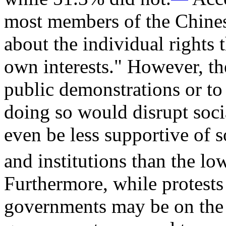
most members of the Chinese
about the individual rights t
own interests." However, the
public demonstrations or to o
doing so would disrupt soci
even be less supportive of 
and institutions than the l
Furthermore, while protests 
governments may be on the r