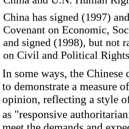
China has signed (1997) and 
Covenant on Economic, Soci
and signed (1998), but not r
on Civil and Political Righ
In some ways, the Chinese 
to demonstrate a measure of
opinion, reflecting a style o
as "responsive authoritaria
meet the demands and expec