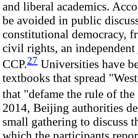
and liberal academics. Acco
be avoided in public discus
constitutional democracy, fr
civil rights, an independent 
27
CCP.
Universities have b
textbooks that spread "Wes
that "defame the rule of th
2014, Beijing authorities de
small gathering to discuss t
which the participants repor