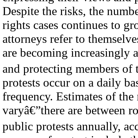
Despite the risks, the numb
rights cases continues to g
attorneys refer to themselv
are becoming increasingly a
and protecting members of t
protests occur on a daily ba
frequency. Estimates of the
varyâ€”there are between r
public protests annually, ac