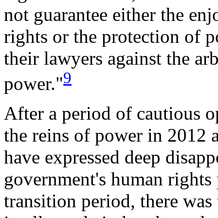
not guarantee either the enj
rights or the protection of p
their lawyers against the arb
9
power."
After a period of cautious 
the reins of power in 2012 
have expressed deep disap
government's human rights p
transition period, there was