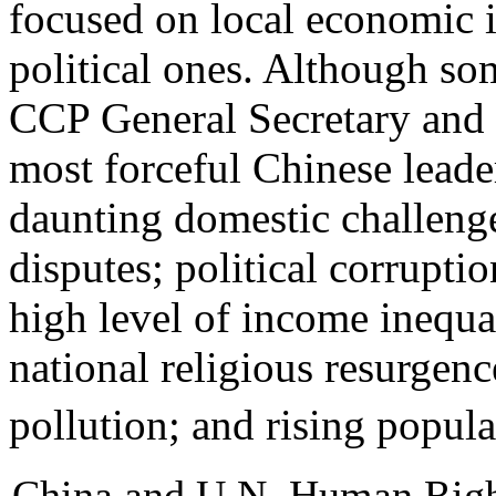
focused on local economic i
political ones. Although so
CCP General Secretary and S
most forceful Chinese leade
daunting domestic challenge
disputes; political corrupti
high level of income inequal
national religious resurgen
pollution; and rising popula
China and U.N. Human Righ