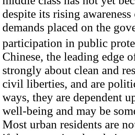
middle class has not yet be
despite its rising awareness 
demands placed on the gov
participation in public prote
Chinese, the leading edge of
strongly about clean and r
civil liberties, and are pol
ways, they are dependent upo
well-being and may be some
Most urban residents are no