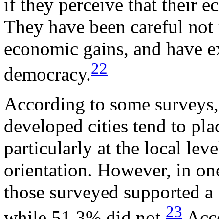
if they perceive that their 
They have been careful not 
economic gains, and have ex
22
democracy.
According to some surveys,
developed cities tend to pla
particularly at the local le
orientation. However, in on
those surveyed supported a 
23
while 51.3% did not.
Acco