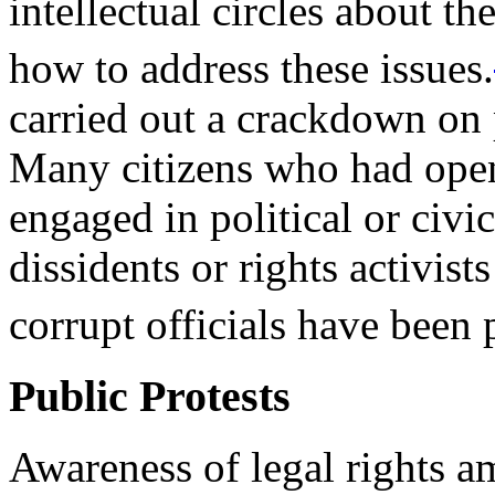
intellectual circles about th
how to address these issues.
carried out a crackdown on p
Many citizens who had openl
engaged in political or civi
dissidents or rights activists
corrupt officials have been
Public Protests
Awareness of legal rights a