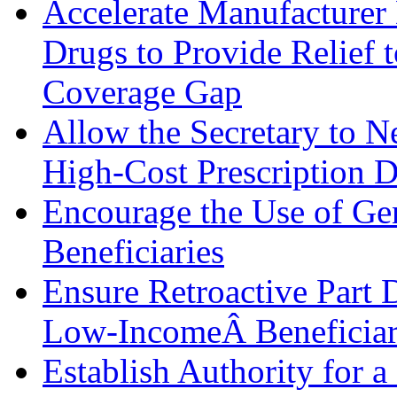
Accelerate Manufacturer
Drugs to Provide Relief t
Coverage Gap
Allow the Secretary to Ne
High-Cost Prescription 
Encourage the Use of G
Beneficiaries
Ensure Retroactive Part 
Low-IncomeÂ Beneficiar
Establish Authority for a