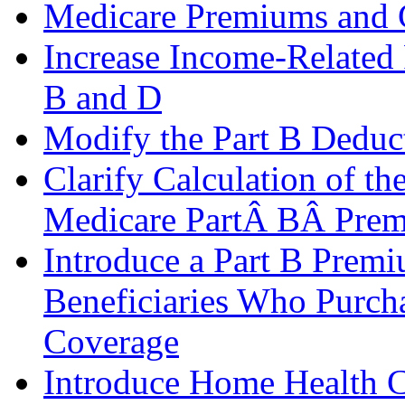
Medicare Premiums and 
Increase Income-Related
B and D
Modify the Part B Deduct
Clarify Calculation of th
Medicare PartÂ BÂ Pre
Introduce a Part B Prem
Beneficiaries Who Purch
Coverage
Introduce Home Health 