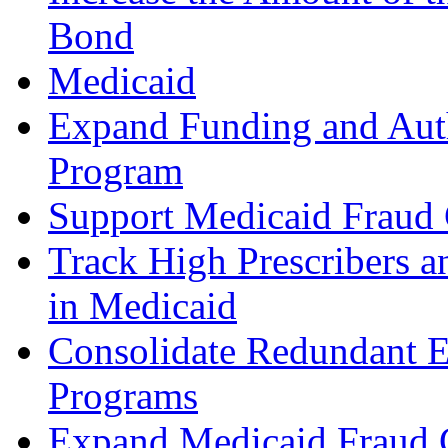
Bond
Medicaid
Expand Funding and Autho
Program
Support Medicaid Fraud C
Track High Prescribers an
in Medicaid
Consolidate Redundant E
Programs
Expand Medicaid Fraud C