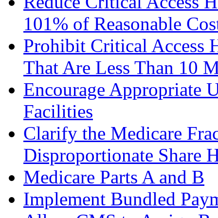
Reduce Critical Access 
101% of Reasonable Cost
Prohibit Critical Access 
That Are Less Than 10 Mi
Encourage Appropriate Us
Facilities
Clarify the Medicare Fra
Disproportionate Share H
Medicare Parts A and B
Implement Bundled Payme