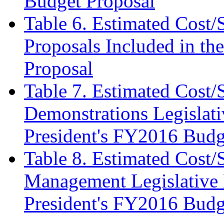
Budget Proposal
Table 6. Estimated Cost/
Proposals Included in th
Proposal
Table 7. Estimated Cost/
Demonstrations Legislati
President's FY2016 Budg
Table 8. Estimated Cost/
Management Legislative P
President's FY2016 Budg