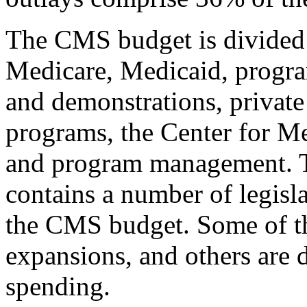
The CMS budget is divided i
Medicare, Medicaid, program
and demonstrations, private
programs, the Center for M
and program management. T
contains a number of legisla
the CMS budget. Some of th
expansions, and others are 
spending.