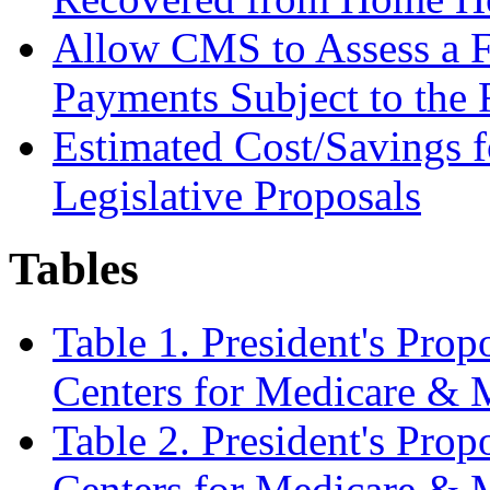
Allow CMS to Assess a F
Payments Subject to the
Estimated Cost/Savings
Legislative Proposals
Tables
Table 1. President's Pro
Centers for Medicare & 
Table 2. President's Pro
Centers for Medicare & 