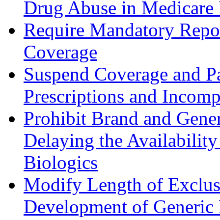
Drug Abuse in Medicare 
Require Mandatory Repor
Coverage
Suspend Coverage and Pa
Prescriptions and Incomp
Prohibit Brand and Gene
Delaying the Availabilit
Biologics
Modify Length of Exclusiv
Development of Generic 