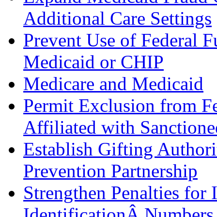
Additional Care Settings
Prevent Use of Federal F
Medicaid or CHIP
Medicare and Medicaid
Permit Exclusion from Fe
Affiliated with Sanctione
Establish Gifting Authori
Prevention Partnership
Strengthen Penalties for 
IdentificationÂ Numbers