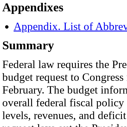
Appendixes
Appendix. List of Abbrev
Summary
Federal law requires the Pr
budget request to Congress 
February. The budget inform
overall federal fiscal poli
levels, revenues, and defici