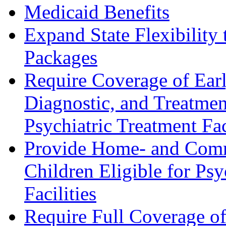
Medicaid Benefits
Expand State Flexibility
Packages
Require Coverage of Earl
Diagnostic, and Treatment
Psychiatric Treatment Fac
Provide Home- and Comm
Children Eligible for Psy
Facilities
Require Full Coverage of