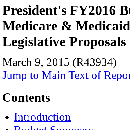
President's FY2016 B
Medicare & Medicaid
Legislative Proposals
March 9, 2015 (R43934)
Jump to Main Text of Repo
Contents
Introduction
Budget Summary