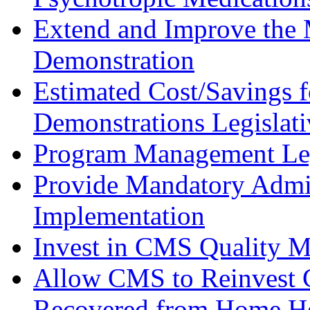
Extend and Improve the 
Demonstration
Estimated Cost/Savings f
Demonstrations Legislat
Program Management Leg
Provide Mandatory Admin
Implementation
Invest in CMS Quality 
Allow CMS to Reinvest C
Recovered from Home He