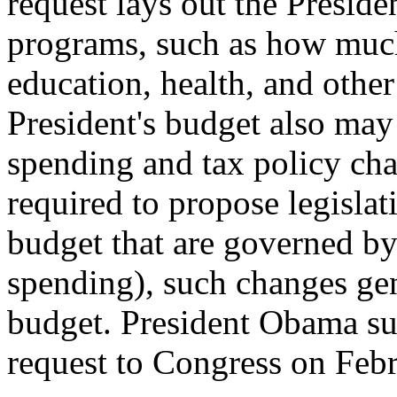
request lays out the President
programs, such as how much
education, health, and othe
President's budget also may 
spending and tax policy cha
required to propose legislat
budget that are governed by
spending), such changes gen
budget. President Obama s
request to Congress on Feb