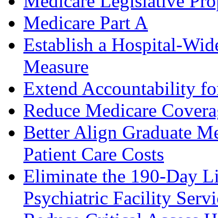
Medicare Legislative Pro
Medicare Part A
Establish a Hospital-Wi
Measure
Extend Accountability fo
Reduce Medicare Covera
Better Align Graduate M
Patient Care Costs
Eliminate the 190-Day Li
Psychiatric Facility Servi