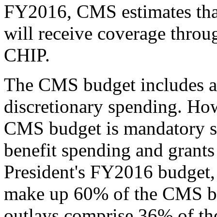
FY2016, CMS estimates that
will receive coverage thro
CHIP.
The CMS budget includes a
discretionary spending. How
CMS budget is mandatory s
benefit spending and grants 
President's FY2016 budget,
make up 60% of the CMS b
outlays comprise 36% of t