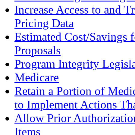
Increase Access to and 
Pricing Data
Estimated Cost/Savings f
Proposals
Program Integrity Legisl
Medicare
Retain a Portion of Medi
to Implement Actions Th
Allow Prior Authorizatio
Items