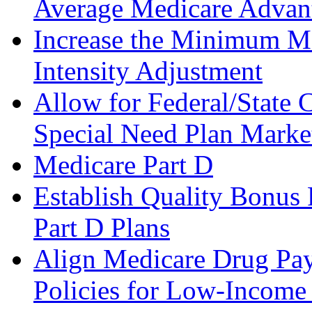
Average Medicare Advant
Increase the Minimum M
Intensity Adjustment
Allow for Federal/State 
Special Need Plan Marke
Medicare Part D
Establish Quality Bonus
Part D Plans
Align Medicare Drug Pay
Policies for Low-Income 