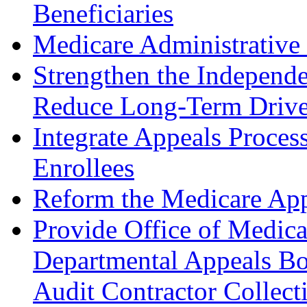
Beneficiaries
Medicare Administrative
Strengthen the Independ
Reduce Long-Term Drive
Integrate Appeals Proces
Enrollees
Reform the Medicare App
Provide Office of Medic
Departmental Appeals Bo
Audit Contractor Collect