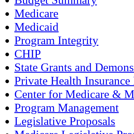
Medicare
Medicaid
Program Integrity
CHIP
State Grants and Demons
Private Health Insurance
Center for Medicare & M
Program Management
Legislative Proposals