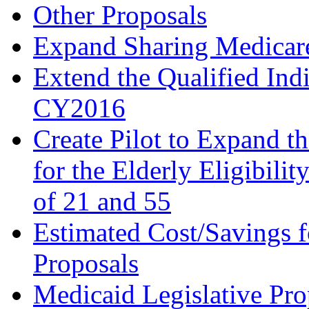
Other Proposals
Expand Sharing Medicare 
Extend the Qualified In
CY2016
Create Pilot to Expand t
for the Elderly Eligibili
of 21 and 55
Estimated Cost/Savings f
Proposals
Medicaid Legislative Pro