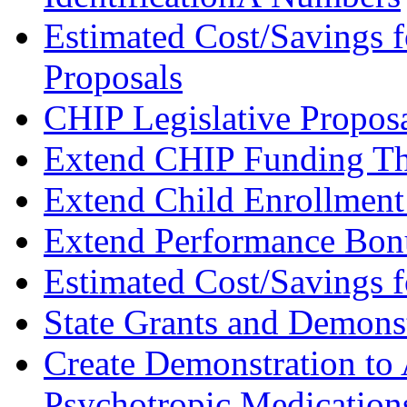
Estimated Cost/Savings f
Proposals
CHIP Legislative Propos
Extend CHIP Funding T
Extend Child Enrollmen
Extend Performance Bon
Estimated Cost/Savings f
State Grants and Demonst
Create Demonstration to 
Psychotropic Medications