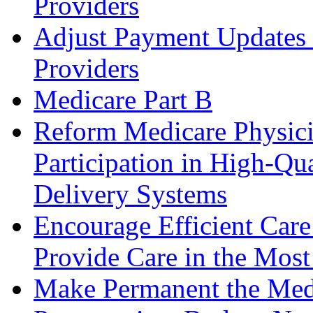
Providers
Adjust Payment Updates f
Providers
Medicare Part B
Reform Medicare Physic
Participation in High-Qua
Delivery Systems
Encourage Efficient Care
Provide Care in the Most
Make Permanent the Medi