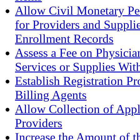
Allow Civil Monetary Pen
for Providers and Suppli
Enrollment Records
Assess a Fee on Physicia
Services or Supplies W
it
Establish Registration P
Billing Agents
Allow Collection of Appl
Providers
Increase the Amount of 