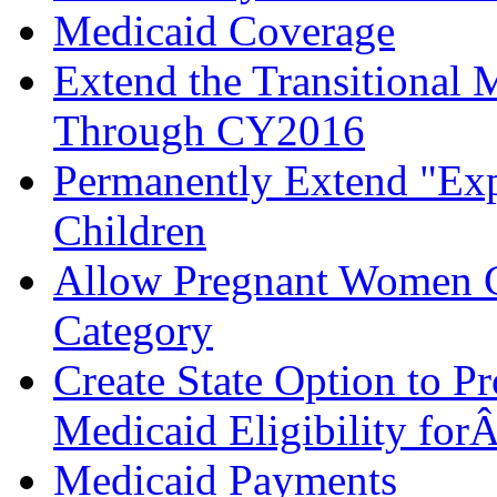
Medicaid Coverage
Extend the Transitional 
Through CY2016
Permanently Extend "Expr
Children
Allow Pregnant Women Ch
Category
Create State Option to 
Medicaid Eligibility for
Medicaid Payments