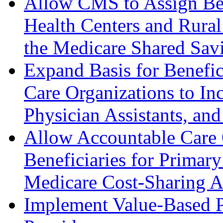
Allow CMS to Assign Bene
Health Centers and Rural 
the Medicare Shared Sav
Expand Basis for Benefi
Care Organizations to Inc
Physician Assistants, and
Allow Accountable Care 
Beneficiaries for Primary
Medicare Cost-Sharing 
Implement Value-Based P