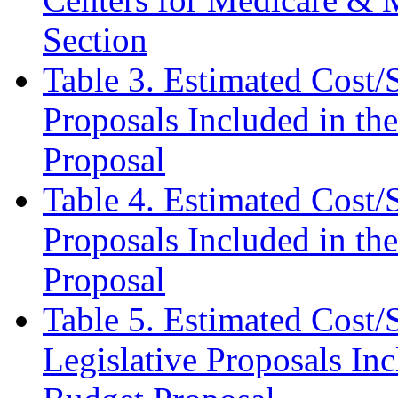
Section
Table 3.
Estimated Cost/S
Proposals Included in th
Proposal
Table 4. Estimated Cost/
Proposals Included in th
Proposal
Table 5. Estimated Cost/
Legislative Proposals In