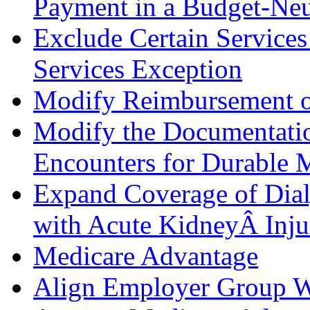
Payment in a Budget-Neu
Exclude Certain Services
Services Exception
Modify Reimbursement o
Modify the Documentatio
Encounters for Durable 
Expand Coverage of Dialy
with Acute KidneyÂ Inju
Medicare Advantage
Align Employer Group W