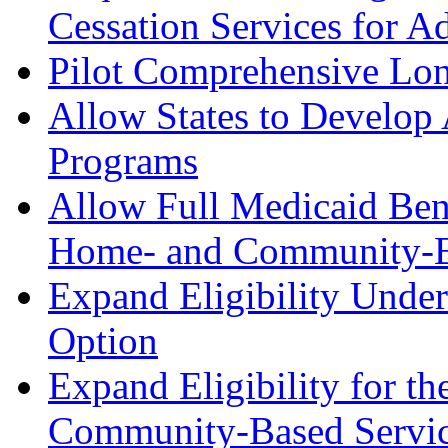
Cessation Services for Ad
Pilot Comprehensive Lon
Allow States to Develop
Programs
Allow Full Medicaid Benef
Home- and Community-Ba
Expand Eligibility Unde
Option
Expand Eligibility for t
Community-Based Service