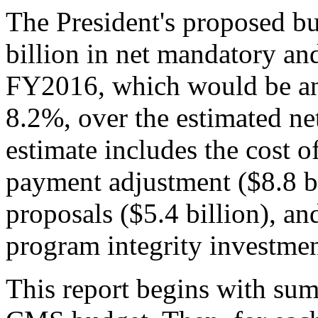
The President's proposed 
billion in net mandatory and
FY2016, which would be an i
8.2%, over the estimated ne
estimate includes the cost 
payment adjustment ($8.8 bil
proposals ($5.4 billion), an
program integrity investment
This report begins with sum