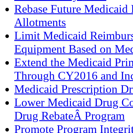
Rebase Future Medicaid 
Allotments
Limit Medicaid Reimbur
Equipment Based on Med
Extend the Medicaid Pri
Through CY2016 and Incl
Medicaid Prescription D
Lower Medicaid Drug Cos
Drug RebateÂ Program
Promote Program Integri