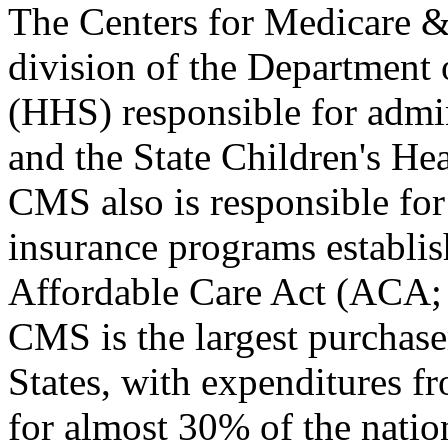
The Centers for Medicare &
division of the Department
(HHS) responsible for admi
and the State Children's H
CMS also is responsible for
insurance programs establis
Affordable Care Act (ACA
CMS is the largest purchaser
States, with expenditures
for almost 30% of the nation