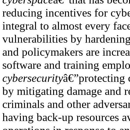
reducing incentives for cyb
integral to almost every fac
vulnerabilities by hardening
and policymakers are incre
software and training emplo
cybersecurity
â€”protecting 
by mitigating damage and re
criminals and other adversar
having back-up resources av