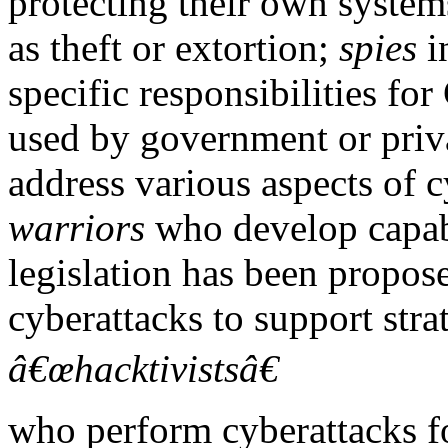
protecting their own system
as theft or extortion;
spies
i
specific responsibilities for
used by government or priva
address various aspects of c
warriors
who develop capabi
legislation has been propos
cyberattacks to support stra
â€œhacktivistsâ€
who perform cyberattacks f