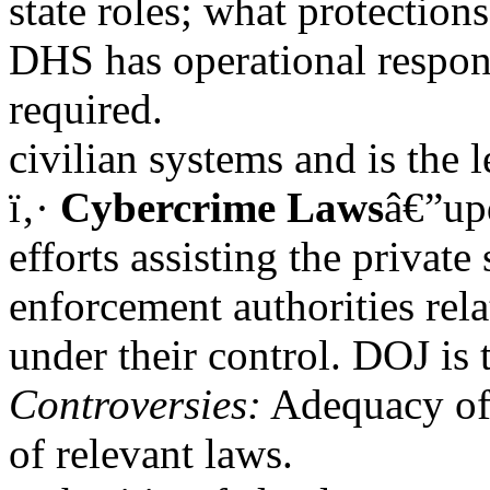
state roles; what protection
DHS has operational responsi
required.
civilian systems and is the 
ï‚·
Cybercrime Laws
â€”upd
efforts assisting the private
enforcement authorities rela
under their control. DOJ is
Controversies:
Adequacy of 
of relevant laws.