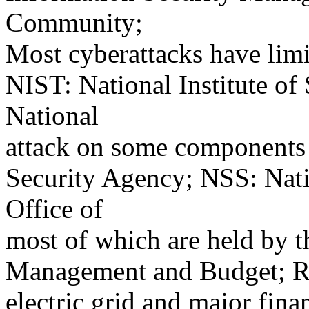
Community;
Most cyberattacks have limi
NIST: National Institute o
National
attack on some components o
Security Agency; NSS: Nat
Office of
most of which are held by th
Management and Budget; R
electric grid and major fina