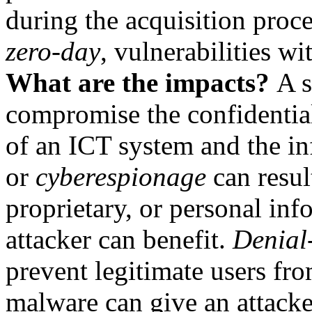
during the acquisition proc
zero-day
, vulnerabilities wi
What are the impacts?
A s
compromise the confidentiali
of an ICT system and the in
or
cyberespionage
can result
proprietary, or personal in
attacker can benefit.
Denial-
prevent legitimate users fr
malware can give an attack