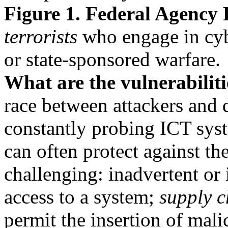
Figure 1. Federal Agency 
terrorists
who engage in cybe
or state-sponsored warfare.
What are the vulnerabilit
race between attackers and 
constantly probing ICT sys
can often protect against the
challenging: inadvertent or 
access to a system;
supply c
permit the insertion of mal