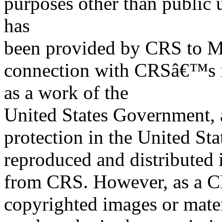
purposes other than public 
has
been provided by CRS to M
connection with CRSâ€™s in
as a work of the
United States Government, a
protection in the United S
reproduced and distributed i
from CRS. However, as a C
copyrighted images or mater