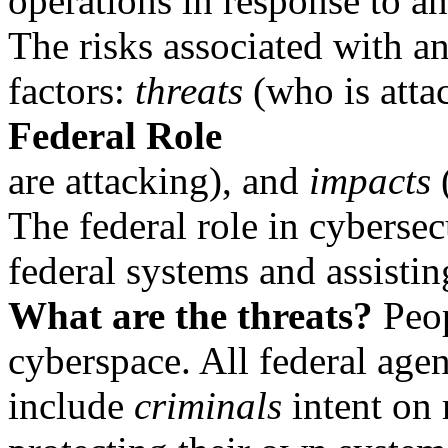
operations in response to an
The risks associated with a
factors:
threats
(who is atta
Federal Role
are attacking), and
impacts
(
The federal role in cybersec
federal systems and assistin
What are the threats?
Peop
cyberspace. All federal agen
include
criminals
intent on