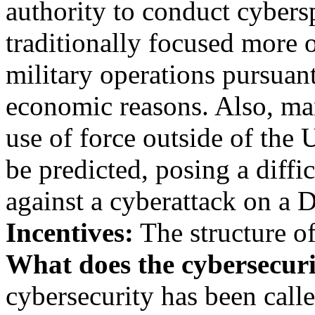
authority to conduct cybersp
traditionally focused more o
military operations pursuan
economic reasons. Also, ma
use of force outside of the 
be predicted, posing a diffi
against a cyberattack on a 
Incentives:
The structure o
What does the cybersecur
cybersecurity has been calle