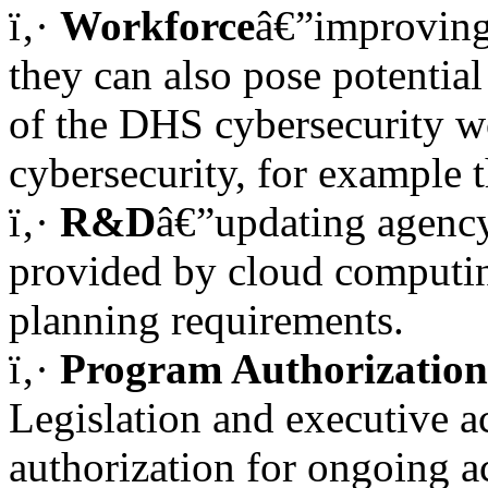
ï‚·
Workforce
â€”improving 
they can also pose potentia
of the DHS cybersecurity w
cybersecurity, for example 
ï‚·
R&D
â€”updating agency
provided by cloud computing
planning requirements.
ï‚·
Program Authorization
Legislation and executive a
authorization for ongoing ac