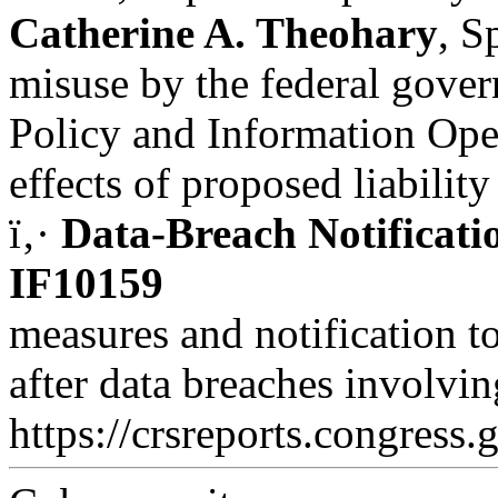
Catherine A. Theohary
, S
misuse by the federal gover
Policy and Information Ope
effects of proposed liability
ï‚·
Data-Breach Notificati
IF10159
measures and notification t
after data breaches involvin
https://crsreports.congress.