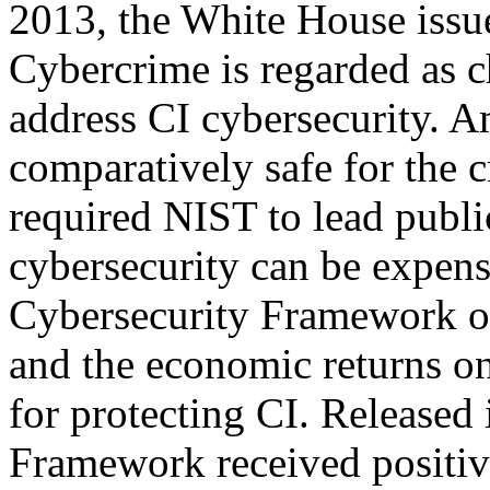
2013, the White House issu
Cybercrime is regarded as c
address CI cybersecurity. A
comparatively safe for the c
required NIST to lead publi
cybersecurity can be expensi
Cybersecurity Framework of
and the economic returns on
for protecting CI. Released
Framework received positive