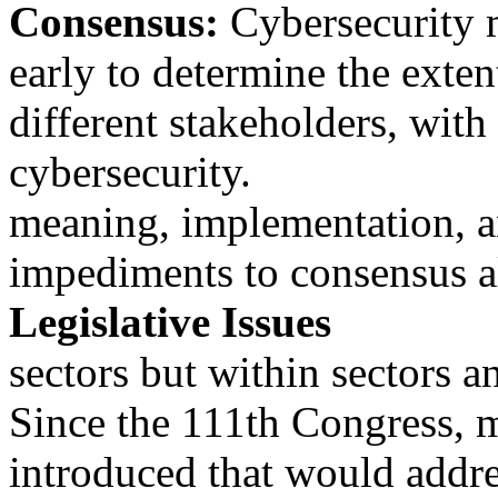
Consensus:
Cybersecurity m
early to determine the exten
different stakeholders, wit
cybersecurity.
meaning, implementation, an
impediments to consensus al
Legislative Issues
sectors but within sectors a
Since the 111th Congress, m
introduced that would addre