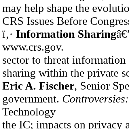
may help shape the evolutio
CRS Issues Before Congres
ï‚·
Information Sharing
â€
www.crs.gov.
sector to threat information
sharing within the private s
Eric A. Fischer
, Senior Spe
government.
Controversies:
Technology
the IC; impacts on privacy an