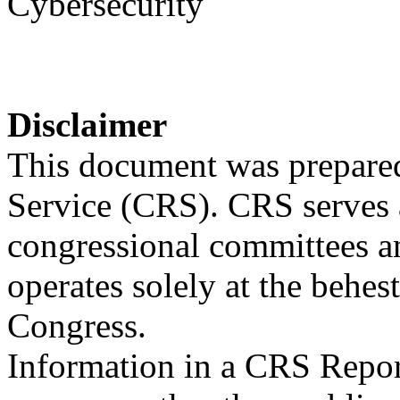
Cybersecurity
Disclaimer
This document was prepared
Service (CRS). CRS serves a
congressional committees a
operates solely at the behes
Congress.
Information in a CRS Report