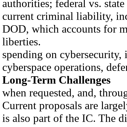
authorities; federal vs. state
current criminal liability, i
DOD, which accounts for mo
liberties.
spending on cybersecurity, i
cyberspace operations, defen
Long-Term Challenges
when requested, and, thro
Current proposals are large
is also part of the IC. The d