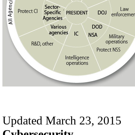
Updated March 23, 2015
Cybersecurity