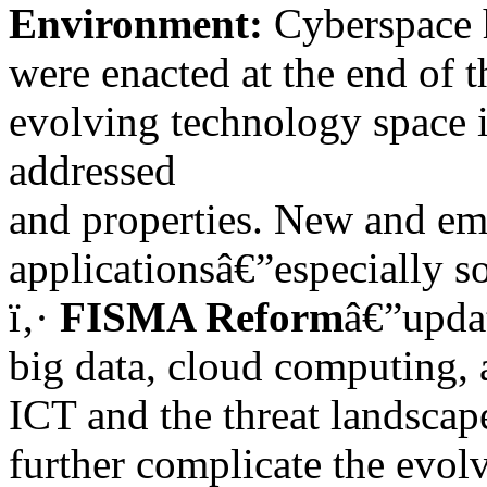
Environment:
Cyberspace h
were enacted at the end of 
evolving technology space i
addressed
and properties. New and em
applicationsâ€”especially s
ï‚·
FISMA Reform
â€”updat
big data, cloud computing, 
ICT and the threat landscap
further complicate the evol