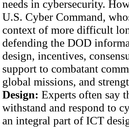
needs in cybersecurity. Howe
U.S. Cyber Command, whose
context of more difficult lo
defending the DOD informa
design, incentives, consen
support to combatant comma
global missions, and streng
Design:
Experts often say th
withstand and respond to c
an integral part of ICT desi