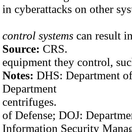
in cyberattacks on other sy
control systems
can result in
Source:
CRS.
equipment they control, suc
Notes:
DHS: Department of
Department
centrifuges.
of Defense; DOJ: Departmen
Information Security Manag