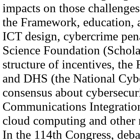
impacts on those challenge
the Framework, education, 
ICT design, cybercrime pena
Science Foundation (Schola
structure of incentives, t
and DHS (the National Cybe
consensus about cybersecurit
Communications Integratio
cloud computing and other
In the 114th Congress, debat