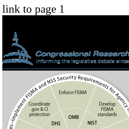
link to page 1