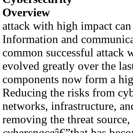
Overview
attack with high impact can 
Information and communica
common successful attack w
evolved greatly over the las
components now form a hig
Reducing the risks from cyb
networks, infrastructure, a
removing the threat source,
cyberspace
â€”that has beco