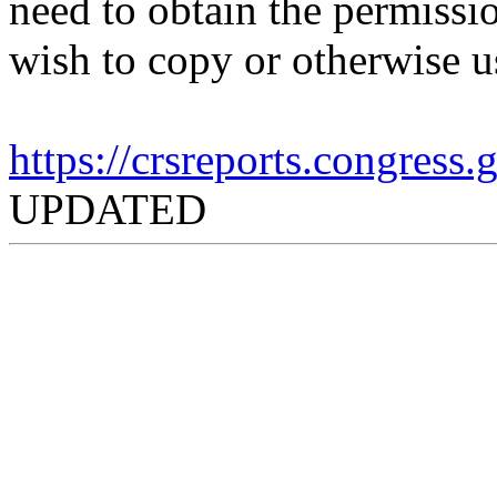
need to obtain the permissio
wish to copy or otherwise u
https://crsreports.congress
UPDATED