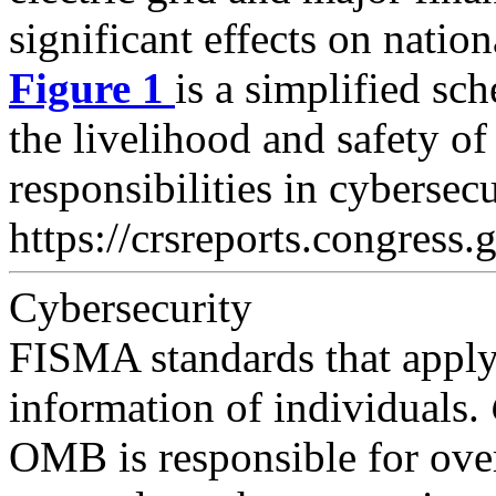
significant effects on natio
Figure 1
is a simplified s
the livelihood and safety of
responsibilities in cybersec
https://crsreports.congress.
Cybersecurity
FISMA standards that apply 
information of individuals.
OMB is responsible for ove