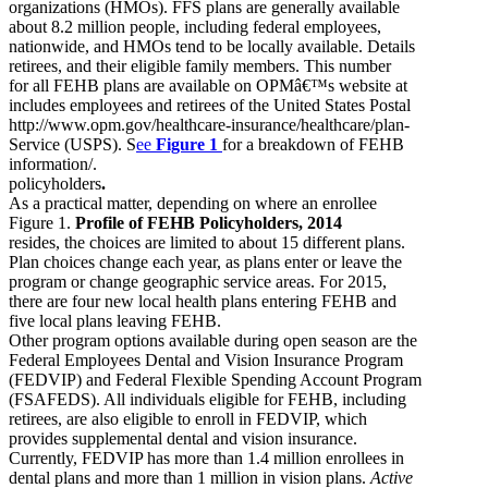
organizations (HMOs). FFS plans are generally available
about 8.2 million people, including federal employees,
nationwide, and HMOs tend to be locally available. Details
retirees, and their eligible family members. This number
for all FEHB plans are available on OPMâ€™s website at
includes employees and retirees of the United States Postal
http://www.opm.gov/healthcare-insurance/healthcare/plan-
Service (USPS). S
ee
Figure 1
for a breakdown of FEHB
information/.
policyholders
.
As a practical matter, depending on where an enrollee
Figure 1.
Profile of FEHB Policyholders, 2014
resides, the choices are limited to about 15 different plans.
Plan choices change each year, as plans enter or leave the
program or change geographic service areas. For 2015,
there are four new local health plans entering FEHB and
five local plans leaving FEHB.
Other program options available during open season are the
Federal Employees Dental and Vision Insurance Program
(FEDVIP) and Federal Flexible Spending Account Program
(FSAFEDS). All individuals eligible for FEHB, including
retirees, are also eligible to enroll in FEDVIP, which
provides supplemental dental and vision insurance.
Currently, FEDVIP has more than 1.4 million enrollees in
dental plans and more than 1 million in vision plans.
Active