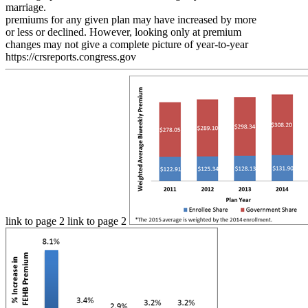
marriage.
premiums for any given plan may have increased by more
or less or declined. However, looking only at premium
changes may not give a complete picture of year-to-year
https://crsreports.congress.gov
link to page 2 link to page 2