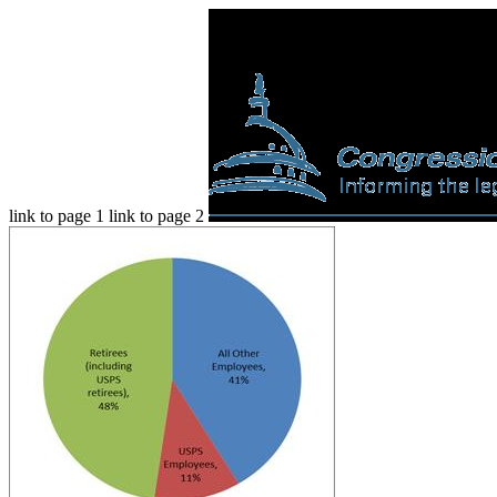
link to page 1 link to page 2