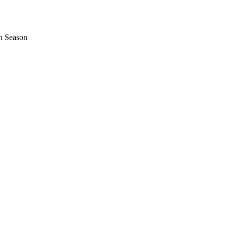
n Season