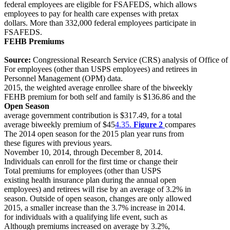
federal employees are eligible for FSAFEDS, which allows
employees to pay for health care expenses with pretax
dollars. More than 332,000 federal employees participate in
FSAFEDS.
FEHB Premiums
Source:
Congressional Research Service (CRS) analysis of Office of
For employees (other than USPS employees) and retirees in
Personnel Management (OPM) data.
2015, the weighted average enrollee share of the biweekly
FEHB premium for both self and family is $136.86 and the
Open Season
average government contribution is $317.49, for a total
average biweekly premium of $45
4.35.
Figure 2
compares
The 2014 open season for the 2015 plan year runs from
these figures with previous years.
November 10, 2014, through December 8, 2014.
Individuals can enroll for the first time or change their
Total premiums for employees (other than USPS
existing health insurance plan during the annual open
employees) and retirees will rise by an average of 3.2% in
season. Outside of open season, changes are only allowed
2015, a smaller increase than the 3.7% increase in 2014.
for individuals with a qualifying life event, such as
Although premiums increased on average by 3.2%,