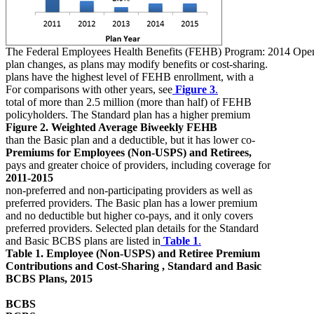
The Federal Employees Health Benefits (FEHB) Program: 2014 Ope
plan changes, as plans may modify benefits or cost-sharing.
plans have the highest level of FEHB enrollment, with a
For comparisons with other years, see
Figure 3
.
total of more than 2.5 million (more than half) of FEHB
policyholders. The Standard plan has a higher premium
Figure 2. Weighted Average Biweekly FEHB
than the Basic plan and a deductible, but it has lower co-
Premiums for Employees (Non-USPS) and Retirees,
pays and greater choice of providers, including coverage for
2011-2015
non-preferred and non-participating providers as well as
preferred providers. The Basic plan has a lower premium
and no deductible but higher co-pays, and it only covers
preferred providers. Selected plan details for the Standard
and Basic BCBS plans are listed in
Table 1
.
Table 1. Employee (Non-USPS) and Retiree Premium
Contributions and Cost-Sharing , Standard and Basic
BCBS Plans, 2015
BCBS