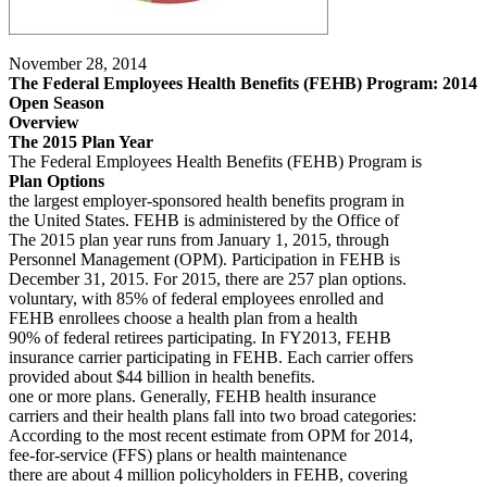
November 28, 2014
The Federal Employees Health Benefits (FEHB) Program: 2014
Open Season
Overview
The 2015 Plan Year
The Federal Employees Health Benefits (FEHB) Program is
Plan Options
the largest employer-sponsored health benefits program in
the United States. FEHB is administered by the Office of
The 2015 plan year runs from January 1, 2015, through
Personnel Management (OPM). Participation in FEHB is
December 31, 2015. For 2015, there are 257 plan options.
voluntary, with 85% of federal employees enrolled and
FEHB enrollees choose a health plan from a health
90% of federal retirees participating. In FY2013, FEHB
insurance carrier participating in FEHB. Each carrier offers
provided about $44 billion in health benefits.
one or more plans. Generally, FEHB health insurance
carriers and their health plans fall into two broad categories:
According to the most recent estimate from OPM for 2014,
fee-for-service (FFS) plans or health maintenance
there are about 4 million policyholders in FEHB, covering