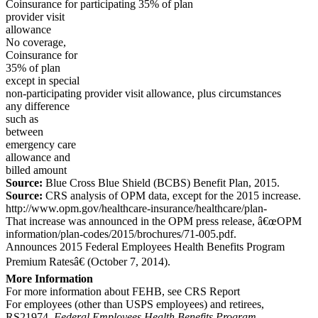
Coinsurance for participating 35% of plan
provider visit
allowance
No coverage,
Coinsurance for
35% of plan
except in special
non-participating provider visit allowance, plus circumstances
any difference
such as
between
emergency care
allowance and
billed amount
Source:
Blue Cross Blue Shield (BCBS) Benefit Plan, 2015.
Source:
CRS analysis of OPM data, except for the 2015 increase.
http://www.opm.gov/healthcare-insurance/healthcare/plan-
That increase was announced in the OPM press release, â€œOPM
information/plan-codes/2015/brochures/71-005.pdf.
Announces 2015 Federal Employees Health Benefits Program
Premium Ratesâ€ (October 7, 2014).
More Information
For more information about FEHB, see CRS Report
For employees (other than USPS employees) and retirees,
RS21974,
Federal Employees Health Benefits Program