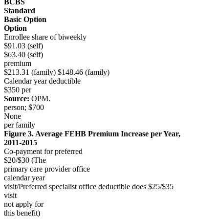
BCBS
Standard
Basic Option
Option
Enrollee share of biweekly
$91.03 (self)
$63.40 (self)
premium
$213.31 (family) $148.46 (family)
Calendar year deductible
$350 per
Source:
OPM.
person; $700
None
per family
Figure 3. Average FEHB Premium Increase per Year,
2011-2015
Co-payment for preferred
$20/$30 (The
primary care provider office
calendar year
visit/Preferred specialist office deductible does $25/$35
visit
not apply for
this benefit)