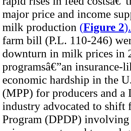
rapid rises in feed costsâ€
major price and income sup
milk production
(
Figure 2
)
farm bill (P.L. 110-246) we
downturn in milk prices in
programsâ€”an insurance-li
economic hardship in the U.S
(MPP) for producers and a 
industry advocated to shift
Program (DPDP) involving 