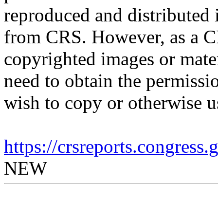
reproduced and distributed i
from CRS. However, as a C
copyrighted images or mater
need to obtain the permissio
wish to copy or otherwise u
https://crsreports.congress
NEW