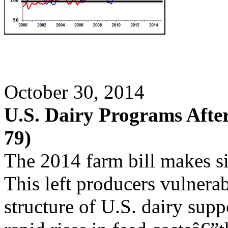
October 30, 2014
U.S. Dairy Programs After
79)
The 2014 farm bill makes si
This left producers vulnerab
structure of U.S. dairy supp