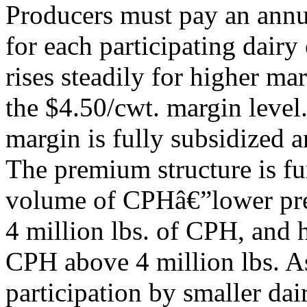
Producers must pay an annua
for each participating dairy
rises steadily for higher mar
the $4.50/cwt. margin leve
margin is fully subsidized 
The premium structure is fu
volume of CPHâ€”lower prem
4 million lbs. of CPH, and
CPH above 4 million lbs. A
participation by smaller da