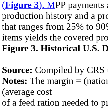
(
Figure 3
). M
PP payments a
production history and a pr
that ranges from 25% to 90
items yields the covered pr
Figure 3. Historical U.S.
Source:
Compiled by CRS 
Notes:
The margin = (nation
(average cost
of a feed ration needed to p