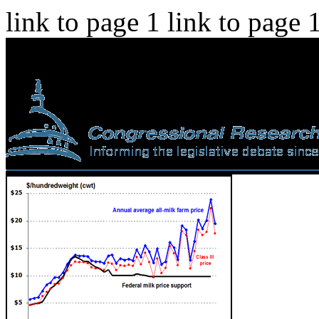
link to page 1 link to page 