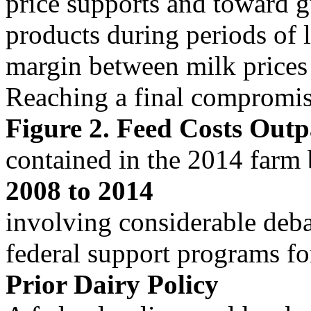
price supports and toward g
products during periods of 
margin between milk prices 
Reaching a final compromise
Figure 2. Feed Costs Out
contained in the 2014 farm 
2008 to 2014
involving considerable deba
federal support programs for
Prior Dairy Policy