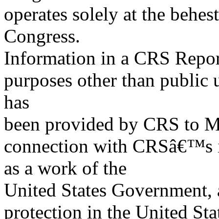
operates solely at the behes
Congress.
Information in a CRS Report
purposes other than public 
has
been provided by CRS to M
connection with CRSâ€™s in
as a work of the
United States Government, a
protection in the United S