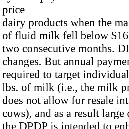
price
dairy products when the mar
of fluid milk fell below $16
two consecutive months. DP
changes. But annual paymen
required to target individu
lbs. of milk (i.e., the milk
does not allow for resale i
cows), and as a result larg
the DPDP is intended to en