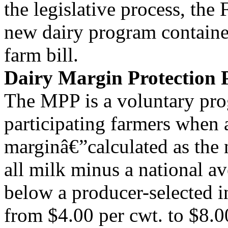
the legislative process, the
new dairy program contained
farm bill.
Dairy Margin Protection
The MPP is a voluntary pro
participating farmers when 
marginâ€”calculated as the 
all milk minus a national av
below a producer-selected i
from $4.00 per cwt. to $8.0