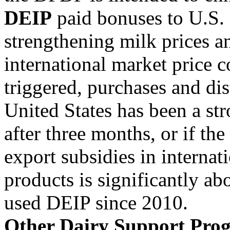
DEIP
paid bonuses to U.S. 
strengthening milk prices a
international market price 
triggered, purchases and di
United States has been a st
after three months, or if the
export subsidies in internat
products is significantly ab
used DEIP since 2010.
Other Dairy Support Pro