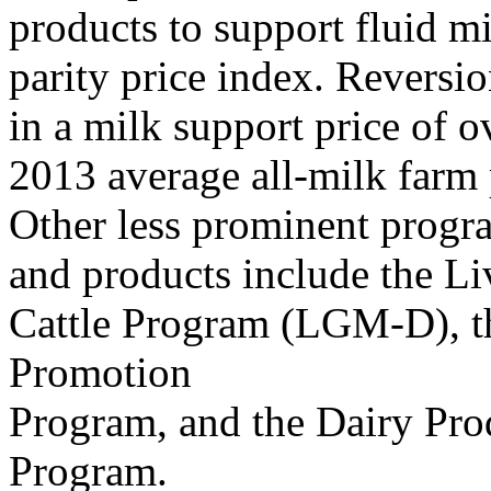
products to support fluid m
parity price index. Reversi
in a milk support price of 
2013 average all-milk farm 
Other less prominent progra
and products include the L
Cattle Program (LGM-D), t
Promotion
Program, and the Dairy Pr
Program.