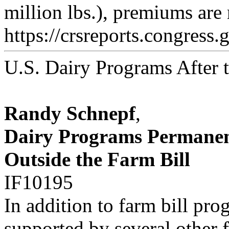
million lbs.), premiums are
https://crsreports.congress.
U.S. Dairy Programs After 
Randy Schnepf
,
Dairy Programs Permanen
Outside the Farm Bill
IF10195
In addition to farm bill pr
supported by several other 