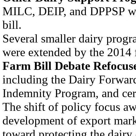
MILC, DEIP, and DPPSP wer
bill.
Several smaller dairy progr
were extended by the 2014 
Farm Bill Debate Refocuse
including the Dairy Forwar
Indemnity Program, and cer
The shift of policy focus a
development of export mark
toward protecting the dairy