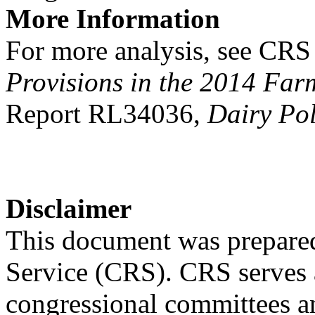
More Information
For more analysis, see CR
Provisions in the 2014 Farm
Report RL34036,
Dairy Pol
Disclaimer
This document was prepared
Service (CRS). CRS serves a
congressional committees a