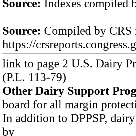
Source:
Indexes compiled 
Source:
Compiled by CRS 
https://crsreports.congress.
link to page 2
U.S. Dairy P
(P.L. 113-79)
Other Dairy Support Pro
board for all margin protect
In addition to DPPSP, dair
by