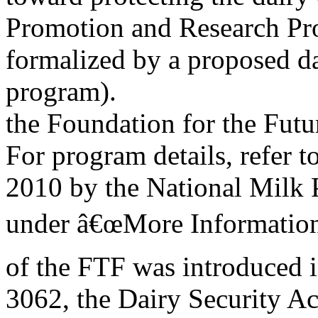
Promotion and Research Prog
formalized by a proposed d
program).
the Foundation for the Futu
For program details, refer 
2010 by the National Milk 
under â€œMore Information
of the FTF was introduced 
3062, the Dairy Security A