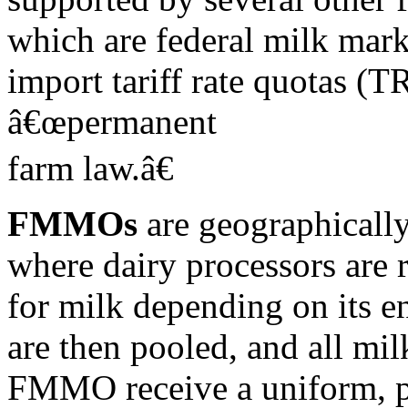
which are federal milk mar
import tariff rate quotas (T
â€œpermanent
farm law.â€
FMMOs
are geographically
where dairy processors are 
for milk depending on its e
are then pooled, and all mil
FMMO receive a uniform, 