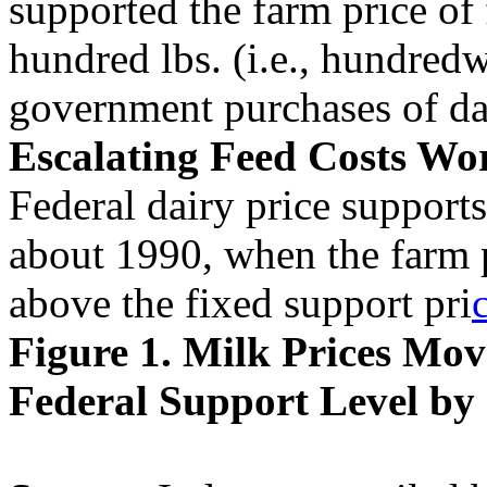
supported the farm price of 
hundred lbs. (i.e., hundred
government purchases of da
Escalating Feed Costs Wo
Federal dairy price supports
about 1990, when the farm p
above the fixed support pri
Figure 1. Milk Prices Mo
Federal Support Level by