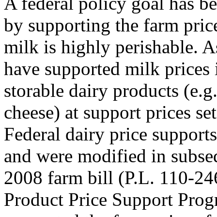
A federal policy goal has b
by supporting the farm pric
milk is highly perishable. A
have supported milk prices 
storable dairy products (e.g
cheese) at support prices set
Federal dairy price supports
and were modified in subseq
2008 farm bill (P.L. 110-24
Product Price Support Pro