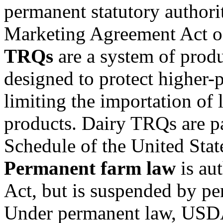
permanent statutory authori
Marketing Agreement Act o
TRQs
are a system of produ
designed to protect higher-
limiting the importation of 
products. Dairy TRQs are pa
Schedule of the United Stat
Permanent farm law
is aut
Act, but is suspended by per
Under permanent law, USDA 