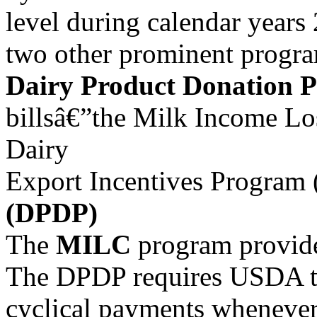
level during calendar years
two other prominent progra
Dairy Product Donation 
billsâ€”the Milk Income Lo
Dairy
Export Incentives Program 
(DPDP)
The
MILC
program provide
The DPDP requires USDA to 
cyclical payments whenever