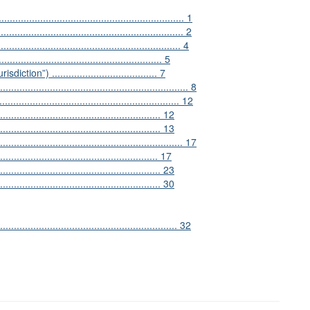
................................................................ 1
............................................................. 2
............................................................ 4
................................................ 5
on”) ...................................... 7
.................................................................. 8
............................................................... 12
................................................. 12
................................................. 13
.............................................................. 17
......................................................... 17
................................................... 23
.......................................................... 30
............................................................. 32