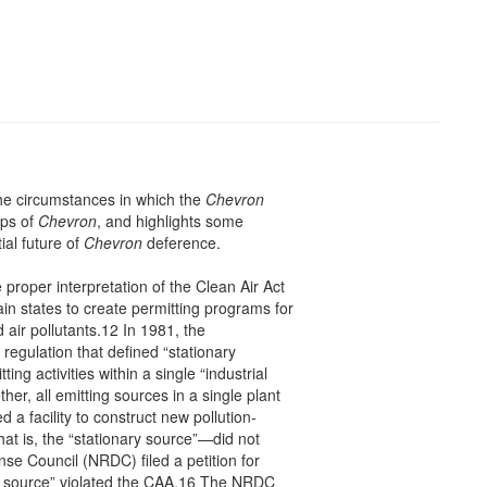
the circumstances in which the
Chevron
eps of
Chevron
, and highlights some
ial future of
Chevron
deference.
e proper interpretation of the Clean Air Act
in states to create permitting programs for
 air pollutants.12 In 1981, the
egulation that defined “stationary
ing activities within a single “industrial
her, all emitting sources in a single plant
 a facility to construct new pollution-
hat is, the “stationary source”—did not
se Council (NRDC) filed a petition for
nary source” violated the CAA.16 The NRDC