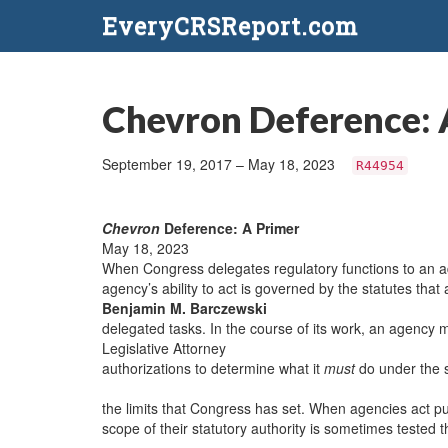
EveryCRSReport.com
Chevron Deference: 
September 19, 2017 – May 18, 2023
R44954
Chevron
Deference: A Primer
May 18, 2023
When Congress delegates regulatory functions to an ad
agency’s ability to act is governed by the statutes that 
Benjamin M. Barczewski
delegated tasks. In the course of its work, an agency m
Legislative Attorney
authorizations to determine what it
must
do under the 
the limits that Congress has set. When agencies act pur
scope of their statutory authority is sometimes tested th