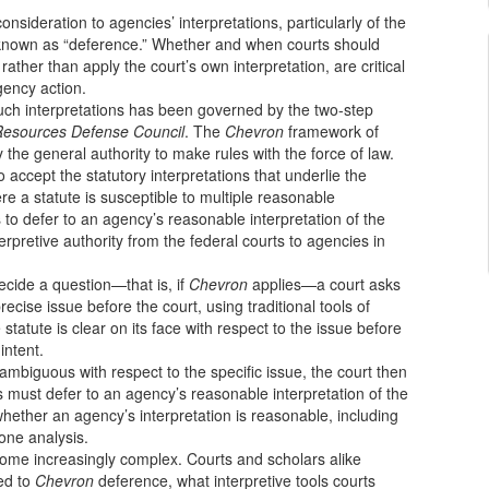
nsideration to agencies’ interpretations, particularly of the
is known as “deference.” Whether and when courts should
rather than apply the court’s own interpretation, are critical
gency action.
 such interpretations has been governed by the two-step
 Resources Defense Council
. The
Chevron
framework of
the general authority to make rules with the force of law.
o accept the statutory interpretations that underlie the
e a statute is susceptible to multiple reasonable
to defer to an agency’s reasonable interpretation of the
erpretive authority from the federal courts to agencies in
ecide a question—that is, if
Chevron
applies—a court asks
cise issue before the court, using traditional tools of
e statute is clear on its face with respect to the issue before
intent.
r ambiguous with respect to the specific issue, the court then
s must defer to an agency’s reasonable interpretation of the
whether an agency’s interpretation is reasonable, including
one analysis.
come increasingly complex. Courts and scholars alike
led to
Chevron
deference, what interpretive tools courts