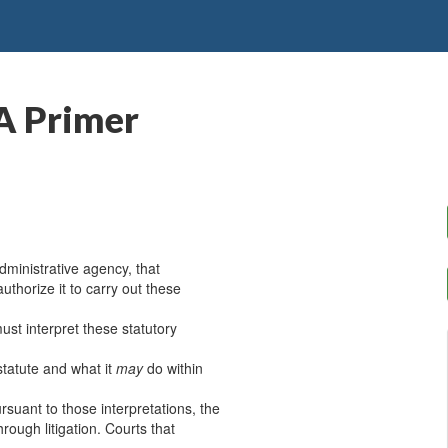
A Primer
ministrative agency, that
authorize it to carry out these
ust interpret these statutory
statute and what it
may
do within
suant to those interpretations, the
rough litigation. Courts that