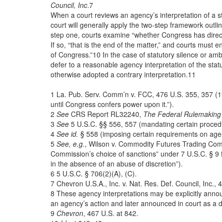
Council, Inc
.7
When a court reviews an agency’s interpretation of a st
court will generally apply the two-step framework outli
step one, courts examine “whether Congress has direct
If so, “that is the end of the matter,” and courts must
of Congress.”10 In the case of statutory silence or amb
defer to a reasonable agency interpretation of the statu
otherwise adopted a contrary interpretation.11
1 La. Pub. Serv. Comm’n v. FCC, 476 U.S. 355, 357 (198
until Congress confers power upon it.”).
2
See
CRS Report RL32240,
The Federal Rulemaking
3
See
5 U.S.C. §§ 556, 557 (mandating certain proced
4
See
id.
§ 558 (imposing certain requirements on agen
5
See, e.g.
, Wilson v. Commodity Futures Trading Comm’
Commission’s choice of sanctions” under 7 U.S.C. § 9 
in the absence of an abuse of discretion”).
6 5 U.S.C. § 706(2)(A), (C).
7 Chevron U.S.A., Inc. v. Nat. Res. Def. Council, Inc.,
8 These agency interpretations may be explicitly annou
an agency’s action and later announced in court as a d
9
Chevron
,
467 U.S.
at 842.