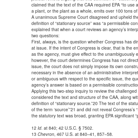
claimed that the text of the CAA required EPA “to use a
a plant, or the plant as a whole, emits over 100 tons of 
A unanimous Supreme Court disagreed and upheld the 
definition of “stationary source” was “a permissible con
explained that when a court reviews an agency’s interpre
two questions:
First, always, is the question whether Congress has di
at issue. If the intent of Congress is clear, that is the e
as the agency, must give effect to the unambiguously e
however, the court determines Congress has not direct
issue, the court does not simply impose its own constr
necessary in the absence of an administrative interpretat
or ambiguous with respect to the specific issue, the que
agency’s answer is based on a permissible construction
Applying this two-step inquiry to review the challenged 
considered the text and structure of the CAA, along with
definition of “stationary source.”20 The text of the stat
of the term ‘source’”21 and did not reveal Congress’s “
the statutory text was broad, granting EPA significant “
12
Id
. at 840; 42 U.S.C. § 7502.
13
Chevron
,
467 U.S. at 840–41, 857–58.