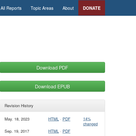
All Reports
Topic Areas
About
DONATE
Download PDF
Download EPUB
Revision History
May. 18, 2023
HTML
·
PDF
14%
changed
Sep. 19, 2017
HTML
·
PDF