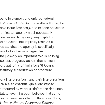
es to implement and enforce federal
es’ power,1 granting them discretion to, for
ns,3 issue licenses,4 and impose sanctions
uthorities, an agency must necessarily
tions mean. An agency may explicitly
ke an action that implicitly rests on a
des statutes the agency is specifically
roadly to all or most agencies.
e judiciary an important role in policing
set aside agency action” that is “not in
on, authority, or limitations.”6 Courts
statutory authorization or otherwise
ory interpretation—and their interpretations
 raises an essential question: Whose
re required by various “deference doctrines”
tatute, even if a court believes that some
 on the most important of these doctrines,
., Inc. v. Natural Resources Defense