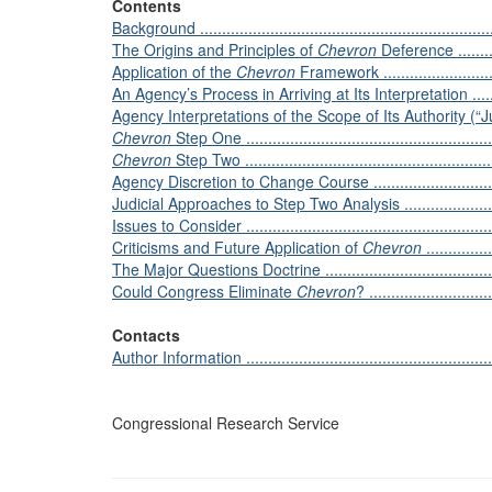
Contents
Background .....................................................................
The Origins and Principles of
Chevron
Deference .............
Application of the
Chevron
Framework ..............................
An Agency’s Process in Arriving at Its Interpretation ...............
Agency Interpretations of the Scope of Its Authority (“Jurisdicti
Chevron
Step One ..........................................................
Chevron
Step Two ..........................................................
Agency Discretion to Change Course ....................................
Judicial Approaches to Step Two Analysis .............................
Issues to Consider ............................................................
Criticisms and Future Application of
Chevron
...............
The Major Questions Doctrine .............................................
Could Congress Eliminate
Chevron
? ............................
Contacts
Author Information ...........................................................
Congressional Research Service