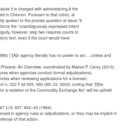
atute it is charged with administering,8 the
ned in
Chevron
. Pursuant to that rubric, at
ly spoken to the precise question at issue.”9
 enforce the “unambiguously expressed intent
iguity, however, step two requires courts to
tory text, even if the court would have
6) (“[A]n agency literally has no power to act ... unless and
 Process: An Overview
, coordinated by Maeve P. Carey (2013).
ures when agencies conduct formal adjudications).
cies when reviewing applications for a license).
n, 322 F.3d 555, 560 (8th Cir. 2003) (noting that “[t]he
for a violation of the Commodity Exchange Act “will be upheld
 467 U.S. 837, 842–43 (1984).
nced in agency rules or adjudications, or they may be implicit in
efense of that action.