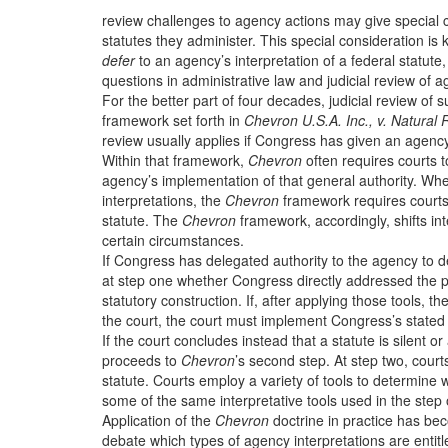
review challenges to agency actions may give special co
statutes they administer. This special consideration 
defer
to an agency’s interpretation of a federal statute, 
questions in administrative law and judicial review of a
For the better part of four decades, judicial review of
framework set forth in
Chevron U.S.A. Inc., v. Natural
review usually applies if Congress has given an agency 
Within that framework,
Chevron
often requires courts t
agency’s implementation of that general authority. Wher
interpretations, the
Chevron
framework requires courts 
statute. The
Chevron
framework, accordingly, shifts int
certain circumstances.
If Congress has delegated authority to the agency to d
at step one whether Congress directly addressed the pre
statutory construction. If, after applying those tools, th
the court, the court must implement Congress’s stated 
If the court concludes instead that a statute is silent o
proceeds to
Chevron
’s second step. At step two, court
statute. Courts employ a variety of tools to determine 
some of the same interpretative tools used in the step 
Application of the
Chevron
doctrine in practice has be
debate which types of agency interpretations are entit