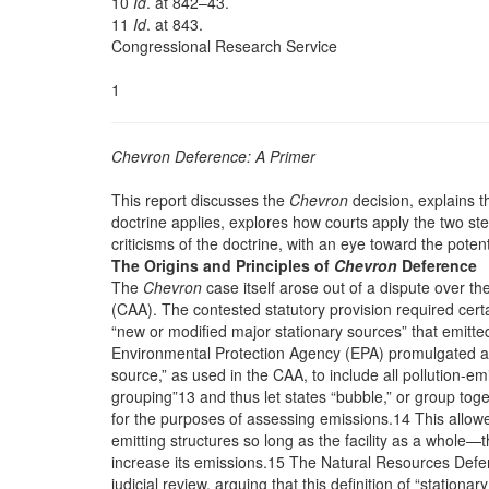
10
Id
. at 842–43.
11
Id
. at 843.
Congressional Research Service
1
Chevron Deference: A Primer
This report discusses the
Chevron
decision, explains 
doctrine applies, explores how courts apply the two st
criticisms of the doctrine, with an eye toward the potent
The Origins and Principles of
Chevron
Deference
The
Chevron
case itself arose out of a dispute over th
(CAA). The contested statutory provision required certa
“new or modified major stationary sources” that emitted
Environmental Protection Agency (EPA) promulgated a r
source,” as used in the CAA, to include all pollution-emitt
grouping”13 and thus let states “bubble,” or group toget
for the purposes of assessing emissions.14 This allowed
emitting structures so long as the facility as a whole—t
increase its emissions.15 The Natural Resources Defen
judicial review, arguing that this definition of “statio