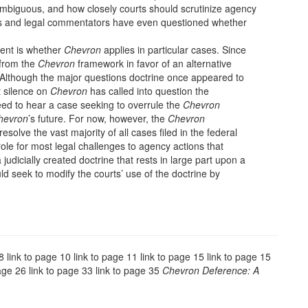
 ambiguous, and how closely courts should scrutinize agency
es and legal commentators have even questioned whether
nent is whether
Chevron
applies in particular cases. Since
from the
Chevron
framework in favor of an alternative
.” Although the major questions doctrine once appeared to
t silence on
Chevron
has called into question the
eed to hear a case seeking to overrule the
Chevron
hevron
’s future. For now, however, the
Chevron
olve the vast majority of all cases filed in the federal
 role for most legal challenges to agency actions that
 judicially created doctrine that rests in large part upon a
d seek to modify the courts’ use of the doctrine by
 8 link to page 10 link to page 11 link to page 15 link to page 15
page 26 link to page 33 link to page 35
Chevron Deference: A