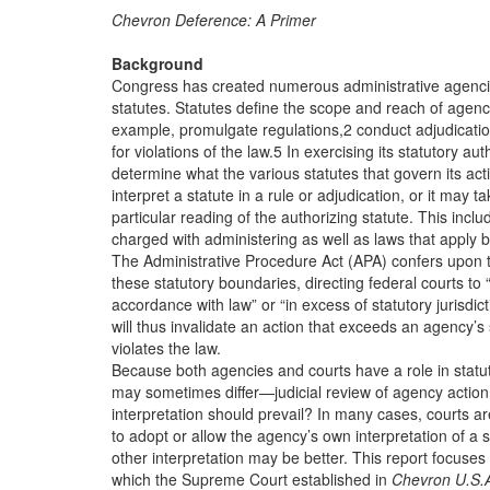
Chevron Deference: A Primer
Background
Congress has created numerous administrative agenci
statutes. Statutes define the scope and reach of agenci
example, promulgate regulations,2 conduct adjudicatio
for violations of the law.5 In exercising its statutory a
determine what the various statutes that govern its ac
interpret a statute in a rule or adjudication, or it may ta
particular reading of the authorizing statute. This inclu
charged with administering as well as laws that apply b
The Administrative Procedure Act (APA) confers upon th
these statutory boundaries, directing federal courts to “
accordance with law” or “in excess of statutory jurisdicti
will thus invalidate an action that exceeds an agency’s 
violates the law.
Because both agencies and courts have a role in statut
may sometimes differ—judicial review of agency action
interpretation should prevail? In many cases, courts a
to adopt or allow the agency’s own interpretation of a s
other interpretation may be better. This report focuses
which the Supreme Court established in
Chevron U.S.A