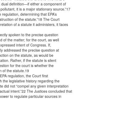
 dual definition—if either a component of
pollutant, it is a major stationary source.”17
regulation, determining that EPA’s
struction of the statute.”18 The Court
tation of a statute it administers, it faces
rectly spoken to the precise question
nd of the matter; for the court, as well
xpressed intent of Congress. If,
ly addressed the precise question at
uction on the statute, as would be
ion. Rather, if the statute is silent
stion for the court is whether the
 of the statute.19
EPA regulation, the Court first
 the legislative history regarding the
ute did not “compel any given interpretation
actual intent.”22 The Justices concluded that
power to regulate particular sources in