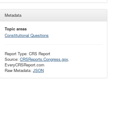
Metadata
Topic areas
Constitutional Questions
Report Type: CRS Report
Source:
CRSReports.Congress.gov
,
EveryCRSReport.com
Raw Metadata:
JSON