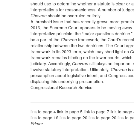
should use to determine whether a statute is clear or
interpretations for reasonableness. A number of judg
Chevron
should be overruled entirely.
A threshold issue that has recently grown more promi
2016, the Supreme Court appears to be moving away 
interpretative principle, the “major questions doctrine
be a part of the
Chevron
framework, the Court’s recen
relationship between the two doctrines. The Court agr
framework in its 2023 term, which may shed light on
C
framework remains binding on the lower courts, which res
judiciary. Accordingly,
Chevron
still plays an important
involve statutory interpretation. Ultimately,
Chevron
is a
presumption about legislative intent, and Congress coul
displacing this underlying presumption.
Congressional Research Service
link to page 4 link to page 5 link to page 7 link to page
link to page 16 link to page 20 link to page 20 link to 
Primer