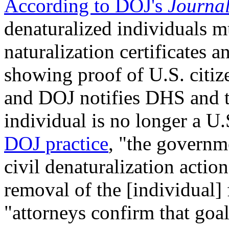
According to DOJ's
Journal
denaturalized individuals mu
naturalization certificates
showing proof of U.S. citize
and DOJ notifies DHS and t
individual is no longer a U.
DOJ practice
, "the governm
civil denaturalization action
removal of the [individual]
"attorneys confirm that goal