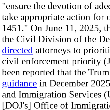
"ensure the devotion of ade
take appropriate action for
1451." On June 11, 2025, th
the Civil Division of the D
directed
attorneys to priorit
civil enforcement priority (
been reported that the Tru
guidance
in December 2025 
and Immigration Services (U
[DOJ's] Office of Immigrat