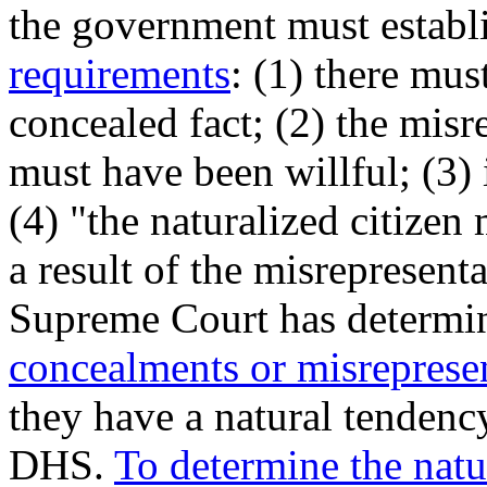
the government must establ
requirements
: (1) there mu
concealed fact; (2) the mis
must have been willful; (3) 
(4) "the naturalized citizen
a result of the misrepresen
Supreme Court has determi
concealments or
misrepresen
they have a natural tendency
DHS.
To determine the natu