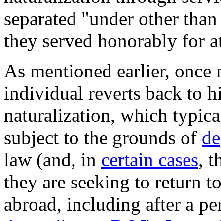
separated "under other than
they served honorably for at
As mentioned earlier, once n
individual reverts back to hi
naturalization, which typic
subject to the grounds of
de
law (and, in
certain cases
, 
they are seeking to return t
abroad, including after a p