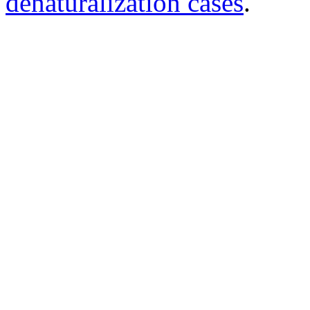
denaturalization cases
.