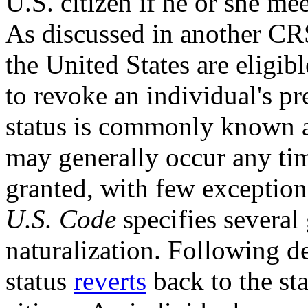
U.S. citizen if he or she me
As discussed in
another CR
the United States are eligib
to revoke an individual's pr
status is commonly known as
may generally occur any tim
granted, with few exceptio
U.S. Code
specifies severa
naturalization. Following de
status
revert
s
back to the st