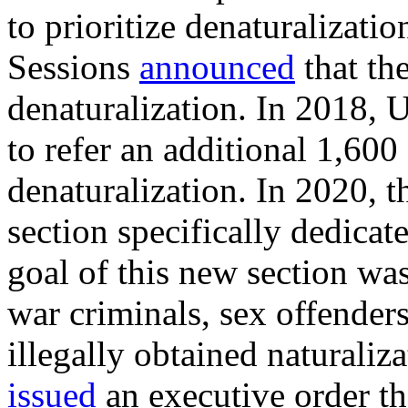
to prioritize denaturalizati
Sessions
announced
that th
denaturalization. In 2018,
to refer an additional 1,600
denaturalization. In 2020, 
section specifically dedicat
goal of this new section was 
war criminals, sex offender
illegally obtained naturaliz
issued
an executive order th