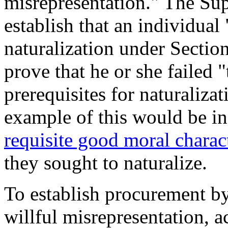
misrepresentation." The S
establish that an individual
naturalization under Secti
prove that he or she failed 
prerequisites for naturalizat
example of this would be in
requisite good moral charac
t
he
y
sought to naturalize
.
To establish procurement by
willful misrepresentation, 