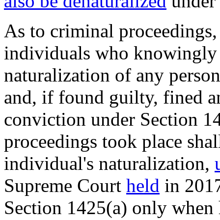
also be denaturalized
under 
As to criminal proceedings
individuals who knowingly 
naturalization of any perso
and, if found guilty, fined 
conviction under Section 14
proceedings took place shal
individual's naturalization,
Supreme Court
held
in 2017
Section 1425(a) only when h