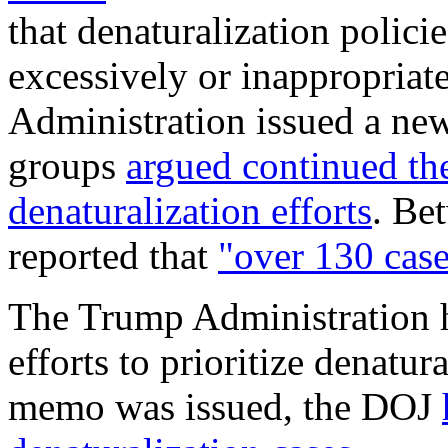
that denaturalization polici
excessively or inappropriat
Administration issued a new
groups
argued
continued th
denaturalization efforts
. Be
reported that
"over 130 case
The Trump Administration h
efforts to prioritize denatu
memo was issued, the DOJ