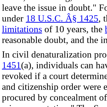
leave the issue in doubt." 
under
18 U.S.C. Â§ 1425
, 
limitations
of 10 years, the
reasonable doubt, and the i
In civil denaturalization p
1451
(a)
,
individuals can hav
revoked if a court determines
and citizenship order were e
procured by concealment of a