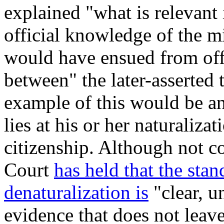
explained "what is relevan
official knowledge of the mi
would have ensued from off
between" the later-asserted t
example of this would be an
lies at his or her naturaliza
citizenship. Although not co
Court
has held that the stan
denaturalization is
"clear, u
evidence that does not leave