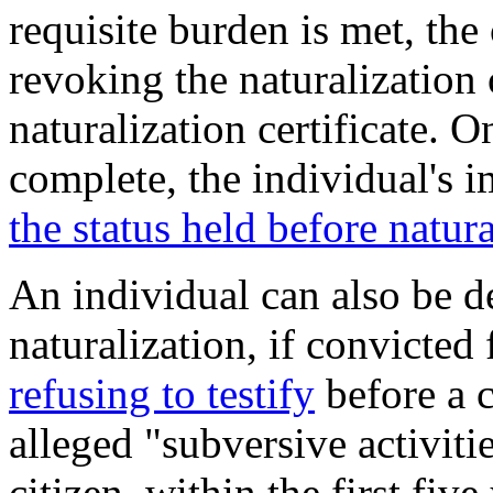
requisite burden is met, the
revoking the naturalization
naturalization certificate. O
complete, the individual's 
the status held before natura
An individual can also be d
naturalization, if convicted
refusing to testify
before a 
alleged "subversive activitie
citizen, within the first fiv