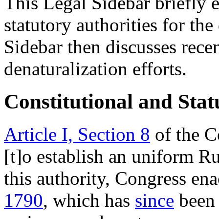
This Legal Sidebar briefly e
statutory authorities for th
Sidebar then discusses rece
denaturalization efforts.
Constitutional and Stat
Article I, Section 8
of the C
[t]o establish an uniform Ru
this authority, Congress en
1790
, which has
since
bee