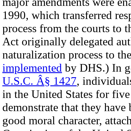
major amendments were ena
1990
, which transferred res
process from the courts to 
Act originally delegated aut
naturalization process to th
implemented
by DHS.) In ge
U.S.C. Â§ 1427
, individua
in the United States for fi
demonstrate that they have b
good moral character, attach