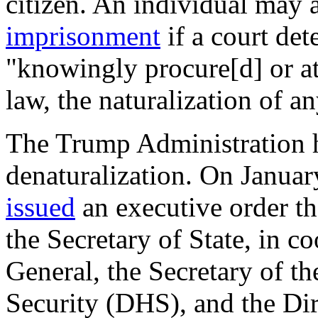
citizen. An individual may 
imprisonment
if a court det
"knowingly procure[d] or at
law, the naturalization of a
The Trump Administration ha
denaturalization. On Janua
issued
an executive order th
the Secretary of State, in c
General, the Secretary of 
Security (DHS), and the Dire