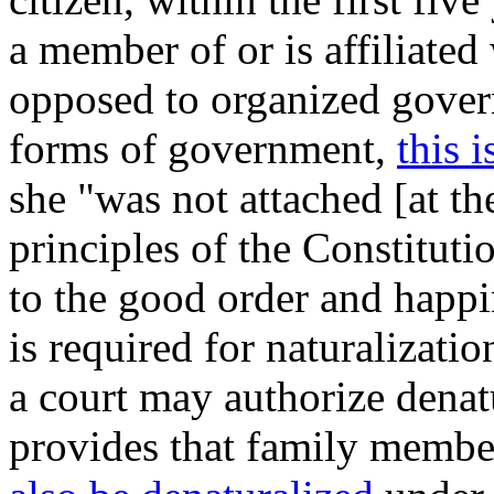
a member of or is affiliated 
opposed to organized govern
forms of government,
this 
she "was not attached [at the
principles of the Constituti
to the good order and happi
is required for naturalizati
a court may authorize denatu
provides that family membe