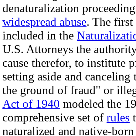
denaturalization proceedin
widespread abuse
. The firs
included in the
Naturalizati
U.S. Attorneys the authorit
cause therefor, to institute 
setting aside and canceling t
the ground of fraud" or ill
Act of 1940
modeled the 19
comprehensive set of
rules
naturalized and native-born