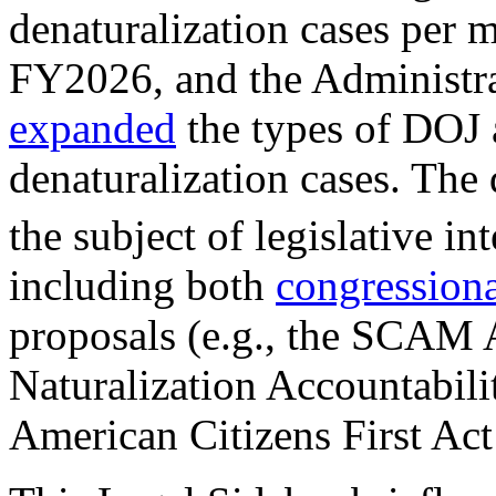
denaturalization cases per 
FY2026, and the Administra
expanded
the types of DOJ 
denaturalization cases. The
the subject of legislative in
including both
congression
proposals (e.g., the SCAM 
Naturalization Accountabili
American Citizens First Act