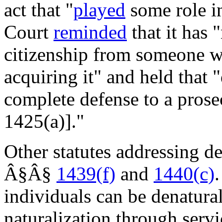
act that "
played
some role in
Court
reminded
that it has "
citizenship from someone wh
acquiring it" and held that "
complete defense to a prose
1425(a)]."
Other statutes addressing d
Â§Â§
1439(f)
and
1440(c)
individuals can be denatura
naturalization through servi