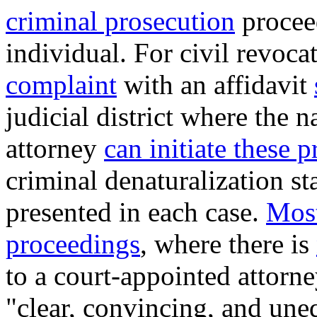
criminal prosecution
procee
individual
. For civil revoc
complaint
with an affidavit
judicial district where the 
attorney
can initiate these 
criminal denaturalization st
presented in each case.
Most
proceedings
, where there is
to a court-appointed attorne
"clear, convincing, and un