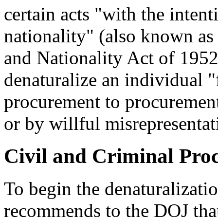
certain acts "with the intent
nationality" (also known a
and Nationality Act of 195
denaturalize an individual "
procurement to procurement
or by willful misrepresentat
Civil and Criminal Pro
To begin the denaturalizat
recommends to the DOJ that i