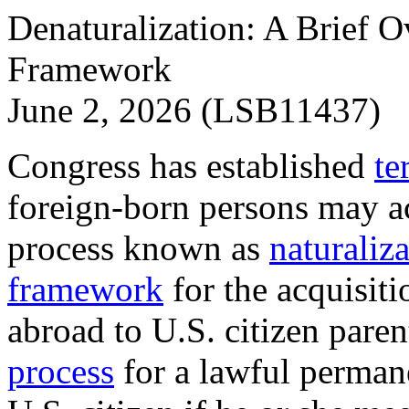
Denaturalization: A Brief O
Framework
June 2, 2026 (LSB11437)
Congress has established
te
foreign-born persons may ac
process known as
naturaliz
framework
for the acquisiti
abroad to U.S. citizen parent
process
for a lawful perman