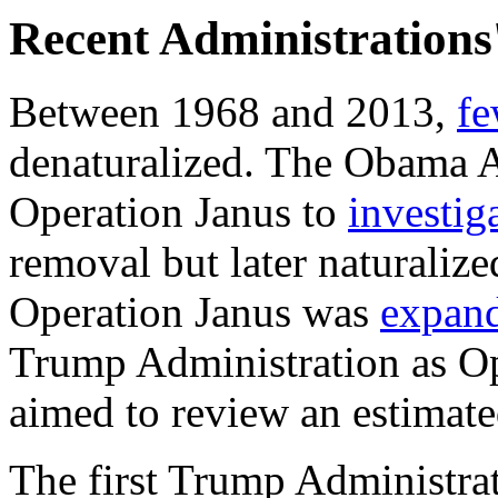
Recent Administrations'
Between 1968 and 2013,
fe
denaturalized. The Obama A
Operation Janus to
investig
removal but later naturalize
Operation Janus was
expan
Trump Administration as O
aimed to
review an estimate
The first Trump Administrat