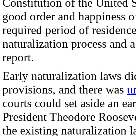
Constitution of the United S
good order and happiness of
required period of residenc
naturalization process and 
report
.
Early naturalization laws di
provisions, and there was
u
courts could set aside an ea
President Theodore Roosev
the existing naturalization 