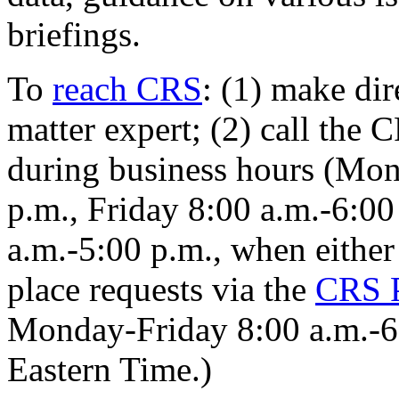
briefings.
To
reach CRS
: (1) make di
matter expert; (2) call the
during business hours (Mo
p.m., Friday 8:00 a.m.-6:00
a.m.-5:00 p.m., when either 
place requests via the
CRS
Monday
-
Friday 8:00 a.m.
-
6
Eastern Time
.
)