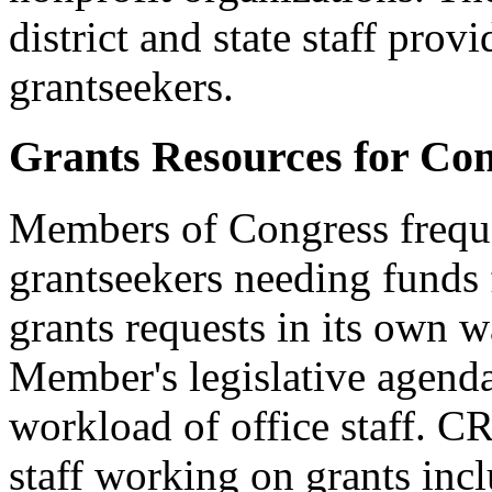
district and state staff prov
grantseekers.
Grants Resources for Con
Members of Congress freque
grantseekers needing funds 
grants requests in its own 
Member's legislative agenda
workload of office staff. C
staff working on grants inc