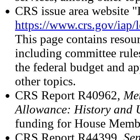
CRS issue area website "
https://www.crs.gov/iap/
This page contains resour
including committee rules
the federal budget and a
other topics.
CRS Report R40962,
Mem
Allowance: History and 
funding for House Member
CRS Report R44399,
Sen