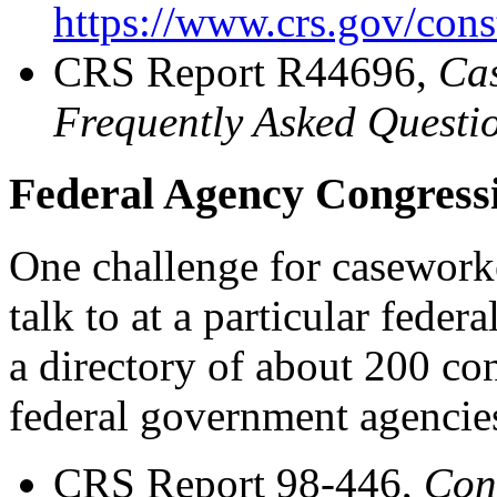
https://www.crs.gov/cons
CRS Report R44696,
Cas
Frequently Asked Questi
Federal Agency Congressi
One challenge for casework
talk to at a particular fede
a directory of about 200 con
federal government agencie
CRS Report 98-446,
Cong