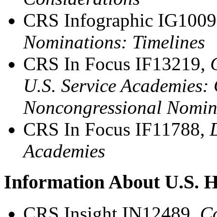
CRS Infographic IG100
Nominations: Timelines
CRS In Focus IF13219,
U.S. Service Academies: 
Noncongressional Nomina
CRS In Focus IF11788,
Academies
Information About U.S. H
CRS Insight IN12489,
Co