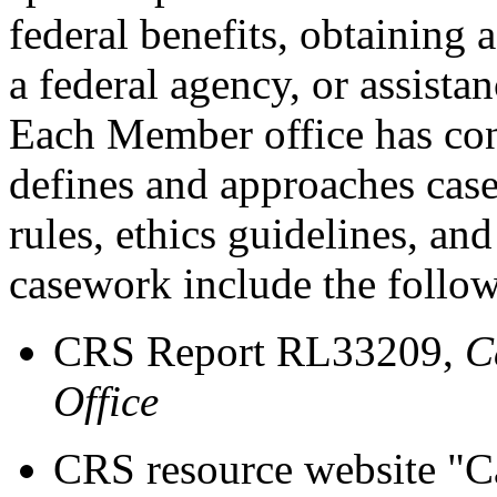
federal benefits, obtaining
a federal agency, or assista
Each Member office has cons
defines and approaches cas
rules, ethics guidelines, an
casework include the follo
CRS Report RL33209,
C
Office
CRS resource website "C