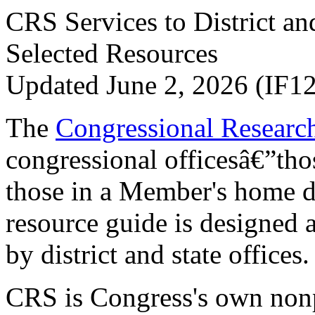
CRS Services to District an
Selected Resources
Updated June 2, 2026 (IF1
The
Congressional Researc
congressional officesâ€”thos
those in a Member's home di
resource guide is designed 
by district and state offices.
CRS is Congress's own nonpa