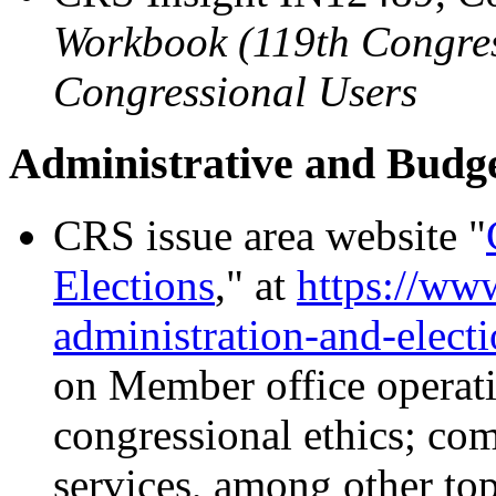
Workbook (119th Congress
Congressional Users
Administrative and Budg
CRS issue area website "
Elections
,
"
at
https://www
administration-and-elect
on
Member office operati
congressional ethics; co
services, among other top