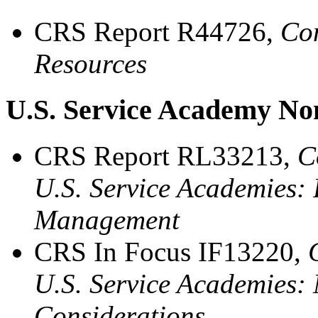
CRS Report R44726,
Con
Resources
U.S. Service Academy No
CRS Report RL33213,
C
U.S. Service Academies:
Management
CRS In Focus IF13220,
U.S. Service Academies
Considerations