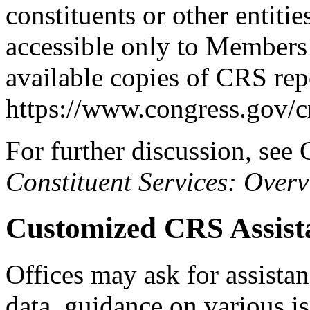
constituents or other entitie
accessible only to Members 
available copies of CRS rep
https://www.congress.gov/c
For further discussion, se
Constituent Services: Over
Customized CRS Assista
Offices may ask for assistan
data, guidance on various i