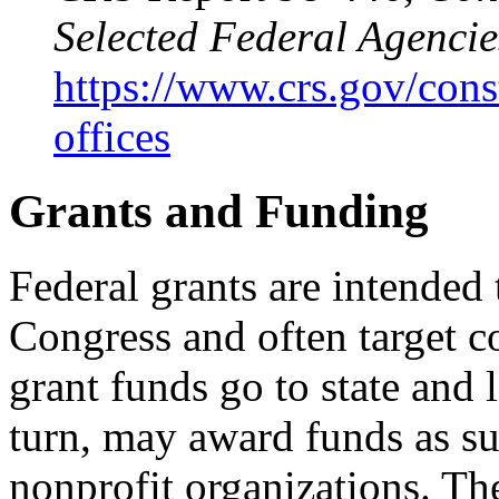
Selected Federal Agencie
https://www.crs.gov/const
offices
Grants and Funding
Federal grants are intended
Congress and often target 
grant funds go to state and
turn, may award funds as sub
nonprofit organizations. Th