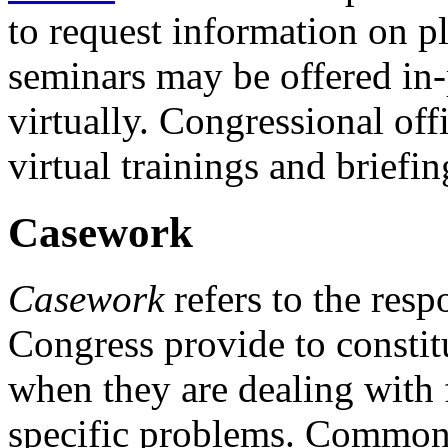
to request information on p
seminars may be offered in
virtually. Congressional of
virtual trainings and briefin
Casework
Casework
refers to the res
Congress provide to constit
when they are dealing with 
specific problems. Common 