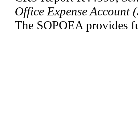
Office Expense Account
The SOPOEA provides fun