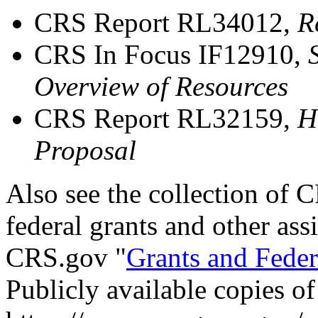
CRS Report RL34012,
R
CRS In Focus IF12910,
Overview of Resources
CRS Report RL32159,
H
Proposal
Also see
th
e
collection of C
federal grants and other ass
CRS.gov "
Grants and Feder
Publicly available copies o