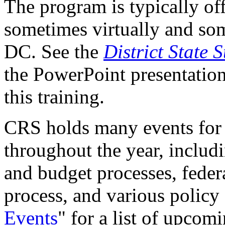
The program is typically off
sometimes virtually and so
DC. See the
District State S
the PowerPoint presentations
this training.
CRS holds many events for 
throughout the year, includ
and budget processes, federa
process, and various policy 
Events
"
for a list of upcom