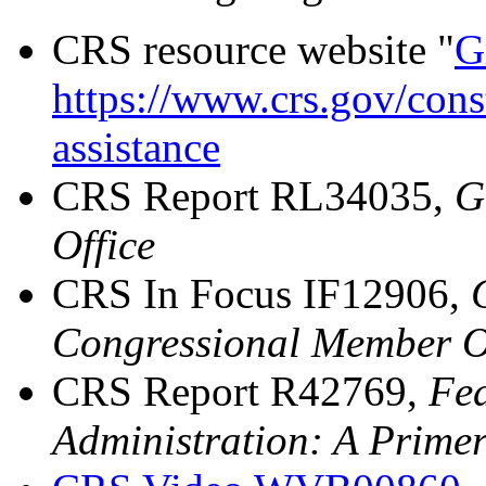
CRS resource website "
G
https://www.crs.gov/const
assistance
CRS Report RL34035,
G
Office
CRS In Focus IF12906,
Congressional Member Of
CRS Report R42769,
Fed
Administration: A Prime