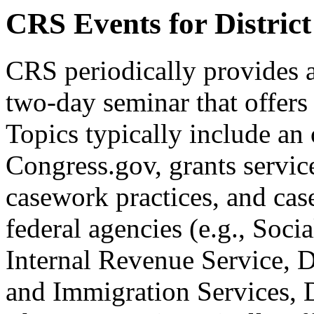
CRS Events for District
CRS periodically provides 
two-day seminar that offers 
Topics typically include an
Congress.gov, grants services
casework practices, and cas
federal agencies (e.g., Soci
Internal Revenue Service, D
and Immigration Services, D