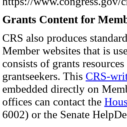
https://www.congress.gov/c
Grants Content for Memb
CRS also produces standard 
Member websites that is us
consists of grants resources
grantseekers. This
CRS-writ
embedded directly on Member
offices can contact the
Hou
6002) or the Senate HelpD