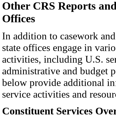
Other CRS Reports and 
Offices
In addition to casework and 
state offices engage in vari
activities, including U.S. 
administrative and budget pr
below provide additional in
service activities and resour
Constituent Services Ove