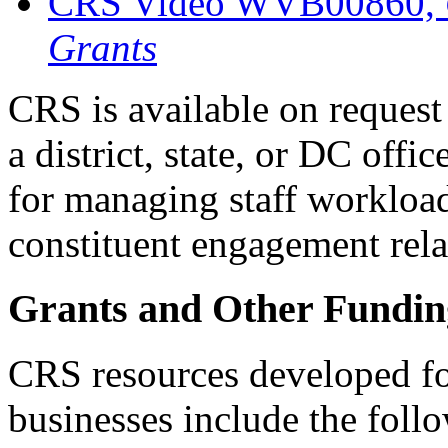
CRS Video WVB00860,
Grants
CRS is available on request 
a district, state, or DC offi
for managing staff workload
constituent engagement rela
Grants and Other Funding
CRS resources developed fo
businesses include the foll