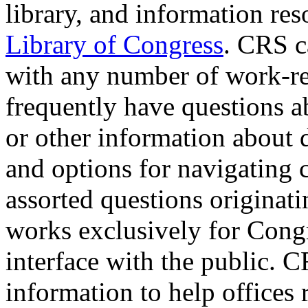
library, and information re
Library of Congress
. CRS ca
with any number of work-rel
frequently have questions a
or other information about di
and options for navigating 
assorted questions originat
works exclusively for Congr
interface with the public. C
information to help offices 