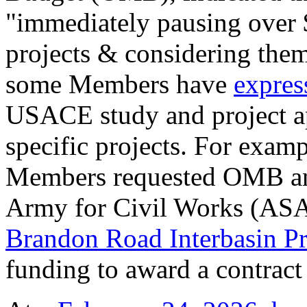
"immediately pausing over $
projects & considering them 
some Members have
expres
USACE study and project ap
specific projects. For exam
Members requested OMB and 
Army for Civil Works (ASAC
Brandon Road Interbasin Pr
funding to award a contract 