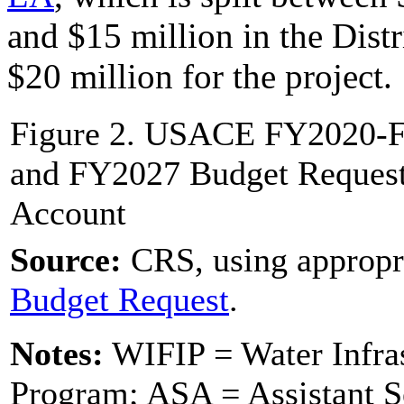
and $15 million in the Distr
$20 million for the project.
Figure 2. USACE FY2020-F
and FY2027 Budget Request,
Account
Source:
CRS, using appropr
Budget R
equest
.
Notes:
WIFIP = Water Infras
Program; ASA = Assistant S