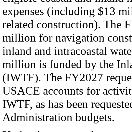
expenses (including $13 mi
related construction). The
million for navigation cons
inland and intracoastal wat
million is funded by the I
(IWTF). The FY2027 reques
USACE
account
s
for activ
IWTF
,
as has been requested
Administration budgets
.