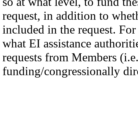
so at what level, to fund the
request, in addition to wheth
included in the request. Fo
what EI assistance authoriti
requests from Members (i.e.
funding/congressionally dir