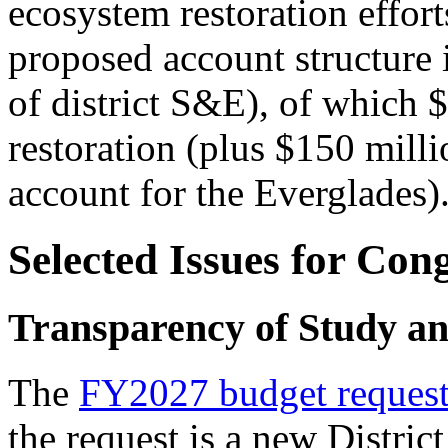
ecosystem restoration effort
proposed account structure 
of district S&E), of which 
restoration
(plus $150 milli
account for the Everglades)
Selected Issues for Con
Transparency of Study an
The
FY2027 budget reques
the request is a new Distric