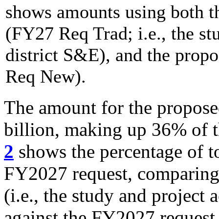
shows amounts using both th
(FY27 Req Trad; i.e., the st
district S&E), and the prop
Req New).
The amount for the propose
billion, making up 36% of 
2
shows the percentage of to
FY2027 request, comparing t
(i.e., the study and project
against the FY2027 request