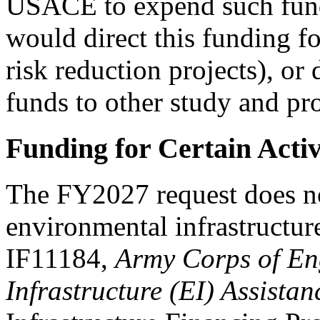
USACE to expend such fun
would direct this funding fo
risk reduction projects), or
funds to other study and pro
Funding for Certain Activ
The FY2027 request does no
environmental infrastructur
IF11184,
Army Corps of En
Infrastructure (EI) Assistan