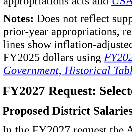
appropriations acts and
USA
Notes:
Does not reflect supp
prior-year appropriations, r
lines show inflation-adjus
FY2025 dollars using
FY20
Government, Historical Tab
FY2027 Request: Select
Proposed District Salari
In the FY2027 request the A