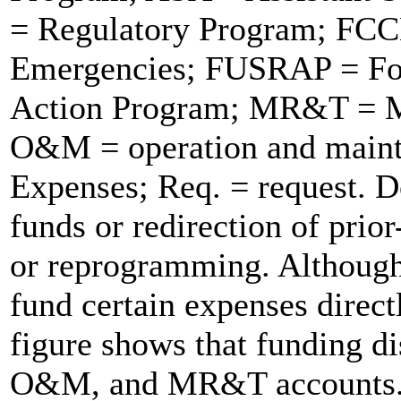
= Regulatory Program; FCCE
Emergencies; FUSRAP = For
Action Program; MR&T = Mis
O&M = operation and maint
Expenses; Req. = request. D
funds or redirection of prior
or reprogramming. Although
fund certain expenses direct
figure shows that funding d
O&M, and MR&T accounts. F