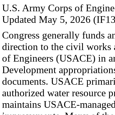
U.S. Army Corps of Engine
Updated May 5, 2026 (IF1
Congress generally funds an
direction to the civil works
of Engineers (USACE) in a
Development appropriations
documents. USACE primar
authorized water resource p
maintains USACE-managed i