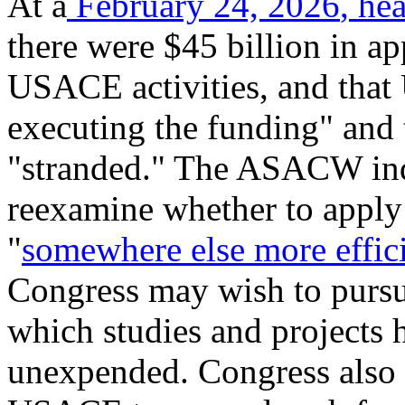
At a
February 24, 2026
,
hea
there were $45 billion in a
USACE activities, and that
executing the funding" and t
"stranded." The ASACW ind
reexamine whether to apply 
"
somewhere else more effic
Congress may wish to pursu
which studies and projects 
unexpended. Congress also 