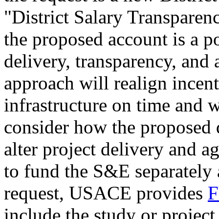
"District Salary Transparen
the proposed account is a p
delivery, transparency, and 
approach will realign incent
infrastructure on time and 
consider how the proposed 
alter project delivery and a
to fund the S&E separately 
request, USACE provides
F
include the study or projec