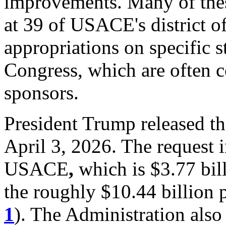
improvements. Many of these
at
39
of USACE's
district o
appropriations on specific s
Congress, which are often c
sponsors.
President Trump released t
April 3, 2026. The request i
USACE
,
which is $3.77 bill
the roughly $10.44 billion
1
). The Administration also