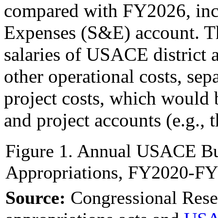
compared with FY2026, incl
Expenses (S&E) account. T
salaries of USACE district 
other operational costs, sep
project costs, which would 
and project accounts (e.g., 
Figure 1. Annual USACE Bu
Appropriations, FY2020-FY
Source:
Congressional Rese