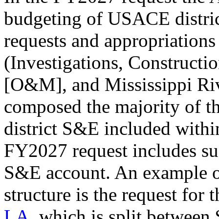
budgeting of USACE distric
requests and appropriations 
(Investigations, Construct
[O&M], and Mississippi Riv
composed the majority of t
district S&E included within
FY2027 request includes suc
S&E account. An example o
structure is the request for 
LA
, which
is split between