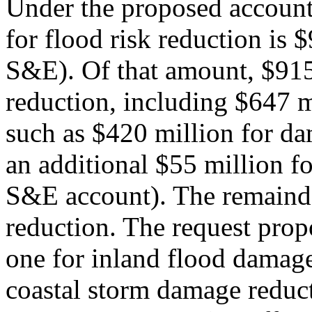
Under the proposed account
for flood risk reduction is $
S&E). Of that amount, $915 
reduction, including $647 mi
such as $420 million for da
an additional $55 million fo
S&E account). The remainde
reduction. The request pro
one for inland flood damage
coastal storm damage reduc