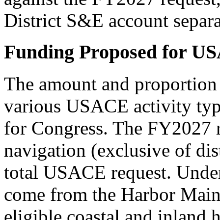
District S&E account separa
Funding Proposed for US
The amount and proportion o
various USACE activity type
for Congress. The FY2027 re
navigation (exclusive of di
total USACE request. Under
come from the Harbor Main
eligible coastal and inla