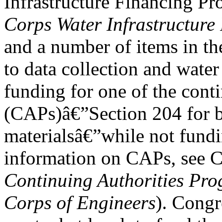
Infrastructure Financing P
Corps Water Infrastructur
and a number of items in t
to data collection and water
funding for one of the cont
(CAPs)â€”Section 204 for b
materialsâ€”while not fund
information on CAPs, see 
Continuing Authorities Pro
Corps of Engineers
). Congr