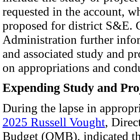
requested in the account, w
proposed for district S&E.
Administration further inf
and associated study and proj
on appropriations and condu
Expending Study and Pro
During the lapse in approp
2025
Russ
ell
Vought
, Dire
Budget (OMB), indicated 