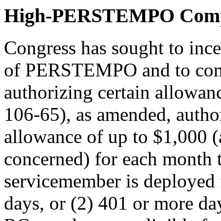
High-PERSTEMPO Comp
Congress has sought to in
of PERSTEMPO and to comp
authorizing certain allow
106-65
), as amended, auth
allowance of up to $1,000 (a
concerned) for each month 
servicemember is deployed 
days, or (2) 401 or more da