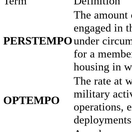
Term
Definition
The amount 
engaged in th
PERSTEMPO
under circum
for a member
housing in w
The rate at 
military acti
OPTEMPO
operations, e
deployments