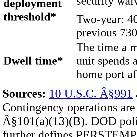
security wai
d
eployment
t
hreshol
d
*
Two-year: 40
previous 730
The time a 
Dwell time
*
unit spends 
home port af
Source
s
:
10 U.S.C. Â§991
Contingency operations are 
Â§101(a)(13)(B). DOD poli
further defines PERSTEMP