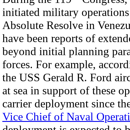
initiated military operation
Absolute Resolve in Venezu
have been reports of extend
beyond initial planning para
forces. For example, accord
the USS Gerald R. Ford airc
at sea in support of these o
carrier deployment since th
Vice Chief of Naval Operat
deployment is expected to 