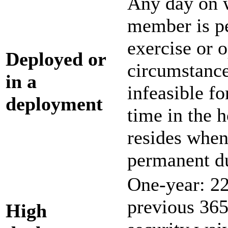
Any day on w
member is pe
exercise or o
Deployed or
circumstance
in a
infeasible f
deployment
time in the 
resides when
permanent du
One-year: 22
previous 365 
H
igh