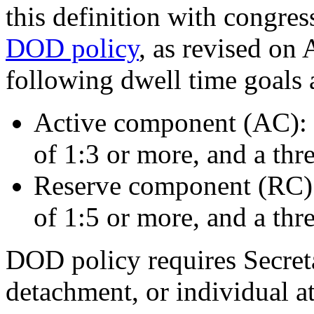
this definition with congres
DOD policy
, as revised on 
following dwell time goals 
Active component (AC): 
of 1:3 or more, and a thre
Reserve component (RC): 
of 1:5 or more, and a thre
DOD policy requires Secreta
detachment, or individual at