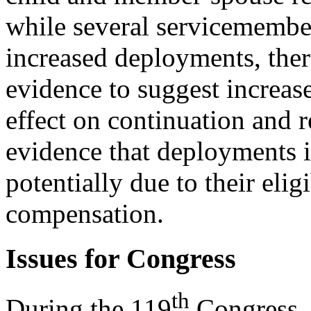
while several servicemember
increased deployments, ther
evidence to suggest increas
effect on continuation and r
evidence that deployments i
potentially due to their eligi
compensation.
Issues for Congress
th
During the 119
Congress, 