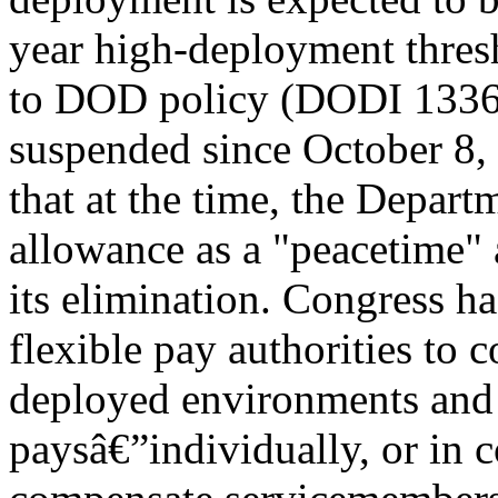
year high-deployment thresh
to DOD policy (DODI 1336.0
suspended since October 8,
that at the time, the Depar
allowance as a "peacetime" 
its elimination. Congress 
flexible pay authorities to
deployed environments and 
paysâ€”individually, or in