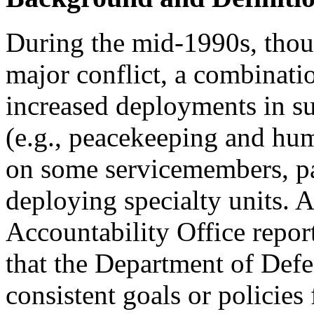
During the mid-1990s, thou
major conflict, a combinat
increased deployments in s
(e.g., peacekeeping and hum
on some servicemembers, par
deploying specialty units.
Accountability Office repo
that the Department of Def
consistent goals or policie