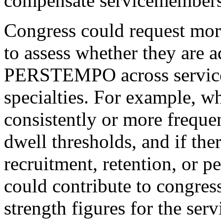
compensate servicemembe
Congress could request mor
to assess whether they are 
PERSTEMPO across service
specialties. For example, wh
consistently or more frequ
dwell thresholds, and if the
recruitment, retention, or p
could contribute to congres
strength figures for the se