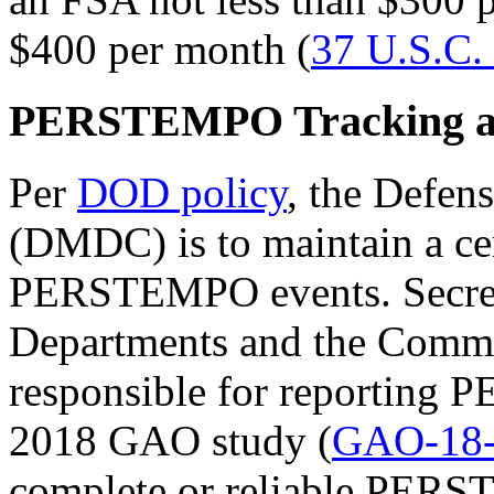
$400 per month (
37 U.S.C.
PERSTEMPO Tracking an
Per
DOD policy
, the Defe
(DMDC) is to maintain a cen
PERSTEMPO events. Secreta
Departments and the Comma
responsible for reportin
2018 GAO study (
GAO-18-
complete or reliable PER