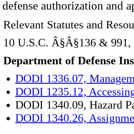
defense authorization and a
Relevant Statutes and Resou
10 U.S.C. Â§Â§136 & 991,
Department of Defense Ins
DODI 1336.07, Manageme
DODI 1235.12, Accessin
DODI 1340.09, Hazard P
DODI 1340.26, Assignmen