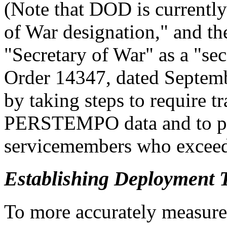
(Note that DOD is currentl
of War designation," and th
"Secretary of War" as a "se
Order 14347, dated Septemb
by taking steps to require t
PERSTEMPO data and to pr
servicemembers who exceed
Establishing Deployment 
To more accurately measure 