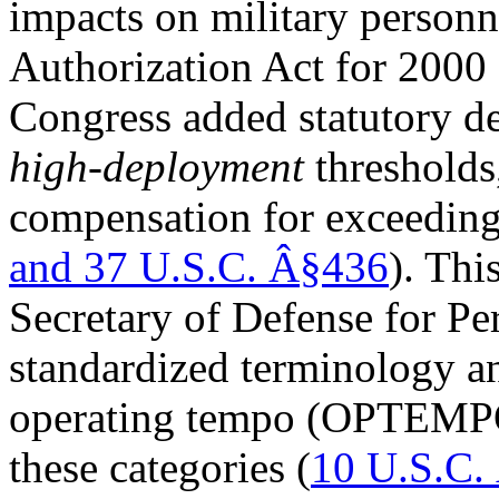
impacts on military personn
Authorization Act for 20
Congress added statutory de
high-deployment
thresholds,
compensation for exceeding
and
37 U.S.C. Â§436
). Thi
Secretary of Defense for Pe
standardized terminology 
operating tempo (OPTEMPO)
these categories (
10 U.S.C.