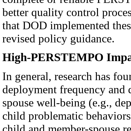
better quality control pro
that DOD implemented thes
revised policy guidance.
High-PERSTEMPO Impa
In general, research has fo
deployment frequency and d
spouse well-being (e.g., dep
child problematic behaviors,
child and member-spouse rel