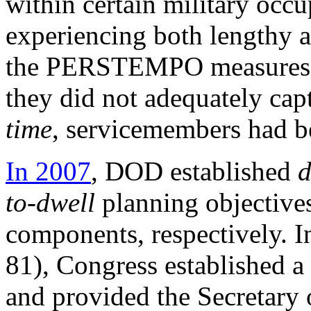
within certain military occu
experiencing both lengthy 
the PERSTEMPO measures c
they did not adequately cap
time
, servicemembers had 
In 2007
, DOD established
d
to-dwell
planning objectives
components, respectively.
81
), Congress established a
and provided the Secretary 