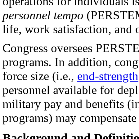
operations for individuals 
personnel tempo
(PERSTEMPO
life, work satisfaction, and 
Congress oversees PERSTE
programs. In addition, congr
force size (i.e.,
end-strength
personnel available for dep
military pay and benefits (
programs) may compensate t
Background and Definiti