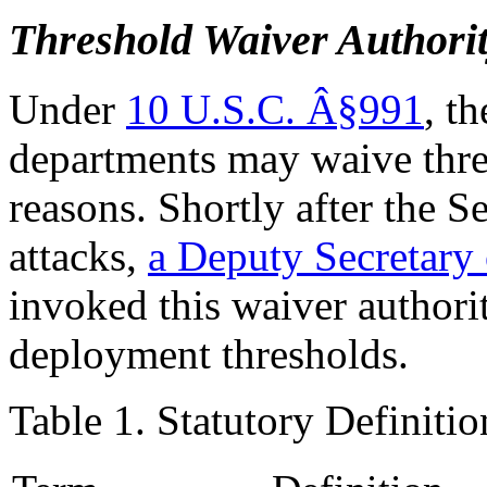
Threshold Waiver Authori
Under
10 U.S.C. Â§991
, t
departments may waive thres
reasons. Shortly after the S
attacks,
a
Deputy
Secretary
invoked this waiver authori
deployment thresholds.
Table 1. Statutory Definiti