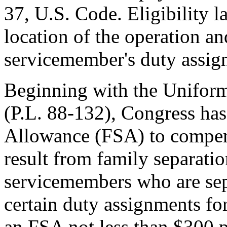
37, U.S. Code. Eligibility 
location of the operation an
servicemember's duty assig
Beginning with the Uniform
(
P.L. 88-132
), Congress ha
Allowance (FSA) to compens
result from family separatio
servicemembers who are sepa
certain duty assignments fo
an FSA not less than $300 