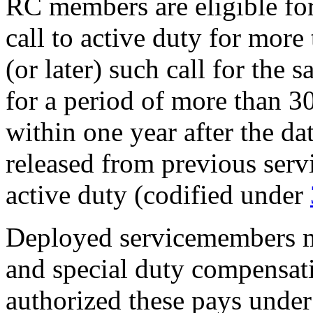
RC members are eligible fo
call to active duty for more
(or later) such call for the
for a period of more than 30
within one year after the d
released from previous serv
active duty (codified under
Deployed servicemembers m
and special duty compensat
authorized these pays under