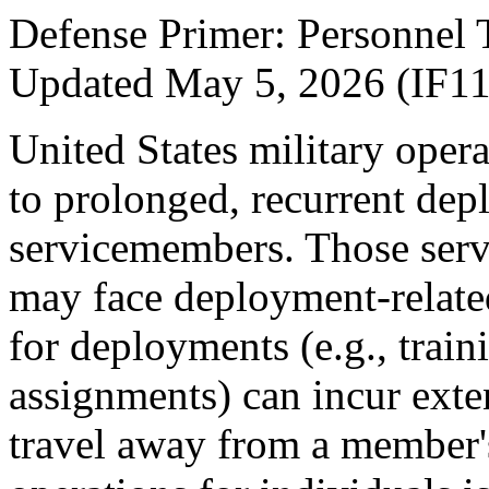
Defense Primer: Personn
Updated May 5, 2026 (IF1
United States military oper
to prolonged, recurrent de
servicemembers. Those serv
may face deployment-related
for deployments (e.g., train
assignments) can incur ext
travel away from a member'