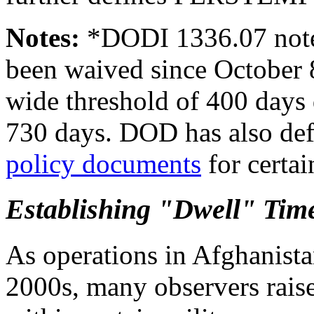
Notes:
*
DODI 1336.07 notes
been waived since October 8
wide threshold of 400 days 
730 days. DOD has also de
policy documents
for certa
Establishing "Dwell" Tim
As operations in Afghanistan
2000s, many observers raise