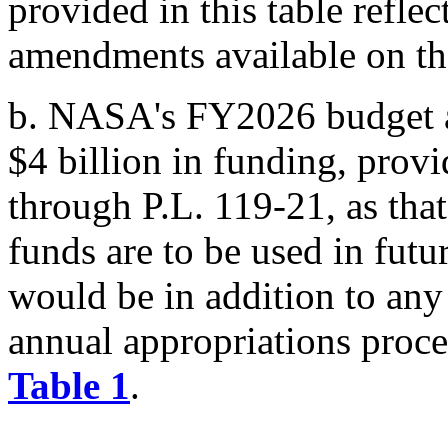
provided in this table refle
amendments available on th
b.
NASA's FY2026 budget au
$4 billion in funding, prov
through
P.L. 119-21
, as tha
funds are to be used in futu
would be in addition to any
annual appropriations proce
Table 1
.