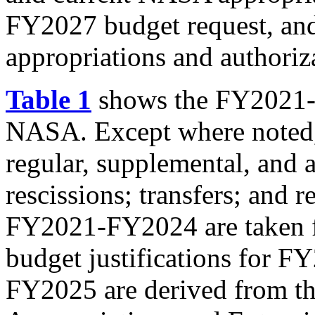
FY2027 budget request, and
appropriations and authoriz
Table 1
shows the FY2021-F
NASA. Except where noted,
regular, supplemental, and a
rescissions; transfers; and
FY2021-FY2024 are taken 
budget justifications for 
FY2025 are derived from th