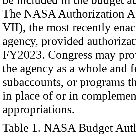
The NASA Authorization Ac
VII), the most recently enac
agency, provided authorizat
FY2023. Congress may provi
the agency as a whole and f
subaccounts, or programs t
in place of or in complement
appropriations.
Table 1. NASA Budget Aut