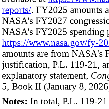
reports/
. FY2025 amounts 
NASA's FY2027 congressiona
NASA's FY2025 spending pl
https://www.nasa.gov/fy-20
amounts are from NASA's 
justification,
P.L. 119-21
, 
explanatory statement,
Cong
5, Book II (January 8, 202
Notes:
In total,
P.L. 119-21