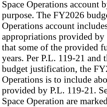
Space Operations account 
purpose. The FY2026 budget
Operations account include
appropriations provided by
that some of the provided fu
years. Per
P.L. 119-21
and t
budget justification, the F
Operations is to include ab
provided by
P.L. 119-21
. S
Space Operation are marked 