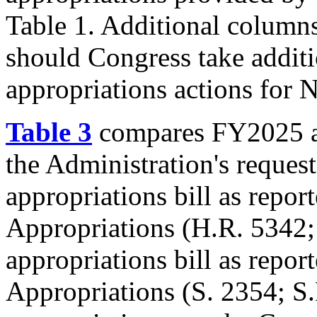
Table 1. Additional columns 
should Congress take addit
appropriations actions for
Table 3
compares FY2025 ap
the Administration's reque
appropriations bill as repo
Appropriations (
H.R. 5342
appropriations bill as repo
Appropriations (
S. 2354
;
S.