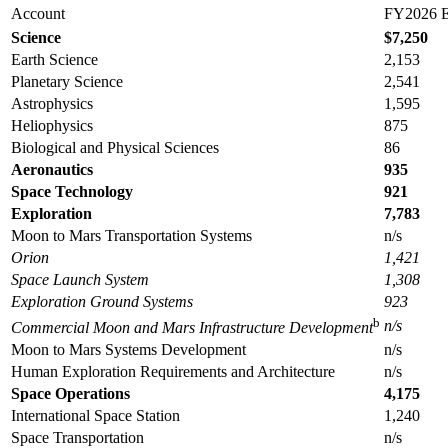
Account
FY2026 E
Science
$7,
250
Earth Science
2,153
Planetary Science
2,541
Astrophysics
1,595
Heliophysics
875
Biological and Physical Sciences
86
Aeronautics
935
Space Technology
921
Exploration
7,
783
Moon to Mars Transportation Systems
n/s
Orion
1,421
Space Launch System
1,308
Exploration Ground Systems
923
b
n
/s
Commercial Moon and Mars Infrastructure Development
Moon to Mars Systems Development
n/s
Human Exploration Requirements and Architecture
n/s
Space Operations
4,
175
International Space Station
1,240
Space Transportation
n/s