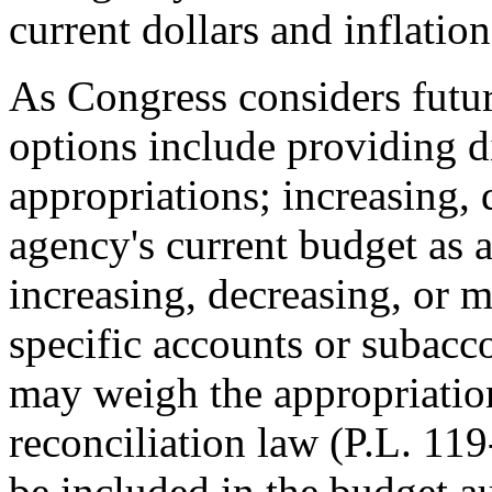
current dollars and inflati
As Congress considers futu
options include providing di
appropriations; increasing, 
agency's current budget as 
increasing, decreasing, or m
specific accounts or subacco
may weigh the appropriati
reconciliation law (
P.L. 119
be included in the budget aut