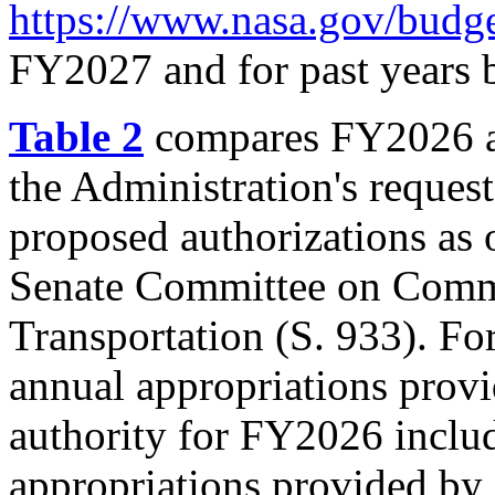
https://www.nasa.gov/budge
FY2027 and for past years 
Table 2
compares FY2026 ap
the Administration's reque
proposed authorizations as 
Senate Committee on Comme
Transportation (
S. 933
). Fo
annual appropriations prov
authority for FY2026 includ
appropriations provided by