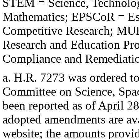
STEM = Science, Technolog
Mathematics; EPSCoR = Est
Competitive Research; MUR
Research and Education P
Compliance and Remediation
a.
H.R. 7273
was ordered to
Committee on Science, Spac
been reported as of April 2
adopted amendments are ava
website; the amounts provide