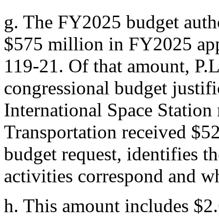
g.
The FY2025 budget author
$575 million in FY2025 ap
119-21
. Of that amount,
P.
congressional budget justif
International Space Station
Transportation received $5
budget request, identifies t
activities correspond and w
h.
This amount includes $2.6