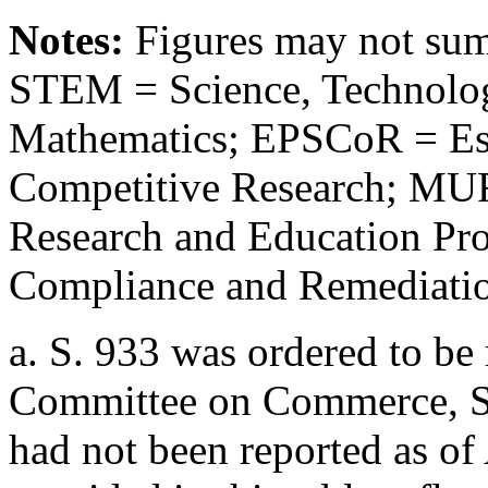
Notes:
Figures may not sum 
STEM = Science, Technolog
Mathematics; EPSCoR = Est
Competitive Research; MUR
Research and Education P
Compliance and Remediation
a.
S. 933
was ordered to be 
Committee on Commerce, Sc
had not been reported as of