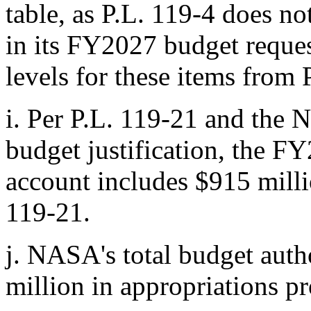
table, as
P.L. 119-4
does not
in its FY2027 budget reques
levels for these items from
i.
Per
P.L. 119-21
and the 
budget justification, the FY
account includes $915 mill
119-21
.
j.
NASA's total budget auth
million in appropriations 