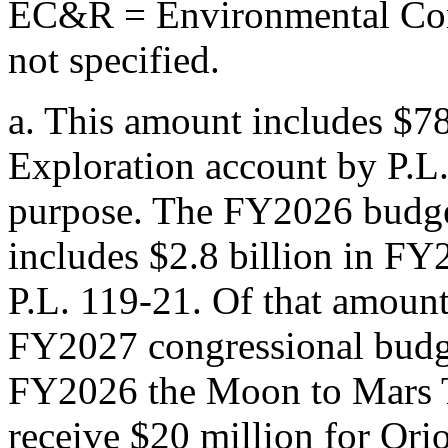
EC&R = Environmental Com
not specified.
a.
This amount includes $78
Exploration account by
P.L
purpose. The FY2026 budget 
includes $2.8 billion in FY
P.L. 119-21
. Of that amoun
FY2027 congressional budget
FY2026 the Moon to Mars T
receive $20 million for Ori