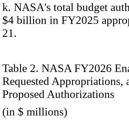
k.
NASA's total budget auth
$4 billion in FY2025 appro
21
.
Table 2. NASA FY2026 Ena
Requested Appropriations,
Proposed Authorizations
(in $ millions)