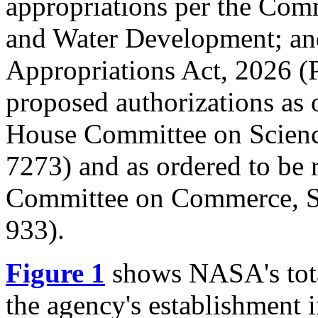
appropriations per the Comm
and Water Development; an
Appropriations Act, 2026 (
proposed authorizations as 
House Committee on Scienc
7273
) and as ordered to be 
Committee on Commerce, Sc
933
).
Figure 1
shows NASA's tota
the agency's establishment