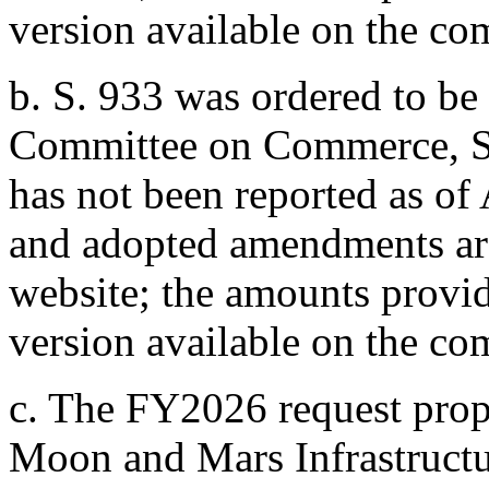
version available on the co
b.
S. 933
was ordered to be 
Committee on Commerce, Sc
has not been reported as of
and adopted amendments are
website; the amounts provide
version available on the co
c.
The FY2026 request prop
Moon and Mars Infrastructu