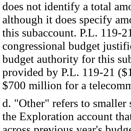
does not identify a total am
although it does specify am
this subaccount.
P.L. 119-2
congressional budget justif
budget authority for this su
provided by
P.L. 119-21
($1
$700 million for a telecomm
d.
"Other" refers to smalle
the Exploration account tha
across previous year's budge