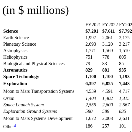
(in $ millions)
FY2021
FY2022
FY20
Science
$7,291
$7,611
$7,792
Earth Science
1,997
2,061
2,175
Planetary Science
2,693
3,120
3,217
Astrophysics
1,771
1,569
1,510
Heliophysics
751
778
805
Biological and Physical Sciences
79
83
85
Aeronautics
829
881
935
Space Technology
1,100
1,100
1,193
Exploration
6,397
6,855
7,448
Moon to Mars Transportation Systems
4,539
4,591
4,717
Orion
1,404
1,402
1,315
Space Launch System
2,555
2,600
2,567
Exploration Ground Systems
580
589
835
Moon to Mars Systems Development
1,672
2,008
2,631
d
186
257
101
Other