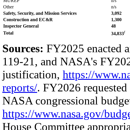
MUREP
n/s
Other
n/s
Safety, Security, and Mission Services
3,092
Construction and EC&R
1,
300
Inspector General
48
f
Total
34,833
Sources:
FY2025 enacted a
119-21
, and NASA's FY202
justification,
https://www.n
reports/
. FY2026 requested
NASA congressional budget 
https://www.nasa.gov/budge
House Committee appropriat