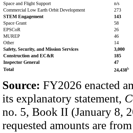
Space and Flight Support
n/s
Commercial Low Earth Orbit Development
273
STEM Engagement
143
Space Grant
58
EPSCoR
26
MUREP
46
Other
14
Safety, Security, and Mission Services
3,000
Construction and EC&R
185
Inspector General
4
7
b
Total
24
,
438
Source:
FY2026 enacted a
its explanatory statement,
C
no. 5, Book II (January 8,
requested amounts are fr