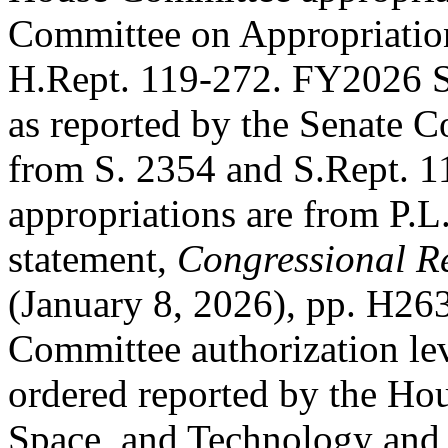
Committee on Appropriatio
H.Rept. 119-272
. FY2026 S
as reported by the Senate C
from
S. 2354
and
S.Rept. 1
appropriations are from
P.L
statement,
Congressional R
(January 8, 2026), pp. H2
Committee authorization le
ordered reported by the Ho
Space, and Technology and 