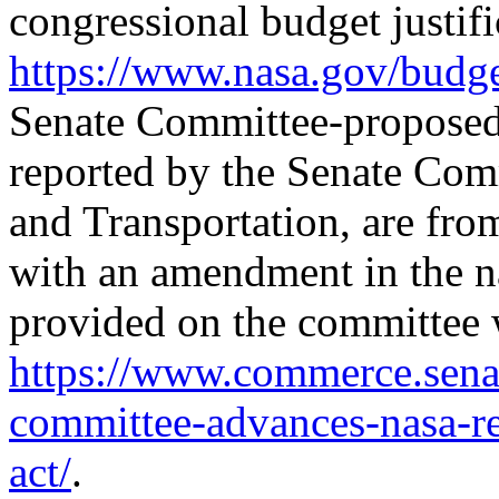
congressional budget justifi
https://www.nasa.gov/
budge
Senate Committee-proposed 
reported by the Senate Co
and Transportation, are fr
with an amendment in the na
provided on the committee 
https://www.commerce.senat
committee-advances-nasa-re
act/
.