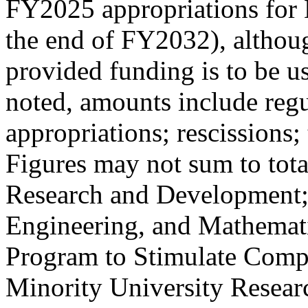
FY2025 appropriations for 
the end of FY2032), althoug
provided funding is to be u
noted, amounts include regu
appropriations; rescissions
Figures may not sum to tot
Research and Development;
Engineering, and Mathemat
Program to Stimulate Comp
Minority University Resear