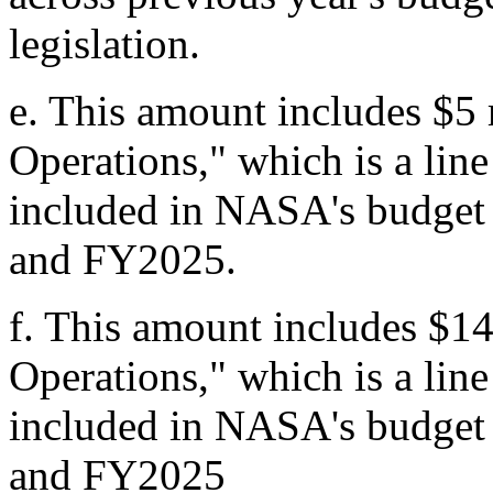
legislation.
e.
This amount includes $5 
Operations," which is a lin
included in NASA's budget
and FY2025.
f.
This amount includes $14
Operations," which is a lin
included in NASA's budget
and FY2025