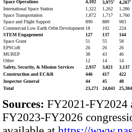
e
f
Space Operations
4,102
3,975
4,267
International Space Station
1,322
1,262
1,286
Space Transportation
1,872
1,717
1,760
Space and Flight Support
890
889
983
Commercial Low Earth Orbit Development
18
102
224
STEM Engagement
127
137
144
Space Grant
51
55
58
EPSCoR
26
26
26
MUREP
38
43
46
Other
12
14
14
Safety, Security, & Mission Services
2,937
3,021
3,137
Construction and EC&R
446
417
422
Inspector General
44
45
48
Total
23,271
24,041
25,
384
Sources:
FY2021-FY2024 a
FY2023-FY2026 congressiona
available at
https://www.nas