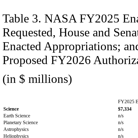
Table 3. NASA FY2025 Ena
Requested, House and Sena
Enacted Appropriations; a
Proposed FY2026 Authoriz
(in $ millions)
FY2025 E
Science
$7,334
Earth Science
n/s
Planetary Science
n/s
Astrophysics
n/s
Heliophysics
n/s