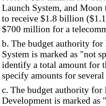
Launch System, and Moon 
to receive $1.8 billion ($1.
$700 million for a telecomm
b.
The budget authority for
System is marked as "not sp
identify a total amount for 
specify amounts for several
c.
The budget authority fo
Development is marked as "