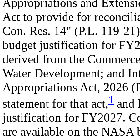
Appropriations and Extensi
Act to provide for reconcilia
Con. Res. 14" (
P.L. 119-21
budget justification for F
derived from the Commerce,
Water Development; and In
Appropriations Act, 2026 (
1
statement for that act,
and 
justification for FY2027. C
are available on the NASA 