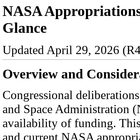
NASA Appropriations 
Glance
Updated April 29, 2026 (R
Overview and Consider
Congressional deliberations
and Space Administration (
availability of funding. Thi
and current NASA appropriat