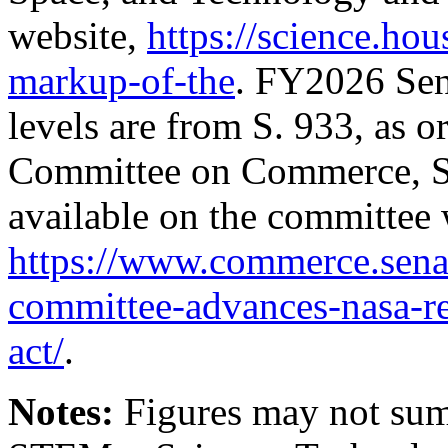
website,
https://science.ho
markup-of-the
. FY2026 Sen
levels are from
S. 933
, as o
Committee on Commerce, Sc
available on the committee 
https://www.commerce.senat
committee-advances-nasa-re
act/
.
Notes:
Figures may not sum 