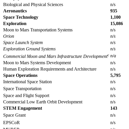
Biological and Physical Sciences
n/s
Aeronautics
935
Space Technology
1,100
Exploration
15,086
Moon to Mars Transportation Systems
n/s
Orion
n/s
Space Launch System
n/s
Exploration Ground Systems
n/s
c
n/a
Commercial Moon and Mars Infrastructure Development
Moon to Mars Systems Development
n/s
Human Exploration Requirements and Architecture
n/s
Space Operations
5,795
International Space Station
n/s
Space Transportation
n/s
Space and Flight Support
n/s
Commercial Low Earth Orbit Development
n/s
STEM Engagement
143
Space Grant
n/s
EPSCoR
n/s