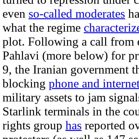
even
so-called moderates
ha
what the regime
characteriz
plot. Following a call from
Pahlavi (more below) for pr
9, the Iranian government 
blocking
phone and internet
military assets to jam signa
Starlink terminals in the c
rights group
has
reported
ov