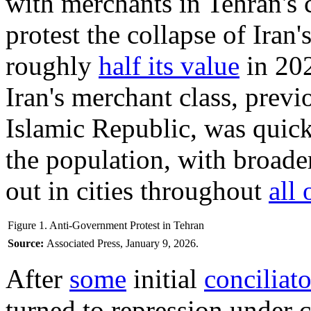
with merchants in Tehran's 
protest the collapse of Iran'
roughly
half its value
in 20
Iran's merchant class, prev
Islamic Republic, was quick
the population, with broade
out in cities throughout
all 
Figure 1. Anti-Government Protest in Tehran
Source:
Associated Press, January 9, 2026.
After
some
initial
conciliat
turned to repression under 