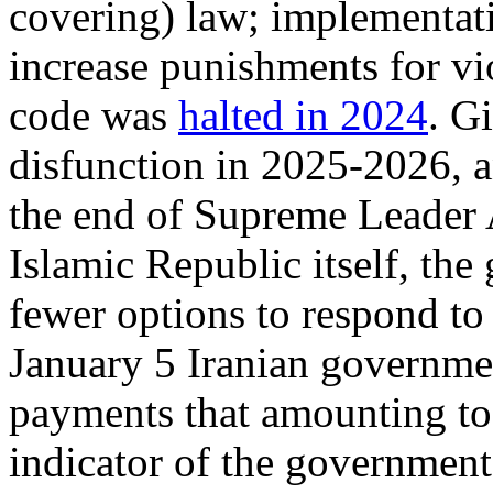
covering) law; implementat
increase punishments for vio
code was
halted in 2024
. G
disfunction in 2025-2026, a
the end of Supreme Leader 
Islamic Republic itself, th
fewer options to respond to 
January 5 Iranian governm
payments that amounting t
indicator of the government