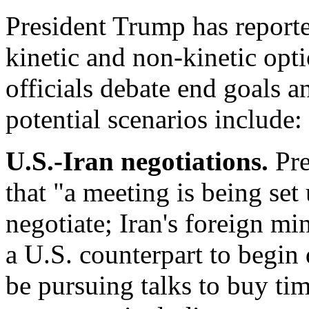
President Trump has report
kinetic and non-kinetic opti
officials debate end goals a
potential scenarios include:
U.S.-Iran negotiations.
Pre
that "a meeting is being set 
negotiate; Iran's foreign mi
a U.S. counterpart to begin 
be pursuing talks to buy tim