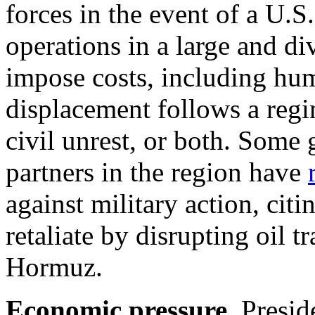
forces in the event of a U.S
operations in a large and di
impose costs, including huma
displacement follows a regi
civil unrest, or both. Some
partners in the region have
against military action, cit
retaliate by
disrupting oil tr
Hormuz
.
Economic pressure.
Presid