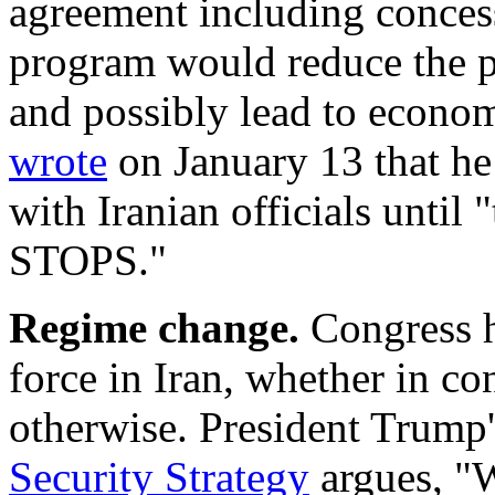
agreement including concess
program would reduce the pr
and possibly lead to econom
wrote
on January 13 that he
with Iranian officials until 
STOPS."
Regime change.
Congress h
force in Iran, whether in co
otherwise.
President Trump
Security Strategy
argues, "