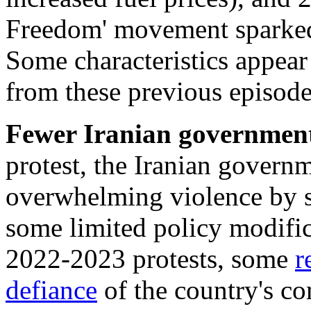
Freedom' movement sparked
Some characteristics appear 
from these previous episode
Fewer
Iranian government
protest, the Iranian govern
overwhelming violence by st
some limited policy modific
2022-2023 protests, some
r
defiance
of the country's co