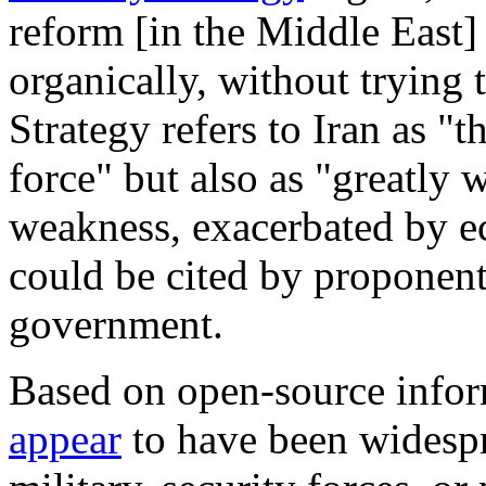
reform [in the Middle East
organically, without trying
Strategy refers to Iran as "t
force" but also as "greatly
weakness, exacerbated by e
could be cited by proponent
government.
Based on open-source inform
appear
to have been widespr