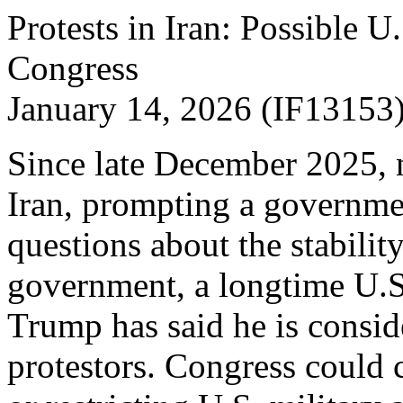
Protests in Iran: Possible U
Congress
January 14, 2026 (IF13153
Since late December 2025, 
Iran, prompting a governm
questions about the stability
government, a longtime U.S
Trump has said he is consid
protestors. Congress could 