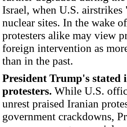
Israel, when U.S. airstrikes 
nuclear sites. In the wake of
protesters alike may view pr
foreign intervention as more
than in the past.
President Trump's stated 
protesters.
While U.S. offic
unrest praised Iranian prote
government crackdowns, Pr