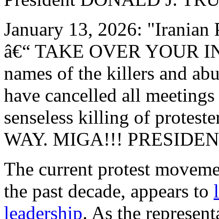
January 13, 2026: "Irani
â€“ TAKE OVER YOUR INS
names of the killers and abu
have cancelled all meetings 
senseless killing of prote
WAY. MIGA!!! PRESIDE
The current protest movemen
the past decade, appears to
leadership
. As the represen