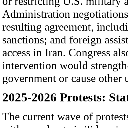
or restricting U.S. military 
Administration negotiations
resulting agreement, includ
sanctions; and foreign assi
access in Iran. Congress al
intervention would strength
government or cause other 
2025-2026 Protests: Sta
The current wave of protes