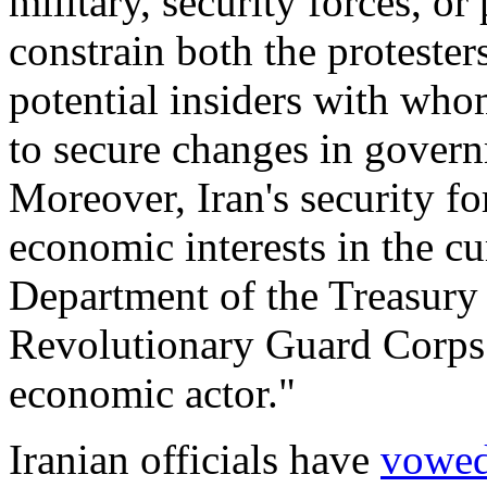
military, security forces, or 
constrain both the protesters
potential insiders with who
to secure changes in govern
Moreover, Iran's security fo
economic interests in the cu
Department of the Treasur
Revolutionary Guard Corps 
economic actor."
Iranian officials have
vowe