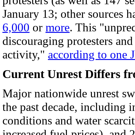
protesters (as well as 147 se
January 13; other sources h
6,000
or
more
. This "unpr
discouraging protesters and 
activity,"
according to one
Current Unrest Differs fr
Major nationwide unrest swe
the past decade, including
conditions and water scarcit
increased fuel prices), and