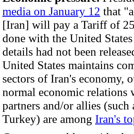
media on January 12
that "
[Iran] will pay a Tariff of 
done with the United State
details had not been release
United States maintains co
sectors of Iran's economy, o
normal economic relations w
partners and/or allies (such
Turkey) are among
Iran's t