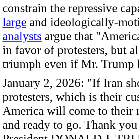
constrain the repressive cap
large
and ideologically-moti
analysts
argue that "America
in favor of protesters, but 
triumph even if Mr. Trump 
January 2, 2026: "If Iran sh
protesters, which is their c
America will come to their 
and ready to go. Thank you f
President DONALD J. TR