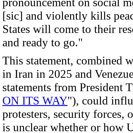
pronouncement on social m
[sic] and violently kills pea
States will come to their r
and ready to go."
This statement, combined w
in Iran in 2025
and Venezue
statements from President T
ON ITS WAY
"), could infl
protesters, security forces, 
is unclear whether or how U