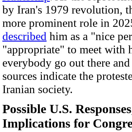
by Iran's 1979 revolution, 
more prominent role in 202
described
him as a "nice per
"appropriate" to meet with 
everybody go out there an
sources indicate the protes
Iranian society.
Possible U.S. Responses
Implications for Congre