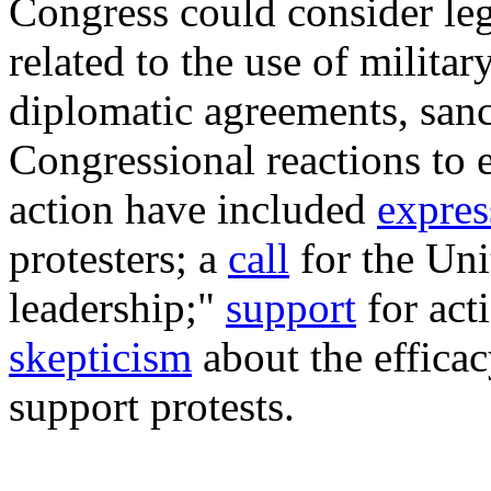
Congress could consider leg
related to the use of milita
diplomatic agreements, sanc
Congressional reactions to e
action have included
expres
protesters; a
call
for the Unit
leadership;"
support
for acti
skepticism
about the efficac
support protests.