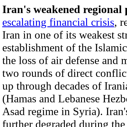
Iran's weakened
regional
escalating financial
crisis
, r
Iran in one of its weakest s
establishment of the Islamic
the loss of air defense and m
two rounds of direct conflict
up through decades of Iran
(Hamas and Lebanese Hezbol
Asad regime in Syria). Iran'
further degraded during th