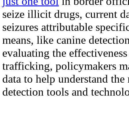
just one tool
in border offici
seize illicit drugs, current 
seizures attributable specifi
means, like canine detectio
evaluating the effectiveness
trafficking, policymakers 
data to help understand the 
detection tools and technolo