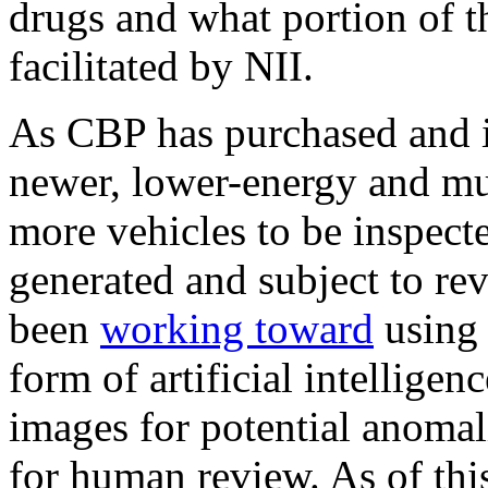
drugs and what portion of t
facilitated by NII.
As CBP has purchased and i
newer, lower-energy and mu
more vehicles to be inspect
generated and subject to re
been
working toward
usin
form of artificial intelligen
images for potential anomal
for human review. As of this