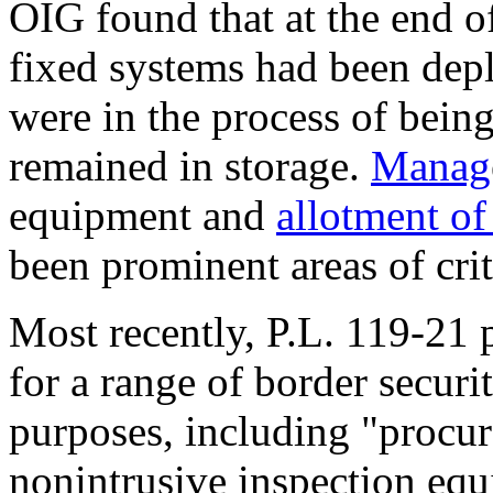
OIG found that at the end 
fixed systems had been de
were in the process of being
remained in storage.
M
anag
equipment and
allotment o
been prominent areas of cri
Most recently,
P.L. 119-21
p
for a range of border securi
purposes, including "procu
nonintrusive inspection equ