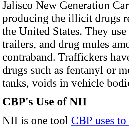
Jalisco New Generation Car
producing the illicit drugs 
the United States. They use 
trailers, and drug mules a
contraband. Traffickers have
drugs such as fentanyl or m
tanks, voids in vehicle bodie
CBP's Use of NII
NII is one tool
CBP
use
s
t
o