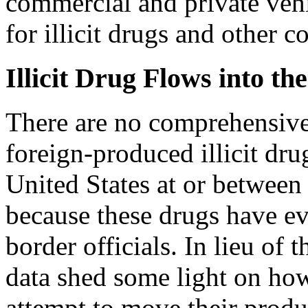
commercial and private vehi
for illicit drugs and other c
Illicit Drug Flows into th
There are
no comprehensive
foreign-produced illicit dr
United States at or between 
because these drugs have ev
border officials. In lieu of 
data shed some light on how
attempt to move their produ