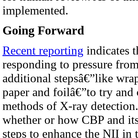
implemented.
Going Forward
Recent reporting
indicates t
responding to pressure from
additional stepsâ€”like wra
paper and foilâ€”to try and
methods of X-ray detection.
whether or how CBP and its
steps to enhance the NII in 