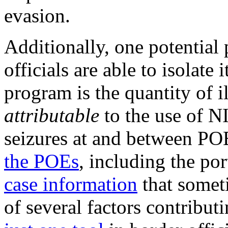
evasion.
Additionally, one potential p
officials are able to isolate
program is the quantity of i
attributable
to the use of NI
seizures at and between PO
the POEs
, including the po
case information
that somet
of several factors contribut