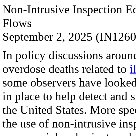
Non-Intrusive Inspection Eq
Flows
September 2, 2025 (IN1260
In policy discussions aroun
overdose deaths related to
i
some observers have looked 
in place to help detect and s
the United States. More spec
the use of non-intrusive in