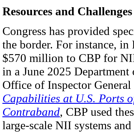
Resources and Challenges
Congress has provided speci
the border. For instance,
i
n
$570 million to CBP for NI
in a June 2025 Department
Office of Inspector General
Capabilities at U.S. Ports 
Contraband
, CBP used thes
large-scale NII systems an