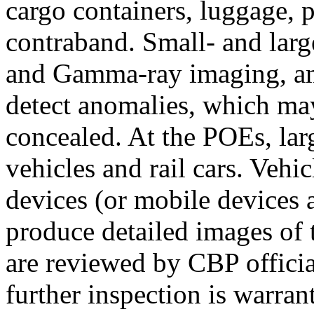
cargo containers, luggage, 
contraband. Small- and larg
and Gamma-ray imaging, amo
detect anomalies, which may 
concealed. At the POEs, lar
vehicles and rail cars. Vehi
devices (or mobile devices 
produce detailed images of t
are reviewed by CBP officia
further inspection is warran