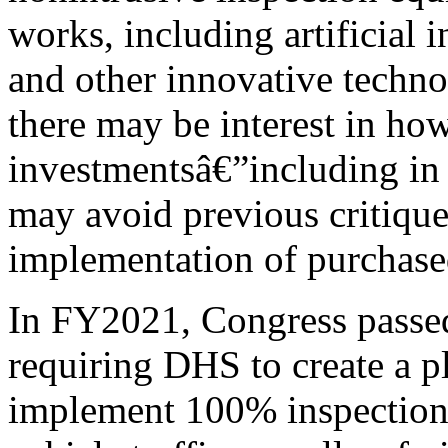
works, including artificial 
and other innovative technol
there may be interest in how
investmentsâ€”including i
may avoid previous critique
implementation of purchase
In FY2021, Congress passed 
requiring DHS to create a pl
implement 100% inspection