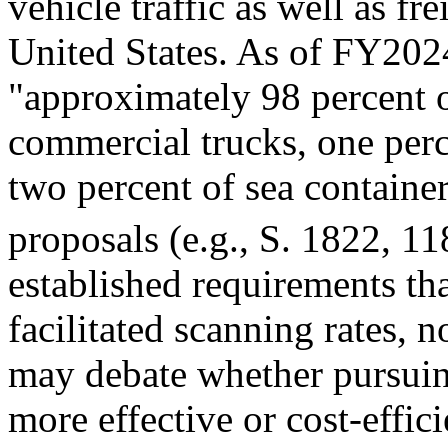
vehicle traffic as well as fre
United States. As of FY20
"approximately 98 percent of
commercial trucks, one perc
two percent of sea container
proposals (e.g.,
S. 1822
, 11
established requirements th
facilitated scanning rates,
may debate whether pursui
more effective or cost-effici