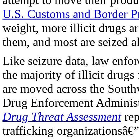
U.S. Customs and Border P
weight, more illicit drugs 
them, and most are seized a
Like seizure data, law enfor
the majority of illicit drugs
are moved across the South
Drug Enforcement Administ
Drug Threat Assessment
rep
trafficking organizationsâ€