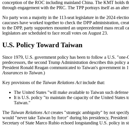
conception of the ROC including mainland China. The KMT holds the d
through engagement with the PRC. The TPP portrays itself as an alter
No party won a majority in the 113-seat legislature in the 2024 ele
caucuses have worked together to check the DPP administration, creating
to the DPP, party supporters mounted an unprecedented mass recall cam
legislators are scheduled to face recall votes on August 23.
U.S. Policy Toward Taiwan
Since 1979, U.S. government policy has been to follow a U.S. "one-Chi
predecessors, the second Trump Administration describes this policy 
President Ronald Reagan communicated to Taiwan's government in 
Assurances to Taiwan
.)
Key provisions of the
Taiwan Relations Act
include that:
The United States "will make available to Taiwan such defense a
It is U.S. policy "to maintain the capacity of the United States 
Taiwan."
The
Taiwan Relations Act
creates "strategic ambiguity" by not speci
would "never take Taiwan by force" during his presidency, President 
Secretary of State Marco Rubio echoed longstanding U.S. policy in sta