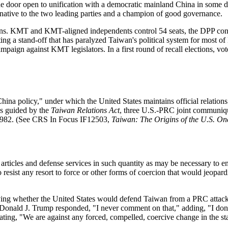
oor open to unification with a democratic mainland China in some dist
native to the two leading parties and a champion of good governance.
ctions. KMT and KMT-aligned independents control 54 seats, the DPP co
 a stand-off that has paralyzed Taiwan's political system for most of Lai'
paign against KMT legislators. In a first round of recall elections, v
na policy," under which the United States maintains official relations
as guided by the
T
aiwan Relations Act
, three U.S.-PRC joint communiq
1982. (See CRS In Focus IF12503,
Taiwan: The Origins of the U.S. On
rticles and defense services in such quantity as may be necessary to ena
to resist any resort to force or other forms of coercion that would jeopar
fying whether the United States would defend Taiwan from a PRC attack
Donald J. Trump responded, "I never comment on that," adding, "I don't
ting, "We are against any forced, compelled, coercive change in the st