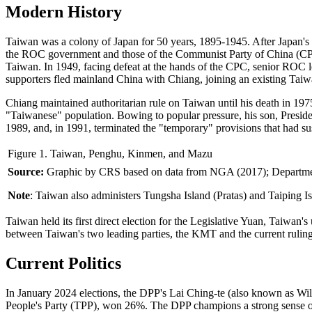
Modern History
Taiwan was a colony of Japan for 50 years, 1895-1945. After Japan's d
the ROC government and those of the Communist Party of China (CPC)
Taiwan. In 1949, facing defeat at the hands of the CPC, senior RO
supporters fled mainland China with Chiang, joining an existing Taiw
Chiang maintained authoritarian rule on Taiwan until his death in 1
"Taiwanese" population. Bowing to popular pressure, his son, President
1989, and, in 1991, terminated the "temporary" provisions that had su
Figure 1. Taiwan, Penghu, Kinmen, and Mazu
Source:
Graphic by CRS based on data from NGA (2017); Department
Note
: Taiwan also administers Tungsha Island (Pratas) and Taiping I
Taiwan held its first direct election for the Legislative Yuan, Taiwan's
between Taiwan's two leading parties, the KMT and the current ruling
Current Politics
In January 2024 elections, the DPP's Lai Ching-te (also known as Wi
People's Party (TPP), won 26%. The DPP champions a strong sense of