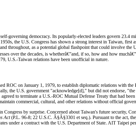
 self-governing democracy. Its popularly-elected leaders govern 23.4 mi
950s, the U.S. Congress has shown a strong interest in Taiwan, first 
 throughout, as a potential global flashpoint that could involve the Un
esses over the decades, is whetherâ€”and, if so, how and how muchâ€”
979, U.S.-Taiwan relations have been unofficial in nature.
sed ROC on January 1, 1979, to establish diplomatic relations with th
ally, the U.S. government "acknowledge[d]," but did not endorse, "the C
 agreed to terminate a U.S.-ROC Mutual Defense Treaty that had been i
aintain commercial, cultural, and other relations without official gover
Congress by surprise. Concerned about Taiwan's future security, Congres
s Act
(
P.L. 96-8
; 22 U.S.C. Â§Â§3301 et seq.). Pursuant to the act, the
rates under a contract with the U.S. Department of State. AIT Taipei p