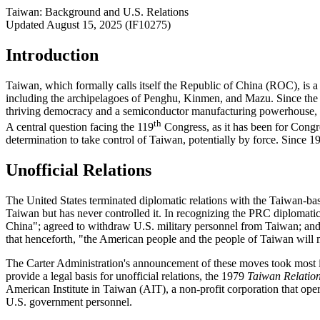
Taiwan: Background and U.S. Relations
Updated August 15, 2025 (IF10275)
Introduction
Taiwan, which formally calls itself the Republic of China (ROC), is a
including the archipelagoes of Penghu, Kinmen, and Mazu. Since the 1
thriving democracy and a semiconductor manufacturing powerhouse, and
th
A central question facing the 119
Congress, as it has been for Congr
determination to take control of Taiwan, potentially by force. Since 1
Unofficial Relations
The United States terminated diplomatic relations with the Taiwan-ba
Taiwan but has never controlled it. In recognizing the PRC diplomatic
China"; agreed to withdraw U.S. military personnel from Taiwan; and
that henceforth, "the American people and the people of Taiwan will m
The Carter Administration's announcement of these moves took most in 
provide a legal basis for unofficial relations, the 1979
Taiwan Relation
American Institute in Taiwan (AIT), a non-profit corporation that ope
U.S. government personnel.