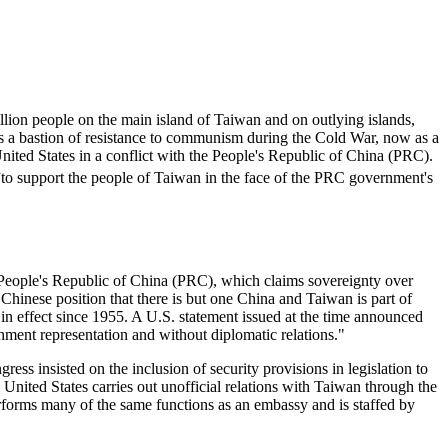
llion people on the main island of Taiwan and on outlying islands,
as a bastion of resistance to communism during the Cold War, now as a
ited States in a conflict with the People's Republic of China (PRC).
to support the people of Taiwan in the face of the PRC government's
e People's Republic of China (PRC), which claims sovereignty over
hinese position that there is but one China and Taiwan is part of
n effect since 1955. A U.S. statement issued at the time announced
nment representation and without diplomatic relations."
s insisted on the inclusion of security provisions in legislation to
 United States carries out unofficial relations with Taiwan through the
erforms many of the same functions as an embassy and is staffed by