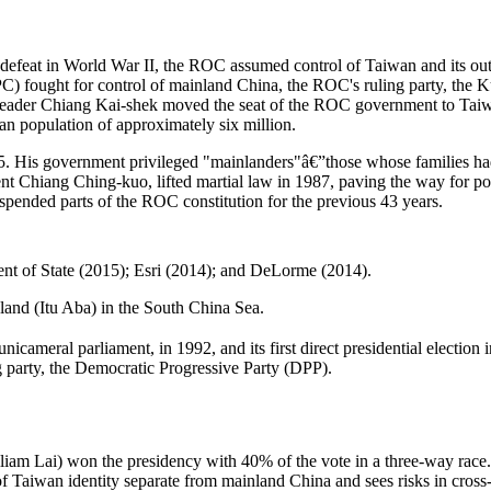
efeat in World War II, the ROC assumed control of Taiwan and its outlyi
 fought for control of mainland China, the ROC's ruling party, the 
C leader Chiang Kai-shek moved the seat of the ROC government to Ta
an population of approximately six million.
975. His government privileged "mainlanders"â€”those whose families h
 Chiang Ching-kuo, lifted martial law in 1987, paving the way for politi
spended parts of the ROC constitution for the previous 43 years.
 of State (2015); Esri (2014); and DeLorme (2014).
sland (Itu Aba) in the South China Sea.
 unicameral parliament, in 1992, and its first direct presidential electi
 party, the Democratic Progressive Party (DPP).
lliam Lai) won the presidency with 40% of the vote in a three-way rac
 Taiwan identity separate from mainland China and sees risks in cros