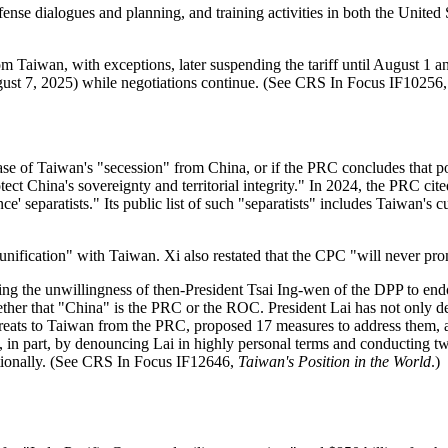
defense dialogues and planning, and training activities in both the Uni
m Taiwan, with exceptions, later suspending the tariff until August 1 a
August 7, 2025) while negotiations continue. (See CRS In Focus IF10256
e case of Taiwan's "secession" from China, or if the PRC concludes that po
t China's sovereignty and territorial integrity." In 2024, the PRC cited
ce' separatists." Its public list of such "separatists" includes Taiwan's
unification" with Taiwan. Xi also restated that the CPC "will never pro
ting the unwillingness of then-President Tsai Ing-wen of the DPP to
her that "China" is the PRC or the ROC. President Lai has not only dec
threats to Taiwan from the PRC, proposed 17 measures to address them, a
in part, by denouncing Lai in highly personal terms and conducting tw
ionally.
(See CRS In Focus IF12646,
Taiwan's Position in the World
.)