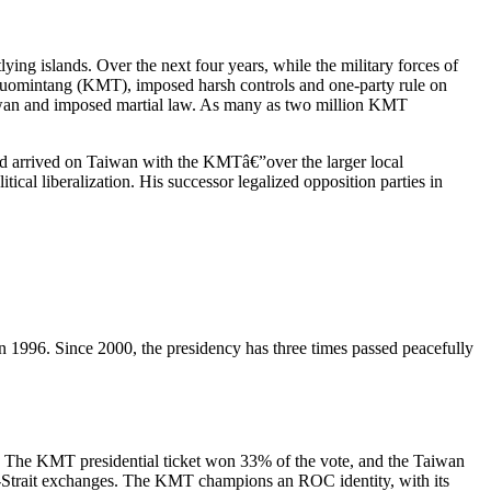
ng islands. Over the next four years, while the military forces of
Kuomintang (KMT), imposed harsh controls and one-party rule on
iwan and imposed martial law. As many as two million KMT
ad arrived on Taiwan with the KMTâ€”over the larger local
cal liberalization. His successor legalized opposition parties in
on in 1996. Since 2000, the presidency has three times passed peacefully
e. The KMT presidential ticket won 33% of the vote, and the Taiwan
s-Strait exchanges. The KMT champions an ROC identity, with its