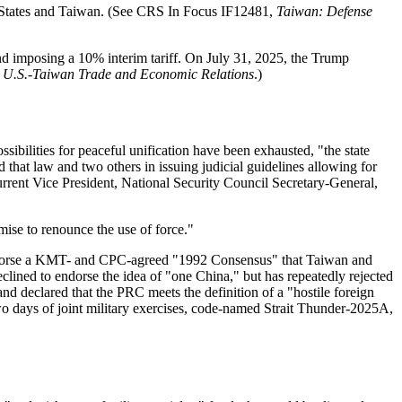
ted States and Taiwan. (See CRS In Focus IF12481,
Taiwan: Defense
nd imposing a 10% interim tariff. On July 31, 2025, the Trump
,
U.S.-Taiwan Trade and Economic Relations
.)
ssibilities for peaceful unification have been exhausted, "the state
 that law and two others in issuing judicial guidelines allowing for
 current Vice President, National Security Council Secretary-General,
mise to renounce the use of force."
 endorse a KMT- and CPC-agreed "1992 Consensus" that Taiwan and
lined to endorse the idea of "one China," but has repeatedly rejected
nd declared that the PRC meets the definition of a "hostile foreign
o days of joint military exercises, code-named Strait Thunder-2025A,