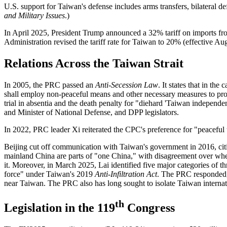
U.S. support for Taiwan's defense includes arms transfers, bilateral 
and Military Issues
.)
In April 2025, President Trump announced a 32% tariff on imports fro
Administration revised the tariff rate for Taiwan to 20% (effective 
Relations Across the Taiwan Strait
In 2005, the PRC passed an
Anti-Secession Law
. It states that in th
shall employ non-peaceful means and other necessary measures to protec
trial in absentia and the death penalty for "diehard 'Taiwan independen
and Minister of National Defense, and DPP legislators.
In 2022, PRC leader Xi reiterated the CPC's preference for "peaceful 
Beijing cut off communication with Taiwan's government in 2016, ci
mainland China are parts of "one China," with disagreement over whet
it. Moreover, in March 2025, Lai identified five major categories of 
force" under Taiwan's 2019
Anti-Infiltration Act
. The PRC responded, 
near Taiwan. The PRC also has long sought to isolate Taiwan internat
th
Legislation in the 119
Congress