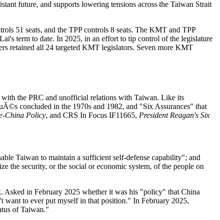
ant future, and supports lowering tensions across the Taiwan Strait
ntrols 51 seats, and the TPP controls 8 seats. The KMT and TPP
s term to date. In 2025, in an effort to tip control of the legislature
oters retained all 24 targeted KMT legislators. Seven more KMT
 with the PRC and unofficial relations with Taiwan. Like its
uÃ©s concluded in the 1970s and 1982, and "Six Assurances" that
e-China Policy
, and CRS In Focus IF11665,
President Reagan's Six
ble Taiwan to maintain a sufficient self-defense capability"; and
dize the security, or the social or economic system, of the people on
. Asked in February 2025 whether it was his "policy" that China
 want to ever put myself in that position." In February 2025,
atus of Taiwan."