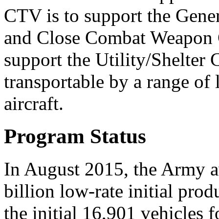
CTV is to support the Gene
and Close Combat Weapon C
support the Utility/Shelter 
transportable by a range of 
aircraft.
Program Status
In August 2015, the Army 
billion low-rate initial pro
the initial 16,901 vehicles