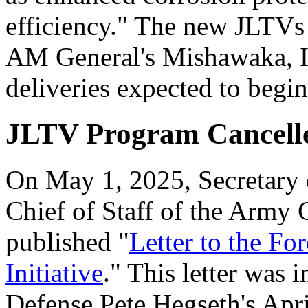
efficiency." The new JLTVs 
AM General's Mishawaka, IN
deliveries expected to begi
JLTV Program Cancell
On May 1, 2025, Secretary 
Chief of Staff of the Army
published "
Letter to the F
Initiative
." This letter was 
Defense Pete Hegseth's Ap