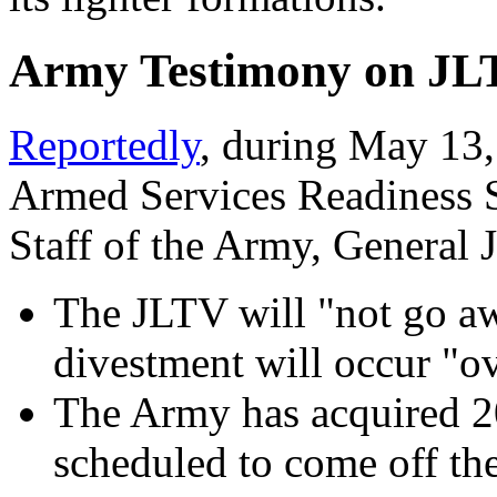
Army Testimony on JLT
Reportedly
, during May 13,
Armed Services Readiness S
Staff of the Army, General 
The JLTV will "not go aw
divestment will occur "ov
The Army has acquired 20
scheduled to come off the