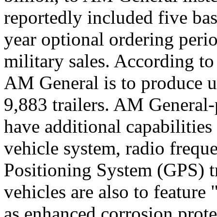
reportedly included five ba
year optional ordering peri
military sales. According to
AM General is to produce u
9,883 trailers. AM General
have additional capabilitie
vehicle system, radio frequ
Positioning System (GPS) tra
vehicles are also to feature 
as enhanced corrosion prot