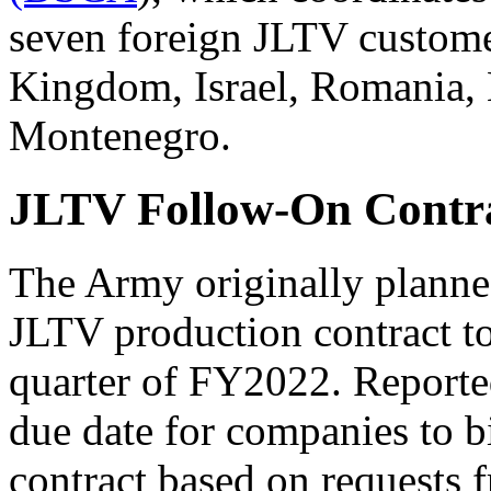
seven foreign JLTV custome
Kingdom, Israel, Romania, 
Montenegro.
JLTV Follow-On Contr
The Army originally planned
JLTV production contract to
quarter of FY2022. Reporte
due date for companies to 
contract based on requests