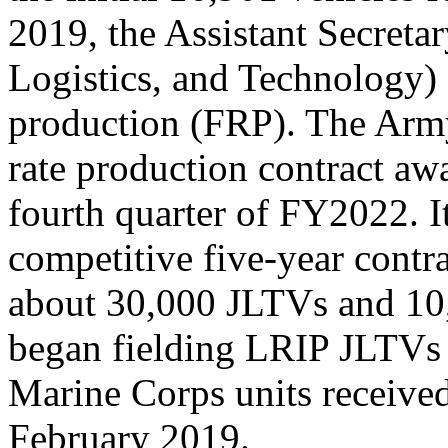
2019, the Assistant Secreta
Logistics, and Technology)
production (FRP). The Army
rate production contract awa
fourth quarter of FY2022. I
competitive five-year contra
about 30,000 JLTVs and 10
began fielding LRIP JLTVs t
Marine Corps units received
February 2019.