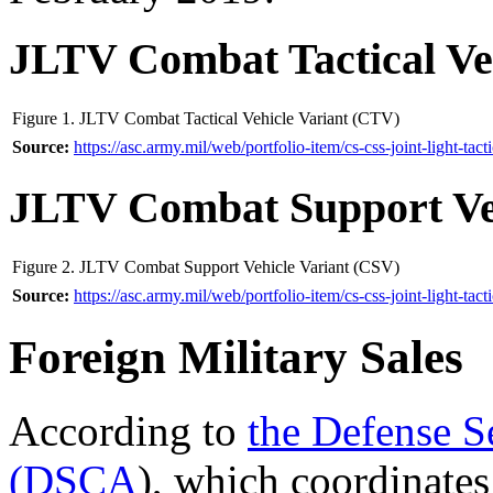
JLTV Combat Tactical Ve
Figure 1. JLTV Combat Tactical Vehicle Variant (CTV)
Source:
https://asc.army.mil/
web/
portfolio-item/
cs-css-joint-light-tact
JLTV Combat Support Ve
Figure 2. JLTV Combat Support Vehicle Variant (CSV)
Source:
https://asc.army.mil/
web/
portfolio-item/
cs-css-joint-light-tact
Foreign Military Sales
According to
the
Defense S
(DSCA
), which coordinates 