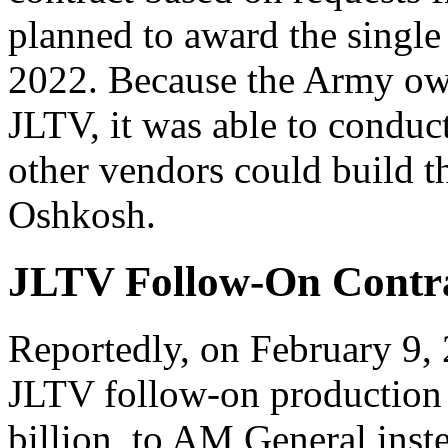
planned to award the singl
2022. Because the Army owns
JLTV, it was able to conduct
other vendors could build th
Oshkosh.
JLTV Follow-On Contr
Reportedly, on February 9,
JLTV follow-on production 
billion, to AM General inst