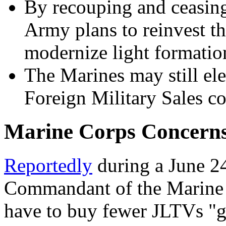
By recouping and ceasing
Army plans to reinvest t
modernize light formatio
The Marines may still el
Foreign Military Sales co
Marine Corps Concern
Reportedly
during a June 24
Commandant of the Marine 
have to buy fewer JLTVs "g