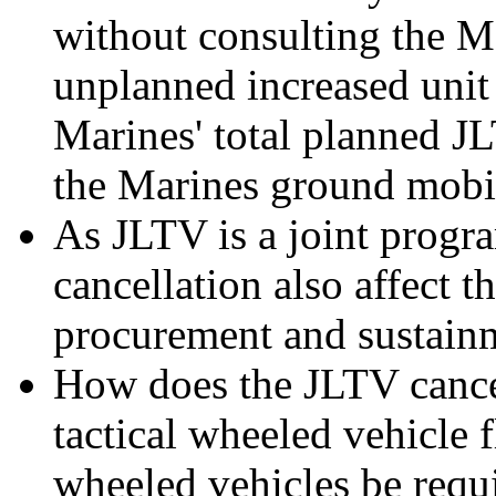
without consulting the Ma
unplanned increased unit
Marines' total planned J
the Marines ground mobil
As JLTV is a joint progr
cancellation also affect 
procurement and sustain
How does the JLTV cancel
tactical wheeled vehicle f
wheeled vehicles be requi