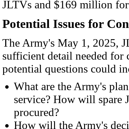
JLTVs and $169 million fo
Potential Issues for Co
The Army's May 1, 2025, JL
sufficient detail needed fo
potential questions could in
What are the Army's plan
service? How will spare
procured?
How will the Army's deci