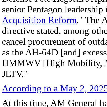
senior Pentagon leadership t
Acquisition Reform
." The 
directive stated, among othe
cancel procurement of outda
as the AH-64D [and] excess 
HMMWV [High Mobility, Mu
JLTV."
According to
a May 2, 202
At this time, AM General ha