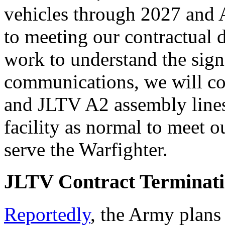
vehicles through 2027 and
to meeting our contractual 
work to understand the sign
communications, we will c
and JLTV A2 assembly lines
facility as normal to meet 
serve the Warfighter.
JLTV Contract Terminat
Reportedly
, the Army plans