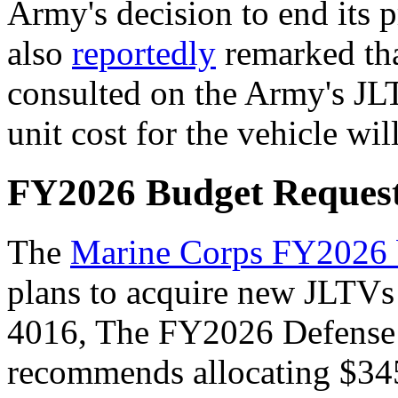
Army's decision to end its 
also
reportedly
remarked tha
consulted on the Army's JLT
unit cost for the vehicle wil
FY2026 Budget Reques
The
Marine Corps FY2026
plans to acquire new JLTV
4016
, The
FY2026 Defense 
recommends allocating $345