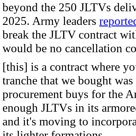
beyond the 250 JLTVs deliv
2025. Army leaders
reporte
break the JLTV contract wi
would be no cancellation cos
[this] is a contract where yo
tranche that we bought was 
procurement buys for the A
enough JLTVs in its armore
and it's moving to incorpor
its lighter formations.