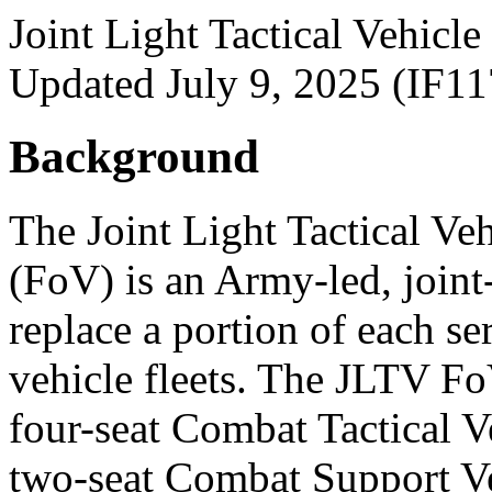
Joint Light Tactical Vehicl
Updated July 9, 2025 (IF1
Background
The Joint Light Tactical Ve
(FoV) is an Army-led, joint
replace a portion of each ser
vehicle fleets. The JLTV FoV
four-seat Combat Tactical 
two-seat Combat Support V