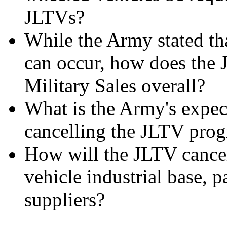
JLTVs?
While the Army stated th
can occur, how does the 
Military Sales overall?
What is the Army's expec
cancelling the JLTV pro
How will the JLTV cancell
vehicle industrial base, p
suppliers?