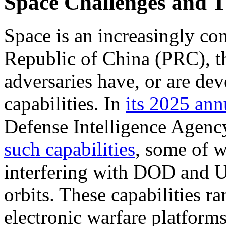
Space Challenges and T
Space is an increasingly co
Republic of China (PRC), t
adversaries have, or are dev
capabilities. In
its
2025 annu
Defense Intelligence Agenc
such capabilities
, some of w
interfering with DOD and U.
orbits. These capabilities
ra
electronic warfare platform