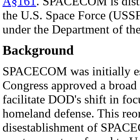
Â§161
. SPACECOM is disti
the
U.S.
Space Force (USS
under the Department of th
Background
SPACECOM was initially est
Congress approved a broad
facilitate DOD's shift in fo
homeland defense. This reor
disestablishment of SPACEC