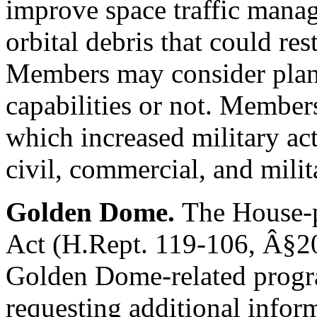
improve space traffic manag
orbital debris that could res
Members may consider plans
capabilities or not. Member
which increased military act
civil, commercial, and milit
Golden Dome.
The House-p
Act (
H.Rept. 119-106
,
Â§2
Golden Dome-related prog
requesting additional info