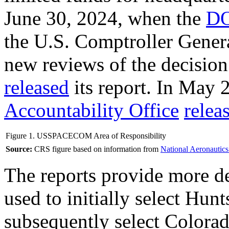
June 30, 2024, when the
DO
the U.S. Comptroller Gener
new reviews of the decisio
released
its report. In May 
Accountability Office
relea
Figure 1. USSPACECOM Area of Responsibility
Source:
CRS figure based on information from
National Aeronautics
The reports provide more det
used to initially select Hunt
subsequently select Colorad