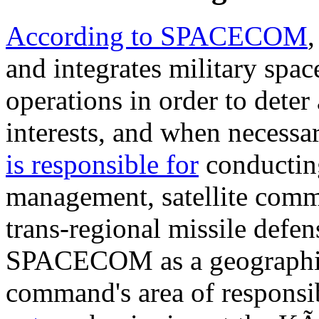
According to SPACECOM
and integrates military spa
operations in order to deter
interests, and when necessar
is responsible for
conducting
management, satellite com
trans-regional missile defe
SPACECOM as a geographi
command's area of responsi