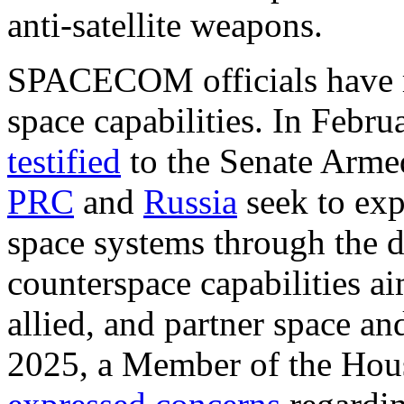
anti-satellite weapons.
SPACECOM officials have r
space capabilities. In Febr
testified
to the Senate Arme
PRC
and
Russia
seek to exp
space systems through the 
counterspace capabilities a
allied, and partner space and
2025, a Member of the Hou