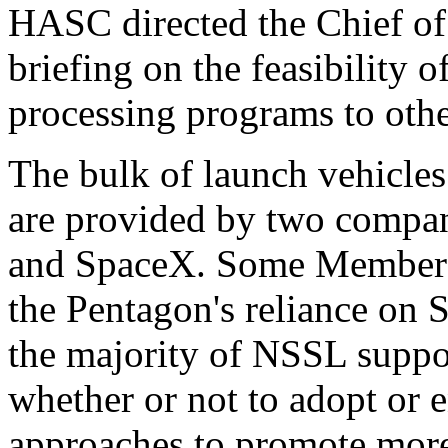
HASC directed the Chief of
briefing on the feasibility
processing programs to othe
The bulk of launch vehicles
are provided by two compa
and SpaceX. Some Members
the Pentagon's reliance on
the majority of NSSL suppo
whether or not to adopt or 
approaches to promote mor