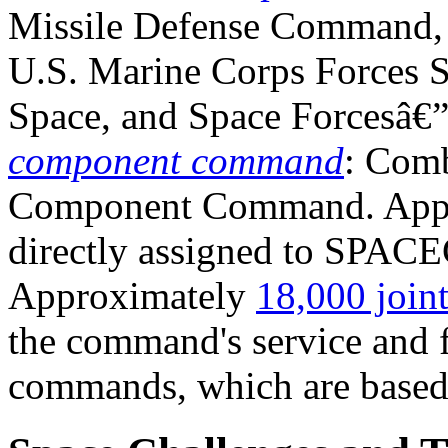
Missile Defense Command,
U.S. Marine Corps Forces 
Space, and Space Forcesâ€
component command
: Comb
Component Command. App
directly assigned to SPAC
Approximately
18,000 joint
the command's service and 
commands, which are based i