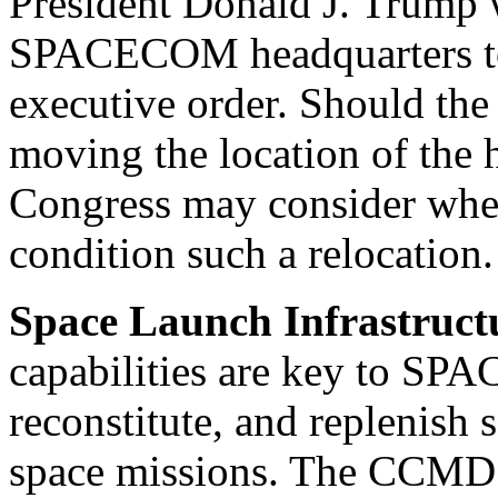
President Donald J. Trump
SPACECOM headquarters to 
executive order. Should th
moving the location of the 
Congress may consider whet
condition such a relocation.
Space Launch Infrastruct
capabilities are key to SP
reconstitute, and replenish s
space missions. The CCMD 