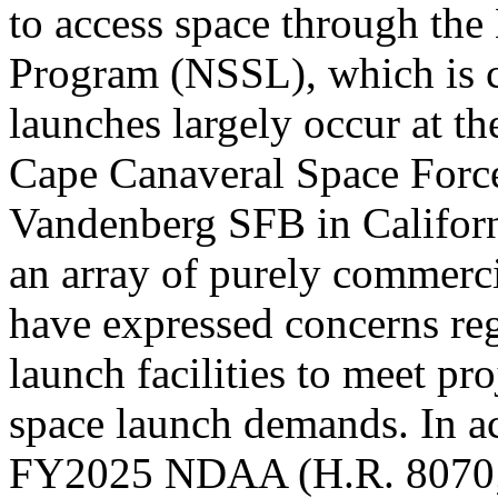
to access space through the
Program (NSSL)
, which is
launches largely occur at th
Cape Canaveral Space Force 
Vandenberg SFB in Californi
an array of purely commer
have expressed concerns rega
launch facilities to meet p
space launch demands. In a
FY2025 NDAA (
H.R. 8070