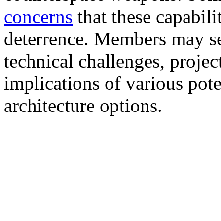
concerns
that these capabili
deterrence. Members may se
technical challenges, projec
implications of various pote
architecture options.