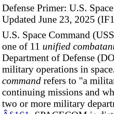
Defense Primer: U.S. Sp
Updated June 23, 2025 (IF
U.S. Space Command (U
one of 11
unified combata
Department of Defense (DOD
military operations in spac
command
refers to "a mili
continuing missions and wh
two or more military depar