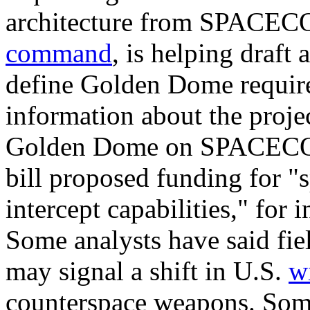
architecture from SPACEC
command
, is helping draft 
define Golden Dome requir
information about the proje
Golden Dome on SPACECOM
bill proposed funding for "
intercept capabilities," for 
Some analysts have said fie
may signal a shift in U.S.
w
counterspace weapons. So