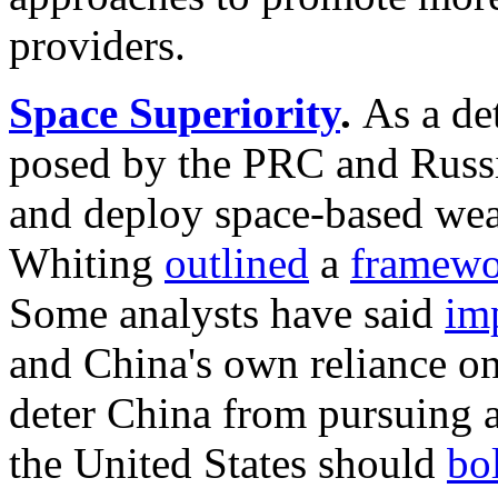
providers.
Space Superiority
.
As a de
posed by the PRC and Russi
and deploy
space-based we
Whiting
outlined
a
framewo
Some analysts have said
im
and China's own reliance on
deter China from pursuing a
the United States should
bol