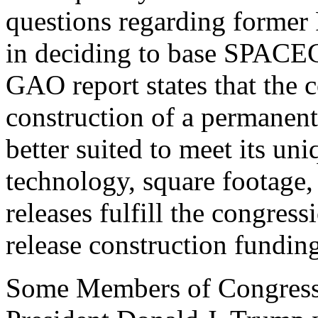
questions regarding former 
in deciding to base SPACE
GAO report states that the 
construction of a permanent,
better suited to meet its un
technology, square footage, 
releases fulfill the congres
release construction fundin
Some Members of Congres