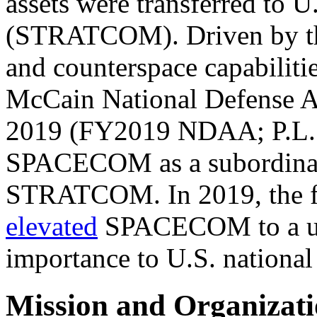
assets were transferred to 
(STRATCOM). Driven by the
and counterspace capabilitie
McCain National Defense Au
2019 (FY2019 NDAA;
P.L
SPACECOM as a subordinat
STRATCOM. In 2019, the fi
elevated
SPACECOM to a u
importance to U.S. national 
Mission and Organizat