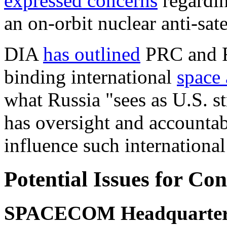
expressed
concerns
regardin
an on-orbit nuclear anti-sate
DIA
has outlined
PRC and Ru
binding international
space
what Russia "sees as U.S. s
has oversight and accountab
influence such
internationa
Potential Issues for Co
SPACECOM Headquarter