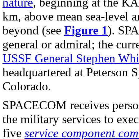
nature
, beginning at the K
km, above mean sea-level a
beyond (see
Figure 1
). SPA
general or admiral; the c
USSF General Stephen Whi
headquartered at Peterson 
Colorado.
SPACECOM receives person
the military services to exe
five
service component co