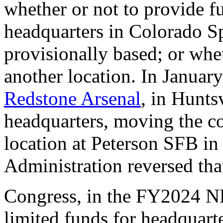
whether or not to provide f
headquarters in Colorado Sp
provisionally based; or wh
another location.
In Januar
Redstone Arsenal
, in Hunts
headquarters, moving the c
location at Peterson SFB i
Administration reversed th
Congress, in the FY2024 
limited funds for headquart