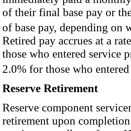
of their final base pay or th
of base pay, depending on w
Retired pay accrues at a rat
those who entered service p
2.0% for those who entered s
Reserve Retirement
Reserve component service
retirement upon completion 