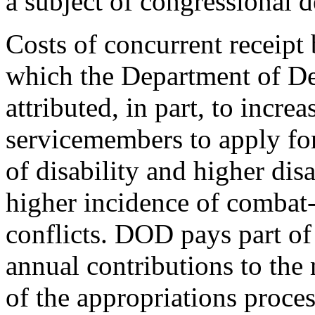
a subject of congressional d
Costs of concurrent receipt 
which the Department of D
attributed, in part, to incre
servicemembers to apply for 
of disability and higher dis
higher incidence of combat-
conflicts. DOD pays part of
annual contributions to the 
of the appropriations proces