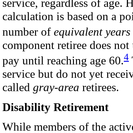
service, regardless of age. 
calculation is based on a poi
number of
equivalent years
component retiree does not 
4
pay until reaching age 60.
service but do not yet recei
called
gray-area
retirees.
Disability Retirement
While members of the activ