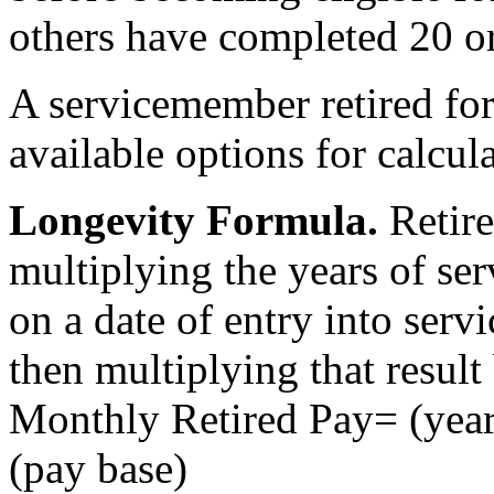
others have completed 20 or
A servicemember retired for
available options for calcul
Longevity Formula
.
Retire
multiplying the years of se
on a date of entry into servi
then multiplying that result
Monthly Retired Pay= (year
(pay base)