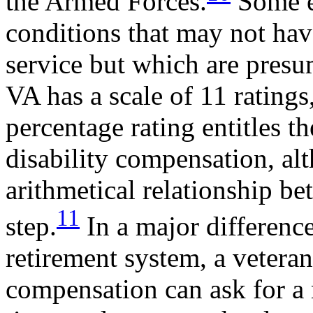
the Armed Forces.
Some ex
conditions that may not hav
service but which are presu
VA has a scale of 11 ratin
percentage rating entitles th
disability compensation, alt
arithmetical relationship be
11
step.
In a major differenc
retirement system, a veteran
compensation can ask for a