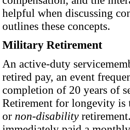
helpful when discussing con
outlines these concepts.
Military Retirement
An active-duty servicemembe
retired pay, an event freque
completion of 20 years of se
Retirement for longevity is 
or
non-disability
retirement
immediately paid a monthly