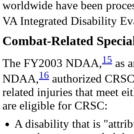
worldwide have been proce
VA Integrated Disability E
Combat-Related Specia
15
The FY2003 NDAA,
as 
16
NDAA,
authorized CRSC. 
related injuries that meet ei
are eligible for CRSC:
A disability that is "attr