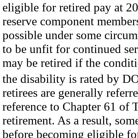
eligible for retired pay at 2
reserve component members at
possible under some circu
to be unfit for continued se
may be retired if the condit
the disability is rated by D
retirees are generally referr
reference to Chapter 61 of T
retirement. As a result, some
before becoming eligible fo