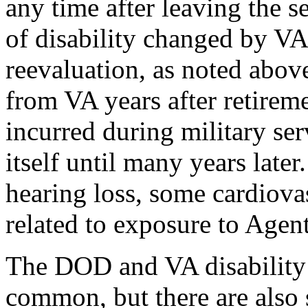
any time after leaving the s
of disability changed by VA 
reevaluation, as noted abov
from VA years after retireme
incurred during military ser
itself until many years late
hearing loss, some cardiova
related to exposure to Agen
The DOD and VA disability 
common, but there are also 