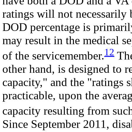
have both a DOD and a VA di
ratings will not necessarily
DOD percentage is primarily
may result in the medical se
12
of the servicemember.
The
other hand, is designed to r
capacity," and the "ratings s
practicable, upon the avera
capacity resulting from such
Since September 2011, disabi