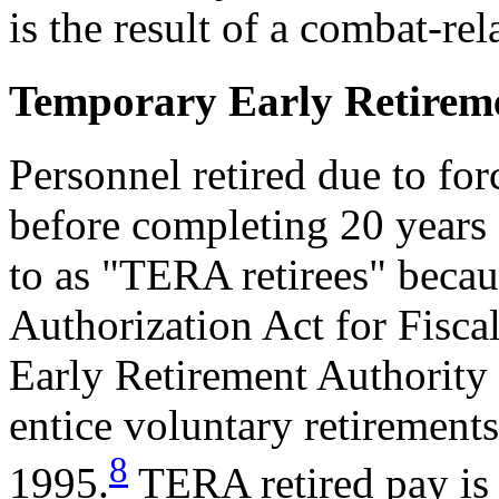
is the result of a combat-rel
Temporary Early Retirem
Personnel retired due to f
before completing 20 years o
to as "TERA retirees" becau
Authorization Act for Fisc
Early Retirement Authority 
entice voluntary retiremen
8
1995.
TERA retired pay is 