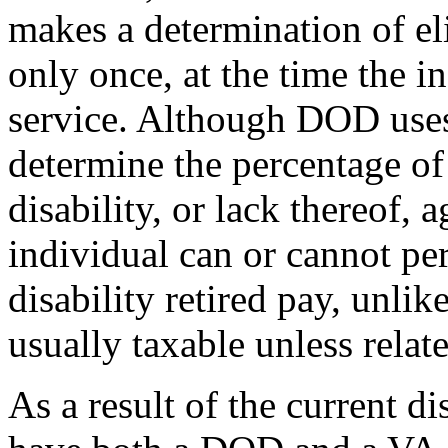
makes a determination of eli
only once, at the time the i
service. Although DOD uses
determine the percentage o
disability, or lack thereof, 
individual can or cannot per
disability retired pay, unli
usually taxable unless relate
As a result of the current di