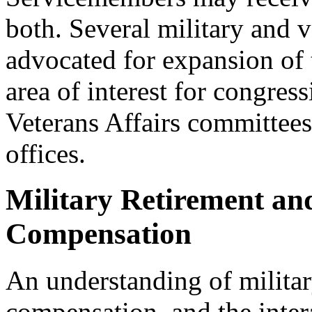
both. Several military and 
advocated for expansion of t
area of interest for congre
Veterans Affairs committee
offices.
Military Retirement and
Compensation
An understanding of military
compensation, and the intera