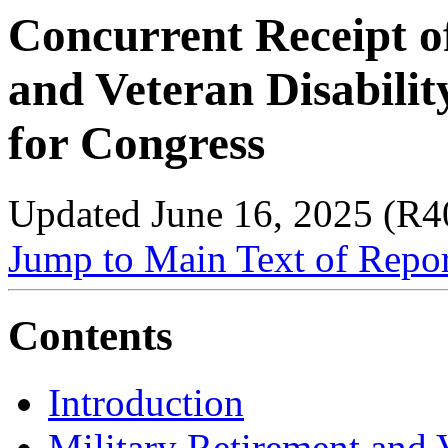
Concurrent Receipt o
and Veteran Disabili
for Congress
Updated June 16, 2025 (R4
Jump to Main Text of Repo
Contents
Introduction
Military Retirement and