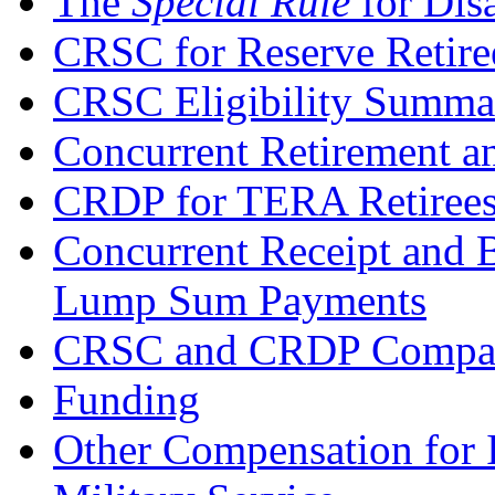
The
Special Rule
for Disa
CRSC for Reserve Retire
CRSC Eligibility Summa
Concurrent Retirement a
CRDP for TERA Retiree
Concurrent Receipt and 
Lump Sum Payments
CRSC and CRDP Compari
Funding
Other Compensation for I