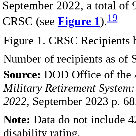
September 2022, a total of 
19
CRSC (see
Figure 1
).
Figure 1. CRSC Recipients b
Number of recipients as of
Source:
DOD Office of the 
Military Retirement System:
202
2
,
September 2023 p. 68
Note
:
Data do not include 4
disability rating.