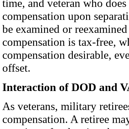
time, and veteran who does n
compensation upon separati
be examined or reexamined l
compensation is tax-free, w
compensation desirable, eve
offset.
Interaction of DOD and VA
As veterans, military retiree
compensation. A retiree ma