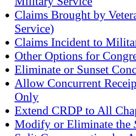
Military Service
Claims Brought by Vetera
Service)
Claims Incident to Milita
Other Options for Congr
Eliminate or Sunset Con
Allow Concurrent Receipt
Only
Extend CRDP to All Chapt
Modify or Eliminate the