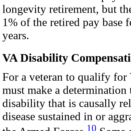
longevity retirement, but the
1% of the retired pay base 
years.
VA Disability Compensat
For a veteran to qualify fo
must make a determination t
disability that is causally re
disease sustained in or aggr
10