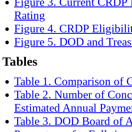
Figure 3. Current CRDP R
Rating
Figure 4. CRDP Eligibili
Figure 5. DOD and Treas
Tables
Table 1. Comparison o
Table 2. Number of Conc
Estimated Annual Payme
Table 3. DOD Board of A