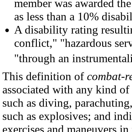
member was awarded the P
as less than a 10% disabi
A disability rating resul
conflict," "hazardous ser
"through an instrumentali
This definition of
combat-r
associated with any kind of
such as diving, parachuting
such as explosives; and indi
exercises and maneuvers in 