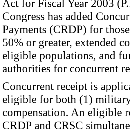
Act for Fiscal Year 2003 (
P
Congress has added Concurr
Payments (CRDP) for those re
50% or greater, extended co
eligible populations, and fur
authorities for concurrent re
Concurrent receipt is appli
eligible for both (1) militar
compensation. An eligible r
CRDP and CRSC simultaneou