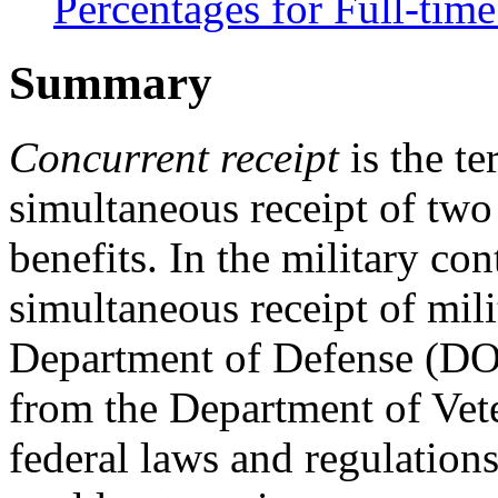
Percentages for Full-ti
Summary
Concurrent receipt
is the te
simultaneous receipt of two
benefits. In the military con
simultaneous receipt of mili
Department of Defense (DO
from the Department of Vete
federal laws and regulations 