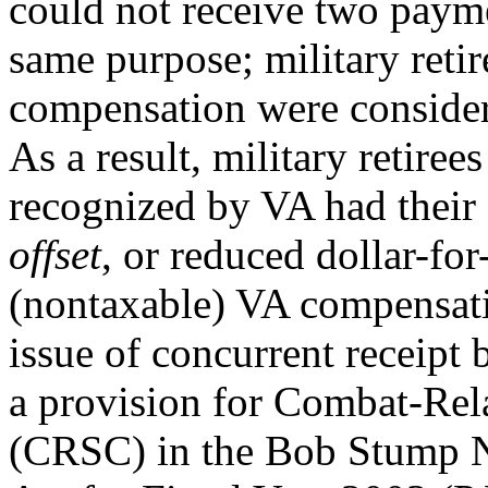
could not receive two payme
same purpose; military reti
compensation were considered
As a result, military retirees
recognized by VA had their (
offset
, or reduced dollar-for
(nontaxable) VA compensatio
issue of concurrent receipt 
a provision for Combat-Rel
(CRSC) in the Bob Stump N