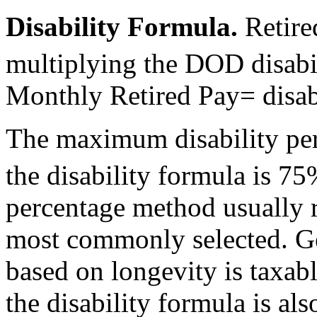
Disability Formula
.
Retire
multiplying the DOD disabil
Monthly Retired Pay= disab
The maximum disability per
the disability formula is 75
percentage method usually res
most commonly selected. Gen
based on longevity is taxab
the disability formula is als