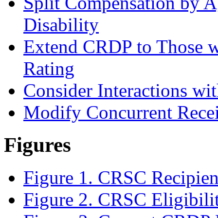
Split Compensation by A
Disability
Extend CRDP to Those wi
Rating
Consider Interactions wit
Modify Concurrent Recei
Figures
Figure 1. CRSC Recipient
Figure 2. CRSC Eligibili