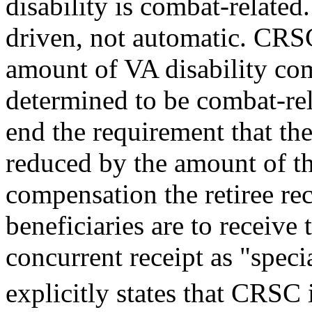
disability is combat-related.
driven, not automatic. CRS
amount of VA disability co
determined to be combat-rel
end the requirement that the 
reduced by the amount of th
compensation the retiree re
beneficiaries are to receive 
concurrent receipt as "spec
explicitly states that CRSC 