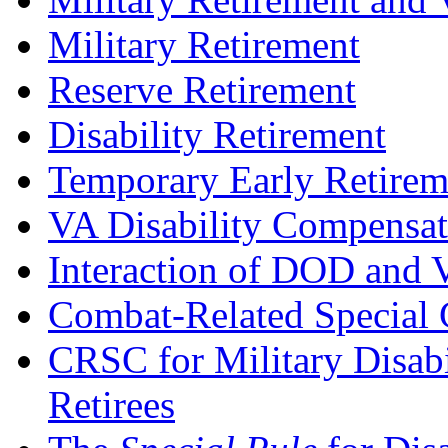
Military Retirement
Reserve Retirement
Disability Retirement
Temporary Early Retirem
VA Disability Compensat
Interaction of DOD and V
Combat-Related Special
CRSC for Military Disab
Retirees