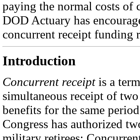
paying the normal costs of c
DOD Actuary has encouraged
concurrent receipt funding r
Introduction
Concurrent receipt
is a ter
simultaneous receipt of two
benefits for the same period
Congress has authorized two
military retirees: Concurren