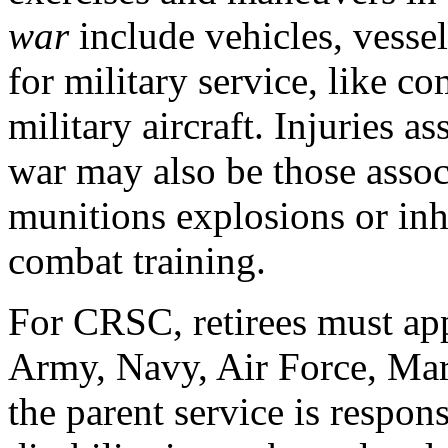
war
include vehicles, vessel
for military service, like c
military aircraft. Injuries a
war may also be those assoc
munitions explosions or inh
combat training.
For CRSC, retirees must appl
Army, Navy, Air Force, Mar
the parent service is respons