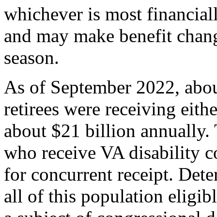
whichever is most financial
and may make benefit chang
season.
As of September 2022, abou
retirees were receiving eit
about $21 billion annually. 
who receive VA disability c
for concurrent receipt. De
all of this population eligib