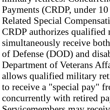
Payments (CRDP, under 10
Related Special Compensat
CRDP authorizes qualified mi
simultaneously receive both
of Defense (DOD) and disab
Department of Veterans Aff
allows qualified military re
to receive a "special pay" 
concurrently with retired p
Servicemembers may receiv