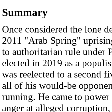
Summary
Once considered the lone de
2011 "Arab Spring" uprising
to authoritarian rule under 
elected in 2019 as a populi
was reelected to a second fi
all of his would-be opponent
running. He came to power 
anger at alleged corruption,