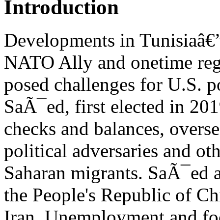
Introduction
Developments in Tunisiaâ€
NATO Ally and onetime reg
posed challenges for U.S. 
SaÃ¯ed, first elected in 201
checks and balances, overse
political adversaries and oth
Saharan migrants. SaÃ¯ed al
the People's Republic of Ch
Iran. Unemployment and foo