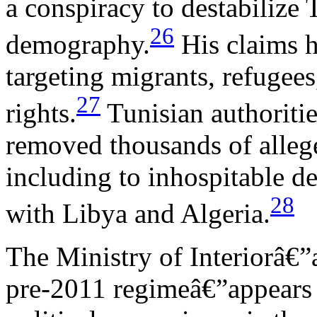
a conspiracy to destabilize T
26
demography.
His claims h
targeting migrants, refugees
27
rights.
Tunisian authoritie
removed thousands of alleg
including to inhospitable de
28
with Libya and Algeria.
The Ministry of Interiorâ€”a
pre-2011 regimeâ€”appears t