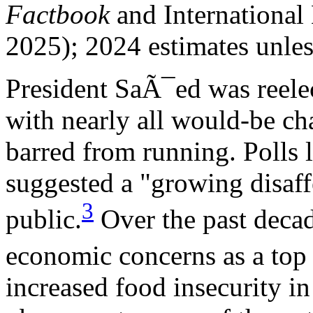
Factbook
and International
2025); 2024 estimates unles
President SaÃ¯ed was reelec
with nearly all would-be chal
barred from running. Polls l
suggested a "growing disaff
3
public.
Over the past decad
economic concerns as a top 
increased food insecurity i