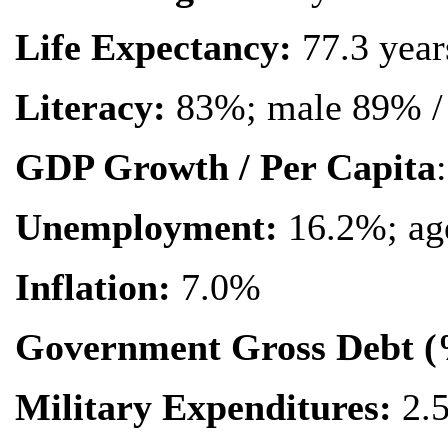
Life Expectancy:
77.3 year
Literacy:
83%; male 89% /
GDP Growth / Per Capita
:
Unemployment:
16.2%; ag
Inflation:
7.0%
Government Gross Debt 
Military Expenditures:
2.