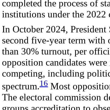
completed the process of s
institutions under the 2022 
In October 2024, President 
second five-year term with 
than 30% turnout, per offici
opposition candidates were 
competing, including politi
16
spectrum.
Most opposition 
The electoral commission de
groups accreditation to obs