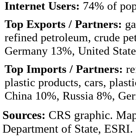
Internet Users:
74% of pop
Top Exports / Partners:
ga
refined petroleum, crude pe
Germany 13%, United State
Top Imports / Partners:
re
plastic products, cars, plas
China 10%, Russia 8%, Ge
Source
s
:
CRS graphic. Map 
Department of State, ESRI