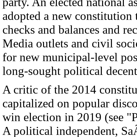
party. An elected national a
adopted a new constitution t
checks and balances and rec
Media outlets and civil soci
for new municipal-level pos
long-sought political decent
A critic of the 2014 consti
capitalized on popular disc
win election in 2019 (see "
A political independent, S