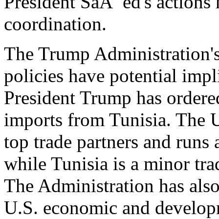
President SaÃ¯ed's actions 
coordination.
The Trump Administration's 
policies have potential impl
President Trump has ordered
imports from Tunisia. The Un
top trade partners and runs a
while Tunisia is a minor tra
The Administration has als
U.S. economic and developm