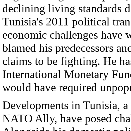
declining living standards 
Tunisia's 2011 political tra
economic challenges have 
blamed his predecessors and
claims to be fighting. He ha
International Monetary Fun
would have required unpopul
Developments in Tunisia, a
NATO Ally, have posed chal