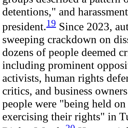
detentions," and harassment 
19
president.
Since 2023, aut
sweeping crackdown on diss
dozens of people deemed cri
including prominent opposit
activists, human rights defe
critics, and business owner
people were "being held on 
exercising their rights" in