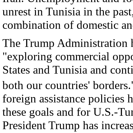
unrest in Tunisia in the pas
combination of domestic and
The Trump Administration ha
"exploring commercial oppo
States and Tunisia and conti
both our countries' borders.
foreign assistance policies 
these goals and for U.S.-Tun
President Trump has increas