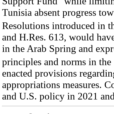
Support Fund" while limitin
Tunisia absent progress to
Resolutions introduced in t
and
H.Res. 613
, would have
in the Arab Spring and expr
principles and norms in the
enacted provisions regardin
appropriations measures. Co
and U.S. policy in 2021 an