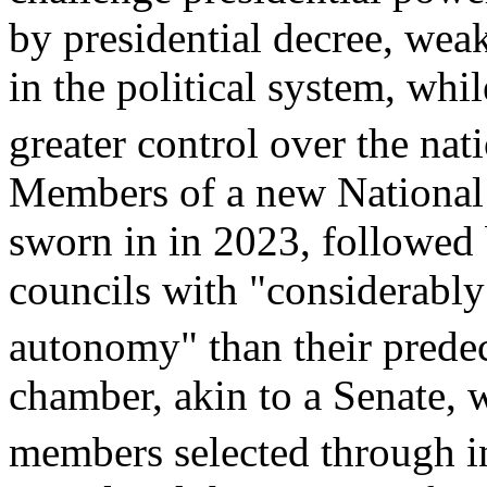
by presidential decree, weak
in the political system, wh
greater control over the nat
Members of a new National
sworn in in 2023, followed 
councils with "considerably 
autonomy" than their predec
chamber, akin to a Senate, 
members selected through in