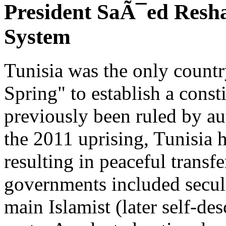
President SaÃ¯ed Reshap
System
Tunisia was the only countr
Spring" to establish a cons
previously been ruled by au
the 2011 uprising, Tunisia h
resulting in peaceful transfe
governments included secula
main Islamist (later self-d