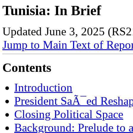
Tunisia: In Brief
Updated June 3, 2025 (RS
Jump to Main Text of Repo
Contents
Introduction
President SaÃ¯ed Reshape
Closing Political Space
Background: Prelude to 