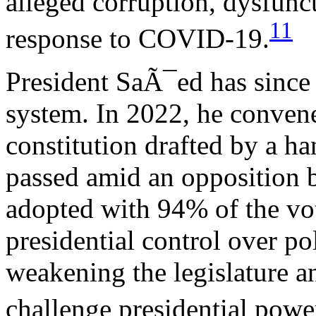
alleged corruption, dysfunc
11
response to COVID-19.
President SaÃ¯ed has since 
system. In 2022, he conven
constitution drafted by a 
passed amid an opposition b
adopted with 94% of the vo
presidential control over po
weakening the legislature an
challenge presidential powe