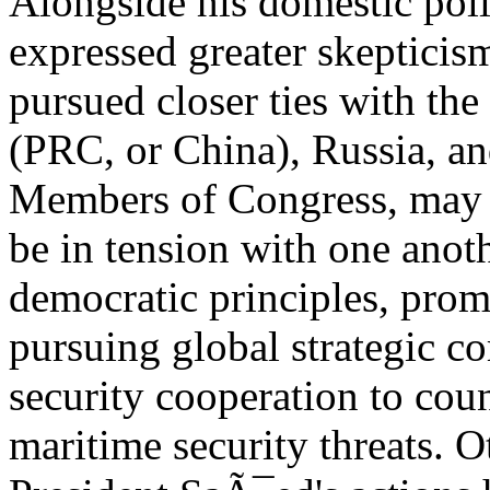
Alongside his domestic poli
expressed greater skepticis
pursued closer ties with th
(PRC, or China), Russia, and
Members of Congress, may w
be in tension with one anot
democratic principles, prom
pursuing global strategic c
security cooperation to coun
maritime security threats. O