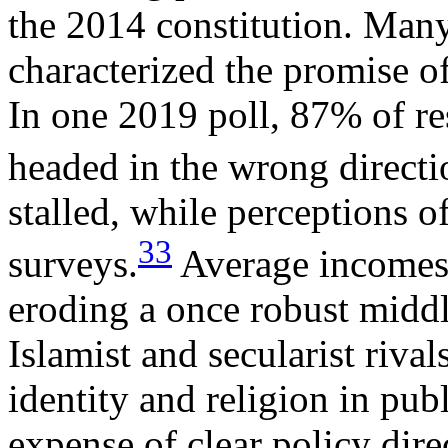
the 2014 constitution. Man
characterized the promise of
In one 2019 poll, 87% of re
headed in the wrong directi
stalled, while perceptions o
33
surveys.
Average incomes a
eroding a once robust middl
Islamist and secularist riva
identity and religion in publ
expense of clear policy dire