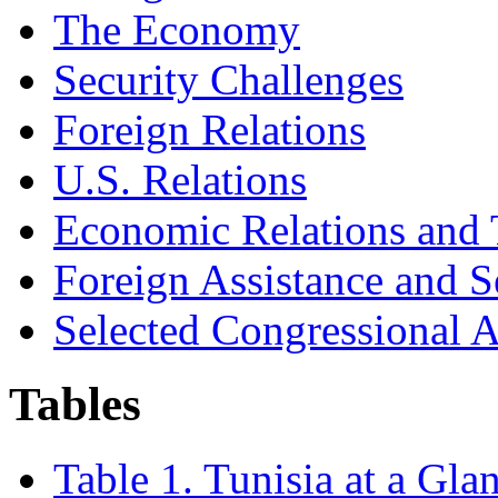
The Economy
Security Challenges
Foreign Relations
U.S. Relations
Economic Relations and 
Foreign Assistance and S
Selected Congressional A
Tables
Table 1. Tunisia at a Gla