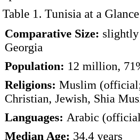
Table 1. Tunisia at a Glance
Comparative Size:
slightly
Georgia
Population:
12 million, 71
Religions:
Muslim (official
Christian, Jewish, Shia Mu
Languages:
Arabic (officia
Median Age:
34.4 years