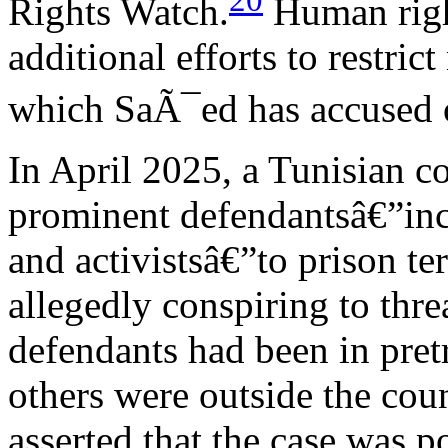
20
Rights Watch.
Human righ
additional efforts to restri
which SaÃ¯ed has accused o
In April 2025, a Tunisian co
prominent defendantsâ€”inc
and activistsâ€”to prison te
allegedly conspiring to threa
defendants had been in pretr
others were outside the coun
asserted that the case was p