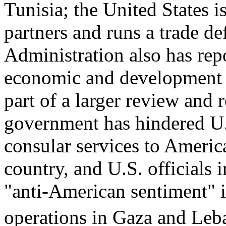
Tunisia; the United States is
partners and runs a trade de
Administration also has re
economic and development a
part of a larger review and 
government has hindered U.S
consular services to America
country, and U.S. officials 
"anti-American sentiment" in
operations in Gaza and Leb