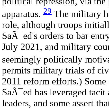
political repression, via the
29
apparatus.
The military h
role, although troops initia
SaÃ¯ed's orders to bar entr
July 2021, and military cou
seemingly politically motiv
permits military trials of ci
2011 reform efforts.) Some 
SaÃ¯ed has leveraged tacit
leaders, and some assert tha