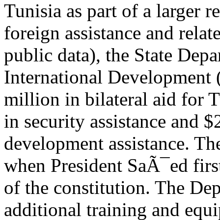
Tunisia as part of a larger 
foreign assistance and relat
public data), the State Dep
International Development 
million in bilateral aid for
in security assistance and 
development assistance. The
when President SaÃ¯ed firs
of the constitution. The De
additional training and equi