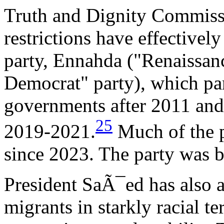
Truth and Dignity Commiss
restrictions have effectivel
party, Ennahda ("Renaissanc
Democrat" party), which par
governments after 2011 and
25
2019-2021.
Much of the pa
since 2023. The party was b
President SaÃ¯ed has also a
migrants in starkly racial t