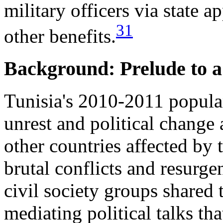
military officers via state 
31
other benefits.
Background: Prelude to 
Tunisia's 2010-2011 popula
unrest and political change
other countries affected by
brutal conflicts and resurge
civil society groups shared
mediating political talks th