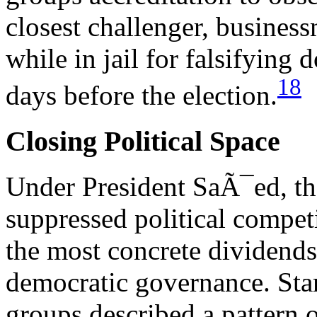
closest challenger, busin
while in jail for falsifying
18
days before the election.
Closing Political Space
Under President SaÃ¯ed, th
suppressed political compet
the most concrete dividends
democratic governance. Sta
groups described a pattern o