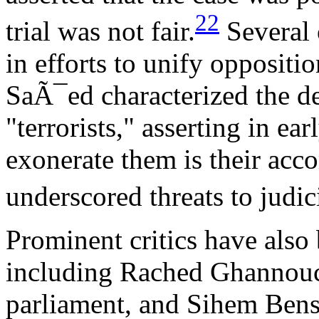
22
trial was not fair.
Several 
in efforts to unify oppositio
SaÃ¯ed characterized the de
"terrorists," asserting in e
exonerate them is their acco
underscored threats to judi
Prominent critics have also 
including Rached Ghannouch
parliament, and Sihem Bens