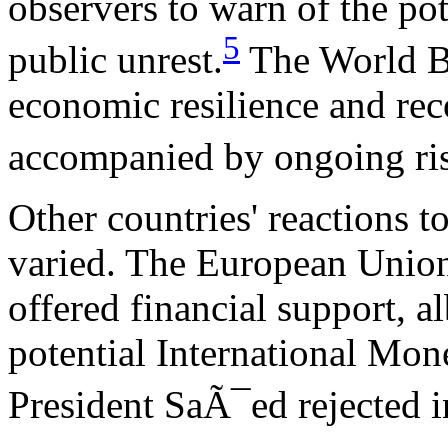
observers to warn of the pote
5
public unrest.
The World Ban
economic resilience and reco
accompanied by ongoing ris
Other countries' reactions 
varied. The European Union
offered financial support, al
potential International Mo
President SaÃ¯ed rejected i