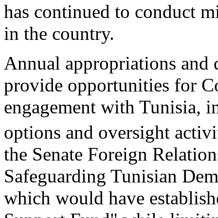
has continued to conduct mil
in the country.
Annual appropriations and d
provide opportunities for C
engagement with Tunisia, in 
options and oversight activi
the Senate Foreign Relatio
Safeguarding Tunisian Dem
which would have establis