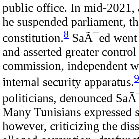
public office. In mid-2021, 
he suspended parliament, the
8
constitution.
SaÃ¯ed went o
and asserted greater control 
commission, independent wa
internal security apparatus.
politicians, denounced SaÃ¯
Many Tunisians expressed s
however, criticizing the dis