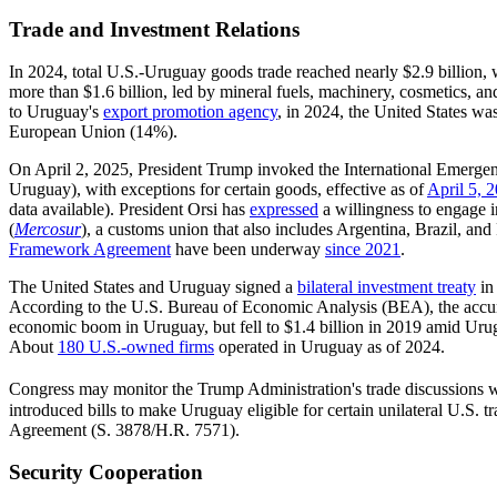
Trade and Investment Relations
In 2024, total U.S.-Uruguay goods trade reached nearly $2.9 billion, 
more than $1.6 billion, led by mineral fuels, machinery, cosmetics, 
to Uruguay's
export promotion agency
, in 2024, the United States wa
European Union (14%).
On April 2, 2025, President Trump invoked the International Emerg
Uruguay), with exceptions for certain goods, effective as of
April 5, 
data available). President Orsi has
expressed
a willingness to engage i
(
Mercosur
), a customs union that also includes Argentina, Brazil, and
Framework Agreement
have been underway
since 2021
.
The United States and Uruguay signed a
bilateral investment treaty
in 
According to the U.S. Bureau of Economic Analysis (BEA), the accu
economic boom in Uruguay, but fell to $1.4 billion in 2019 amid Uru
About
180 U.S.-owned firms
operated in Uruguay as of 2024.
Congress may monitor the Trump Administration's trade discussions wit
introduced bills to make Uruguay eligible for certain unilateral U.S. t
Agreement
(
S. 3878
/
H.R. 7571
).
Security Cooperation