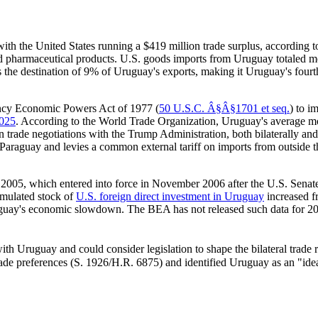
with the United States running a $419 million trade surplus, according
and pharmaceutical products. U.S. goods imports from Uruguay totaled 
s the destination of 9% of Uruguay's exports, making it Uruguay's four
ency Economic Powers Act of 1977 (
50 U.S.C. Â§Â§1701 et seq.
) to i
2025
. According to the World Trade Organization, Uruguay's average mos
n trade negotiations with the Trump Administration, both bilaterally 
 Paraguay and levies a common external tariff on imports from outside th
2005, which entered into force in November 2006 after the U.S. Senate p
mulated stock of
U.S. foreign direct investment in Uruguay
increased f
guay's economic slowdown. The BEA has not released such data for 2020
h Uruguay and could consider legislation to shape the bilateral trade r
rade preferences (
S. 1926
/
H.R. 6875
) and identified Uruguay as an "ide