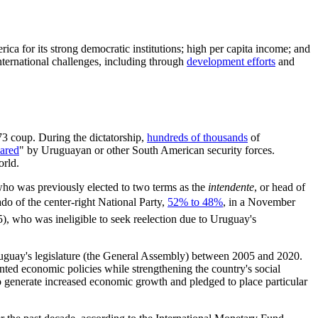
rica for its strong democratic institutions; high per capita income; and
nternational challenges, including through
development efforts
and
73 coup. During the dictatorship,
hundreds of thousands
of
ared
" by Uruguayan or other South American security forces.
orld.
 who was previously elected to two terms as the
intendente
, or head of
o of the center-right National Party,
52% to 48%
, in a November
5), who was ineligible to seek reelection due to Uruguay's
Uruguay's legislature (the General Assembly) between 2005 and 2020.
nted economic policies while strengthening the country's social
o generate increased economic growth and pledged to place particular