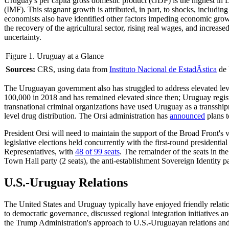
Uruguay's per capita gross domestic product (GDP) is the highest i
(IMF). This stagnant growth is attributed, in part, to shocks, incl
economists also have identified other factors impeding economic growt
the recovery of the agricultural sector, rising real wages, and incre
uncertainty.
Figure 1. Uruguay at a Glance
Sources
:
CRS, using data from
Instituto Nacional de EstadÃ­stica
de 
The Uruguayan government also has struggled to address elevated lev
100,000 in 2018 and has remained elevated since then; Uruguay regi
transnational criminal organizations have used Uruguay as a transshi
level drug distribution. The Orsi administration has
announced
plans t
President Orsi will need to maintain the support of the Broad Front's v
legislative elections held concurrently with the first-round president
Representatives, with
48 of 99 seats
. The remainder of the seats in t
Town Hall party (2 seats), the anti-establishment Sovereign Identity par
U.S.-Uruguay Relations
The United States and Uruguay typically have enjoyed friendly relat
to democratic governance, discussed regional integration initiatives a
the Trump Administration's approach to U.S.-Uruguayan relations and 