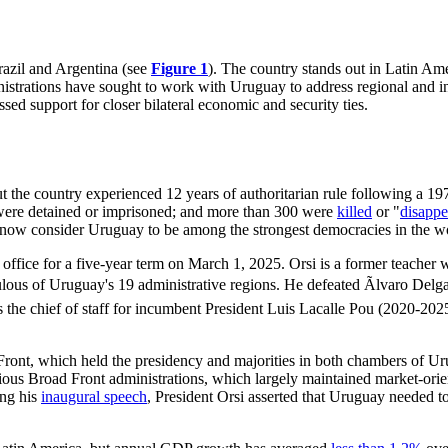
razil and Argentina (see
Figure 1
). The country stands out in Latin Ame
inistrations have sought to work with Uruguay to address regional and i
d support for closer bilateral economic and security ties.
t the country experienced 12 years of authoritarian rule following a 19
ere detained or imprisoned; and more than 300 were
killed
or "
disappe
ts now consider Uruguay to be among the
strongest democracies
in the w
 office for a five-year term on March 1, 2025. Orsi is a former teacher
ous of Uruguay's 19 administrative regions. He defeated Ãlvaro Delgad
s the chief of staff for incumbent President Luis Lacalle Pou (2020-202
 Front, which held the presidency and majorities in both chambers of 
ious Broad Front administrations, which largely maintained market-orie
ing his
inaugural speech
, President Orsi asserted that Uruguay needed t