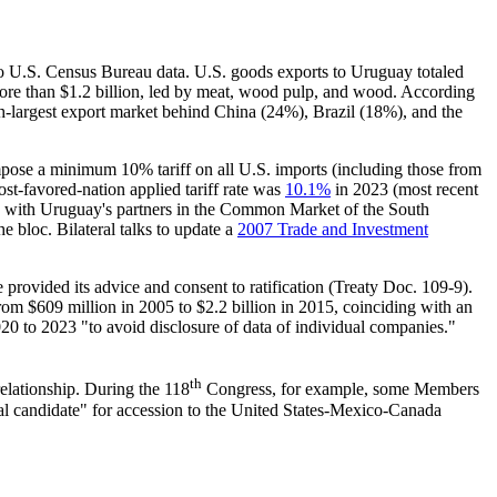
 to U.S. Census Bureau data. U.S. goods exports to Uruguay totaled
more than $1.2 billion, led by meat, wood pulp, and wood. According
th-largest export market behind China (24%), Brazil (18%), and the
mpose a minimum 10% tariff on all U.S. imports (including those from
t-favored-nation applied tariff rate was
10.1%
in 2023 (most recent
and with Uruguay's partners in the Common Market of the South
e bloc. Bilateral talks to update a
2007 Trade and Investment
rovided its advice and consent to ratification (
Treaty Doc. 109-9
).
rom $609 million in 2005 to $2.2 billion in 2015, coinciding with an
 to 2023 "to avoid disclosure of data of individual companies."
th
elationship. During the 118
Congress, for example, some Members
al candidate" for accession to the
United States-Mexico-Canada