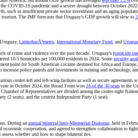
n Latin America, but annual GDP growth has averaged
less than
1.2%
over
uding the COVID-19 pandemic and a severe drought between October 2022
h, such as insufficient private sector investment and an aging populat
ased tourism. The IMF forecasts that Uruguay's GDP growth will slow to
2
Uruguay,
LatinobarÃ³metro
,
International Monetary Fund
, and
Urugu
els of crime and violence over the past decade. Uruguay's
homicide rat
stered 10.5 homicides per 100,000 residents in 2024. Some
security anal
pment point for South American cocaine destined for Africa and Europe,
o increase police patrols and investments in training and technology, am
arious center-left and left-wing factions as well as secure agreements wi
ial vote in October 2024, the Broad Front won
16 of the 30 seats
in the Ur
he Chamber of Representatives are divided among the center-right Nation
ty (2 seats), and the centrist Independent Party (1 seat).
ions. During an
annual bilateral Inter-Ministerial Dialogue
, held in Feb
nd economic cooperation, and agreed to strengthen collaboration to figh
assess whether and how to shape bilateral ties.