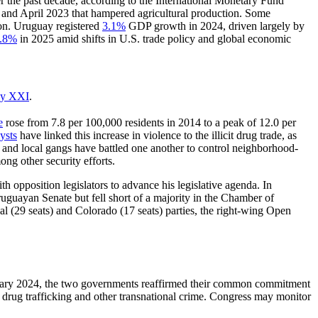
 the past decade, according to the International Monetary Fund
 and April 2023 that hampered agricultural production. Some
ion. Uruguay registered
3.1%
GDP growth in 2024, driven largely by
.
8
%
in 2025 amid shifts in U.S. trade policy and global economic
ay XXI
.
e
rose from 7.8 per 100,000 residents in 2014 to a peak of 12.0 per
ysts
have linked this increase in violence to the illicit drug trade, as
 and local gangs have battled one another to control neighborhood-
ong other security efforts.
th opposition legislators to advance his legislative agenda. In
uguayan Senate but fell short of a majority in the Chamber of
al (29 seats) and Colorado (17 seats) parties, the right-wing Open
ruary 2024, the two governments reaffirmed their common commitment
t drug trafficking and other transnational crime. Congress may monitor