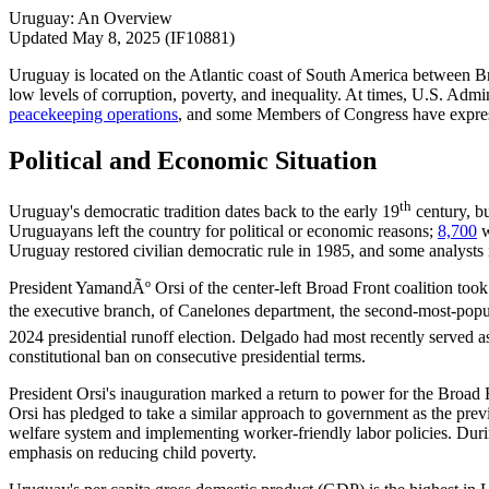
Uruguay: An Overview
Updated May 8, 2025 (IF10881)
Uruguay is located on the Atlantic coast of South America between B
low levels of corruption, poverty, and inequality. At times, U.S. Adm
peacekeeping
operations
, and some Members of Congress have expresse
Political and Economic Situation
th
Uruguay's democratic tradition dates back to the early 19
century, bu
Uruguayans left the country for political or economic reasons;
8,700
w
Uruguay restored civilian democratic rule in 1985, and some analys
President YamandÃº Orsi of the center-left Broad Front coalition took
the executive branch, of Canelones department, the second-most-popul
2024 presidential runoff election. Delgado had most recently served a
constitutional ban on consecutive presidential terms.
President Orsi's inauguration marked a return to power for the Broad
Orsi has pledged to take a similar approach to government as the prev
welfare system and implementing worker-friendly labor policies. Dur
emphasis on reducing child poverty.