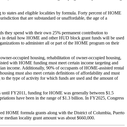
o states and eligible localities by formula. Forty percent of HOME
jurisdiction that are substandard or unaffordable, the age of a
nds they spend with their own 25% permanent contribution to
ibes in detail how HOME and other HUD block grant funds will be used
rganizations to administer all or part of the HOME program on their
of owner-occupied housing, rehabilitation of owner-occupied housing,
 assisted with HOME funding must meet certain income targeting and
edian income. Additionally, 90% of occupants of HOME-assisted rental
using must also meet certain definitions of affordability and must
 to the type of activity for which funds are used and the amount of
0s until FY2011, funding for HOME was generally between $1.5
priations have been in the range of $1.3 billion. In FY2025, Congress
ceived HOME formula grants along with the District of Columbia, Puerto
 the median locality grant amount was about $660,000.