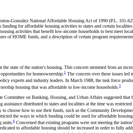
ston-Gonzalez National Affordable Housing Act of 1990 (
P.L. 101-62
ing for affordable housing activities to states and certain localities
using activities that benefit low-income households to best meet local 
ses of HOME funds, and a description of certain program requirements.
the state of the nation's housing. This concern stemmed from an increa
1
g opportunities for homeownership.
The concern over these issues led to
licy experts and industry leaders. In March 1988, the task force produc
3
wnership housing that was affordable to low-income households.
ate Committee on Banking, Housing, and Urban Affairs suggested that f
 assistance distributed to states and localities at the time was restricte
ility to choose how to use their funds, such as the Community Develo
stricted the ways in which funding could be used for affordable hous
6
 units.
Concerned that existing programs were not meeting the nation
 dedicated to affordable housing should be increased in order to fully ad