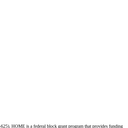
-625
). HOME is a federal block grant program that provides funding