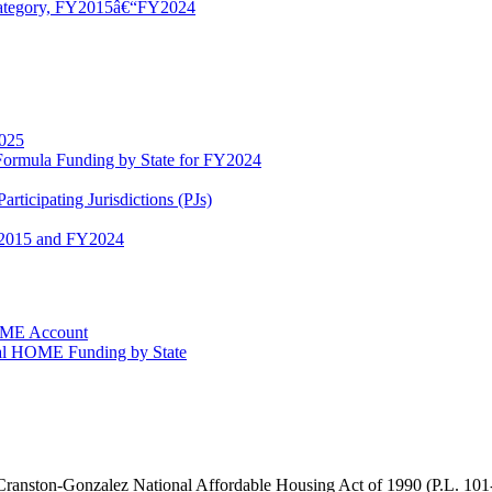
 Category, FY2015â€“FY2024
2025
nd Formula Funding by State for FY2024
icipating Jurisdictions (PJs)
Y2015 and FY2024
HOME Account
otal HOME Funding by State
ranston-Gonzalez National Affordable Housing Act of 1990 (
P.L. 101