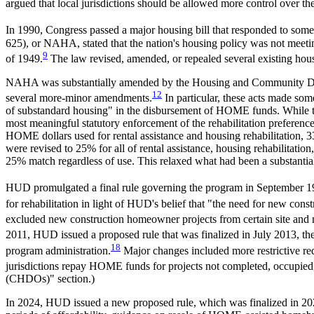
argued that local jurisdictions should be allowed more control over t
In 1990, Congress passed a major housing bill that responded to some 
625
), or NAHA, stated that the nation's housing policy was not meetin
9
of 1949.
The law revised, amended, or repealed several existing ho
NAHA was substantially amended by the Housing and Community De
12
several more-minor amendments.
In particular, these acts made som
of substandard housing" in the disbursement of HOME funds. While the 
most meaningful statutory enforcement of the rehabilitation preference
HOME dollars used for rental assistance and housing rehabilitation, 3
were revised to 25% for all of rental assistance, housing rehabilitatio
25% match regardless of use. This relaxed what had been a substantia
HUD promulgated a final rule governing the program in September 19
for rehabilitation in light of HUD's belief that "the need for new constr
excluded new construction homeowner projects from certain site and
2011, HUD issued a proposed rule that was finalized in July 2013, the 
18
program administration.
Major changes included more restrictive r
jurisdictions repay HOME funds for projects not completed, occupied,
(CHDOs)" section.)
In 2024, HUD issued a new proposed rule, which was finalized in 2025