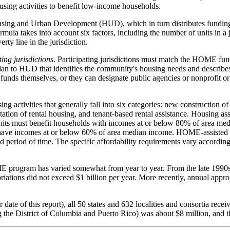
housing activities to benefit low-income households.
ing and Urban Development (HUD), which in turn distributes funding t
ormula takes into account six factors, including the number of units in a 
rty line in the jurisdiction.
ting jurisdictions
. Participating jurisdictions must match the HOME fu
 Plan to HUD that identifies the community's housing needs and descr
funds themselves, or they can designate public agencies or nonprofit o
g activities that generally fall into six categories: new construction 
itation of rental housing, and tenant-based rental assistance. Housing
 units must benefit households with incomes at or below 80% of area m
t have incomes at or below 60% of area median income. HOME-assisted ho
 period of time. The specific affordability requirements vary according
ME program has varied somewhat from year to year. From the late 199
ations did not exceed $1 billion per year. More recently, annual appro
ate of this report), all 50 states and 632 localities and consortia re
ng the District of Columbia and Puerto Rico) was about $8 million, and