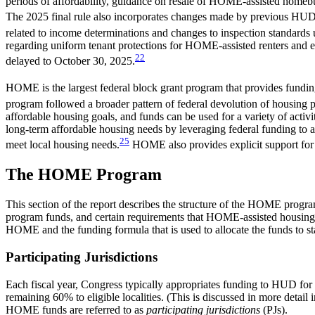
periods of affordability, guidance on resale of HOME-assisted homebu
The 2025 final rule also incorporates changes made by previous H
related to income determinations and changes to inspection standards
regarding uniform tenant protections for HOME-assisted renters and ex
22
delayed to October 30, 2025.
HOME is the largest federal block grant program that provides funding
program followed a broader pattern of federal devolution of housing pol
affordable housing goals, and funds can be used for a variety of activ
long-term affordable housing needs by leveraging federal funding to at
25
meet local housing needs.
HOME also provides explicit support for
The HOME Program
This section of the report describes the structure of the HOME program
program funds, and certain requirements that HOME-assisted housing
HOME and the funding formula that is used to allocate the funds to stat
Participating Jurisdictions
Each fiscal year, Congress typically appropriates funding to HUD for
remaining 60% to eligible localities. (This is discussed in more detail i
HOME funds are referred to as
participating jurisdictions
(PJs).