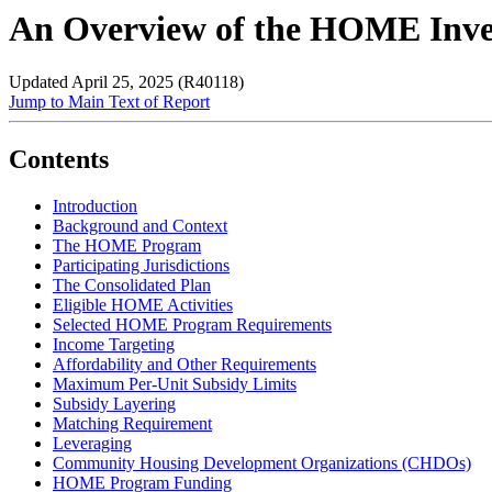
An Overview of the HOME Inve
Updated April 25, 2025 (R40118)
Jump to Main Text of Report
Contents
Introduction
Background and Context
The HOME Program
Participating Jurisdictions
The Consolidated Plan
Eligible HOME Activities
Selected HOME Program Requirements
Income Targeting
Affordability and Other Requirements
Maximum Per-Unit Subsidy Limits
Subsidy Layering
Matching Requirement
Leveraging
Community Housing Development Organizations (CHDOs)
HOME Program Funding