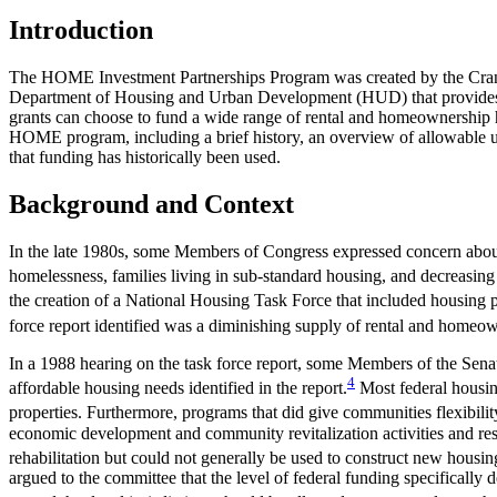
Introduction
The HOME Investment Partnerships Program was created by the Cran
Department of Housing and Urban Development (HUD) that provides fund
grants can choose to fund a wide range of rental and homeownership ho
HOME program, including a brief history, an overview of allowable u
that funding has historically been used.
Background and Context
In the late 1980s, some Members of Congress expressed concern about 
homelessness, families living in sub-standard housing, and decreasin
the creation of a National Housing Task Force that included housing po
force report identified was a diminishing supply of rental and homeo
In a 1988 hearing on the task force report, some Members of the Sen
4
affordable housing needs identified in the report.
Most federal housing
properties. Furthermore, programs that did give communities flexib
economic development and community revitalization activities and re
rehabilitation but could not generally be used to construct new housing
argued to the committee that the level of federal funding specifically