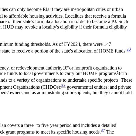
ities can only become PJs if they are metropolitan cities or urban
l to affordable housing activities. Localities that receive a formula
re of their state's formula allocation in order to become a PJ. Such
HUD may revoke a locality's eligibility if their formula eligibility
e minimum funding thresholds. As of FY2024, there were 147
30
 state to receive a portion of the state's allocation of HOME funds.
ency, or redevelopment authorityâ€”or nonprofit organization to
provide funds to local governments to carry out HOME programsâ€”in
unds to a variety of organizations to undertake specific projects. These
33
elopment Organizations (CHDOs);
governmental entities; and private
pers/owners and as administrating subrecipients, but they cannot hold
n covers a three- to five-year period and includes a detailed
37
k grant programs to meet its specific housing needs.
The