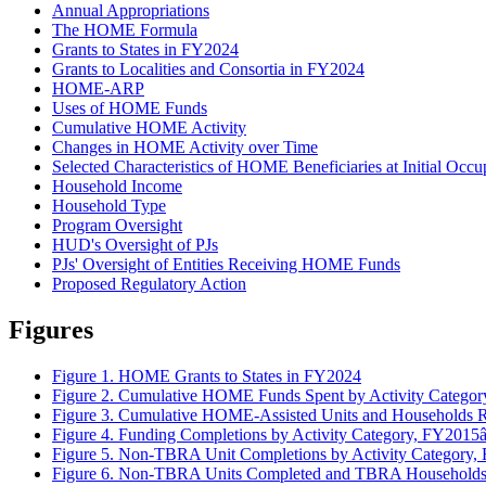
Annual Appropriations
The HOME Formula
Grants to States in FY2024
Grants to Localities and Consortia in FY2024
HOME-ARP
Uses of HOME Funds
Cumulative HOME Activity
Changes in HOME Activity over Time
Selected Characteristics of HOME Beneficiaries at Initial Occ
Household Income
Household Type
Program Oversight
HUD's Oversight of PJs
PJs' Oversight of Entities Receiving HOME Funds
Proposed Regulatory Action
Figures
Figure 1. HOME Grants to States in FY2024
Figure 2. Cumulative HOME Funds Spent by Activity Categ
Figure 3. Cumulative HOME-Assisted Units and Households
Figure 4. Funding Completions by Activity Category, FY201
Figure 5. Non-TBRA Unit Completions by Activity Categor
Figure 6. Non-TBRA Units Completed and TBRA Households