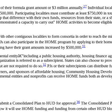
27
 of their formula grant amount or $3 million annually.
Individual local
00,000. Participating localities must contribute at least $750,000 in tota
hat difference with their own funds, resources from their state, or a sha
monstrated a capacity to carry out" HOME activities to become eligible. 
ith other contiguous localities to form consortia in order to reach th
t PJs can also participate in the HOME program by applying to their home
31
ing have their grant amounts increased by $500,000.
ental entityâ€”including a public housing authority, housing finance ag
anization is referred to as a subrecipient. States can also choose to 
32
t are not required to do so.
PJs or their subrecipients can distribute f
, owners, and sponsors of affordable housing; Community Housing Dev
rnmental entities and nonprofits can receive HOME funds both as develo
36
submit a Consolidated Plan to HUD for approval.
The Consolidated Pla
f how it will use HOME funding and funding from certain other HUD bloc