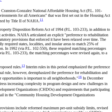
Cranston-Gonzalez National Affordable Housing Act (
P.L. 101-
vironments for all Americans" that was first set out in the Housing Act
11
ed by Title II of NAHA.
Property Disposition Reform Act of 1994 (
P.L. 103-233
), in addition to
activities. NAHA articulated an explicit "preference to rehabilitation
atutory provisions that enforced it have been relaxed over time. The
 required states, localities, and insular areas to match 25% of
on. In 1992 (via
P.L. 102-550
), these required matching percentages
(via
P.L. 103-233
), the matching percentages were revised again, to a
13
roposed rules.
Interim rules in this period emphasized the preference
al rule, however, deemphasized the preference for rehabilitation and
16
opportunities is important to all neighborhoods."
In December
dress increasing complexity in program design and new challenges in
elopment Organizations (CHDOs) and requirements that participating
ail in the "Community Housing Development Organizations
provisions include reformed maximum per-unit subsidy limits, revised