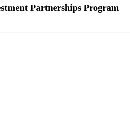
stment Partnerships Program