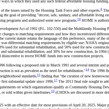
he ways in which they used any such federal affordable housing funding.
8
of the issues raised by the Housing Task Force and other experts.
The 
g the goal of providing "decent, safe, sanitary, and affordable living en
10
using programs and authorized some new programs.
HOME is authoriz
velopment Act of 1992 (
P.L. 102-550
) and the Multifamily Housing 
e changes to matching requirements and how they incentivized different 
current statute retains the language of this preference, many of the st
 was differential matching requirements by eligible use: NAHA originally
3% used for substantial rehabilitation, and 50% used for new constructi
n, and substantial rehabilitation, and 30% for new construction. In 1994 
l disincentive to invest HOME funds into new construction projects.
96 following a proposed rule in March 1991 and several interim and p
14
uction is not as prevalent as the need for rehabilitation."
The 1996 fin
15
 neighborhood standards,
finding that "the creation of new homeowner 
17
first substantial update since 1996.
The 2013 final rule sought to ad
equirements on which organizations qualify as Community Housing Dev
19
 or sold within given timeframes.
(CHDOs are discussed in more det
 with an effective date for most provisions of April 20, 2025. Major 