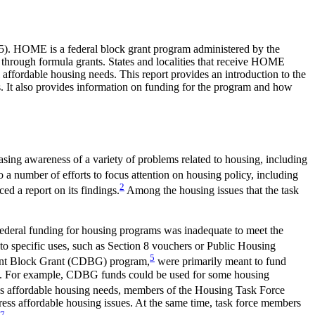
5
). HOME is a federal block grant program administered by the
 through formula grants. States and localities that receive HOME
affordable housing needs. This report provides an introduction to the
 It also provides information on funding for the program and how
sing awareness of a variety of problems related to housing, including
 a number of efforts to focus attention on housing policy, including
2
ed a report on its findings.
Among the housing issues that the task
ederal funding for housing programs was inadequate to meet the
d to specific uses, such as Section 8 vouchers or Public Housing
5
pment Block Grant (CDBG) program,
were primarily meant to fund
ing. For example, CDBG funds could be used for some housing
's affordable housing needs, members of the Housing Task Force
dress affordable housing issues. At the same time, task force members
7