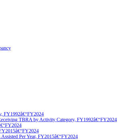
upancy
ory, FY1992â€“FY2024
 Receiving TBRA by Activity Category, FY1992â€“FY2024
5â€“FY2024
y, FY2015â€“FY2024
 Assisted Per Year, FY2015â€“FY2024