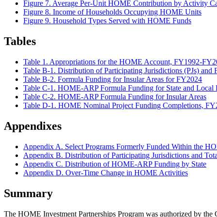
Figure 7. Average Per-Unit HOME Contribution by Activity
Figure 8. Income of Households Occupying HOME Units
Figure 9. Household Types Served with HOME Funds
Tables
Table 1. Appropriations for the HOME Account, FY1992-FY
Table B-1. Distribution of Participating Jurisdictions (PJs) a
Table B-2. Formula Funding for Insular Areas for FY2024
Table C-1. HOME-ARP Formula Funding for State and Local Part
Table C-2. HOME-ARP Formula Funding for Insular Areas
Table D-1. HOME Nominal Project Funding Completions, F
Appendixes
Appendix A. Select Programs Formerly Funded Within the 
Appendix B. Distribution of Participating Jurisdictions and T
Appendix C. Distribution of HOME-ARP Funding by State
Appendix D. Over-Time Change in HOME Activities
Summary
The HOME Investment Partnerships Program was authorized by the C