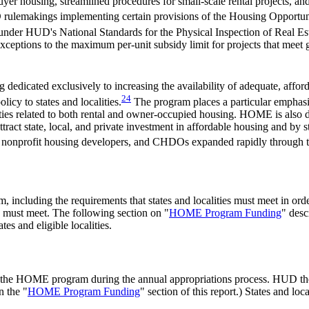
yer housing, streamlined procedures for small-scale rental projects, 
UD rulemakings implementing certain provisions of the Housing Oppo
 under HUD's National Standards for the Physical Inspection of Real E
ceptions to the maximum per-unit subsidy limit for projects that meet gr
 dedicated exclusively to increasing the availability of adequate, aff
24
icy to states and localities.
The program places a particular emphasis 
ities related to both rental and owner-occupied housing. HOME is also de
tract state, local, and private investment in affordable housing and by 
 nonprofit housing developers, and CHDOs expanded rapidly through 
, including the requirements that states and localities must meet in ord
 must meet. The following section on "
HOME Program Funding
" desc
es and eligible localities.
 the HOME program during the annual appropriations process. HUD then 
n the "
HOME Program Funding
" section of this report.) States and loc