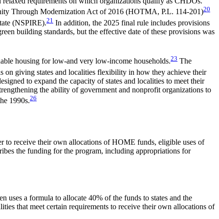
and relaxed requirements on which organizations qualify as CHDOs.
20
rtunity Through Modernization Act of 2016 (HOTMA,
P.L. 114-201
)
21
state (NSPIRE).
In addition, the 2025 final rule includes provisions
een building standards, but the effective date of these provisions was
23
ordable housing for low-and very low-income households.
The
on giving states and localities flexibility in how they achieve their
signed to expand the capacity of states and localities to meet their
strengthening the ability of government and nonprofit organizations to
26
the 1990s.
er to receive their own allocations of HOME funds, eligible uses of
ribes the funding for the program, including appropriations for
uses a formula to allocate 40% of the funds to states and the
alities that meet certain requirements to receive their own allocations of