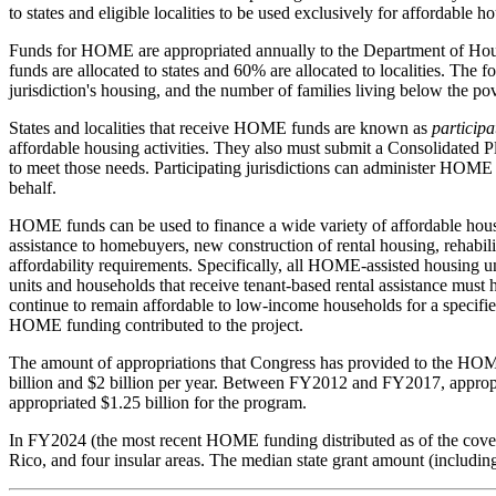
to states and eligible localities to be used exclusively for affordable 
Funds for HOME are appropriated annually to the Department of Hous
funds are allocated to states and 60% are allocated to localities. The f
jurisdiction's housing, and the number of families living below the pove
States and localities that receive HOME funds are known as
participa
affordable housing activities. They also must submit a Consolidated
to meet those needs. Participating jurisdictions can administer HOME 
behalf.
HOME funds can be used to finance a wide variety of affordable housin
assistance to homebuyers, new construction of rental housing, rehabil
affordability requirements. Specifically, all HOME-assisted housing
units and households that receive tenant-based rental assistance mus
continue to remain affordable to low-income households for a specified
HOME funding contributed to the project.
The amount of appropriations that Congress has provided to the HO
billion and $2 billion per year. Between FY2012 and FY2017, appropri
appropriated $1.25 billion for the program.
In FY2024 (the most recent HOME funding distributed as of the cover d
Rico, and four insular areas. The median state grant amount (includi