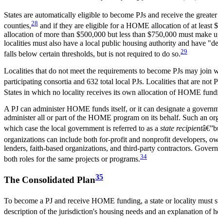
States are automatically eligible to become PJs and receive the greater
28
counties,
and if they are eligible for a HOME allocation of at least $5
allocation of more than $500,000 but less than $750,000 must make up t
localities must also have a local public housing authority and have "de
29
falls below certain thresholds, but is not required to do so.
Localities that do not meet the requirements to become PJs may join w
participating consortia and 632 total local PJs. Localities that are no
States in which no locality receives its own allocation of HOME fund
A PJ can administer HOME funds itself, or it can designate a governm
administer all or part of the HOME program on its behalf. Such an org
which case the local government is referred to as a
state recipient
â€”bu
organizations can include both for-profit and nonprofit developers
lenders, faith-based organizations, and third-party contractors. Gove
34
both roles for the same projects or programs.
35
The Consolidated Plan
To become a PJ and receive HOME funding, a state or locality must 
description of the jurisdiction's housing needs and an explanation o