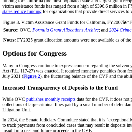
funding for California (the most populated state and largest grant rec
victim assistance funds has ranged from a high of $396.6 million in 
states reduce funding
for organizations that provide direct services t
Figure 3. Victim Assistance Grant Funds for California, FY2007
Source:
OVC,
Formula Grant Allocations Archive
; and
2024 Crime 
Notes:
FY2025 grant allocation amounts were not available as of the p
Options for Congress
Many in
Cong
ress continu
e to
express concern
regarding the solvency
Act (
P.L. 117-27
) was enacted. It required monetary penalties from f
July 2021 (
Figure 2
), the fluctuating balance of the CVF and the abi
Increased Transparency of Deposits to the Fund
While OVC
publishes monthly receipts
data for the CVF, it does not 
collections of large criminal fines paid by a small number of defenda
Litigation Unit.
In 2024,
the Senate Judiciary Committee stated
that it is "exceptional
to track payments from concluded cases that may result in deposits int
insight into past and future proceeds in the CVF.