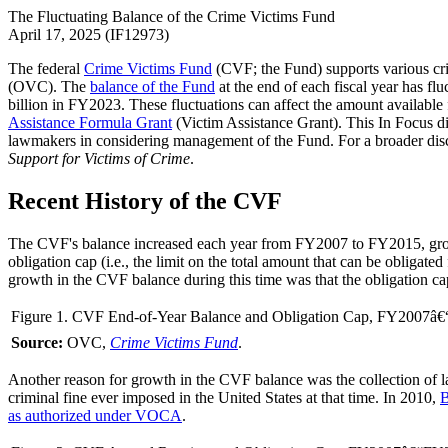
The Fluctuating Balance of the Crime Victims Fund
April 17, 2025 (IF12973)
The federal
Crime Victims Fund
(CVF; the Fund) supports various cr
(OVC). The
balance of the Fund
at the end of each fiscal year has fl
billion in FY2023. These fluctuations can affect the amount availab
Assistance Formula Grant
(Victim Assistance Grant). This In Focus dis
lawmakers in considering management of the Fund. For a broader dis
Support for Victims of Crime
.
Recent History of the CVF
The CVF's balance increased each year from FY2007 to FY2015, growi
obligation cap (i.e., the limit on the total amount that can be obligat
growth in the CVF balance during this time was that the obligation c
Figure 1. CVF End-of-Year Balance and Obligation Cap, FY2007â
Source:
OVC,
Crime Victims Fund
.
Another reason for growth in the CVF balance was the collection of la
criminal fine ever imposed in the United States at that time. In 2010,
B
as authorized under VOCA
.