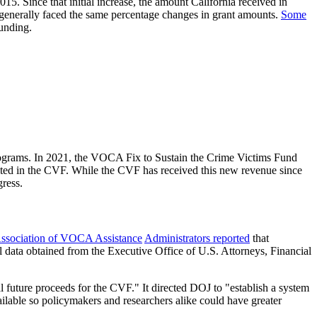
15. Since that initial increase, the amount California received in
e generally faced the same percentage changes in grant amounts.
Some
funding.
programs. In 2021, the VOCA Fix to Sustain the Crime Victims Fund
sited in the CVF. While the CVF has received this new revenue since
gress.
Association of VOCA Assistance
Administrators reported
that
l data obtained from the Executive Office of U.S. Attorneys, Financial
ial future proceeds for the CVF." It directed DOJ to "establish a system
ailable so policymakers and researchers alike could have greater