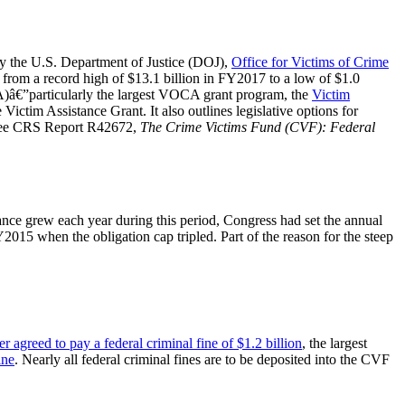
y the U.S. Department of Justice (DOJ),
Office for Victims of Crime
ng from a record high of $13.1 billion in FY2017 to a low of $1.0
CA)â€”particularly the largest VOCA grant program, the
Victim
ictim Assistance Grant. It also outlines legislative options for
, see CRS Report R42672,
The Crime Victims Fund (CVF): Federal
nce grew each year during this period, Congress had set the annual
Y2015 when the obligation cap tripled. Part of the reason for the steep
er agreed to pay a federal criminal fine of $1.2 billion
, the largest
ine
. Nearly all federal criminal fines are to be deposited into the CVF