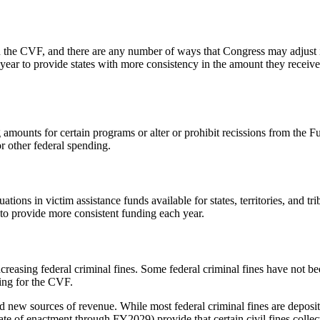
 the CVF, and there are any number of ways that Congress may adjust it
ear to provide states with more consistency in the amount they receive 
 amounts for certain programs or alter or prohibit recissions from the 
r other federal spending.
ions in victim assistance funds available for states, territories, and tr
o provide more consistent funding each year.
reasing federal criminal fines. Some federal criminal fines have not b
ding for the CVF.
 new sources of revenue. While most federal criminal fines are deposit
te of enactment through FY2029) provide that certain civil fines colle