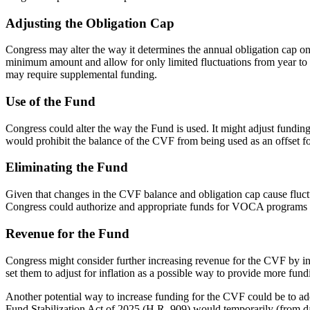
Adjusting the Obligation Cap
Congress may alter the way it determines the annual obligation cap on
minimum amount and allow for only limited fluctuations from year to y
may require supplemental funding.
Use of the Fund
Congress could alter the way the Fund is used. It might adjust funding
would prohibit the balance of the CVF from being used as an offset fo
Eliminating the Fund
Given that changes in the CVF balance and obligation cap cause fluctuat
Congress could authorize and appropriate funds for VOCA programs t
Revenue for the Fund
Congress might consider further increasing revenue for the CVF by inc
set them to adjust for inflation as a possible way to provide more fun
Another potential way to increase funding for the CVF could be to add
Fund Stabilization Act of 2025 (
H.R. 909
) would temporarily (from da