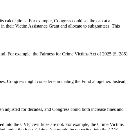
s calculations. For example, Congress could set the cap at a
in their Victim Assistance Grant and allocate to subgrantees.
This
Fund. For example, the Fairness for Crime Victims Act of 2025 (
S. 285
)
ibes, Congress might consider eliminating the Fund altogether. Instead,
een adjusted for decades, and Congress could both increase fines and
ed into the CVF, civil fines are not. For example, the Crime Victims
cted under the
False Claims Act
would be deposited into the CVF.