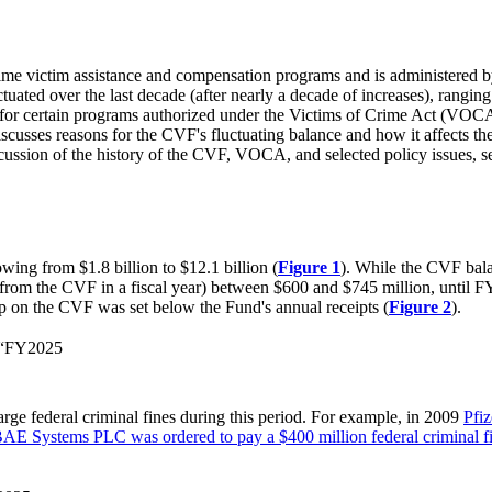
ime victim assistance and compensation programs and is administered b
uctuated over the last decade (after nearly a decade of increases), rangi
le for certain programs authorized under the Victims of Crime Act (VO
cusses reasons for the CVF's fluctuating balance and how it affects the V
cussion of the history of the CVF, VOCA, and selected policy issues
ng from $1.8 billion to $12.1 billion (
Figu
r
e 1
). While the CVF bala
ed from the CVF in a fiscal year) between $600 and $745 million, until F
ap on the CVF was set below the Fund's annual receipts (
Figure 2
).
€“FY2025
rge federal criminal fines during this period. For example, in 2009
Pfiz
AE Systems PLC was ordered to pay a $400 million federal criminal f