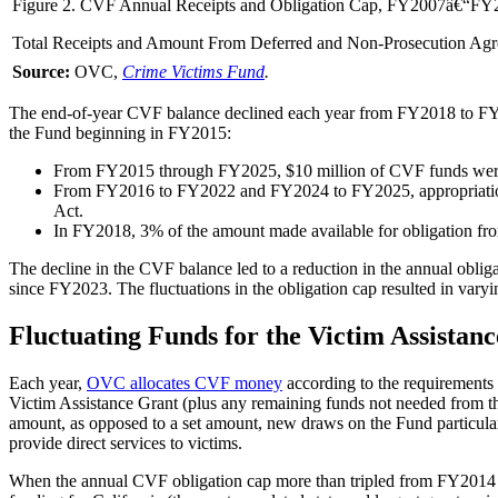
Figure 2. CVF Annual Receipts and Obligation Cap, FY2007â€“FY
Total Receipts and Amount From Deferred and Non-Prosecution Ag
Source:
OVC,
Crime Victims Fund
.
The end-of-year CVF balance declined each year from FY2018 to FY202
the Fund beginning in FY2015:
From FY2015 through FY2025, $10 million of CVF funds were tr
From FY2016 to FY2022 and FY2024 to FY2025, appropriations
Act
.
In FY2018, 3% of the amount made available for obligation from
The decline in the CVF balance led to a reduction in the annual ob
since FY2023. The fluctuations in the obligation cap resulted in var
Fluctuating Funds for the Victim Assistan
Each year,
OVC allocates CVF money
according to the requirements
Victim Assistance Grant (plus any remaining funds not needed from t
amount, as opposed to a set amount, new draws on the Fund particularl
provide direct services to victims.
When the annual CVF obligation cap more than tripled from FY2014 t