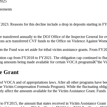
2025
reements
3. Reasons for this decline include a drop in deposits starting in FY
ansferred annually to the DOJ Office of the Inspector General for ov
 acts transferred CVF funds to the Office on Violence Against Women
 the Fund was set aside for tribal victim assistance grants. From FY2
ligation cap from FY2018 to FY2021. The obligation cap continued to 
ying amounts being made available for certain VOCA programsâ€”the Vict
ce Grant
 of VOCA and of appropriations laws. After
all other programs
have bee
he Victim Compensation Formula Program). While the fluctuating obligat
y affect the amounts available for the Victim Assistance Grant. Funds u
o FY2015, the amount that states received in Victim Assistance Grant