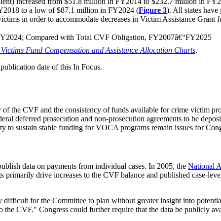
ipient) increased from $51.8 million in FY2014 to $232.7 million in FY20
FY2018 to a low of $87.1 million in FY2024 (
Figure 3
). All states hav
o victims in order to accommodate decreases in Victim Assistance Grant 
â€“FY2024; Compared with Total CVF Obligation, FY2007â€“FY2025
Victims Fund Compensation and Assistance Allocation Charts
.
ublication date of this In Focus.
 of the CVF and the consistency of funds available for crime victim 
ederal deferred prosecution and non-prosecution agreements to be depo
lity to sustain stable funding for VOCA programs remain issues for Con
publish data on payments from individual cases. In 2005, the
National 
nts primarily drive increases to the CVF balance and published case-leve
ly difficult for the Committee to plan without greater insight into potent
o the CVF." Congress could further require that the data be publicly av