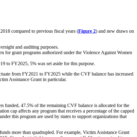
2018 compared to previous fiscal years (
Figure 2
) and new draws on
ersight and auditing purposes.
 for grant programs authorized under the
Violence Against Women
019 to FY2025, 5% was set aside for this purpose.
fluctuate from FY2021 to FY2025 while the CVF balance has increased
im Assistance Grant in particular.
n funded, 47.5% of the remaining CVF balance is allocated for the
ion cap affects any program that receives a percentage of the capped
nder this program are used by states to support organizations that
 funds more than quadrupled. For example, Victim Assistance Grant