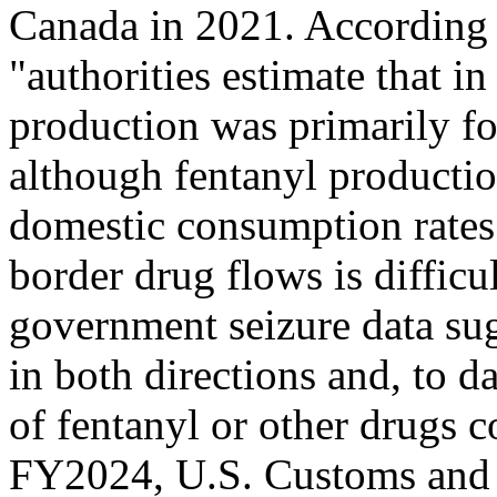
Canada in 2021. According 
"authorities estimate that i
production was primarily f
although fentanyl productio
domestic consumption rates.
border drug flows is
difficu
government seizure data sug
in both directions and, to d
of fentanyl or other drugs 
FY2024, U.S. Customs and