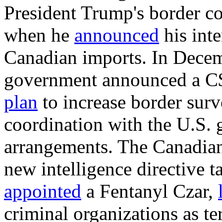
President Trump's border c
when he
announced
his inte
Canadian imports. In Dece
government announced a C$1
plan
to increase border surv
coordination with the U.S.
arrangements
. The Canadia
new intelligence directive t
appoint
ed
a Fentanyl Czar,
criminal organizations as ter