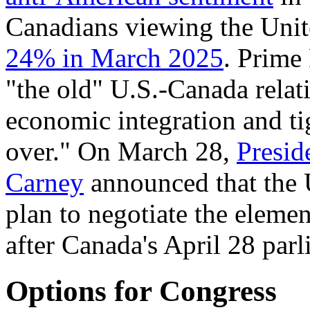
Canadians viewing the Unite
24% in March 2025
. Prime
"the old" U.S.-Canada relat
economic integration and tig
over." On March 28,
Presid
Carney
announced that the 
plan to negotiate the elemen
after Canada's April 28 parl
Options for Congress