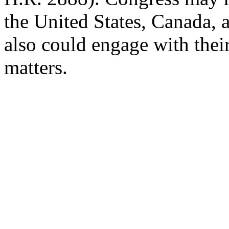
the United States, Canada, 
also could
engage with thei
matters.