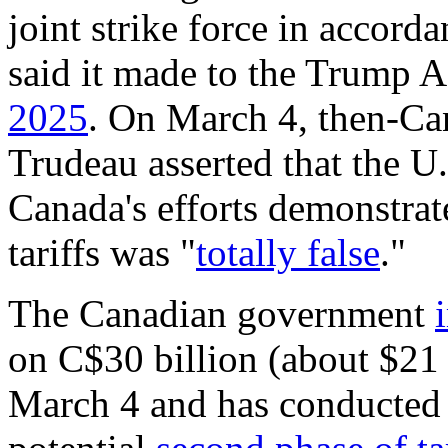
joint strike force in accor
said it made to the Trump 
2025
. On March 4, then-Ca
Trudeau asserted that the U.
Canada's efforts demonstrate
tariffs was "
totally false
."
The Canadian government
on C$30 billion (about $21 
March 4 and has conducted 