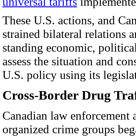
universal tariffs
implemented
These U.S. actions, and Can
strained bilateral relations
standing
economic, political
assess the situation and co
U.S. policy using its legisl
Cross-Border Drug Traf
Canadian law enforcement 
organized crime groups beg