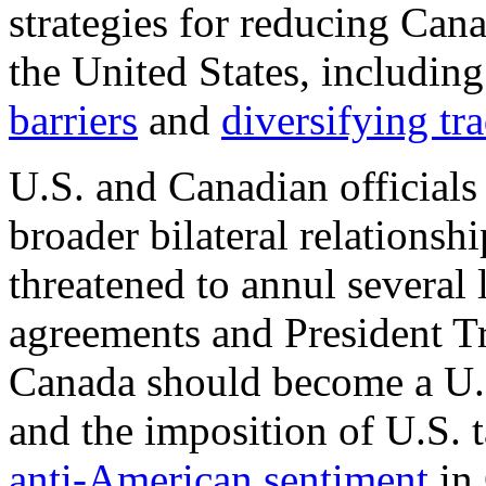
strategies for reducing Ca
the United States, includin
barriers
and
diversifying tr
U.S. and Canadian officials 
broader bilateral relationshi
threatened to annul several 
agreements and President 
Canada should become a U.S
and the imposition of U.S. 
anti-American sentiment
in 