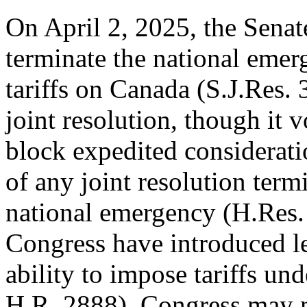
On April 2, 2025, the Senate
terminate the national eme
tariffs on Canada (
S.J.Res. 
joint resolution, though it 
block
expedited considerat
of any joint resolution term
national emergency (
H.Res.
Congress have introduced leg
ability to impose tariffs un
H.R. 2888
). Congress may m