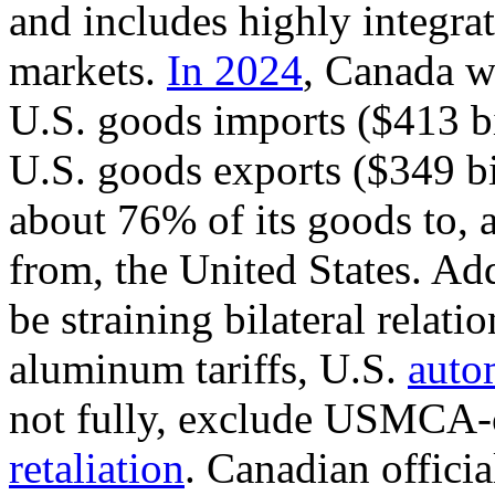
and includes highly integra
markets.
In 2024
, Canada wa
U.S. goods imports ($413 bi
U.S. goods exports ($349 bi
about 76% of its goods to, 
from, the United States.
Add
be straining bilateral relati
aluminum tariffs
,
U.S.
autom
not fully, exclude USMCA-
retaliation
. Canadian officia