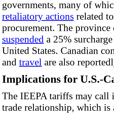
governments, many of whic
retaliatory actions
related t
procurement. The province 
suspended
a 25% surcharge o
United States. Canadian co
and
travel
are also reported
Implications for U.S.-
The IEEPA tariffs may call 
trade relationship
, which is