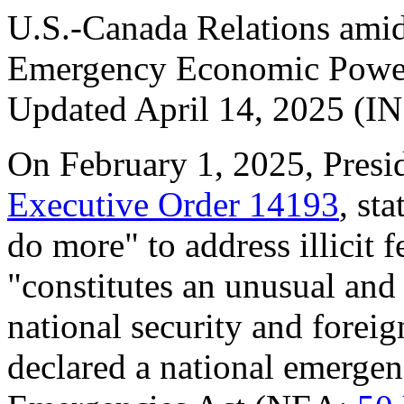
U.S.-Canada Relations amid 
Emergency Economic Powe
Updated April 14, 2025 (I
On February 1, 2025, Presi
Executive Order 14193
, st
do more" to address illicit 
"constitutes an unusual and 
national security and foreig
declared a national emergen