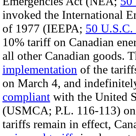
Emergencies Act (NEA;
50 
invoked the
International 
of 1977 (IEEPA;
50 U.S.C.
10% tariff on Canadian ener
all other Canadian goods. 
implementation
of the tarif
on March 4, and indefinite
compliant
with the United 
(
USMCA
;
P.L. 116-113
) o
tariffs remain in effect, C