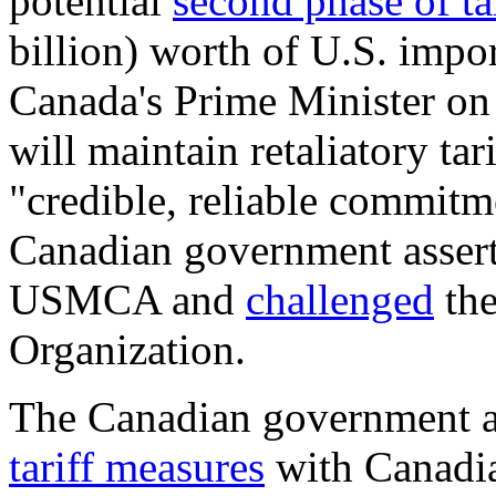
potential
second phase of tar
billion) worth of U.S. imp
Canada's Prime Minister o
will maintain retaliatory tar
"credible, reliable commitme
Canadian government asserte
USMCA and
challenged
the
Organization.
The Canadian government al
tariff measures
with Canadian