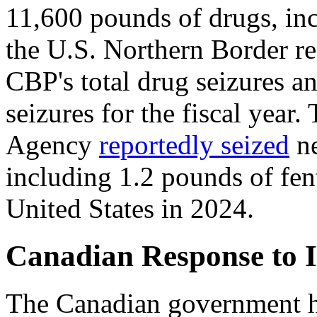
11,600 pounds of drugs, inc
the U.S. Northern Border re
CBP's total drug seizures a
seizures for the fiscal year
Agency
reportedly seized
ne
including 1.2 pounds of fen
United States in 2024.
Canadian Response to 
The Canadian government ha