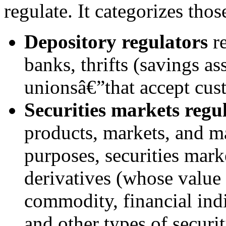
regulate. It categorizes thos
Depository regulators
re
banks, thrifts (savings as
unionsâ€”that accept cus
Securities markets regu
products, markets, and ma
purposes, securities mark
derivatives (whose value
commodity, financial indi
and other types of securit