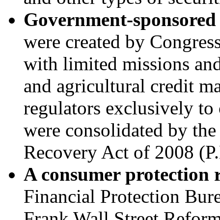
Government-sponsored e
were created by Congress 
with limited missions and
and agricultural credit ma
regulators exclusively t
were consolidated by th
Recovery Act of 2008 (
P
A c
onsumer protection 
Financial Protection Bur
Frank Wall Street Refor