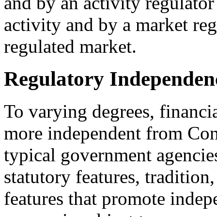
and by an activity regulator
activity and by a market reg
regulated market.
Regulatory Independen
To varying degrees, financi
more independent from Cong
typical government agencie
statutory features, tradition
features that promote indep