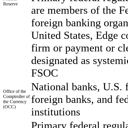
Reserve
are members of the F
foreign banking organ
United States, Edge c
firm or payment or cl
designated as systemic
FSOC
National banks, U.S. 
Office of the
foreign banks, and fed
Comptroller of
the Currency
(OCC)
institutions
Primary federal regula