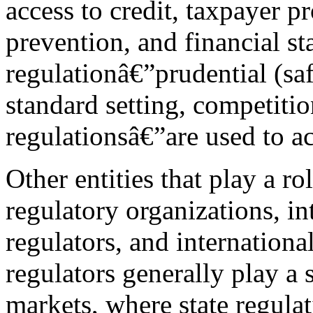
access to credit, taxpayer pro
prevention, and financial sta
regulationâ€”prudential (sa
standard setting, competitio
regulationsâ€”are used to ac
Other entities that play a rol
regulatory organizations, in
regulators, and internationa
regulators generally play a 
markets, where state regula