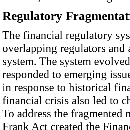
Regulatory Fragmentat
The financial regulatory sy
overlapping regulators and a
system. The system evolved
responded to emerging issu
in response to historical fi
financial crisis also led to 
To address the fragmented n
Frank Act created the Finan