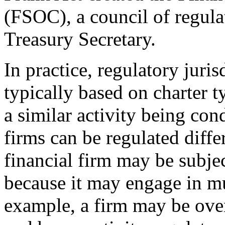
(FSOC), a council of regula
Treasury Secretary.
In practice, regulatory juris
typically based on charter t
a similar activity being con
firms can be regulated diffe
financial firm may be subje
because it may engage in mul
example, a firm may be over