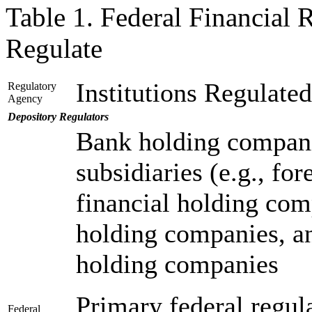
Table 1. Federal Financial
Regulate
Institutions Regulated
Regulatory
Agency
Depository Regulators
Bank holding compani
subsidiaries (e.g., for
financial holding com
holding companies, a
holding companies
Primary federal regula
Federal