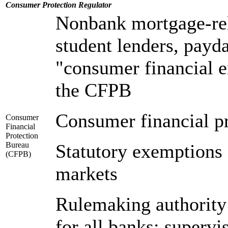
Consumer Protection
Regulator
Nonbank mortgage-rel
student lenders, payda
"consumer financial e
the CFPB
Consumer financial p
Consumer
Financial
Protection
Bureau
Statutory exemptions 
(CFPB)
markets
Rulemaking authority
for all banks; supervi