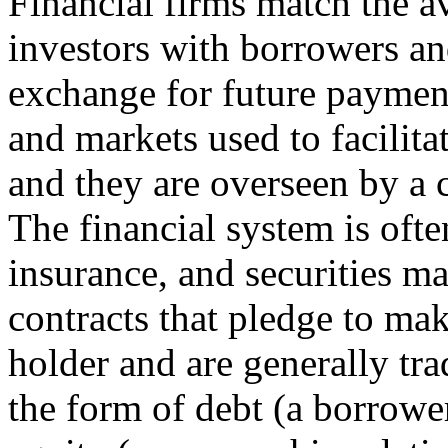
Financial firms match the a
investors with borrowers and
exchange for future payment
and markets used to facilit
and they are overseen by a 
The financial system is oft
insurance, and securities mar
contracts that pledge to ma
holder and are generally tr
the form of debt (a borrower