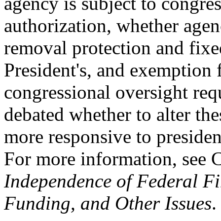
agency is subject to congre
authorization, whether agen
removal protection and fixe
President's, and exemption 
congressional oversight req
debated whether to alter the
more responsive to president
For more information, see
Independence of Federal Fi
Funding, and Other Issues
.