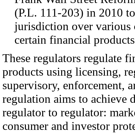
(
P.L. 111-203
) in 2010 t
jurisdiction over various
certain financial products
These regulators regulate fi
products using licensing, re
supervisory, enforcement, a
regulation aims to achieve 
regulator to regulator: marke
consumer and investor prote