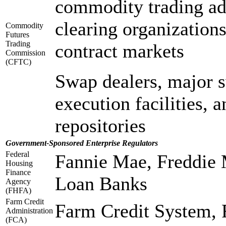
commodity trading adv
clearing organization
Commodity
Futures
Trading
contract markets
Commission
(CFTC)
Swap dealers, major s
execution facilities, 
repositories
Government-Sponsored Enterprise Regulators
Federal
Fannie Mae, Freddie
Housing
Finance
Loan Banks
Agency
(FHFA)
Farm Credit
Farm Credit System,
Administration
(FCA)