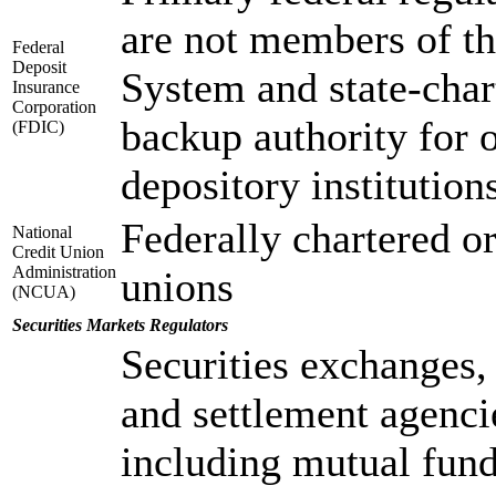
are not members of t
Federal
Deposit
System and state-chart
Insurance
Corporation
backup authority for o
(FDIC)
depository institution
Federally chartered or
National
Credit Union
Administration
unions
(NCUA)
Securities Markets Regulators
Securities exchanges, 
and settlement agenci
including mutual fund