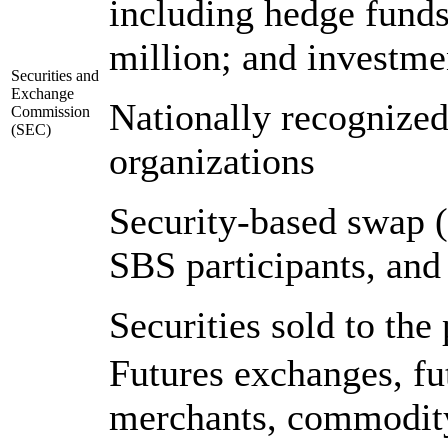
including hedge funds
million; and investm
Securities and
Exchange
Nationally recognized 
Commission
(SEC)
organizations
Security-based swap 
SBS participants, and
Securities sold to the
Futures exchanges, f
merchants, commodity