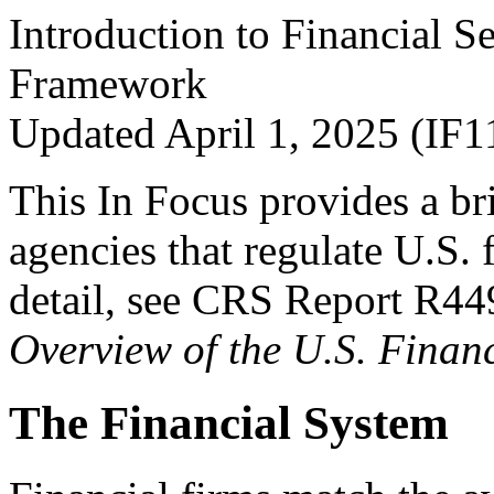
Introduction to Financial S
Framework
Updated April 1, 2025 (IF1
This In Focus provides a bri
agencies that regulate U.S. 
detail, see CRS Report R4
Overview of the U.S. Fina
The Financial System