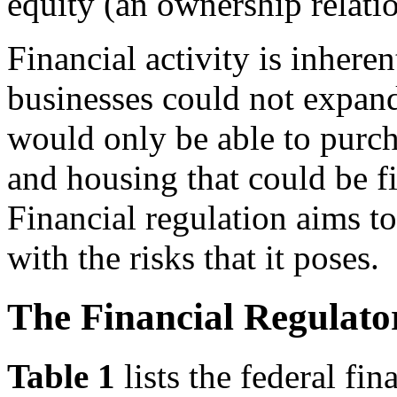
equity (an ownership relati
Financial activity is inheren
businesses could not expan
would only be able to purch
and housing that could be f
Financial regulation aims to
with the risks that it poses.
The Financial Regulat
Table 1
lists the federal fi