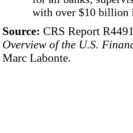
with over $10 billion 
Source:
CRS Report R449
Overview of the U.S. Fina
Marc Labonte.