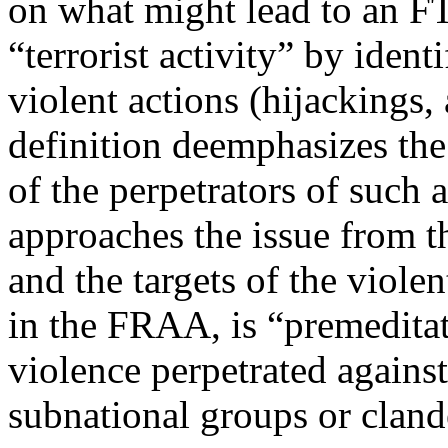
on what might lead to an F
“terrorist activity” by identi
violent actions (hijackings, 
definition deemphasizes the
of the perpetrators of such
approaches the issue from t
and the targets of the violen
in the FRAA, is “premeditat
violence perpetrated agains
subnational groups or cland