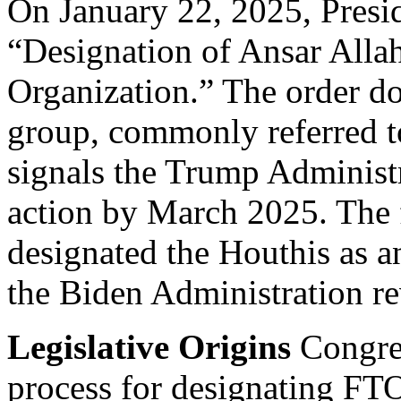
On January 22, 2025, Presi
“Designation of Ansar Allah
Organization.” The order do
group, commonly referred to
signals the Trump Administr
action by March 2025. The 
designated the Houthis as
the Biden Administration r
Legislative Origins
Congres
process for designating FTO