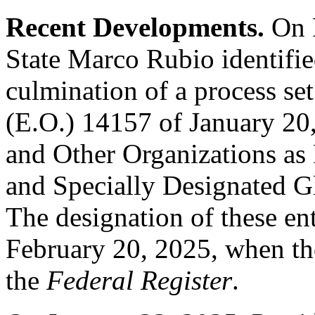
Recent Developments.
On 
State Marco Rubio identifi
culmination of a process se
(E.O.) 14157 of January 20
and Other Organizations as 
and Specially Designated Gl
The designation of these ent
February 20, 2025, when th
the
Federal Register
.