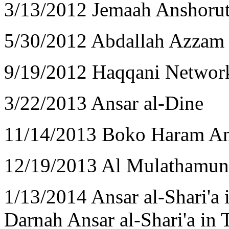
3/13/2012 Jemaah Anshorut
5/30/2012 Abdallah Azzam
9/19/2012 Haqqani Networ
3/22/2013 Ansar al-Dine
11/14/2013 Boko Haram An
12/19/2013 Al Mulathamun 
1/13/2014 Ansar al-Shari'a 
Darnah Ansar al-Shari'a in 