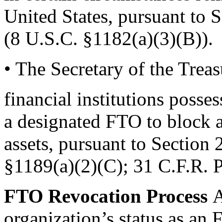
United States, pursuant to 
(8 U.S.C. §1182(a)(3)(B)).
• The Secretary of the Trea
financial institutions posses
a designated FTO to block a
assets, pursuant to Section
§1189(a)(2)(C); 31 C.F.R. P
FTO Revocation Process
A
organization’s status as an