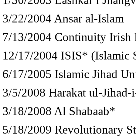
3/22/2004 Ansar al-Islam
7/13/2004 Continuity Iris
12/17/2004 ISIS* (Islamic S
6/17/2005 Islamic Jihad Un
3/5/2008 Harakat ul-Jihad-
3/18/2008 Al Shabaab*
5/18/2009 Revolutionary S