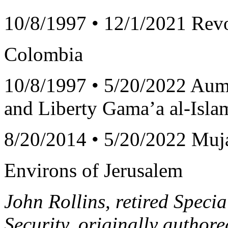
10/8/1997 • 12/1/2021 Rev
Colombia
10/8/1997 • 5/20/2022 Aum
and Liberty Gama’a al-Isl
8/20/2014 • 5/20/2022 Muja
Environs of Jerusalem
John Rollins, retired Specia
Security, originally authore