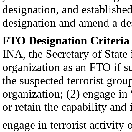
designation, and establishe
designation and amend a de
FTO Designation Criteri
INA, the Secretary of State 
organization as an FTO if su
the suspected terrorist grou
organization; (2) engage in “
or retain the capability and 
engage in terrorist activity 