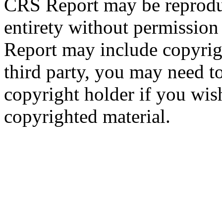
CRS Report may be reproduc
entirety without permissio
Report may include copyrig
third party, you may need to
copyright holder if you wis
copyrighted material.