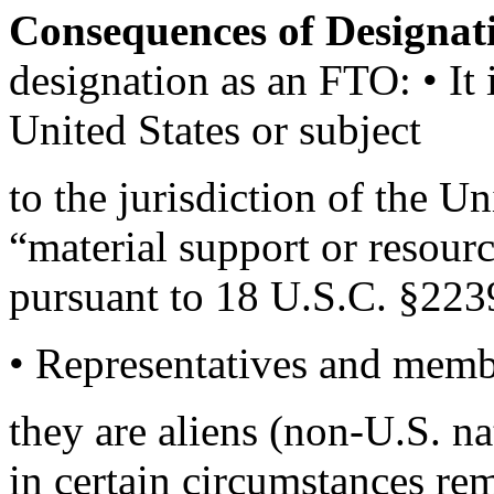
Consequences of Designa
designation as an FTO: • It 
United States or subject
to the jurisdiction of the U
“material support or resour
pursuant to 18 U.S.C. §223
• Representatives and memb
they are aliens (non-U.S. na
in certain circumstances re