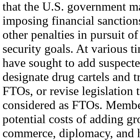
that the U.S. government ma
imposing financial sanctions
other penalties in pursuit o
security goals. At various 
have sought to add suspected
designate drug cartels and t
FTOs, or revise legislation t
considered as FTOs. Member
potential costs of adding gro
commerce, diplomacy, and h