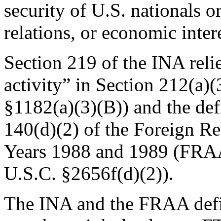
security of U.S. nationals o
relations, or economic inter
Section 219 of the INA relie
activity” in Section 212(a)
§1182(a)(3)(B)) and the defi
140(d)(2) of the Foreign Re
Years 1988 and 1989 (FRAA
U.S.C. §2656f(d)(2)).
The INA and the FRAA defin