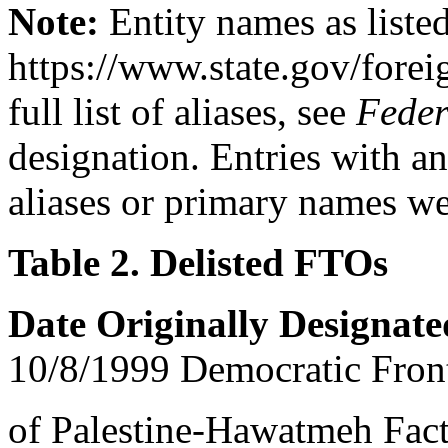
Note:
Entity names as listed
https://www.state.gov/foreig
full list of aliases, see
Feder
designation. Entries with a
aliases or primary names w
Table 2. Delisted FTOs
Date Originally Designat
10/8/1999 Democratic Front
of Palestine-Hawatmeh Fac