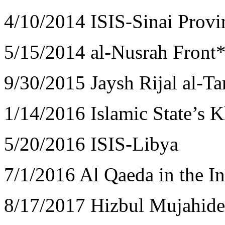
4/10/2014 ISIS-Sinai Provi
5/15/2014 al-Nusrah Front*
9/30/2015 Jaysh Rijal al-Ta
1/14/2016 Islamic State’s 
5/20/2016 ISIS-Libya
7/1/2016 Al Qaeda in the I
8/17/2017 Hizbul Mujahid