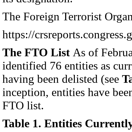
The Foreign Terrorist Organ
https://crsreports.congress.
The FTO List
As of Februa
identified 76 entities as cu
having been delisted (see
T
inception, entities have be
FTO list.
Table 1. Entities Current