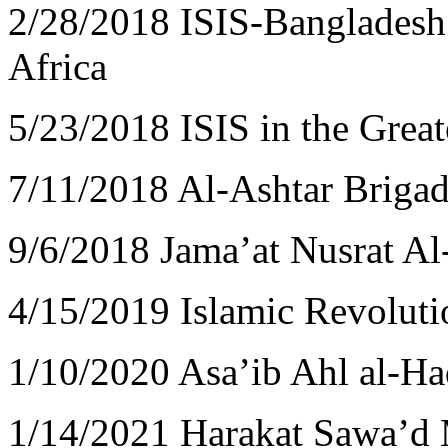
2/28/2018 ISIS-Bangladesh 
Africa
5/23/2018 ISIS in the Great
7/11/2018 Al-Ashtar Briga
9/6/2018 Jama’at Nusrat A
4/15/2019 Islamic Revolut
1/10/2020 Asa’ib Ahl al-H
1/14/2021 Harakat Sawa’d 