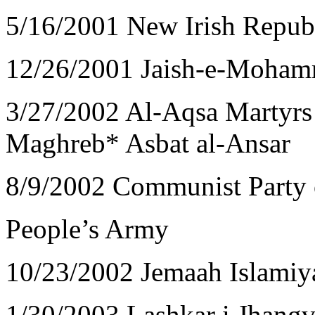
5/16/2001 New Irish Repu
12/26/2001 Jaish-e-Moham
3/27/2002 Al-Aqsa Martyrs 
Maghreb* Asbat al-Ansar
8/9/2002 Communist Party 
People’s Army
10/23/2002 Jemaah Islamiy
1/30/2003 Lashkar i Jhangv