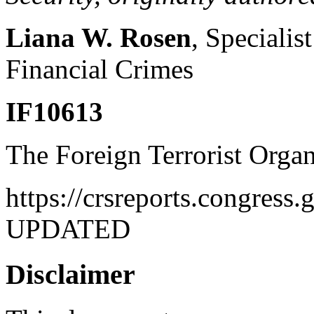
Liana W. Rosen
, Specialis
Financial Crimes
IF10613
The Foreign Terrorist Organ
https://crsreports.congres
UPDATED
Disclaimer