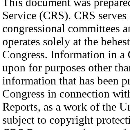
This document was prepared
Service (CRS). CRS serves a
congressional committees a
operates solely at the behes
Congress. Information in a
upon for purposes other tha
information that has been 
Congress in connection with
Reports, as a work of the U
subject to copyright protect