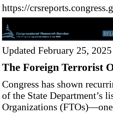
https://crsreports.congress.
Updated February 25, 2025
The Foreign Terrorist 
Congress has shown recurrin
of the State Department’s li
Organizations (FTOs)—one of