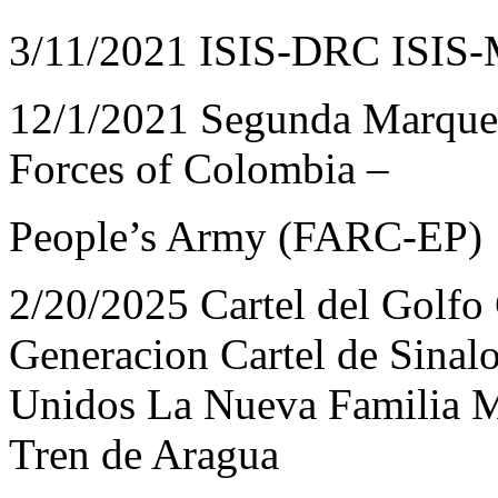
3/11/2021 ISIS-DRC ISIS
12/1/2021 Segunda Marquet
Forces of Colombia –
People’s Army (FARC-EP)
2/20/2025 Cartel del Golfo 
Generacion Cartel de Sinalo
Unidos La Nueva Familia M
Tren de Aragua