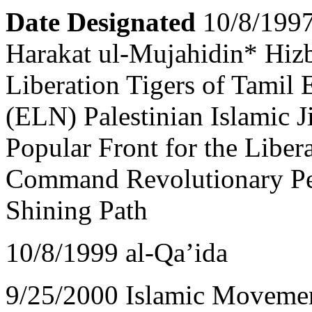
Date Designated
10/8/199
Harakat ul-Mujahidin* Hizb
Liberation Tigers of Tamil
(ELN) Palestinian Islamic J
Popular Front for the Liber
Command Revolutionary Peo
Shining Path
10/8/1999 al-Qa’ida
9/25/2000 Islamic Movemen