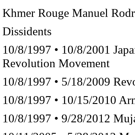
Khmer Rouge Manuel Rodrig
Dissidents
10/8/1997 • 10/8/2001 Ja
Revolution Movement
10/8/1997 • 5/18/2009 Revo
10/8/1997 • 10/15/2010 Ar
10/8/1997 • 9/28/2012 Muj