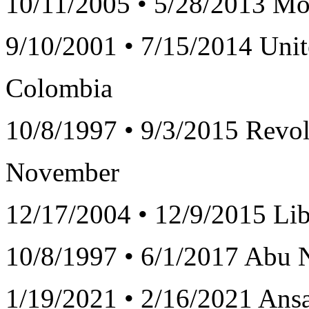
10/11/2005 • 5/28/2013 Mo
9/10/2001 • 7/15/2014 Unit
Colombia
10/8/1997 • 9/3/2015 Revol
November
12/17/2004 • 12/9/2015 Lib
10/8/1997 • 6/1/2017 Abu N
1/19/2021 • 2/16/2021 Ansa