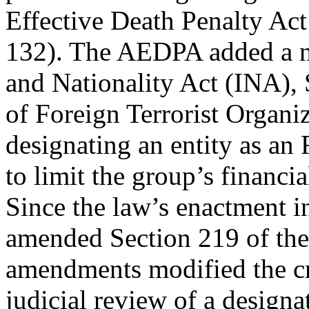
Effective Death Penalty Ac
132). The AEDPA added a n
and Nationality Act (INA),
of Foreign Terrorist Organi
designating an entity as an
to limit the group’s financia
Since the law’s enactment i
amended Section 219 of the
amendments modified the cri
judicial review of a designa