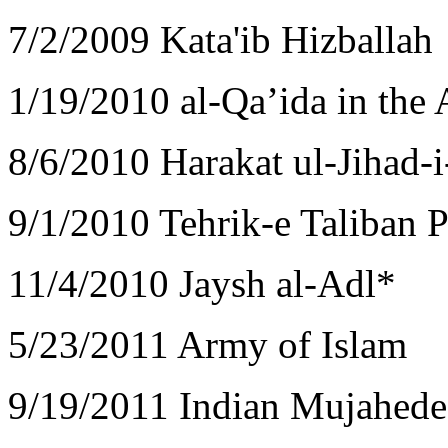
7/2/2009 Kata'ib Hizballah
1/19/2010 al-Qa’ida in the
8/6/2010 Harakat ul-Jihad-i
9/1/2010 Tehrik-e Taliban P
11/4/2010 Jaysh al-Adl*
5/23/2011 Army of Islam
9/19/2011 Indian Mujahed