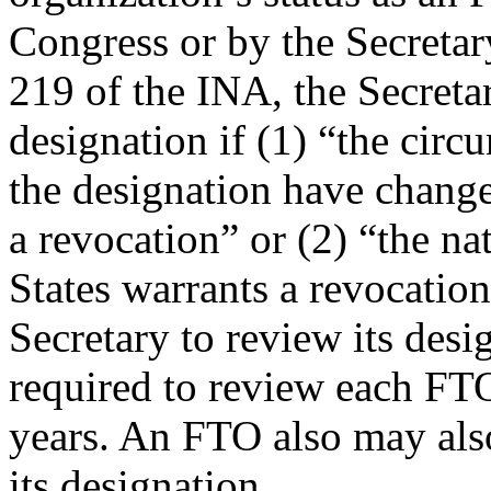
Congress or by the Secretar
219 of the INA, the Secretar
designation if (1) “the circ
the designation have change
a revocation” or (2) “the na
States warrants a revocatio
Secretary to review its desig
required to review each FTO’
years. An FTO also may also
its designation.