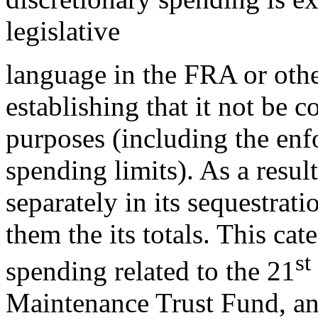
legislative
language in the FRA or othe
establishing that it not be 
purposes (including the enf
spending limits). As a res
separately in its sequestrat
them the its totals. This ca
st
spending related to the 21
Maintenance Trust Fund, and