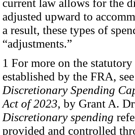
current law allows for the d
adjusted upward to accomm
a result, these types of spen
“adjustments.”
1 For more on the statutory
established by the FRA, se
Discretionary Spending Caps
Act of 2023
, by Grant A. D
Discretionary spending
refe
provided and controlled thr