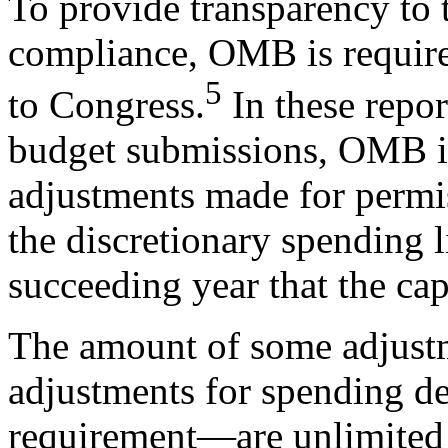
To provide transparency to 
compliance, OMB is required
5
to Congress.
In these repor
budget submissions, OMB is 
adjustments made for permis
the discretionary spending l
succeeding year that the caps
The amount of some adjust
adjustments for spending d
requirement—are unlimited 