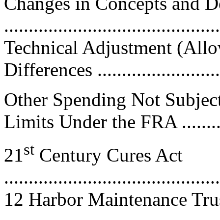
Changes in Concepts and De
...........................................
Technical Adjustment (Allo
Differences ..........................
Other Spending Not Subject
Limits Under the FRA ...........
st
21
Century Cures Act
............................................
12 Harbor Maintenance Tru