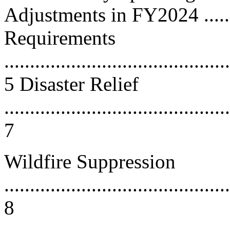
Adjustments in FY2024 ........
Requirements
............................................
5 Disaster Relief
............................................
7
Wildfire Suppression
............................................
8