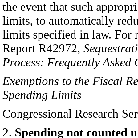
the event that such appropri
limits, to automatically red
limits specified in law. Fo
Report R42972,
Sequestrat
Process: Frequently Asked 
Exemptions to the Fiscal
Re
Spending Limits
Congressional Research Ser
2.
Spending not counted u