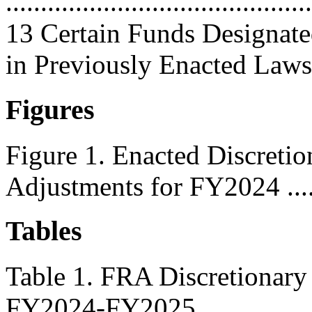
............................................
13 Certain Funds Designat
in Previously Enacted Laws .
Figures
Figure 1. Enacted Discreti
Adjustments for FY2024 .......
Tables
Table 1. FRA Discretionary
FY2024-FY2025 ...................