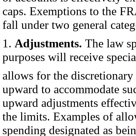
caps. Exemptions to the FRA
fall under two general categ
1.
Adjustments.
The law sp
purposes will receive specia
allows for the discretionary
upward to accommodate suc
upward adjustments effecti
the limits. Examples of all
spending designated as bei