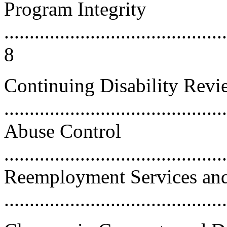
Program Integrity
............................................
8
Continuing Disability Revi
....................................
Abuse Control
...........................................
Reemployment Services and 
..........................................