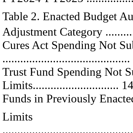
Table 2. Enacted Budget Au
Adjustment Category ...........
Cures Act Spending Not Sub
..................................
Trust Fund Spending Not Su
Limits.........................
Funds in Previously Enacte
Limits
............................................