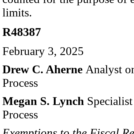
limits.
R48387
February 3, 2025
Drew C. Aherne
Analyst o
Process
Megan S. Lynch
Specialis
Process
Exemptions to the Fiscal
Re