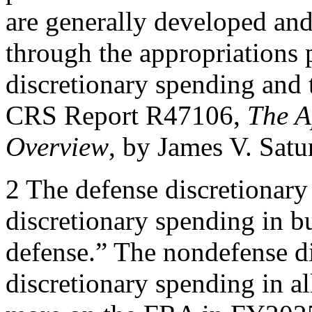
are generally developed and
through the appropriations 
discretionary spending and 
CRS Report R47106,
The A
Overview
, by James V. Sat
2 The defense discretionary
discretionary spending in b
defense.” The nondefense di
discretionary spending in al