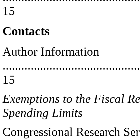
15
Contacts
Author Information
............................................
15
Exemptions to the Fiscal Re
Spending Limits
Congressional Research Ser