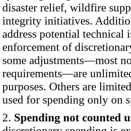
disaster relief, wildfire su
integrity initiatives. Addit
address potential technical 
enforcement of discretionar
some adjustments—most no
requirements—are unlimited
purposes. Others are limite
used for spending only on s
2.
Spending not counted u
discretionary spending is e