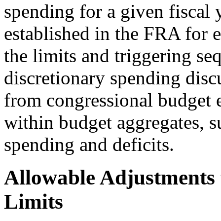
spending for a given fiscal
established in the FRA for e
the limits and triggering se
discretionary spending discu
from congressional budget en
within budget aggregates, su
spending and deficits.
Allowable Adjustments 
Limits