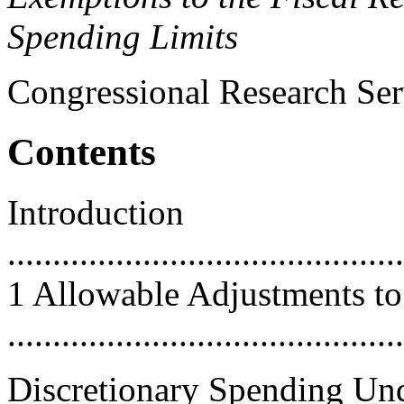
Spending Limits
Congressional Research Ser
Contents
Introduction
............................................
1 Allowable Adjustments to
...........................................
Discretionary Spending Un