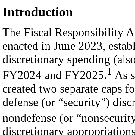
Introduction
The Fiscal Responsibility A
enacted in June 2023, establ
discretionary spending (als
1
FY2024 and FY2025.
As 
created two separate caps for
defense (or “security”) disc
nondefense (or “nonsecurity
discretionary appropriations