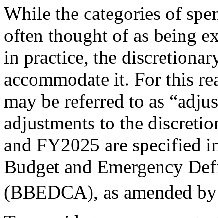
While the categories of spen
often thought of as being e
in practice, the discretiona
accommodate it. For this re
may be referred to as “adju
adjustments to the discreti
and FY2025 are specified i
Budget and Emergency Defi
(BBEDCA), as amended by