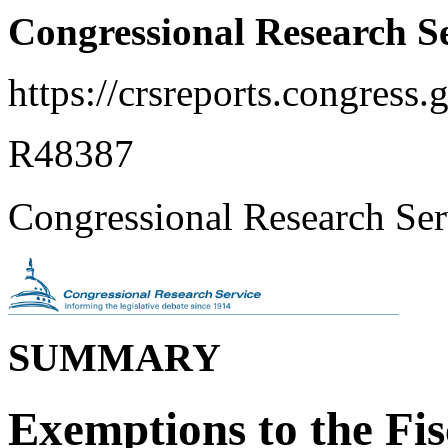
Congressional Research S
https://crsreports.congress.
R48387
Congressional Research Ser
SUMMARY
Exemptions to the Fis