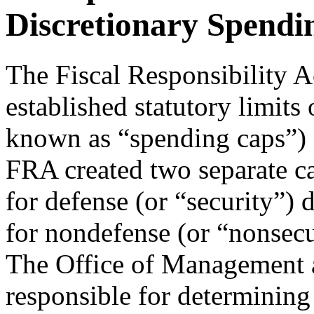
Discretionary Spendi
The Fiscal Responsibility A
established statutory limits
known as “spending caps”)
FRA created two separate cap
for defense (or “security”) 
for nondefense (or “nonsecu
The Office of Management
responsible for determining 