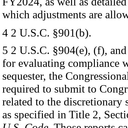
FY2024, as well as detailed
which adjustments are allow
4 2 U.S.C. §901(b).
5 2 U.S.C. §904(e), (f), an
for evaluating compliance w
sequester, the Congressiona
required to submit to Congr
related to the discretionary
as specified in Title 2, Secti
U.S. Code
. Those reports c