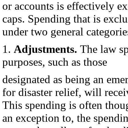
or accounts is effectively 
caps. Spending that is exclu
under two general categorie
1.
Adjustments.
The law sp
purposes, such as those
designated as being an eme
for disaster relief, will rec
This spending is often thou
an exception to, the spendi