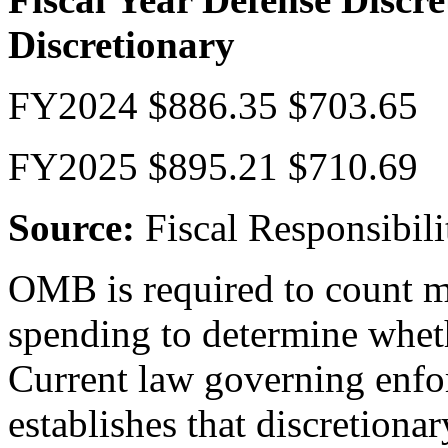
Discretionary
FY2024 $886.35 $703.65
FY2025 $895.21 $710.69
Source:
Fiscal Responsibili
OMB is required to count m
spending to determine whet
Current law governing enfo
establishes that discretiona