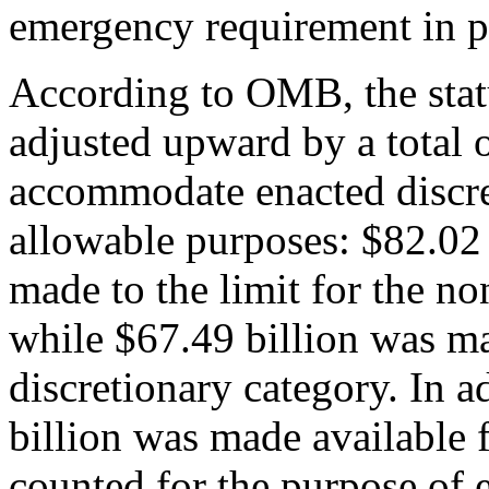
emergency requirement in p
According to OMB, the stat
adjusted upward by a total o
accommodate enacted discre
allowable purposes: $82.02 
made to the limit for the no
while $67.49 billion was mad
discretionary category. In a
billion was made available f
counted for the purpose of 