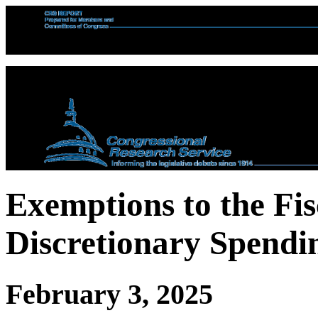
Exemptions to the Fis
Discretionary Spendi
February 3, 2025