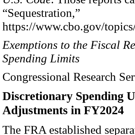
“Sequestration,”
https://www.cbo.gov/topics/
Exemptions to the Fiscal
Re
Spending Limits
Congressional Research Ser
Discretionary Spending 
Adjustments in FY2024
The FRA established separat