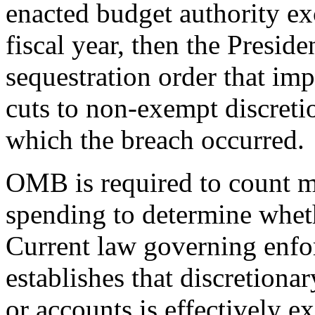
enacted budget authority exc
fiscal year, then the Preside
sequestration order that im
cuts to non-exempt discreti
which the breach occurred.
OMB is required to count m
spending to determine wheth
Current law governing enfo
establishes that discretiona
or accounts is effectively 