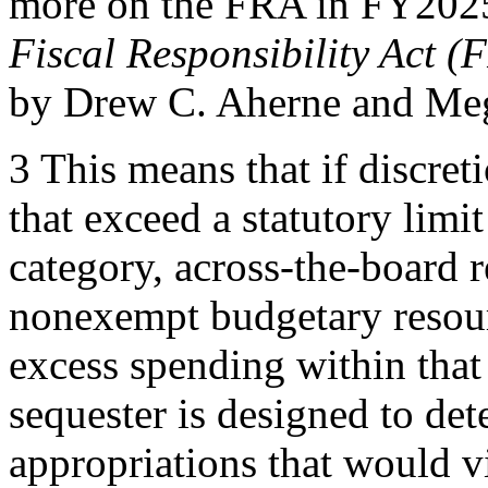
more on the FRA in FY2025
Fiscal Responsibility Act 
by Drew C. Aherne and Me
3 This means that if discret
that exceed a statutory limit 
category, across-the-board r
nonexempt budgetary resour
excess spending within that 
sequester is designed to det
appropriations that would vi