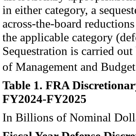
in either category, a sequest
across-the-board reductions
the applicable category (de
Sequestration is carried out
of Management and Budge
Table 1. FRA Discretionar
FY2024-FY2025
In Billions of Nominal Doll
Fiscal Year Defense Discr