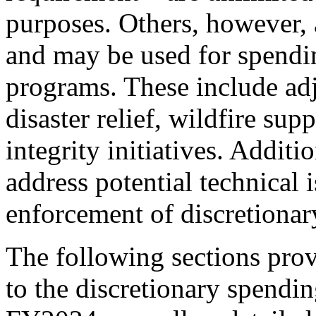
purposes. Others, however, 
and may be used for spendin
programs. These include adj
disaster relief, wildfire su
integrity initiatives. Addit
address potential technical i
enforcement of discretionar
The following sections pro
to the discretionary spendi