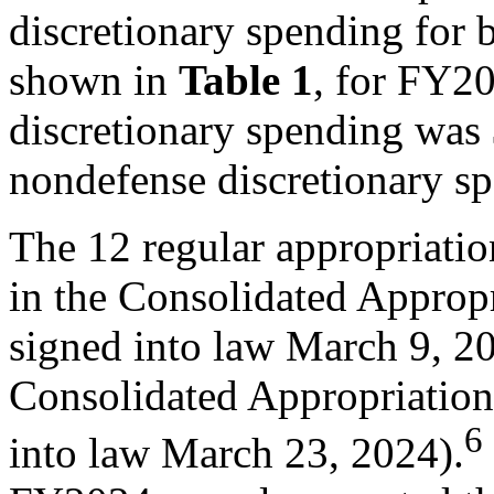
discretionary spending fo
shown in
Table 1
, for FY20
discretionary spending was $
nondefense discretionary s
The 12 regular appropriati
in the Consolidated Appropr
signed into law March 9, 20
Consolidated Appropriation
6
into law March 23, 2024).