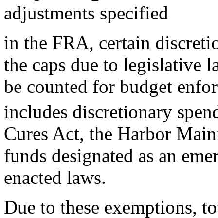
adjustments specified
in the FRA, certain discret
the caps due to legislative l
be counted for budget enfo
includes discretionary spend
Cures Act, the Harbor Main
funds designated as an eme
enacted laws.
Due to these exemptions, to