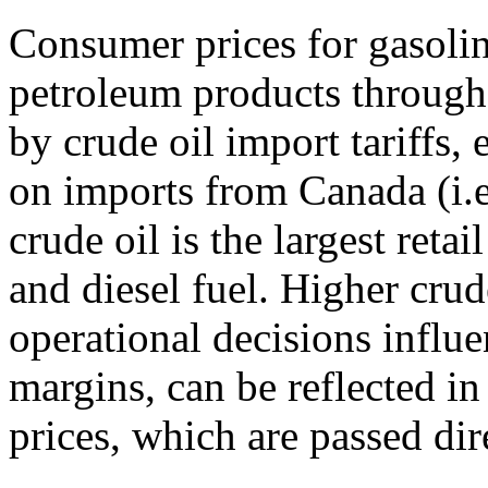
Consumer prices for gasoline
petroleum products througho
by crude oil import tariffs, 
on imports from Canada (i.e
crude oil is the largest reta
and diesel fuel. Higher crud
operational decisions influe
margins, can be reflected i
prices, which are passed dir