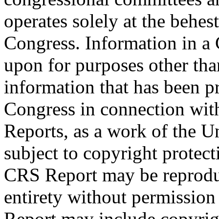
operates solely at the behes
Congress. Information in a
upon for purposes other tha
information that has been 
Congress in connection with
Reports, as a work of the U
subject to copyright protect
CRS Report may be reproduc
entirety without permissio
Report may include copyrig