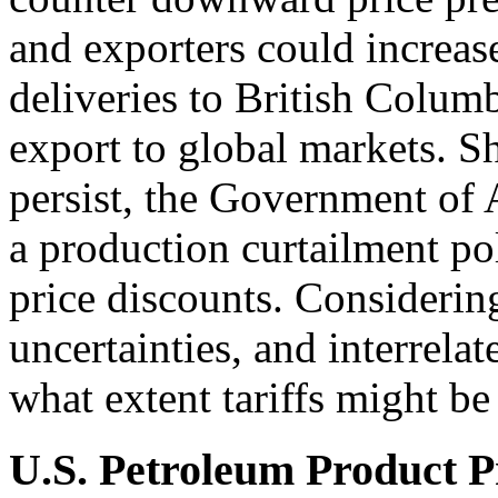
and exporters could increase
deliveries to British Colum
export to global markets. S
persist, the Government of 
a production curtailment p
price discounts. Considerin
uncertainties, and interrelate
what extent tariffs might be
U.S. Petroleum Product P