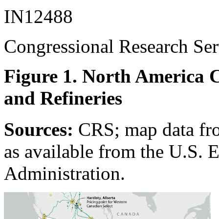
IN12488
Congressional Research Ser
Figure 1. North America C
and Refineries
Sources:
CRS; map data fr
as available from the U.S. 
Administration.