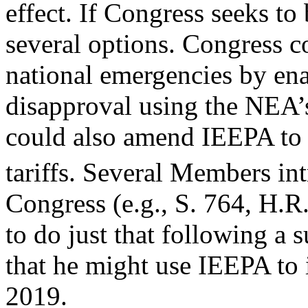
effect. If Congress seeks to 
several options. Congress c
national emergencies by enac
disapproval using the NEA’
could also amend IEEPA to r
tariffs. Several Members int
Congress (e.g., S. 764, H.R
to do just that following a
that he might use IEEPA to 
2019.