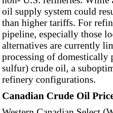
oil supply system could resu
than higher tariffs. For ref
pipeline, especially those 
alternatives are currently l
processing of domestically 
sulfur) crude oil, a subopti
refinery configurations.
Canadian Crude Oil Pric
Western Canadian Select (