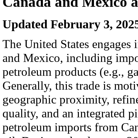
Canada and Mexico an
Updated February 3, 202
The United States engages 
and Mexico, including impor
petroleum products (e.g., ga
Generally, this trade is mot
geographic proximity, refine
quality, and an integrated 
petroleum imports from Can