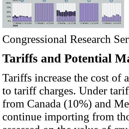
Congressional Research Ser
Tariffs and Potential M
Tariffs increase the cost of
to tariff charges. Under tari
from Canada (10%) and Mexi
continue importing from thos