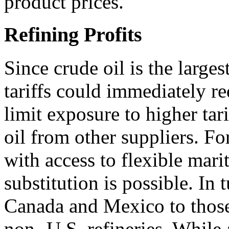
product prices.
Refining Profits
Since crude oil is the larges
tariffs could immediately re
limit exposure to higher tari
oil from other suppliers. Fo
with access to flexible mari
substitution is possible. In 
Canada and Mexico to those
non- U.S. refineries. While a