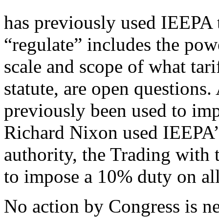
has previously used IEEPA t
“regulate” includes the powe
scale and scope of what tari
statute, are open questions
previously been used to impo
Richard Nixon used IEEPA’s
authority, the Trading wit
to impose a 10% duty on all
No action by Congress is nee