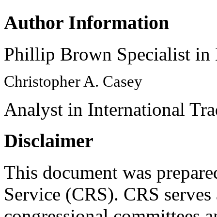
Author Information
Phillip Brown Specialist in
Christopher A. Casey
Analyst in International Tr
Disclaimer
This document was prepared
Service (CRS). CRS serves a
congressional committees a