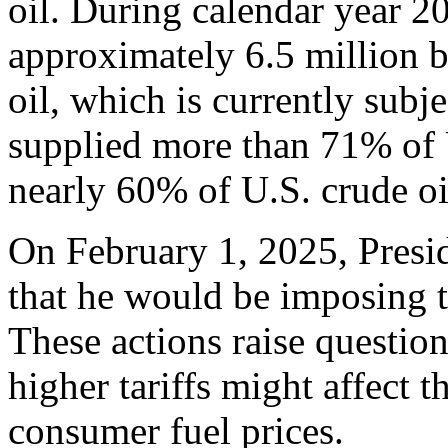
oil. During calendar year 2
approximately 6.5 million b
oil, which is currently subj
supplied more than 71% of U
nearly 60% of U.S. crude o
On February 1, 2025, Pres
that he would be imposing 
These actions raise questio
higher tariffs might affect 
consumer fuel prices.