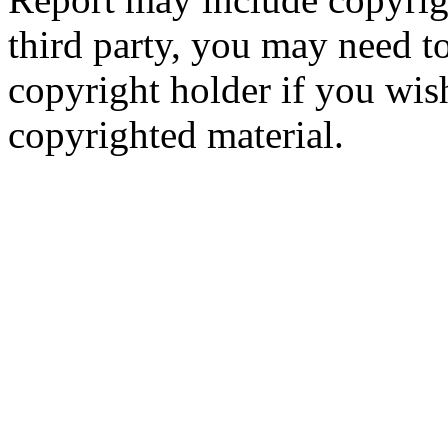
third party, you may need to
copyright holder if you wis
copyrighted material.