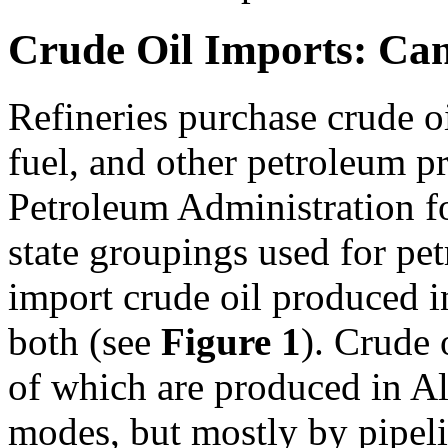
Crude Oil Imports: Ca
Refineries purchase crude oi
fuel, and other petroleum pr
Petroleum Administration 
state groupings used for p
import crude oil produced i
both (see
Figure 1
). Crude
of which are produced in A
modes, but mostly by pipelin