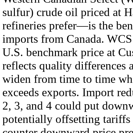
sulfur) crude oil priced at 
refineries prefer—is the be
imports from Canada. WCS i
U.S. benchmark price at Cu
reflects quality differences 
widen from time to time wh
exceeds exports. Import red
2, 3, and 4 could put down
potentially offsetting tarif
counter downward price pre