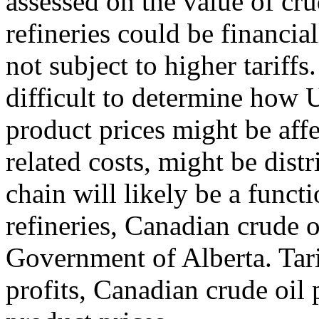
assessed on the value of cr
refineries could be financia
not subject to higher tariffs
difficult to determine how 
product prices might be affe
related costs, might be dist
chain will likely be a funct
refineries, Canadian crude o
Government of Alberta. Tarif
profits, Canadian crude oil