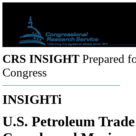
CRS INSIGHT
Prepared f
Congress
INSIGHTi
U.S. Petroleum Trade