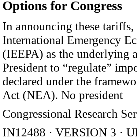
Options for Congress
In announcing these tariffs,
International Emergency E
(IEEPA) as the underlying a
President to “regulate” imp
declared under the framewo
Act (NEA). No president
Congressional Research Ser
IN12488 · VERSION 3 ·