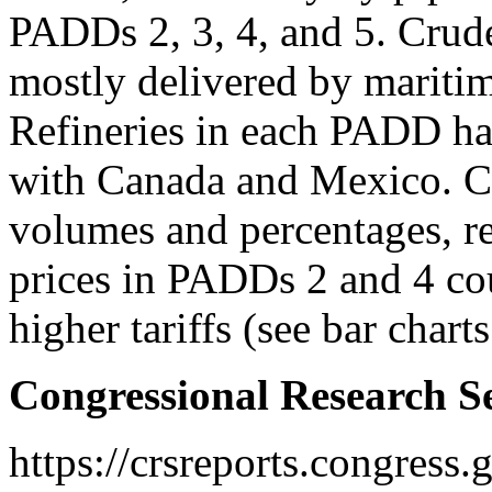
PADDs 2, 3, 4, and 5. Crud
mostly delivered by maritim
Refineries in each PADD hav
with Canada and Mexico. Co
volumes and percentages, re
prices in PADDs 2 and 4 co
higher tariffs (see bar chart
Congressional Research S
https://crsreports.congress.