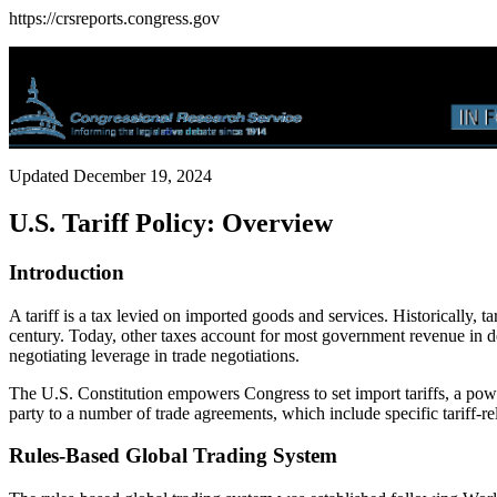
https://crsreports.congress.gov
Updated December 19, 2024
U.S. Tariff Policy: Overview
Introduction
A tariff is a tax levied on imported goods and services. Historically, 
century. Today, other taxes account for most government revenue in dev
negotiating leverage in trade negotiations.
The U.S. Constitution empowers Congress to set import tariffs, a pow
party to a number of trade agreements, which include specific tariff-r
Rules-Based Global Trading System