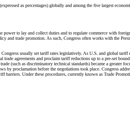
 (expressed as percentages) globally and among the five largest econom
e power to lay and collect duties and to regulate commerce with foreign
icy and trade promotion. As such, Congress often works with the Presiden
 Congress usually set tariff rates legislatively. As U.S. and global tari
al trade agreements and proclaim tariff reductions up to a pre-set bound
trade (such as discriminatory technical standards) became a greater focus 
laws by proclamation before the negotiations took place. Congress addre
riff barriers. Under these procedures, currently known as Trade Promot