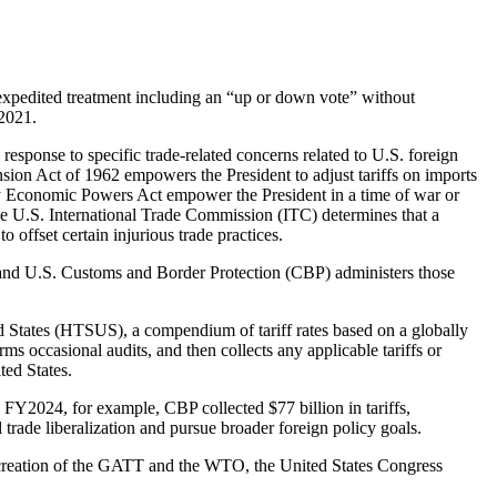
e expedited treatment including an “up or down vote” without
 2021.
n response to specific trade-related concerns related to U.S. foreign
nsion Act of 1962 empowers the President to adjust tariffs on imports
ncy Economic Powers Act empower the President in a time of war or
the U.S. International Trade Commission (ITC) determines that a
offset certain injurious trade practices.
fs and U.S. Customs and Border Protection (CBP) administers those
ed States (HTSUS), a compendium of tariff rates based on a globally
s occasional audits, and then collects any applicable tariffs or
ted States.
 FY2024, for example, CBP collected $77 billion in tariffs,
 trade liberalization and pursue broader foreign policy goals.
he creation of the GATT and the WTO, the United States Congress