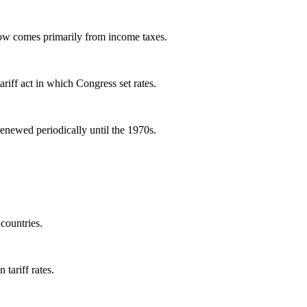
now comes primarily from income taxes.
tariff act in which Congress set rates.
renewed periodically until the 1970s.
 countries.
tariff rates.