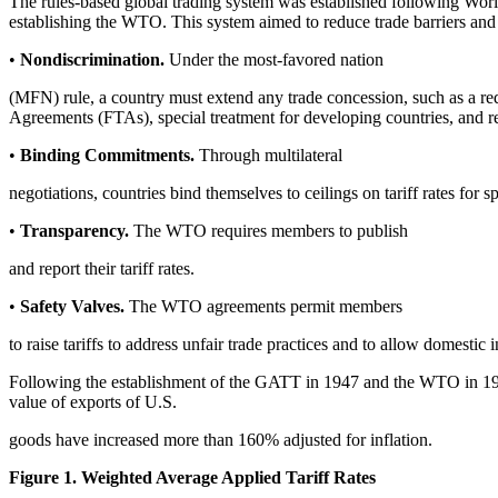
The rules-based global trading system was established following Worl
establishing the WTO. This system aimed to reduce trade barriers and pr
•
Nondiscrimination.
Under the most-favored nation
(MFN) rule, a country must extend any trade concession, such as a red
Agreements (FTAs), special treatment for developing countries, and rem
•
Binding Commitments.
Through multilateral
negotiations, countries bind themselves to ceilings on tariff rates for s
•
Transparency.
The WTO requires members to publish
and report their tariff rates.
•
Safety Valves.
The WTO agreements permit members
to raise tariffs to address unfair trade practices and to allow domestic
Following the establishment of the GATT in 1947 and the WTO in 1995,
value of exports of U.S.
goods have increased more than 160% adjusted for inflation.
Figure 1. Weighted Average Applied Tariff Rates