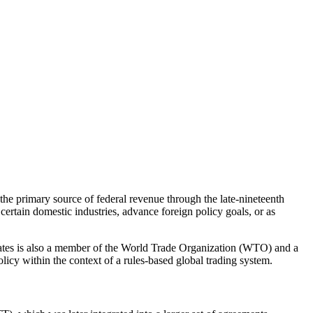
 the primary source of federal revenue through the late-nineteenth
certain domestic industries, advance foreign policy goals, or as
States is also a member of the World Trade Organization (WTO) and a
licy within the context of a rules-based global trading system.