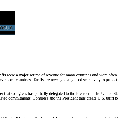
tariffs were a major source of revenue for many countries and were often
eloped countries. Tariffs are now typically used selectively to protect 
er that Congress has partially delegated to the President. The United 
elated commitments. Congress and the President thus create U.S. tariff po