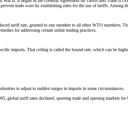
d War II. It began as the General Agreement on Tariffs and Trade (GATT)
event trade wars by establishing rules for the use of tariffs. Among this
uced tariff rate, granted to one member to all other WTO members. Ther
edies for addressing certain unfair trading practices.
pecific imports. That ceiling is called the bound rate, which can be highe
 industries to adjust to sudden surges in imports in some circumstances.
 global tariff rates declined, spurring trade and opening markets for 