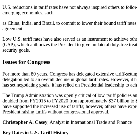
U.S. reductions in tariff rates have not always inspired others to fo
emerging economies, such
as China, India, and Brazil, to commit to lower their bound tariff rat
agreement.
Low U.S. tariff rates have also served as an instrument to achieve o
(GSP), which authorizes the President to give unilateral duty-free tr
security goals.
Issues for Congress
For more than 80 years, Congress has delegated extensive tariff-setti
delegation led to an overall decline in global tariff rates. However, i
has set negotiating goals, it has relied on Presidential leadership to ac
The Trump Administration was openly critical of low-tariff policies and
doubled from FY2015 to FY2020 from approximately $37 billion to $
have supported the increased use of tariffs; however, others have ex
President raising tariffs without congressional approval.
Christopher A. Casey
, Analyst in International Trade and Finance
Key Dates in U.S. Tariff History