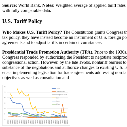
Source:
World Bank.
Notes:
Weighted average of applied tariff rates
with fully comparable data.
U.S. Tariff Policy
Who Makes U.S. Tariff Policy?
The Constitution grants Congress th
tax policy, they have instead become an instrument of U.S. foreign pol
agreements and to adjust tariffs in certain circumstances.
Presidential Trade Promotion Authority (TPA).
Prior to the 1930s,
Congress responded by authorizing the President to negotiate reciproc
congressional action. However, by the late 1960s, nontariff barriers to 
substance of the negotiations and authorize changes to existing U.S. 
enact implementing legislation for trade agreements addressing non-ta
objectives as well as consultation and