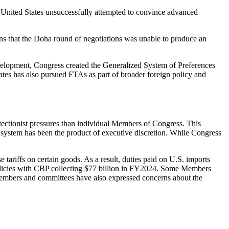
he United States unsuccessfully attempted to convince advanced
sons that the Doha round of negotiations was unable to produce an
evelopment, Congress created the Generalized System of Preferences
ates has also pursued FTAs as part of broader foreign policy and
tectionist pressures than individual Members of Congress. This
ing system has been the product of executive discretion. While Congress
 tariffs on certain goods. As a result, duties paid on U.S. imports
licies with CBP collecting $77 billion in FY2024. Some Members
 Members and committees have also expressed concerns about the