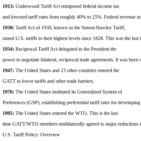
1913:
Underwood Tariff Act reimposed federal income tax
and lowered tariff rates from roughly 40% to 25%. Federal revenue 
1930:
Tariff Act of 1930, known as the Smoot-Hawley Tariff,
raised U.S. tariffs to their highest levels since 1828. This was the last 
1934:
Reciprocal Tariff Act delegated to the President the
power to negotiate bilateral, reciprocal trade agreements. It was been 
1947:
The United States and 23 other countries entered the
GATT to lower tariffs and other trade barriers.
1976:
The United States instituted its Generalized System of
Preferences (GSP), establishing preferential tariff rates for developing
1995:
The United States entered the WTO. This is the last
time GATT/WTO members multilaterally agreed to major reductions in 
U.S. Tariff Policy: Overview