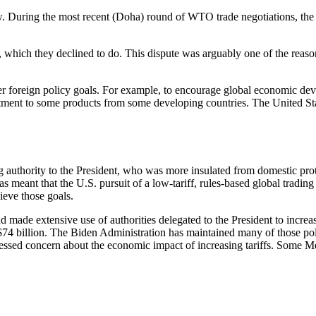
llow. During the most recent (Doha) round of WTO trade negotiations, t
es, which they declined to do. This dispute was arguably one of the rea
ther foreign policy goals. For example, to encourage global economic d
eatment to some products from some developing countries. The United St
ng authority to the President, who was more insulated from domestic pro
t has meant that the U.S. pursuit of a low-tariff, rules-based global trad
hieve those goals.
 made extensive use of authorities delegated to the President to increase
74 billion. The Biden Administration has maintained many of those po
pressed concern about the economic impact of increasing tariffs. Some