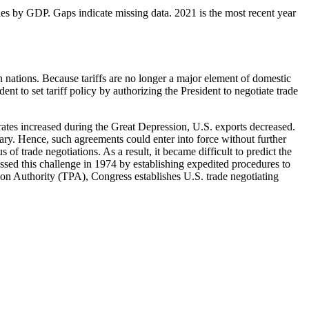
ies by GDP. Gaps indicate missing data. 2021 is the most recent year
 nations. Because tariffs are no longer a major element of domestic
t to set tariff policy by authorizing the President to negotiate trade
ff rates increased during the Great Depression, U.S. exports decreased.
ary. Hence, such agreements could enter into force without further
of trade negotiations. As a result, it became difficult to predict the
ssed this challenge in 1974 by establishing expedited procedures to
ion Authority (TPA), Congress establishes U.S. trade negotiating