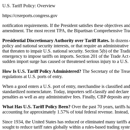
U.S. Tariff Policy: Overview
https://crsreports.congress.gov
notification requirements. If the President satisfies these objectives
amendment. The most recent TPA, the Bipartisan Comprehensive Trade
Presidential Discretionary Authority over Tariff Rates.
In dozens o
policy and national security interests, or that require an administrat
that threaten to impair U.S. national security. Section 5(b) of the 
emergency to impose tariffs on imports. Section 201 of the Trade Act 
sudden import surge has caused or threatened serious injury to a U.S. 
How Is U.S. Tariff Policy Administered?
The Secretary of the Trea
regulations at U.S. ports of entry.
When a good enters a U.S. port of entry, merchandise is classified an
standardized nomenclature. Today, importers self-classify and declare 
penalties as well as any administrative fees. Finally, CBP deposits any
What Has U.S. Tariff Policy Been?
Over the past 70 years, tariffs
accounting for approximately 1.57% of total federal revenue. Instead, t
Since 1934, the United States has reduced or eliminated many tariffs 
sought to reduce tariff rates globally within a rules-based trading sys