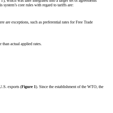
, which was later integrated into a larger set of agreements
 system’s core rules with regard to tariffs are:
e are exceptions, such as preferential rates for Free Trade
r than actual applied rates.
U.S. exports (
Figure 1
). Since the establishment of the WTO, the