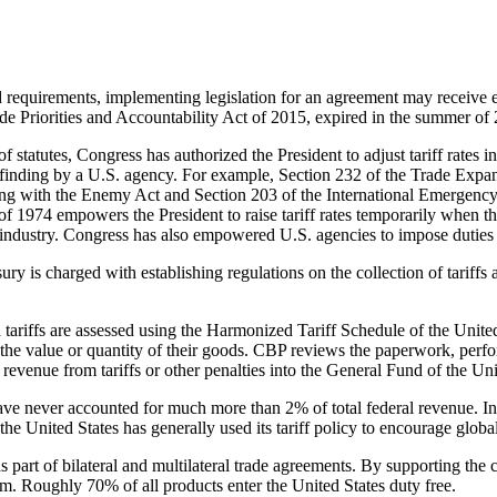
 and requirements, implementing legislation for an agreement may receiv
 Priorities and Accountability Act of 2015, expired in the summer of
f statutes, Congress has authorized the President to adjust tariff rates i
ive finding by a U.S. agency. For example, Section 232 of the Trade Expa
Trading with the Enemy Act and Section 203 of the International Emerge
of 1974 empowers the President to raise tariff rates temporarily when 
industry. Congress has also empowered U.S. agencies to impose duties to 
sury is charged with establishing regulations on the collection of tarif
d tariffs are assessed using the Harmonized Tariff Schedule of the Unit
the value or quantity of their goods. CBP reviews the paperwork, perform
 revenue from tariffs or other penalties into the General Fund of the Uni
 have never accounted for much more than 2% of total federal revenue. In
he United States has generally used its tariff policy to encourage global
as part of bilateral and multilateral trade agreements. By supporting t
tem. Roughly 70% of all products enter the United States duty free.