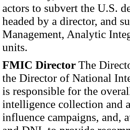
actors to subvert the U.S. 
headed by a director, and s
Management, Analytic Integ
units.
FMIC Director
The Directo
the Director of National Int
is responsible for the overal
intelligence collection and 
influence campaigns, and, at