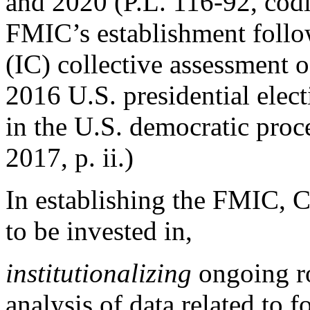
and 2020 (P.L. 116-92, codi
FMIC’s establishment follo
(IC) collective assessment o
2016 U.S. presidential elec
in the U.S. democratic pro
2017, p. ii.)
In establishing the FMIC, C
to be invested in,
institutionalizing
ongoing r
analysis of data related to 