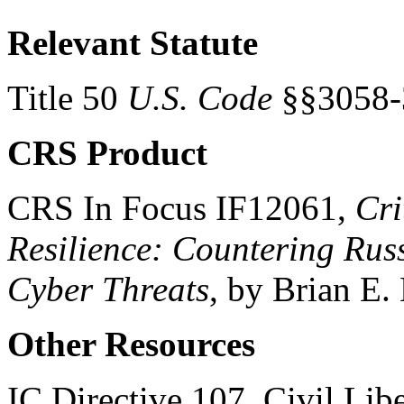
Relevant Statute
Title 50
U.S. Code
§§3058-
CRS Product
CRS In Focus IF12061,
Cri
Resilience: Countering Rus
Cyber Threats
, by Brian E
Other Resources
IC Directive 107, Civil Libe