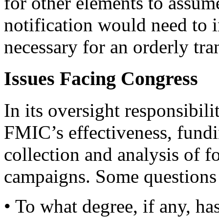
for other elements to assume
notification would need to i
necessary for an orderly tra
Issues Facing Congress
In its oversight responsibil
FMIC’s effectiveness, fund
collection and analysis of f
campaigns. Some questions 
• To what degree, if any, ha