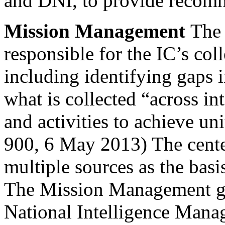
and DNI, to provide recom
Mission Management
The
responsible for the IC’s co
including identifying gaps
what is collected “across int
and activities to achieve uni
900, 6 May 2013) The center
multiple sources as the basi
The Mission Management gr
National Intelligence Man