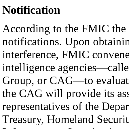
Notification
According to the FMIC the 
notifications. Upon obtainin
interference, FMIC convenes
intelligence agencies—calle
Group, or CAG—to evaluate 
the CAG will provide its as
representatives of the Depar
Treasury, Homeland Securit