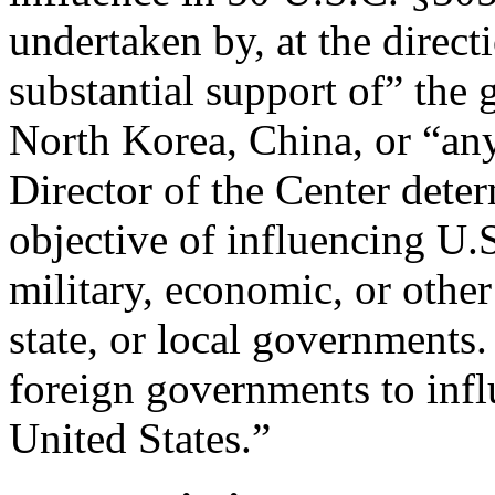
undertaken by, at the direct
substantial support of” the 
North Korea, China, or “any
Director of the Center deter
objective of influencing U.S
military, economic, or other 
state, or local governments.
foreign governments to infl
United States.”