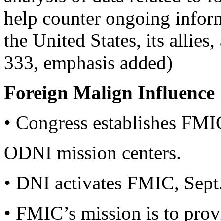
help counter ongoing inform
the United States, its allies,
333, emphasis added)
Foreign Malign Influence
• Congress establishes FMIC
ODNI mission centers.
• DNI activates FMIC, Sept
• FMIC’s mission is to prov