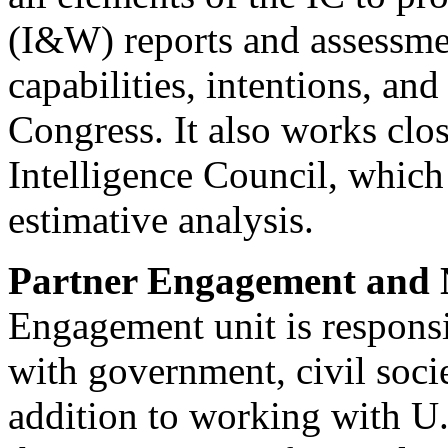
(I&W) reports and assessmen
capabilities, intentions, an
Congress. It also works clo
Intelligence Council, which 
estimative analysis.
Partner Engagement and N
Engagement unit is responsi
with government, civil socie
addition to working with U