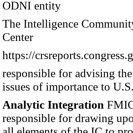
ODNI entity
The Intelligence Community
Center
https://crsreports.congress.
responsible for advising th
issues of importance to U.S.
Analytic Integration
FMIC’
responsible for drawing up
all elements of the IC to p