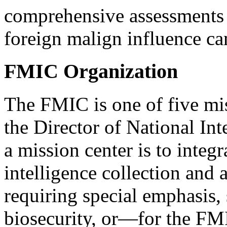
comprehensive assessments 
foreign malign influence c
FMIC Organization
The FMIC is one of five mis
the Director of National In
a mission center is to integ
intelligence collection and a
requiring special emphasis,
biosecurity, or—for the FM