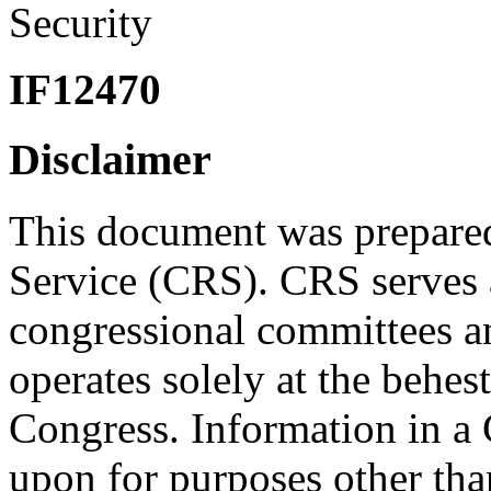
Security
IF12470
Disclaimer
This document was prepared
Service (CRS). CRS serves a
congressional committees a
operates solely at the behes
Congress. Information in a
upon for purposes other tha