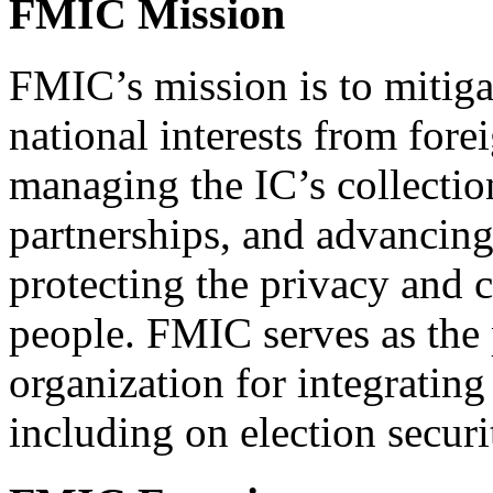
FMIC Mission
FMIC’s mission is to mitiga
national interests from for
managing the IC’s collectio
partnerships, and advancing 
protecting the privacy and c
people. FMIC serves as the
organization for integrating
including on election securi