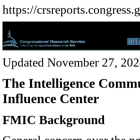
https://crsreports.congress.
Updated November 27, 202
The Intelligence Commu
Influence Center
FMIC Background