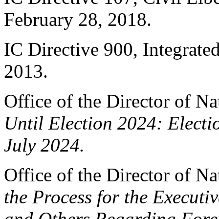
February 28, 2018.
IC Directive 900, Integrat
2013.
Office of the Director of Na
Until Election 2024: Electi
July 2024.
Office of the Director of Na
the Process for the Executi
and Others Regarding Fore