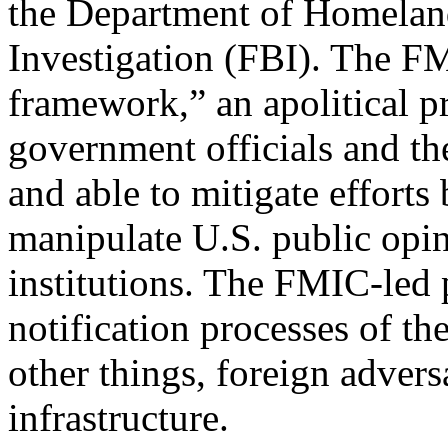
the Department of Homeland
Investigation (FBI). The FM
framework,” an apolitical p
government officials and th
and able to mitigate efforts 
manipulate U.S. public opin
institutions. The FMIC-led 
notification processes of 
other things, foreign adversa
infrastructure.