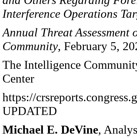
Interference Operations Tar
Annual Threat Assessment of
Community
, February 5, 2
The Intelligence Community
Center
https://crsreports.congres
UPDATED
Michael E. DeVine
, Analys