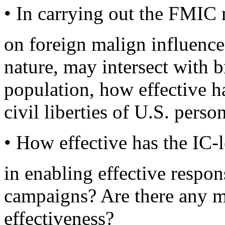
• In carrying out the FMIC 
on foreign malign influence
nature, may intersect with b
population, how effective ha
civil liberties of U.S. perso
• How effective has the IC-l
in enabling effective respon
campaigns? Are there any me
effectiveness?