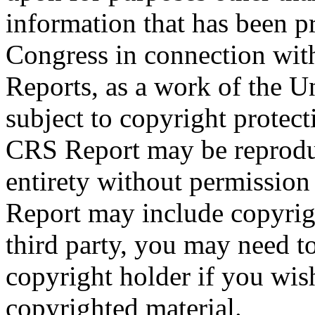
information that has been 
Congress in connection with
Reports, as a work of the U
subject to copyright protect
CRS Report may be reproduc
entirety without permissio
Report may include copyrig
third party, you may need to
copyright holder if you wis
copyrighted material.