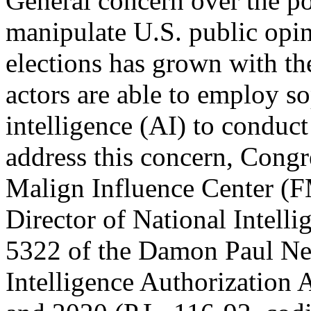
General concern over the pot
manipulate U.S. public opin
elections has grown with th
actors are able to employ sop
intelligence (AI) to conduc
address this concern, Congr
Malign Influence Center (FM
Director of National Intell
5322 of the Damon Paul Ne
Intelligence Authorization 