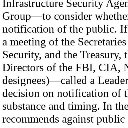
Infrastructure Security Ag
Group—to consider whether
notification of the public. 
a meeting of the Secretarie
Security, and the Treasury,
Directors of the FBI, CIA, 
designees)—called a Leade
decision on notification of t
substance and timing. In th
recommends against public n