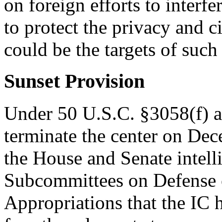
on foreign efforts to interfe
to protect the privacy and c
could be the targets of suc
Sunset Provision
Under 50 U.S.C. §3058(f) 
terminate the center on De
the House and Senate intel
Subcommittees on Defense 
Appropriations that the IC h