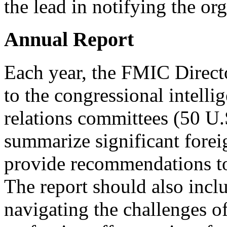
the lead in notifying the or
Annual Report
Each year, the FMIC Directo
to the congressional intelli
relations committees (50 U.
summarize significant forei
provide recommendations t
The report should also inc
navigating the challenges of