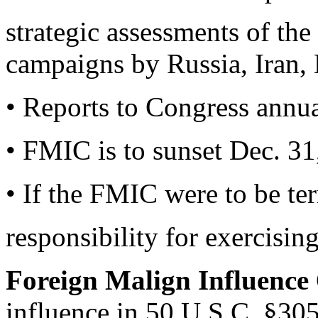
strategic assessments of the
campaigns by Russia, Iran, 
• Reports to Congress annua
• FMIC is to sunset Dec. 31,
• If the FMIC were to be te
responsibility for exercising
Foreign Malign Influence
influence in 50 U.S.C. §3059