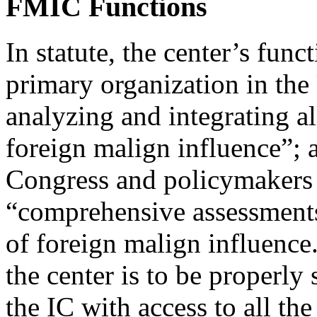
FMIC Functions
In statute, the center’s funct
primary organization in the
analyzing and integrating al
foreign malign influence”;
Congress and policymakers 
“comprehensive assessments
of foreign malign influence.
the center is to be properly
the IC with access to all th