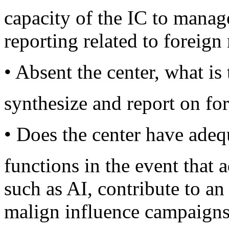
capacity of the IC to manage
reporting related to foreign
• Absent the center, what is 
synthesize and report on fo
• Does the center have adequ
functions in the event that 
such as AI, contribute to an
malign influence campaign