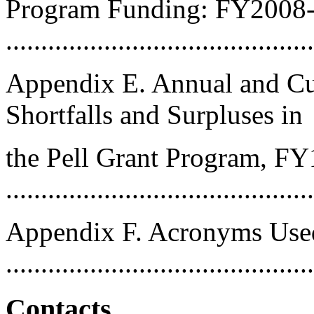
Program Funding: FY2008
..........................................
Appendix E. Annual and Cu
Shortfalls and Surpluses in
the Pell Grant Program, F
..........................................
Appendix F. Acronyms Used
..........................................
Contacts