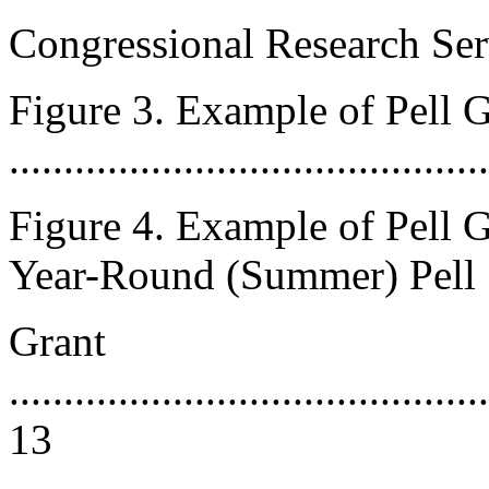
Congressional Research Ser
Figure 3. Example of Pell 
..........................................
Figure 4. Example of Pell 
Year-Round (Summer) Pell
Grant
............................................
13