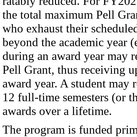
ratably reduced. For FY2
the total maximum Pell Gran
who exhaust their schedule
beyond the academic year (e
during an award year may r
Pell Grant, thus receiving u
award year. A student may r
12 full-time semesters (or t
awards over a lifetime.
The program is funded prim