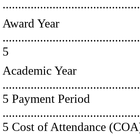
...........................................
Award Year
............................................
5
Academic Year
............................................
5 Payment Period
............................................
5 Cost of Attendance (COA