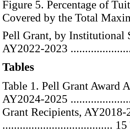
Figure 5. Percentage of Tu
Covered by the Total Max
Pell Grant, by Institutiona
AY2022-2023 .......................
Tables
Table 1. Pell Grant Award
AY2024-2025 ....................
Grant Recipients, AY2018
..................................