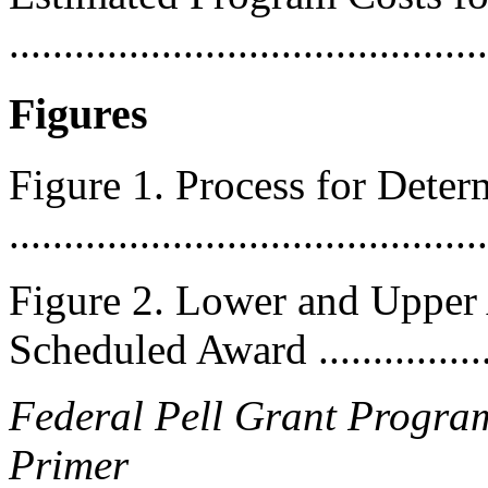
..........................................
Figures
Figure 1. Process for Dete
...........................................
Figure 2. Lower and Upper
Scheduled Award ..................
Federal Pell Grant Program
Primer