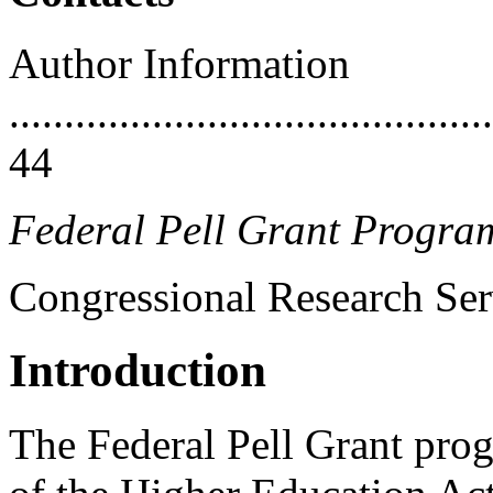
Author Information
............................................
44
Federal Pell Grant Progra
Congressional Research Ser
Introduction
The Federal Pell Grant prog