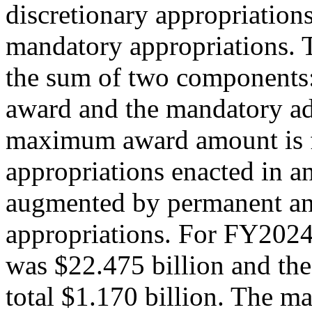
discretionary appropriation
mandatory appropriations. 
the sum of two components
award and the mandatory ad
maximum award amount is f
appropriations enacted in a
augmented by permanent an
appropriations. For FY2024,
was $22.475 billion and th
total $1.170 billion. The 