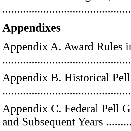
..........................................
Appendixes
Appendix A. Award Rules 
..........................................
Appendix B. Historical Pe
..........................................
Appendix C. Federal Pell 
and Subsequent Years .........