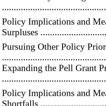
..........................................
Policy Implications and Me
Surpluses ............................
Pursuing Other Policy Prior
...........................................
Expanding the Pell Grant 
...........................................
Policy Implications and Me
Shortfalls ...........................