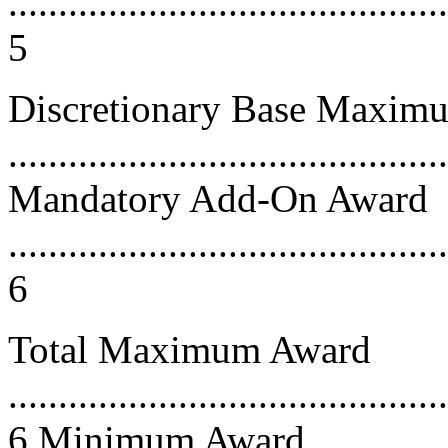
............................................
5
Discretionary Base Maxim
...........................................
Mandatory Add-On Award
............................................
6
Total Maximum Award
............................................
6 Minimum Award