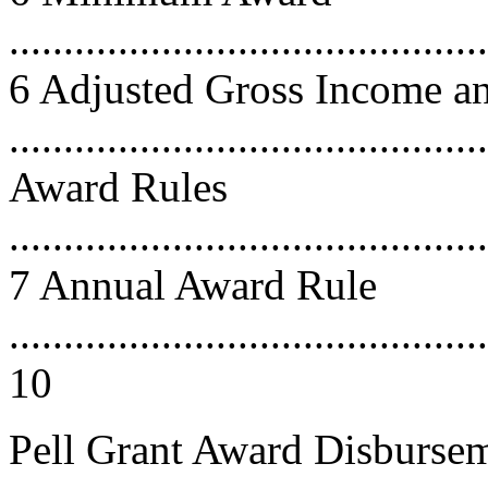
............................................
6 Adjusted Gross Income a
.......................................
Award Rules
............................................
7 Annual Award Rule
............................................
10
Pell Grant Award Disburse