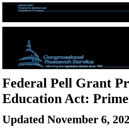
Federal Pell Grant P
Education Act: Prime
Updated November 6, 20