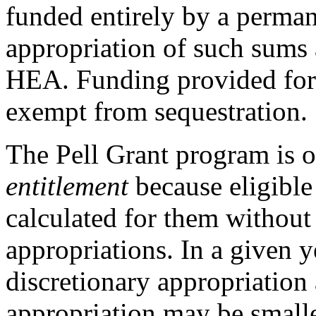
funded entirely by a perma
appropriation of such sums a
HEA. Funding provided for 
exempt from sequestration.
The Pell Grant program is of
entitlement
because eligible
calculated for them without 
appropriations. In a given y
discretionary appropriatio
appropriation may be smaller