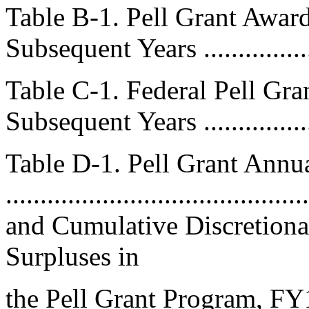
Table B-1. Pell Grant Awa
Subsequent Years .................
Table C-1. Federal Pell Gr
Subsequent Years ................
Table D-1. Pell Grant An
.....................................
and Cumulative Discretiona
Surpluses in
the Pell Grant Program, F