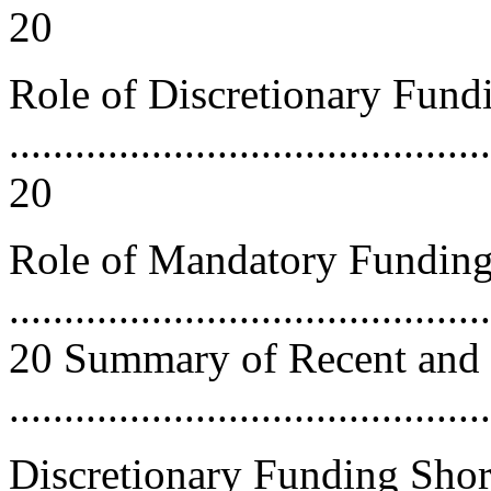
20
Role of Discretionary Fund
............................................
20
Role of Mandatory Fundin
............................................
20 Summary of Recent and 
..........................................
Discretionary Funding Short