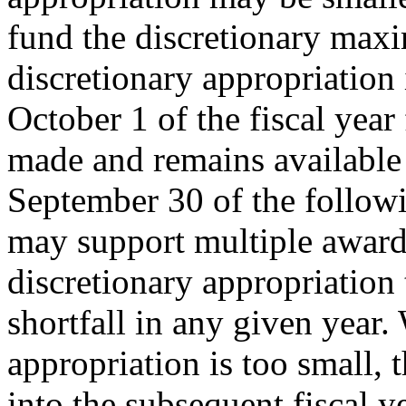
fund the discretionary ma
discretionary appropriation 
October 1 of the fiscal year
made and remains available 
September 30 of the followi
may support multiple award
discretionary appropriation 
shortfall in any given year.
appropriation is too small, 
into the subsequent fiscal ye