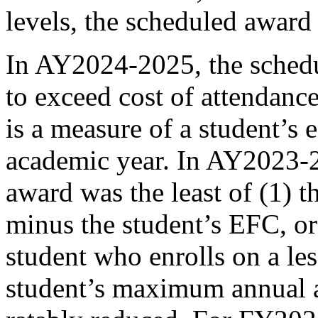
levels, the scheduled award
In AY2024-2025, the schedu
to exceed cost of attendanc
is a measure of a student’s 
academic year. In AY2023-2
award was the least of (1) 
minus the student’s EFC, o
student who enrolls on a les
student’s maximum annual a