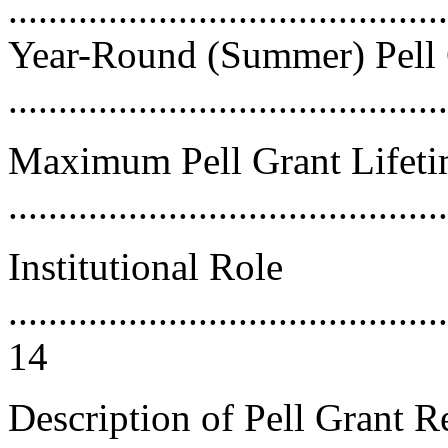
...........................................
Year-Round (Summer) Pell 
...........................................
Maximum Pell Grant Lifetim
..........................................
Institutional Role
............................................
14
Description of Pell Grant R