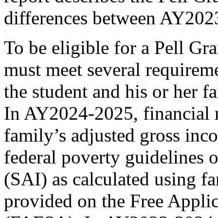
differences between AY20
To be eligible for a Pell Gr
must meet several requireme
the student and his or her f
In AY2024-2025, financial n
family’s adjusted gross inc
federal poverty guidelines o
(SAI) as calculated using f
provided on the Free Applic