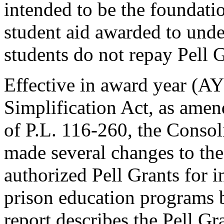
intended to be the foundatio
student aid awarded to unde
students do not repay Pell G
Effective in award year (
Simplification Act, as amen
of P.L. 116-260, the Consol
made several changes to the
authorized Pell Grants for i
prison education programs 
report describes the Pell G