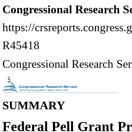
Congressional Research S
https://crsreports.congress.
R45418
Congressional Research Ser
SUMMARY
Federal Pell Grant P