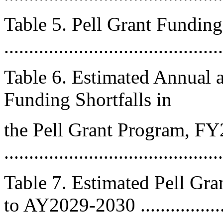
Table 5. Pell Grant Fundi
..........................................
Table 6. Estimated Annual 
Funding Shortfalls in
the Pell Grant Program, 
..........................................
Table 7. Estimated Pell Gr
to AY2029-2030 ..................