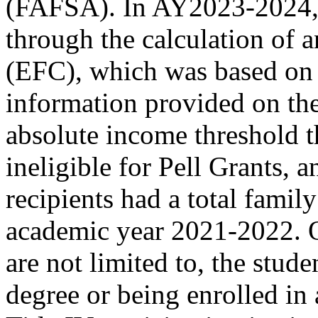
(FAFSA). In AY2023-2024, 
through the calculation of 
(EFC), which was based on a
information provided on th
absolute income threshold t
ineligible for Pell Grants, 
recipients had a total fami
academic year 2021-2022. O
are not limited to, the stud
degree or being enrolled in