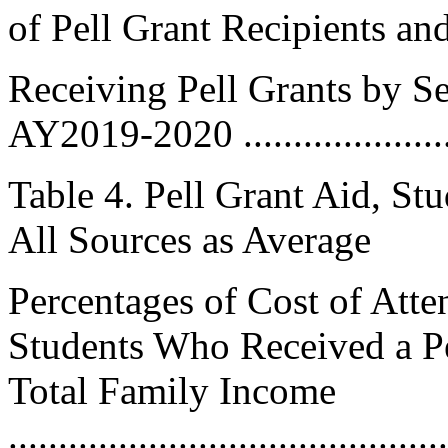
of Pell Grant Recipients an
Receiving Pell Grants by Sec
AY2019-2020 ......................
Table 4. Pell Grant Aid, St
All Sources as Average
Percentages of Cost of Att
Students Who Received a P
Total Family Income
..........................................