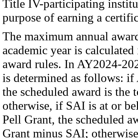
Title IV-participating instit
purpose of earning a certifi
The maximum annual award 
academic year is calculated
award rules. In AY2024-202
is determined as follows: if
the scheduled award is the 
otherwise, if SAI is at or 
Pell Grant, the scheduled a
Grant minus SAI; otherwise,