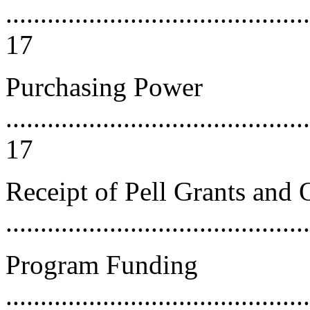
............................................
17
Purchasing Power
............................................
17
Receipt of Pell Grants and 
...........................................
Program Funding
............................................