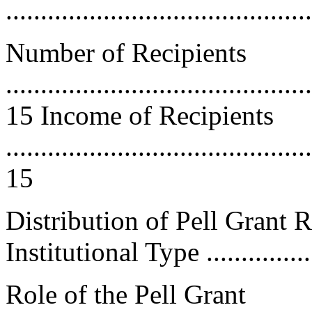
..........................................
Number of Recipients
............................................
15 Income of Recipients
............................................
15
Distribution of Pell Grant 
Institutional Type .................
Role of the Pell Grant