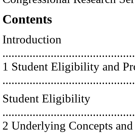
Contents
Introduction
............................................
1 Student Eligibility and 
...........................................
Student Eligibility
............................................
2 Underlying Concepts and