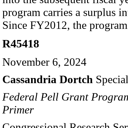
program carries a surplus in
Since FY2012, the program 
R45418
November 6, 2024
Cassandria Dortch
Special
Federal Pell Grant Program
Primer
Congressional Research Ser