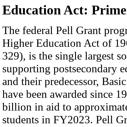
Education Act: Prime
The federal Pell Grant prog
Higher Education Act of 19
329), is the single largest s
supporting postsecondary ed
and their predecessor, Basi
have been awarded since 1
billion in aid to approxima
students in FY2023. Pell Gra