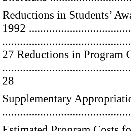
Reductions in Students’ Aw
1992 ............................
............................................
27 Reductions in Program 
............................................
28
Supplementary Appropriati
...........................................
Estimated Program Costs fo