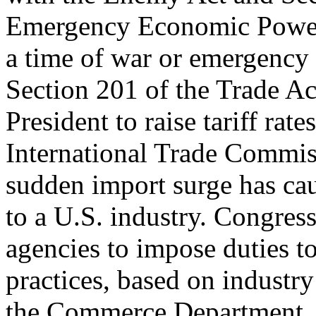
Emergency Economic Powers
a time of war or emergency t
Section 201 of the Trade A
President to raise tariff ra
International Trade Commis
sudden import surge has cau
to a U.S. industry. Congre
agencies to impose duties to
practices, based on industry
the Commerce Department.