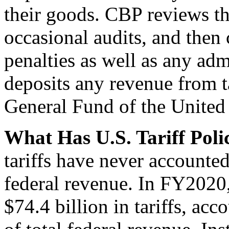
their goods. CBP reviews t
occasional audits, and then c
penalties as well as any adm
deposits any revenue from ta
General Fund of the United 
What Has U.S. Tariff Pol
tariffs have never accounte
federal revenue. In FY2020
$74.4 billion in tariffs, ac