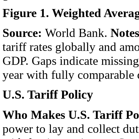
Figure 1. Weighted Averag
Source:
World Bank.
Notes
tariff rates globally and am
GDP. Gaps indicate missing 
year with fully comparable 
U.S. Tariff Policy
Who Makes U.S. Tariff Po
power to lay and collect du