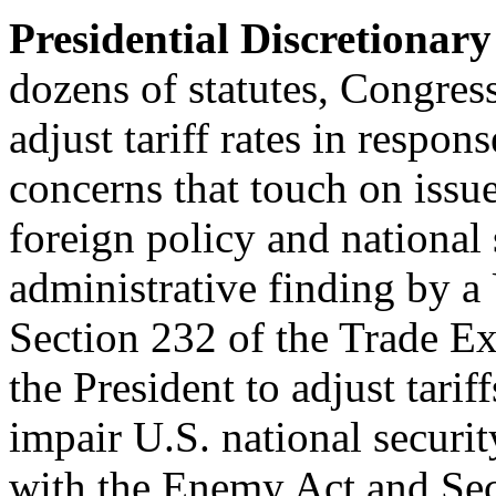
Presidential Discretionary
dozens of statutes, Congres
adjust tariff rates in respons
concerns that touch on issue
foreign policy and national 
administrative finding by a
Section 232 of the Trade 
the President to adjust tarif
impair U.S. national securit
with the Enemy Act and Sect