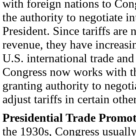
with foreign nations to Con
the authority to negotiate i
President. Since tariffs are
revenue, they have increas
U.S. international trade and
Congress now works with the
granting authority to negoti
adjust tariffs in certain oth
Presidential Trade Promot
the 1930s, Congress usually s