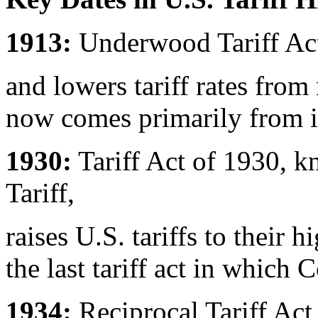
1913:
Underwood Tariff Act
and lowers tariff rates fr
now comes primarily from 
1930:
Tariff Act of 1930, 
Tariff,
raises U.S. tariffs to their 
the last tariff act in which C
1934:
Reciprocal Tariff Act 