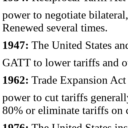
power to negotiate bilateral
Renewed several times.
1947:
The United States and
GATT to lower tariffs and ot
1962:
Trade Expansion Act d
power to cut tariffs general
80% or eliminate tariffs on 
1976:
The United States ins