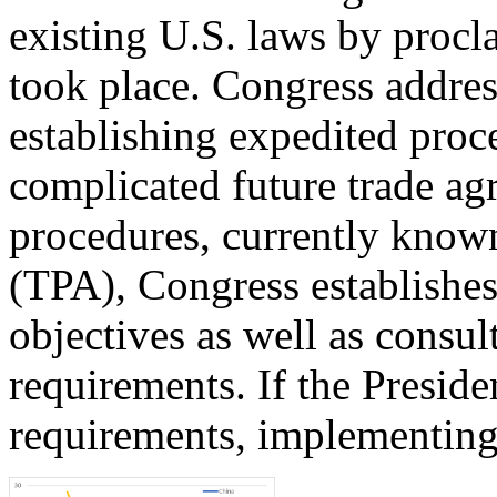
existing U.S. laws by procl
took place. Congress addres
establishing expedited pro
complicated future trade ag
procedures, currently know
(TPA), Congress establishes
objectives as well as consul
requirements. If the Presiden
requirements, implementing 