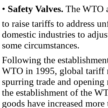
•
Safety Valves.
The WTO a
to raise tariffs to address u
domestic industries to adjus
some circumstances.
Following the establishmen
WTO in 1995, global tariff r
spurring trade and opening 
the establishment of the WT
goods have increased more t