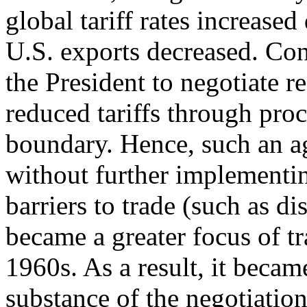
global tariff rates increase
U.S. exports decreased. Co
the President to negotiate r
reduced tariffs through proc
boundary. Hence, such an ag
without further implementin
barriers to trade (such as d
became a greater focus of tr
1960s. As a result, it became
substance of the negotiatio