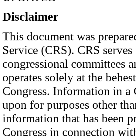
Disclaimer
This document was prepared
Service (CRS). CRS serves a
congressional committees a
operates solely at the behes
Congress. Information in a
upon for purposes other tha
information that has been 
Congress in connection with