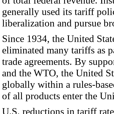
of total federal revenue. Ins
generally used its tariff pol
liberalization and pursue br
Since 1934, the United Stat
eliminated many tariffs as pa
trade agreements. By suppo
and the WTO, the United Stat
globally within a rules-ba
of all products enter the Uni
U.S. reductions in tariff ra