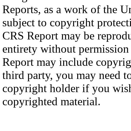
Reports, as a work of the U
subject to copyright protect
CRS Report may be reproduc
entirety without permissio
Report may include copyrig
third party, you may need to
copyright holder if you wis
copyrighted material.