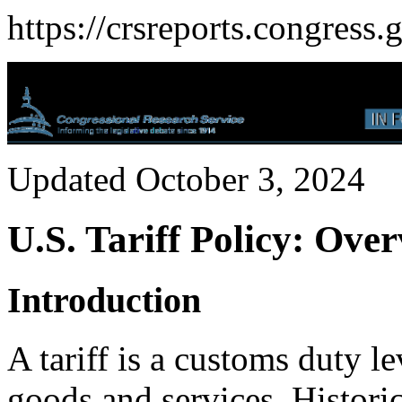
https://crsreports.congress.
Updated October 3, 2024
U.S. Tariff Policy: Ove
Introduction
A tariff is a customs duty 
goods and services. Historica