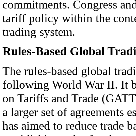
commitments. Congress and 
tariff policy within the cont
trading system.
Rules-Based Global Trad
The rules-based global trad
following World War II. It
on Tariffs and Trade (GATT)
a larger set of agreements 
has aimed to reduce trade b