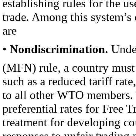
establishing rules for the use
trade. Among this system’s c
are
•
Nondiscrimination.
Under
(MFN) rule, a country must
such as a reduced tariff ra
to all other WTO members. 
preferential rates for Free
treatment for developing c
responses to unfair trading 