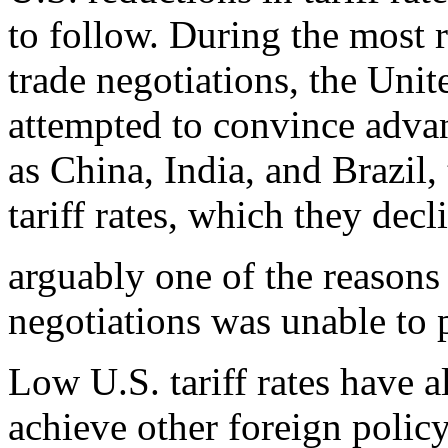
to follow. During the most
trade negotiations, the Unit
attempted to convince adv
as China, India, and Brazil
tariff rates, which they dec
arguably one of the reasons
negotiations was unable to
Low U.S. tariff rates have a
achieve other foreign polic