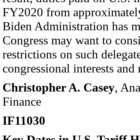
FY2020 from approximately 
Biden Administration has ma
Congress may want to consi
restrictions on such delegat
congressional interests and r
Christopher A. Casey
, Ana
Finance
IF11030
Key Dates in U.S. Tariff H