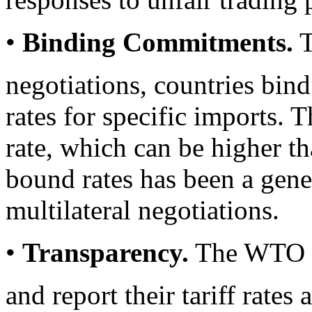
•
Binding Commitments.
T
negotiations, countries bind
rates for specific imports. T
rate, which can be higher t
bound rates has been a gener
multilateral negotiations.
•
Transparency.
The WTO r
and report their tariff rates