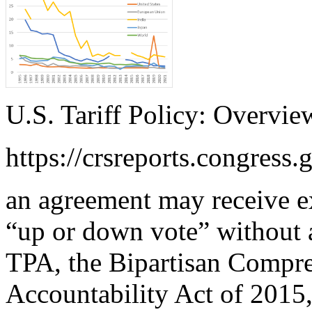
U.S. Tariff Policy: Overvie
https://crsreports.congress.
an agreement may receive e
“up or down vote” without
TPA, the Bipartisan Compre
Accountability Act of 2015