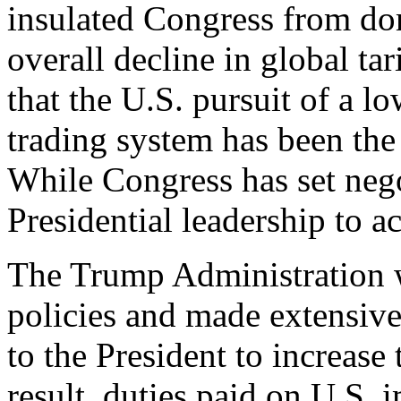
insulated Congress from dom
overall decline in global tar
that the U.S. pursuit of a lo
trading system has been the
While Congress has set negot
Presidential leadership to a
The Trump Administration wa
policies and made extensive 
to the President to increase 
result, duties paid on U.S.