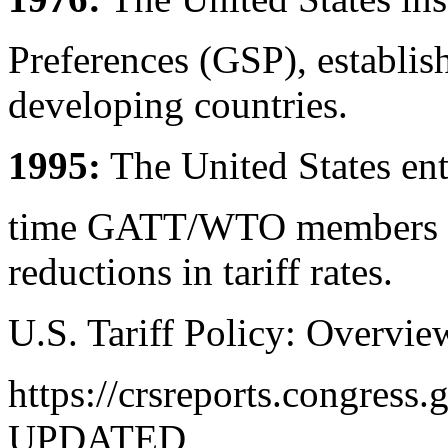
Preferences (GSP), establishi
developing countries.
1995:
The United States ent
time GATT/WTO members mul
reductions in tariff rates.
U.S. Tariff Policy: Overvie
https://crsreports.congres
UPDATED