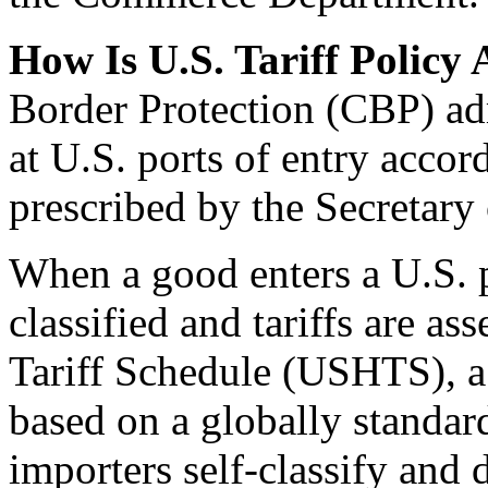
How Is U.S. Tariff Policy
Border Protection (CBP) admi
at U.S. ports of entry accor
prescribed by the Secretary 
When a good enters a U.S. p
classified and tariffs are a
Tariff Schedule (USHTS), a
based on a globally standar
importers self-classify and 