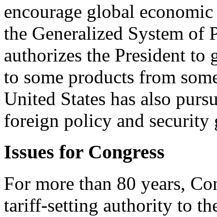
encourage global economic
the Generalized System of 
authorizes the President to 
to some products from some
United States has also purs
foreign policy and security 
Issues for Congress
For more than 80 years, Con
tariff-setting authority to t