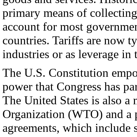
primary means of collecting
account for most governmen
countries. Tariffs are now t
industries or as leverage in
The U.S. Constitution empow
power that Congress has part
The United States is also a
Organization (WTO) and a p
agreements, which include sp