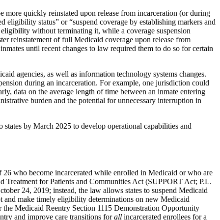
e more quickly reinstated upon release from incarceration (or during
d eligibility status” or “suspend coverage by establishing markers and
eligibility without terminating it, while a coverage suspension
aster reinstatement of full Medicaid coverage upon release from
r inmates until recent changes to law required them to do so for certain
icaid agencies, as well as information technology systems changes.
suspension during an incarceration. For example, one jurisdiction could
rly, data on the average length of time between an inmate entering
istrative burden and the potential for unnecessary interruption in
o states by March 2025 to develop operational capabilities and
e of 26 who become incarcerated while enrolled in Medicaid or who are
 and Treatment for Patients and Communities Act (SUPPORT Act; P.L.
 October 24, 2019; instead, the law allows states to suspend Medicaid
ept and make timely eligibility determinations on new Medicaid
e for the Medicaid Reentry Section 1115 Demonstration Opportunity
entry and improve care transitions for
all
incarcerated enrollees for a