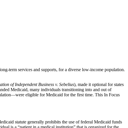
s long-term services and supports, for a diverse low-income population.
ation of Independent Business v. Sebelius
), made it optional for states
anded Medicaid, many individuals transitioning into and out of
ulation—were eligible for Medicaid for the first time. This In Focus
edicaid statute generally prohibits the use of federal Medicaid funds
dual is a “patient in a medical institution” that is organized for the