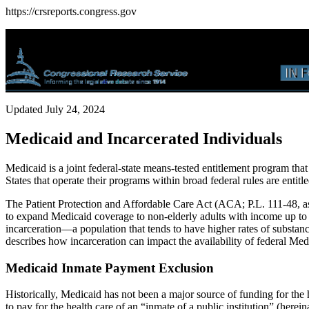
https://crsreports.congress.gov
Updated July 24, 2024
Medicaid and Incarcerated Individuals
Medicaid is a joint federal-state means-tested entitlement program tha
States that operate their programs within broad federal rules are entit
The Patient Protection and Affordable Care Act (ACA; P.L. 111-48, 
to expand Medicaid coverage to non-elderly adults with income up to 1
incarceration—a population that tends to have higher rates of substanc
describes how incarceration can impact the availability of federal M
Medicaid Inmate Payment Exclusion
Historically, Medicaid has not been a major source of funding for the 
to pay for the health care of an “inmate of a public institution” (herein