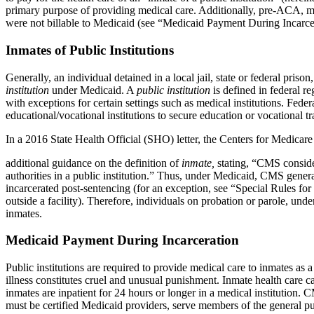
primary purpose of providing medical care. Additionally, pre-ACA, many
were not billable to Medicaid (see “Medicaid Payment During Incarce
Inmates of Public Institutions
Generally, an individual detained in a local jail, state or federal pris
institution
under Medicaid. A
public institution
is defined in federal re
with exceptions for certain settings such as medical institutions. Feder
educational/vocational institutions to secure education or vocational t
In a 2016 State Health Official (SHO) letter, the Centers for Medic
additional guidance on the definition of
inmate,
stating, “CMS consider
authorities in a public institution.” Thus, under Medicaid, CMS genera
incarcerated post-sentencing (for an exception, see “Special Rules for 
outside a facility). Therefore, individuals on probation or parole, und
inmates.
Medicaid Payment During Incarceration
Public institutions are required to provide medical care to inmates a
illness constitutes cruel and unusual punishment. Inmate health care c
inmates are inpatient for 24 hours or longer in a medical institution
must be certified Medicaid providers, serve members of the general pu