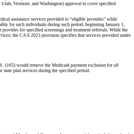
n, Utah, Vermont, and Washington) approval to cover specified
cal assistance services provided to “eligible juveniles” while
lity for such individuals during such period, beginning January 1,
t provides for specified screenings and treatment referrals. While the
services; the CAA 2023 provision specifies that services provided under
S. 1165) would remove the Medicaid payment exclusion for
all
r state plan services during the specified period.