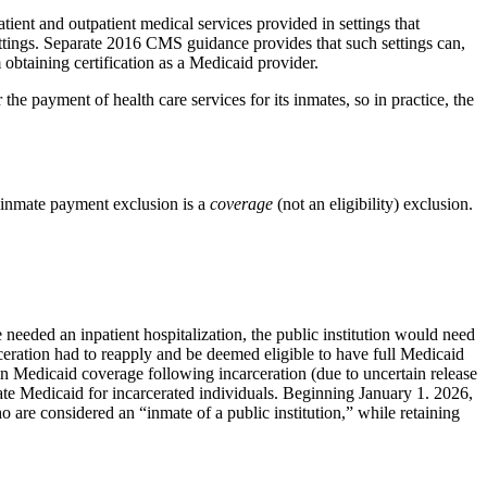
atient and outpatient medical services provided in settings that
ettings. Separate 2016 CMS guidance provides that such settings can,
 obtaining certification as a Medicaid provider.
 the payment of health care services for its inmates, so in practice, the
y inmate payment exclusion is a
coverage
(not an eligibility) exclusion.
e needed an inpatient hospitalization, the public institution would need
rceration had to reapply and be deemed eligible to have full Medicaid
 in Medicaid coverage following incarceration (due to uncertain release
inate Medicaid for incarcerated individuals. Beginning January 1. 2026,
 are considered an “inmate of a public institution,” while retaining