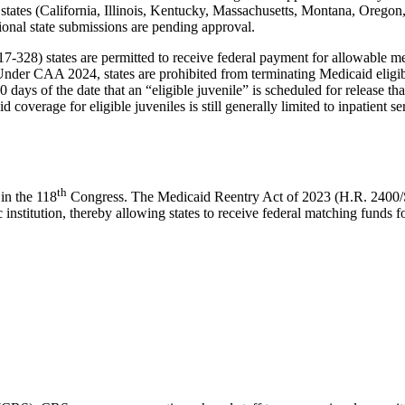
 states (California, Illinois, Kentucky, Massachusetts, Montana, Orego
itional state submissions are pending approval.
28) states are permitted to receive federal payment for allowable medi
nder CAA 2024, states are prohibited from terminating Medicaid eligibi
 days of the date that an “eligible juvenile” is scheduled for release tha
coverage for eligible juveniles is still generally limited to inpatient 
th
in the 118
Congress. The Medicaid Reentry Act of 2023 (H.R. 2400/
institution, thereby allowing states to receive federal matching funds fo