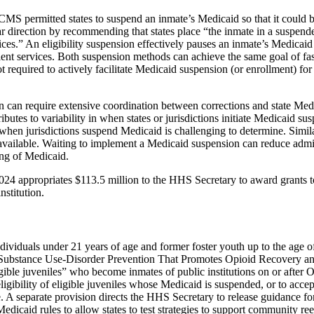
MS permitted states to suspend an inmate’s Medicaid so that it could b
r direction by recommending that states place “the inmate in a suspende
ces.” An eligibility suspension effectively pauses an inmate’s Medicaid 
atient services. Both suspension methods can achieve the same goal of f
 not required to actively facilitate Medicaid suspension (or enrollment) fo
 can require extensive coordination between corrections and state Med
ributes to variability in when states or jurisdictions initiate Medicaid 
when jurisdictions suspend Medicaid is challenging to determine. Simila
y available. Waiting to implement a Medicaid suspension can reduce admin
ling of Medicaid.
 2024 appropriates $113.5 million to the HHS Secretary to award grants t
nstitution.
individuals under 21 years of age and former foster youth up to the ag
 the Substance Use-Disorder Prevention That Promotes Opioid Recovery
ligible juveniles” who become inmates of public institutions on or after
ligibility of eligible juveniles whose Medicaid is suspended, or to acc
ease. A separate provision directs the HHS Secretary to release guidanc
dicaid rules to allow states to test strategies to support community re