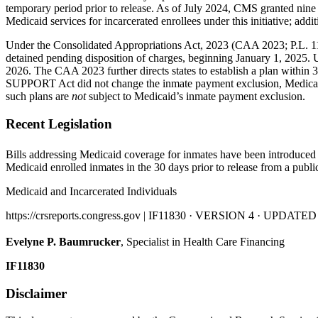
temporary period prior to release. As of July 2024, CMS granted nine
Medicaid services for incarcerated enrollees under this initiative; add
Under the Consolidated Appropriations Act, 2023 (CAA 2023; P.L. 117-3
detained pending disposition of charges, beginning January 1, 2025. U
2026. The CAA 2023 further directs states to establish a plan within 30
SUPPORT Act did
not change the inmate payment exclusion, Medicaid 
such plans are
not
subject to Medicaid’s inmate payment exclusion.
Recent Legislation
Bills addressing Medicaid coverage for inmates have been introduced 
Medicaid enrolled inmates in the 30 days prior to release from a public 
Medicaid and Incarcerated Individuals
https://crsreports.congress.gov | IF11830 · VERSION 4 · UPDATED
Evelyne P. Baumrucker
, Specialist in Health Care Financing
IF11830
Disclaimer