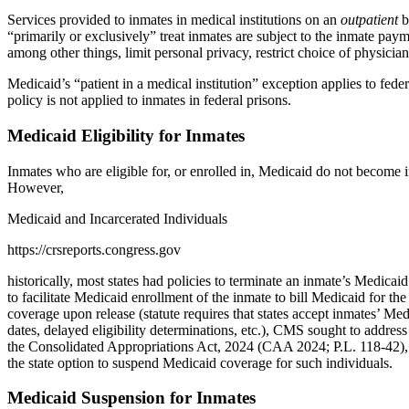
Services provided to inmates in medical institutions on an
outpatient
b
“primarily or exclusively” treat inmates are subject to the inmate pa
among other things, limit personal privacy, restrict choice of physicia
Medicaid’s “patient in a medical institution” exception applies to feder
policy is not applied to inmates in federal prisons.
Medicaid Eligibility for Inmates
Inmates who are eligible for, or enrolled in, Medicaid do not become i
However,
Medicaid and Incarcerated Individuals
https://crsreports.congress.gov
historically, most states had policies to terminate an inmate’s Medicaid
to facilitate Medicaid enrollment of the inmate to bill Medicaid for t
coverage upon release (statute requires that states accept inmates’ Me
dates, delayed eligibility determinations, etc.), CMS sought to address
the Consolidated Appropriations Act, 2024 (CAA 2024; P.L. 118-42), pro
the state option to suspend Medicaid coverage for such individuals.
Medicaid Suspension for Inmates