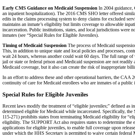
Early CMS Guidance on Medicaid Suspension
In 2004 guidance, C
an inpatient hospitalization). The 2016 CMS SHO letter offered simila
edits in the claims processing system to deny claims for excluded servi
maintains an inmate’s eligibility but limits coverage to allowable inp
incarceration. Public institutions, states, and local jurisdictions were
inmates (see “Special Rules for Eligible Juveniles).
Timing of Medicaid Suspension
The process of Medicaid suspension
This, in addition to unique state and local policies and processes, cont
wait 24 hours, whereas another could wait 60 days. The full range of 
jail or state or federal prison and Medicaid suspension are not readil
Medicaid coverage, but it also can create the risk of inappropriate bil
In an effort to address these and other operational barriers, the CAA
continuity of care for Medicaid enrollees who are inmates of a public i
Special Rules for Eligible Juveniles
Recent laws modify the treatment of “eligible juveniles;” defined as 
determined eligible for Medicaid while incarcerated. Specifically,
115-271) prohibits states from terminating Medicaid eligibility for “e
eligibility. The SUPPORT Act also requires states to redetermine the e
applications for eligible juveniles, to enable full coverage upon rel
under which the HHS Secretary is permitted to waive certain federal Me