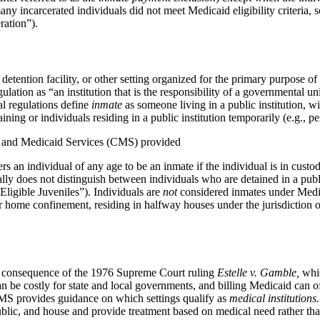
 incarcerated individuals did not meet Medicaid eligibility criteria, so
ration”).
on, detention facility, or other setting organized for the primary purpose
gulation as “an institution that is the responsibility of a governmental 
al regulations define
inmate
as someone living in a public institution, wi
raining or individuals residing in a public institution temporarily (e.g.
are and Medicaid Services (CMS) provided
s an individual of any age to be an inmate if the individual is in cust
lly does not distinguish between individuals who are detained in a publ
Eligible Juveniles”). Individuals are
not
considered inmates under Medic
er home confinement, residing in halfway houses under the jurisdiction of
s a consequence of the 1976 Supreme Court ruling
Estelle v. Gamble,
whic
an be costly for state and local governments, and billing Medicaid can o
. CMS provides guidance on which settings qualify as
medical
institutions.
blic, and house and provide treatment based on medical need rather than