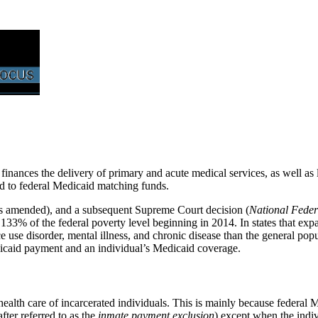
t finances the delivery of primary and acute medical services, as well a
led to federal Medicaid matching funds.
as amended), and a subsequent Supreme Court decision (
National Feder
33% of the federal poverty level beginning in 2014. In states that exp
e use disorder, mental illness, and chronic disease than the general pop
edicaid payment and an individual’s Medicaid coverage.
health care of incarcerated individuals. This is mainly because federal M
after referred to as the
inmate payment exclusion
) except
when the indivi