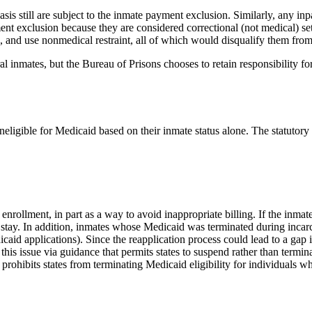
asis still are subject to the inmate payment exclusion. Similarly, any inp
yment exclusion because they are considered correctional (not medical) s
n, and use nonmedical restraint, all of which would disqualify them from
al inmates, but the Bureau of Prisons chooses to retain responsibility for
neligible for Medicaid based on their inmate status alone. The statutor
 enrollment, in part as a way to avoid inappropriate billing. If the inmat
he stay. In addition, inmates whose Medicaid was terminated during inca
dicaid applications). Since the reapplication process could lead to a gap
 this issue via guidance that permits states to suspend rather than term
hibits states from terminating Medicaid eligibility for individuals who