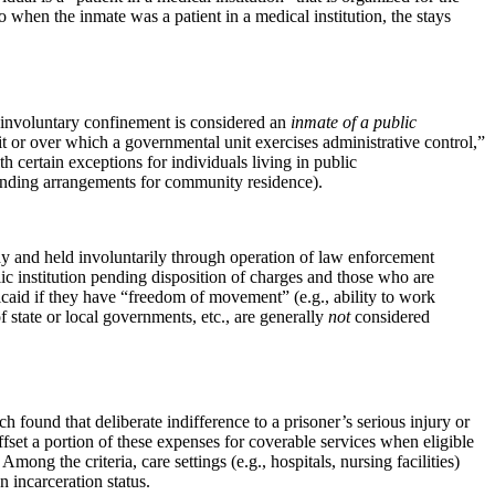
 when the inmate was a patient in a medical institution, the stays
 of involuntary confinement is considered an
inmate of a public
unit or over which a governmental unit exercises administrative control,”
th certain exceptions for individuals living in public
, pending arrangements for community residence).
ody and held involuntarily through operation of law enforcement
ic institution pending disposition of charges and those who are
aid if they have “freedom of movement” (e.g., ability to work
 state or local governments, etc., are generally
not
considered
h found that deliberate indifference to a prisoner’s serious injury or
ffset a portion of these expenses for coverable services when eligible
Among the criteria, care settings (e.g., hospitals, nursing facilities)
 incarceration status.