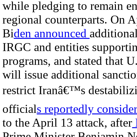
while pledging to remain en
regional counterparts. On A
Bi
den announced
additiona
IRGC and entities supporti
programs, and stated that U
will issue additional sancti
restrict Iranâ€™s destabiliz
official
s reportedly conside
to the April 13 attack, after
Prime Minister Benjamin N