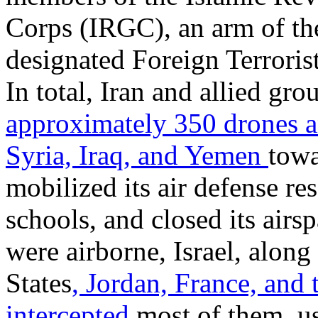
Corps (IRGC), an arm of the
designated Foreign Terroris
In total, Iran and allied gr
approximately 350 drones a
Syria, Iraq, and Yemen
towa
mobilized its air defense re
schools, and closed its airs
were airborne, Israel, along
States
, Jordan,
France, and
intercepted
most of them, us