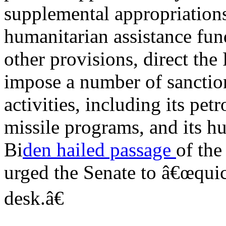
supplemental appropriations
humanitarian assistance fu
other provisions, direct the 
impose a number of sanction
activities, including its pet
missile programs, and its hu
Bi
den hailed passage
of the
urged the Senate to â€œqui
desk.â€