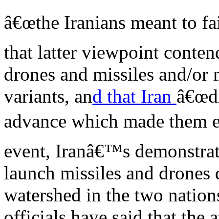
â€œthe Iranians meant to fa
that latter viewpoint conte
drones and missiles and/or
variants, an
d that Iran
â€œdi
advance which made them eas
event, Iranâ€™s demonstrate
launch missiles and drones d
watershed in the two nation
officials have said that the