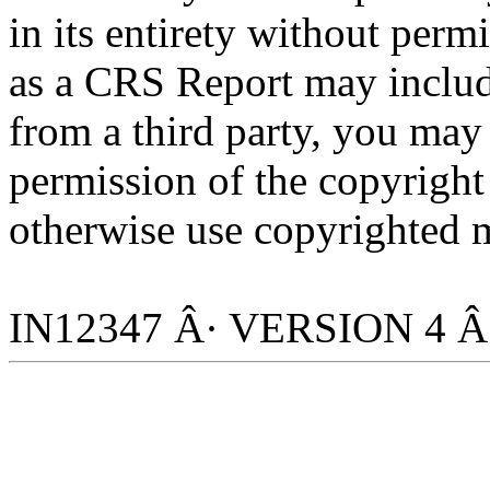
in its entirety without per
as a CRS Report may includ
from a third party, you may
permission of the copyright
otherwise use copyrighted m
IN12347 Â· VERSION 4 