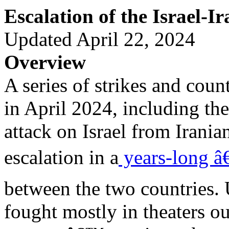
Escalation of the Israel-Ir
Updated April 22, 2024
Overview
A series of strikes and coun
in April 2024, including the 
attack on Israel from Iranian
escalation in a
years-long â
between the two countries. 
fought mostly in theaters ou