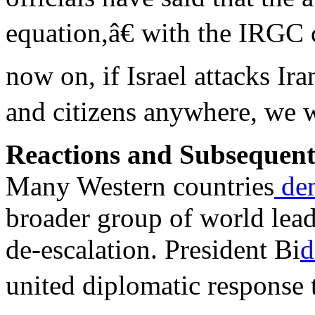
equation,â€ with the IRG
now on, if Israel attacks Ira
and citizens anywhere, we wi
Reactions and Subsequen
Many Western countries
de
broader group of world lea
de-escalation. President Bi
d
united diplomatic response 