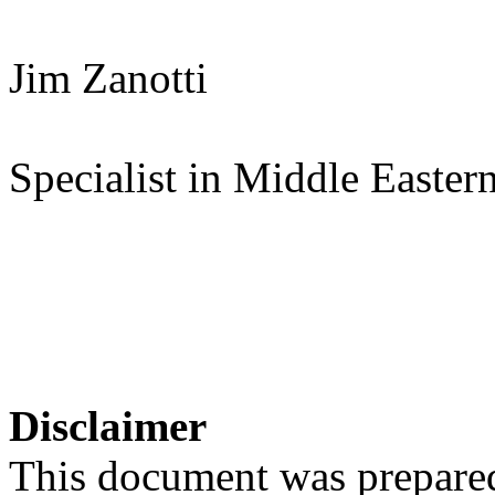
Jim Zanotti
Specialist in Middle Eastern
Disclaimer
This document was prepared