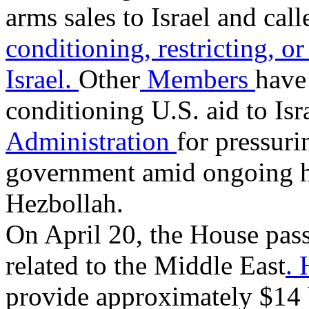
arms sales to Israel and call
conditioning, restricting, or
Israel.
Other
Members
have 
conditioning U.S. aid to Isr
Administration
for pressuri
government amid ongoing ho
Hezbollah.
On April 20, the House pass
related to the Middle East
.
provide approximately $14 bi