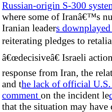
Russian-origin S-300 syst
where some of Iranâ€™s nucl
Iranian leader
s downplaye
reiterating pledges to retal
â€œdecisiveâ€ Israeli actio
response from Iran, the relat
and t
he lack of official U.S.
comment
on the incident le
that the situation may have 