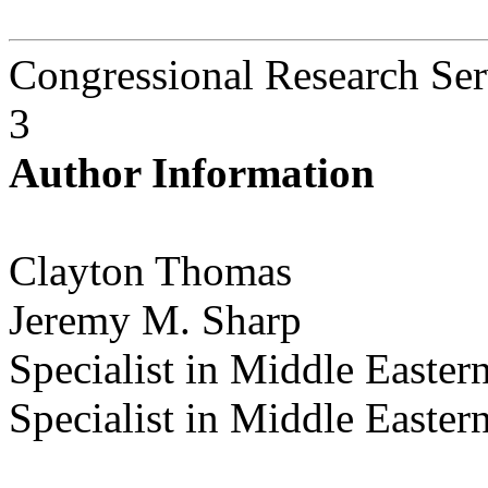
Congressional Research Ser
3
Author Information
Clayton Thomas
Jeremy M. Sharp
Specialist in Middle Eastern
Specialist in Middle Eastern