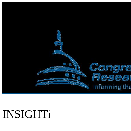
INSIGHTi