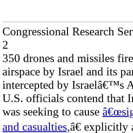
Congressional Research Ser
2
350 drones and missiles fir
airspace by Israel and its pa
intercepted by Israelâ€™s 
U.S. officials contend that I
was seeking to cause
â€œsig
and casualties,
â€ explicitly