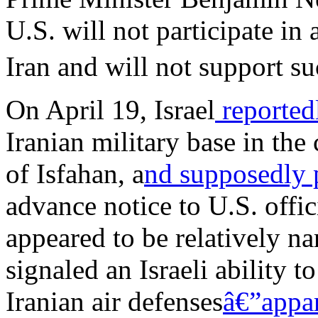
U.S. will not participate in
Iran and will not support su
On April 19, Israel
reporte
Iranian military base in the
of Isfahan, a
nd supposedly
advance notice to U.S. offic
appeared to be relatively n
signaled an Israeli ability t
Iranian air defenses
â€”appar