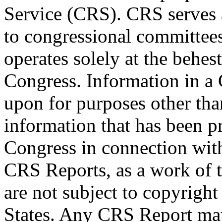
Service (CRS). CRS serves a
to congressional committee
operates solely at the behes
Congress. Information in a
upon for purposes other tha
information that has been 
Congress in connection wit
CRS Reports, as a work of 
are not subject to copyright
States. Any CRS Report may