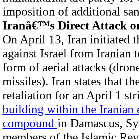
imposition of additional san
Iranâ€™s Direct Attack on
On April 13, Iran initiated t
against Israel from Iranian t
form of aerial attacks (drone
missiles). Iran states that th
retaliation for an April 1 str
building within the Iranian
compound
in Damascus, Syr
members of the Islamic Re