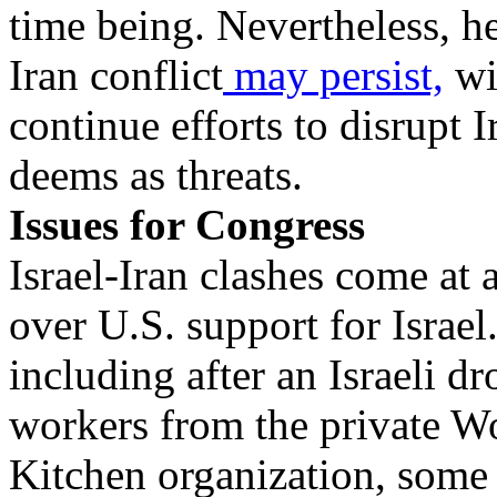
time being. Nevertheless, he
Iran conflict
may persist,
wit
continue efforts to disrupt 
deems as threats.
Issues for Congress
Israel-Iran clashes come at 
over U.S. support for Israel
including after an Israeli dr
workers from the private W
Kitchen organization, some