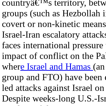
countryâ€™s territory, betw
groups (such as Hezbollah 
covert or non-kinetic means
Israel-Iran escalatory attac
faces international pressure
impact of conflict on the Pa
wher
e Israel and Hamas
(an
group and FTO) have been 
led attacks against Israel o
Despite weeks-long U.S.-Isr