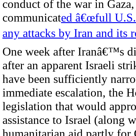
conduct of the war in Gaza, 
communicat
ed â€œfull U.S.
any attacks by Iran and its r
One week after Iranâ€™s dir
after an apparent Israeli str
have been sufficiently narr
immediate escalation, the 
legislation that would appro
assistance to Israel (along 
humanitarian aid partly for 