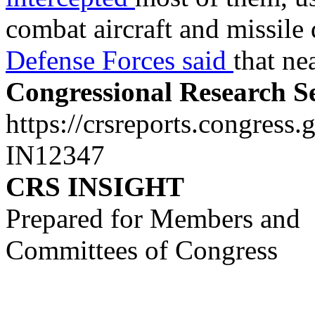
combat aircraft and missile
Defense Forces said
that ne
Congressional Research S
https://crsreports.congress.
IN12347
CRS INSIGHT
Prepared for Members and
Committees of Congress