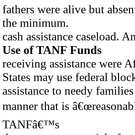
fathers were alive but abse
the minimum.
cash assistance caseload. An
Use of TANF Funds
receiving assistance were 
States may use federal blo
assistance to needy famili
manner that is â€œreasonabl
TANFâ€™s