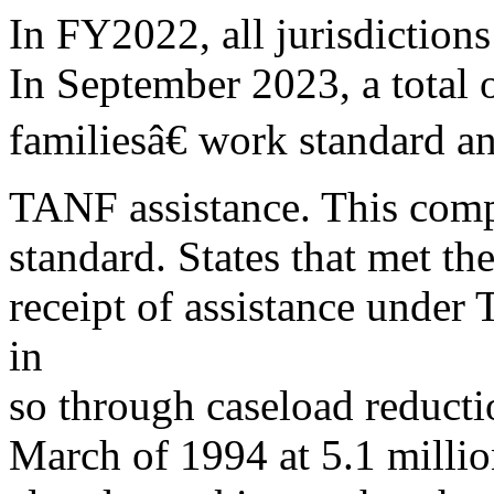
In FY2022, all jurisdiction
In September 2023, a total o
familiesâ€ work standard an
TANF assistance. This compa
standard. States that met th
receipt of assistance und
in
so through caseload reduct
March of 1994 at 5.1 millio