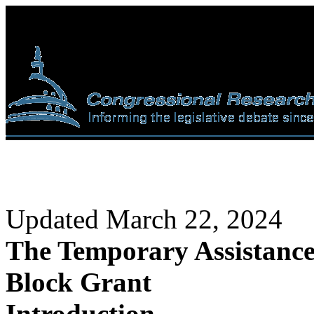
Updated March 22, 2024
The Temporary Assistance
Block Grant
Introduction