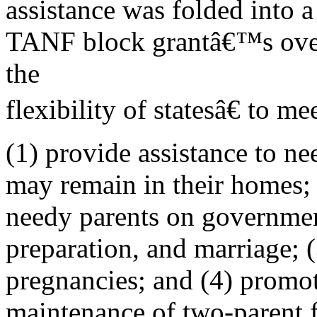
assistance was folded into 
TANF block grantâ€™s overa
the
flexibility of statesâ€ to me
(1) provide assistance to ne
may remain in their homes;
needy parents on governmen
preparation, and marriage; 
pregnancies; and (4) promo
maintenance of two-parent f