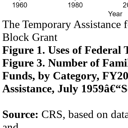
The Temporary Assistance 
Block Grant
Figure 1. Uses of Federa
Figure 3. Number of Fami
Funds, by Category, FY202
Assistance, July 1959â€“
Source:
CRS, based on data
and