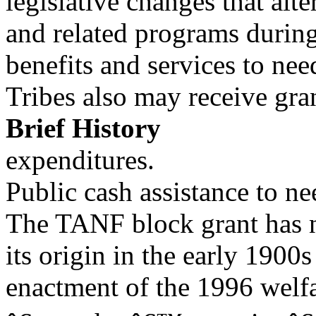
legislative changes that alte
and related programs during
benefits and services to nee
Tribes also may receive gr
Brief History
expenditures.
Public cash assistance to ne
The TANF block grant has n
its origin in the early 1900s
enactment of the 1996 welfa