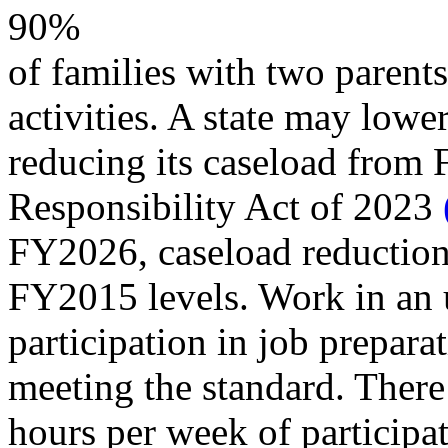
90%
of families with two parent
activities. A state may lowe
reducing its caseload from 
Responsibility Act of 2023
FY2026, caseload reduction
FY2015 levels. Work in an 
participation in job prepara
meeting the standard. There
hours per week of participat