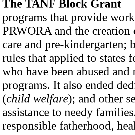
The TANF Block Grant
programs that provide work,
PRWORA and the creation o
care and pre-kindergarten; b
rules that applied to states f
who have been abused and neg
programs. It also ended ded
(
child welfare
); and other se
assistance to needy families
responsible fatherhood, hea