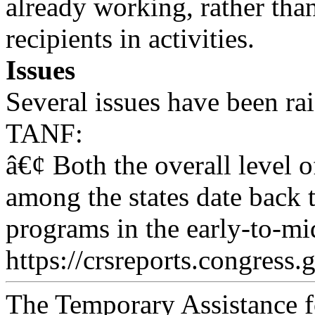
already working, rather th
recipients in activities.
Issues
Several issues have been ra
TANF:
â€¢ Both the overall level o
among the states date back
programs in the early-to-m
https://crsreports.congress.
The Temporary Assistance 