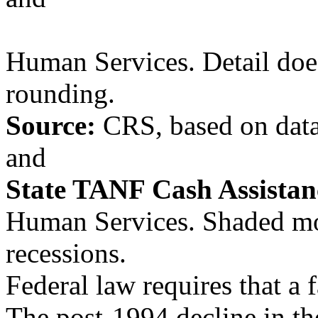
Human Services. Detail does
rounding.
Source:
CRS, based on data
and
State TANF Cash Assista
Human Services. Shaded m
recessions.
Federal law requires that a
The post-1994 decline in th