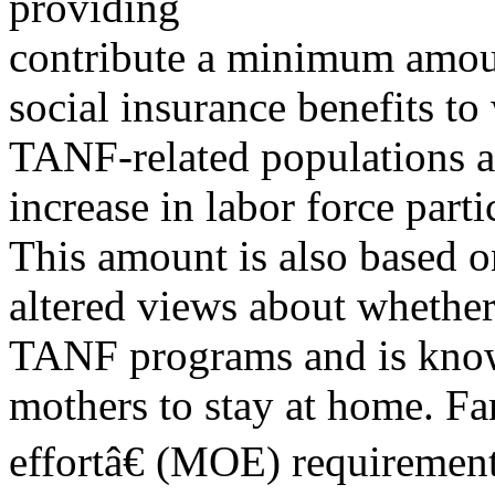
providing
contribute a minimum amoun
social insurance benefits to
TANF-related populations a
increase in labor force par
This amount is also based on
altered views about whethe
TANF programs and is know
mothers to stay at home. Fa
effortâ€ (MOE) requiremen