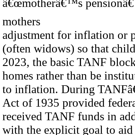
â€œmotherâ€™s pensionâ€ p
mothers
adjustment for inflation or
(often widows) so that child
2023, the basic TANF block 
homes rather than be institu
to inflation. During TANFâ€
Act of 1935 provided federa
received TANF funds in addi
with the explicit goal to a