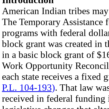
American Indian tribes may
The Temporary Assistance 
programs with federal dolla
block grant was created in 
in a basic block grant of $1
Work Opportunity Reconci
each state receives a fixed
P.L. 104-193)
. That law was
received in federal funding 