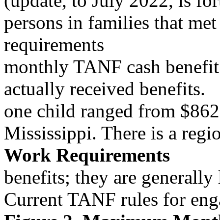
(update, to July 2022, is 
persons in families that met
requirements
monthly TANF cash benefit f
actually received benefits.
one child ranged from $86
Mississippi. There is a reg
Work Requirements
benefits; they are generally
Current TANF rules for enga