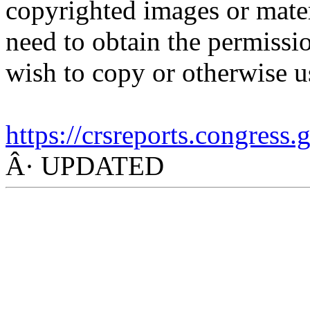
copyrighted images or mater
need to obtain the permissio
wish to copy or otherwise u
https://crsreports.congress
Â· UPDATED