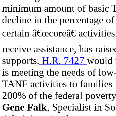
minimum amount of basic T
decline in the percentage of
certain â€œcoreâ€ activitie
receive assistance, has rais
supports.
H.R. 7427
would 
is meeting the needs of low
TANF activities to families
200% of the federal poverty
Gene Falk
, Specialist in S