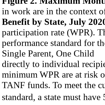
Figure 2. Maximum Month
in work are in the context
Benefit by State, July 202
participation rate (WPR).
performance standard for the
Single Parent, One Child
directly to individual recipi
minimum WPR are at risk of 
TANF funds. To meet the cu
standard, a state must have