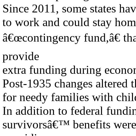
Since 2011, some states hav
to work and could stay home 
â€œcontingency fund,â€ tha
provide
extra funding during econom
Post-1935 changes altered 
for needy families with chi
In addition to federal fundin
survivorsâ€™ benefits were 