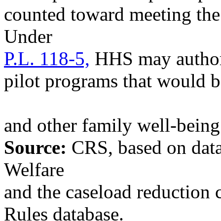
counted toward meeting t
Under
P.L. 118-5,
HHS may authoriz
pilot programs that would 
and other family well-bein
Source:
CRS, based on data
Welfare
and the caseload reduction c
Rules database.