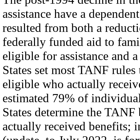
assistance have a dependent 
resulted from both a reduct
federally funded aid to fami
eligible for assistance and a
States set most TANF rules t
eligible who actually receiv
estimated 79% of individuals
States determine the TANF 
actually received benefits;