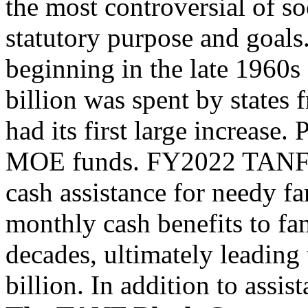
the most controversial of so
statutory purpose and goals
beginning in the late 1960s 
billion was spent by states
had its first large increase.
MOE funds. FY2022 TANF ba
cash assistance for needy f
monthly cash benefits to fam
decades, ultimately leadin
billion. In addition to assi