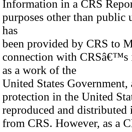
Information in a CRS Report
purposes other than public 
has
been provided by CRS to M
connection with CRSâ€™s in
as a work of the
United States Government, a
protection in the United S
reproduced and distributed i
from CRS. However, as a C