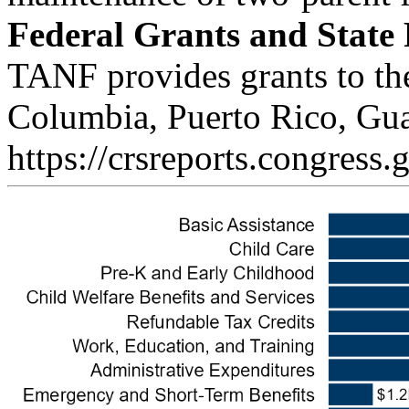
Federal Grants and State
TANF provides grants to the 
Columbia, Puerto Rico, Gua
https://crsreports.congress.