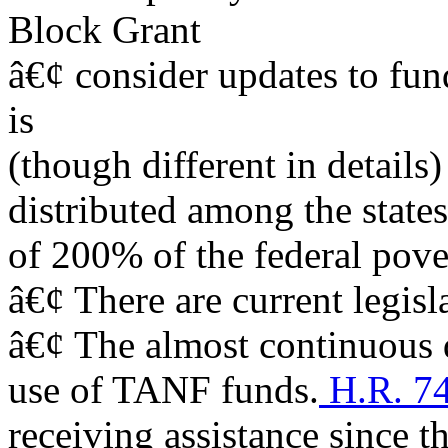
Block Grant
â€¢ consider updates to fu
is
(though different in details
distributed among the states
of 200% of the federal pove
â€¢ There are current legisl
â€¢ The almost continuous d
use of TANF funds.
H.R. 7
receiving assistance since 