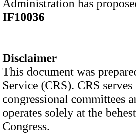
Administration has proposed
IF10036
Disclaimer
This document was prepared
Service (CRS). CRS serves a
congressional committees a
operates solely at the behes
Congress.