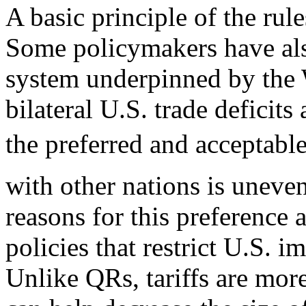
A basic principle of the rul
Some policymakers have al
system underpinned by the 
bilateral U.S. trade deficits
the preferred and acceptable
with other nations is uneven
reasons for this preference 
policies that restrict U.S. 
Unlike QRs, tariffs are more