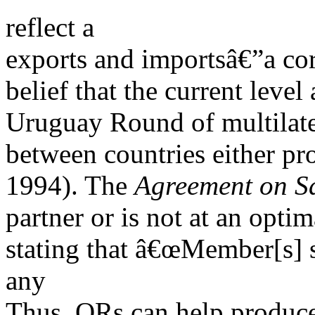
reflect a
exports and importsâ€”a cor
belief that the current leve
Uruguay Round of multilater
between countries either pr
1994). The
Agreement on S
partner or is not at an optim
stating that â€œMember[s] s
any
Thus, QRs can help produce 