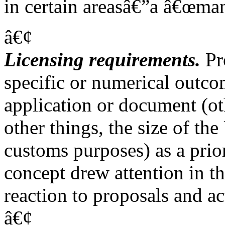
in certain areasâ€”a â€œman
â€¢
Licensing requirements.
Pro
specific or numerical outco
application or document (oth
other things, the size of th
customs purposes) as a prio
concept drew attention in t
reaction to proposals and a
â€¢