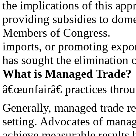
the implications of this app
providing subsidies to domes
Members of Congress.
imports, or promoting expor
has sought the elimination o
What is Managed Trade?
â€œunfairâ€ practices thro
Generally, managed trade re
setting. Advocates of manag
achieve measurable results 