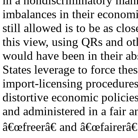
in a nondiscriminatory manne
imbalances in their economic
still allowed is to be as clo
this view, using QRs and ot
would have been in their abs
States leverage to force the
import-licensing procedures 
distortive economic policies
and administered in a fair 
â€œfreerâ€ and â€œfairerâ€