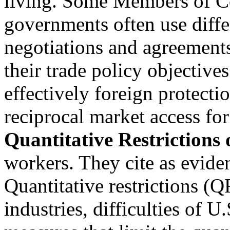
living. Some Members of Co
governments often use diffe
negotiations and agreements
their trade policy objective
effectively foreign protecti
reciprocal market access for
Quantitative Restrictions
workers. They cite as evide
Quantitative restrictions (Q
industries, difficulties of U