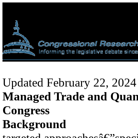
Updated February 22, 2024
Managed Trade and Quantit
Congress
Background
targeted approachesâ€”specif