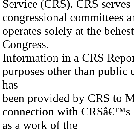
Service (CRS). CRS serves a
congressional committees a
operates solely at the behes
Congress.
Information in a CRS Report
purposes other than public 
has
been provided by CRS to M
connection with CRSâ€™s in
as a work of the