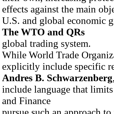
effects against the main obj
U.S. and global economic g
The WTO and QRs
global trading system.
While World Trade Organiz
explicitly include specific 
Andres B. Schwarzenberg
include language that limits
and Finance
pursue such an approach to 