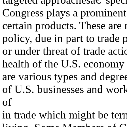
Congress plays a prominent 
certain products. These ar
policy, due in part to trade
or under threat of trade acti
health of the U.S. economy a
are various types and degr
of U.S. businesses and wor
of
in trade which might be te