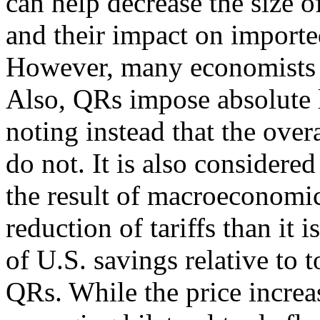
can help decrease the size of
and their impact on importe
However, many economists d
Also, QRs impose absolute l
noting instead that the overa
do not. It is also considered
the result of macroeconomic
reduction of tariffs than it 
of U.S. savings relative to 
QRs. While the price increas