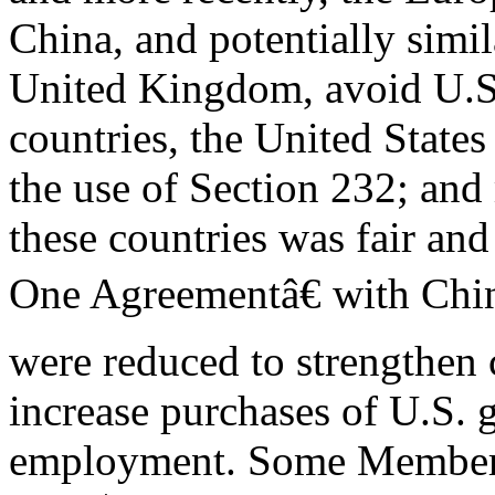
China, and potentially simi
United Kingdom, avoid U.S.
countries, the United States
the use of Section 232; an
these countries was fair and
One Agreementâ€ with Chi
were reduced to strengthen 
increase purchases of U.S. 
employment. Some Members 