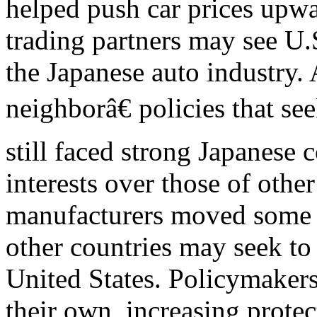
helped push car prices upwa
trading partners may see U.
the Japanese auto industry.
neighborâ€ policies that s
still faced strong Japanese 
interests over those of other
manufacturers moved some o
other countries may seek to
United States. Policymakers
their own, increasing prote