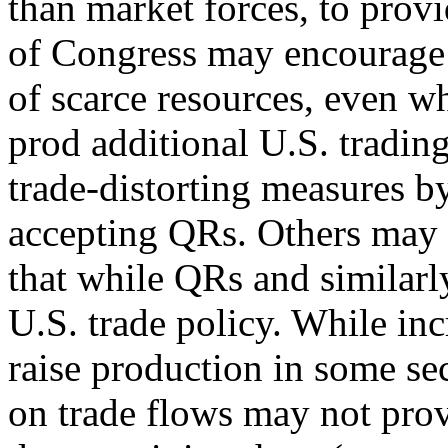
than market forces, to provi
of Congress may encourage 
of scarce resources, even w
prod additional U.S. trading
trade-distorting measures b
accepting QRs. Others may se
that while QRs and similarly
U.S. trade policy. While in
raise production in some sec
on trade flows may not prov