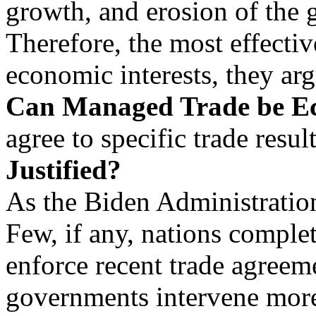
growth, and erosion of the 
Therefore, the most effecti
economic interests, they arg
Can Managed Trade be E
agree to specific trade result
Justified?
As the Biden Administratio
Few, if any, nations complet
enforce recent trade agreem
governments intervene more