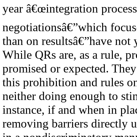
year â€œintegration process
negotiationsâ€”which focuse
than on resultsâ€”have not y
While QRs are, as a rule, pr
promised or expected. They 
this prohibition and rules o
neither doing enough to sti
instance, if and when in pl
removing barriers directly u