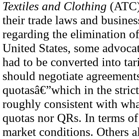
Textiles and Clothing
(ATC)
their trade laws and busines
regarding the elimination o
United States, some advocat
had to be converted into tari
should negotiate agreements 
quotasâ€”which in the strict
roughly consistent with wh
quotas nor QRs. In terms of
market conditions. Others al