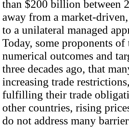
than $200 billion between 
away from a market-driven, 
to a unilateral managed app
Today, some proponents of t
numerical outcomes and targ
three decades ago, that many
increasing trade restrictions
fulfilling their trade obligat
other countries, rising pric
do not address many barriers