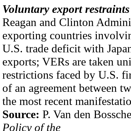
Voluntary export restraint
Reagan and Clinton Administ
exporting countries involv
U.S. trade deficit with Japa
exports; VERs are taken uni
restrictions faced by U.S. fi
of an agreement between tw
the most recent manifestati
Source:
P. Van den Bossch
Policy of the