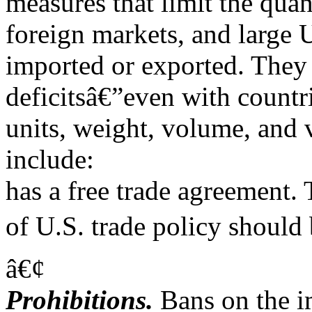
measures that limit the quan
foreign markets, and large 
imported or exported. They
deficitsâ€”even with countr
units, weight, volume, and 
include:
has a free trade agreement.
of U.S. trade policy should 
â€¢
Prohibitions.
Bans on the i