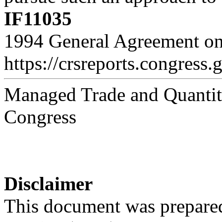
IF11035
1994 General Agreement on 
https://crsreports.congress.
Managed Trade and Quantitat
Congress
Disclaimer
This document was prepared