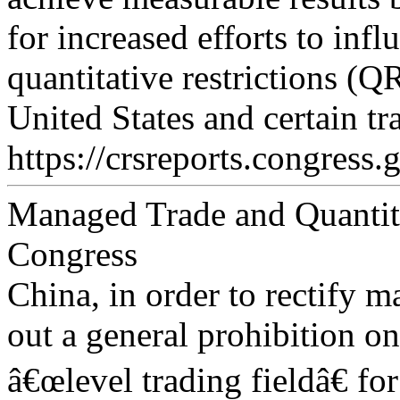
for increased efforts to inf
quantitative restrictions (Q
United States and certain tr
https://crsreports.congress.
Managed Trade and Quantitat
Congress
China, in order to rectify m
out a general prohibition o
â€œlevel trading fieldâ€ fo