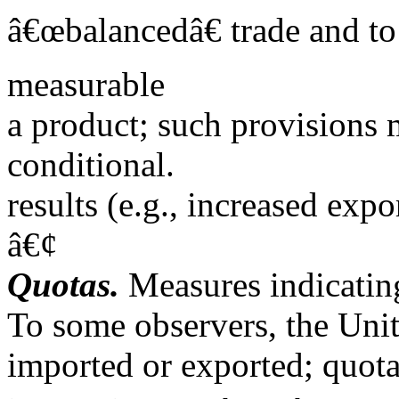
â€œbalancedâ€ trade and t
measurable
a product; such provisions 
conditional.
results (e.g., increased exp
â€¢
Quotas.
Measures indicating
To some observers, the Uni
imported or exported; quotas