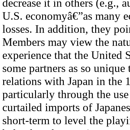
decrease it in others (e.g., 
U.S. economyâ€”as many e
losses. In addition, they poi
Members may view the natur
experience that the United 
some partners as so unique
relations with Japan in the
particularly through the use
curtailed imports of Japane
short-term to level the play