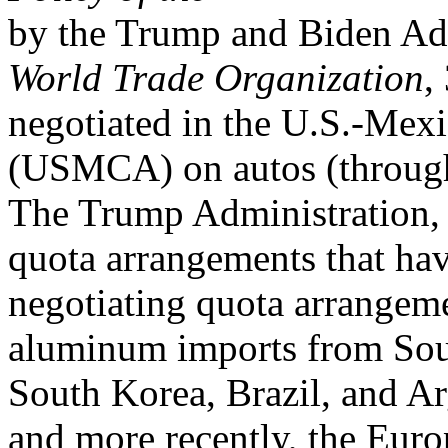
by the Trump and Biden Adm
World Trade Organization
,
negotiated in the U.S.-Me
(USMCA) on autos (through 
The Trump Administration, f
quota arrangements that hav
negotiating quota arrangem
aluminum imports from Sout
South Korea, Brazil, and Ar
and more recently, the Euro