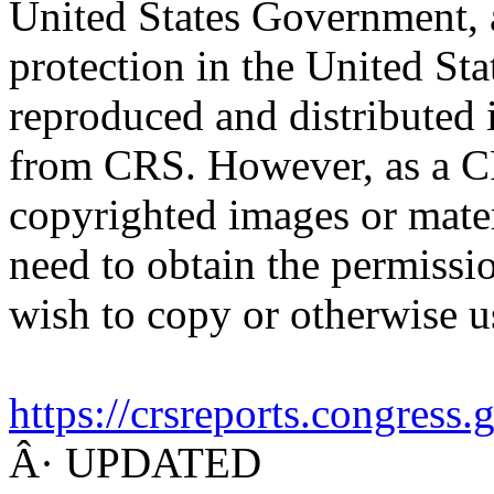
United States Government, a
protection in the United S
reproduced and distributed i
from CRS. However, as a C
copyrighted images or mater
need to obtain the permissio
wish to copy or otherwise u
https://crsreports.congress
Â· UPDATED