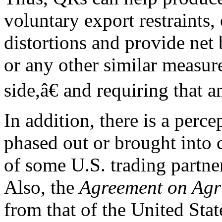
voluntary export restraints
distortions and provide net
or any other similar measur
side,â€ and requiring that 
In addition, there is a perc
phased out or brought into
of some U.S. trading partne
Also, the
Agreement on Agr
from that of the United Stat