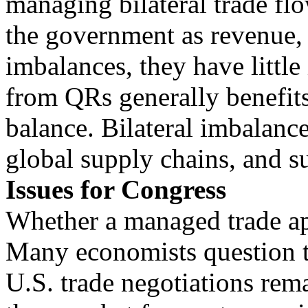
managing bilateral trade flo
the government as revenue, t
imbalances, they have little
from QRs generally benefits
balance. Bilateral imbalance
global supply chains, and su
Issues for Congress
Whether a managed trade ap
Many economists question the
U.S. trade negotiations re