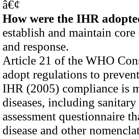
â€¢
How were the IHR adopt
establish and maintain core 
and response.
Article 21 of the WHO Cons
adopt regulations to prevent
IHR (2005) compliance is m
diseases, including sanitar
assessment questionnaire 
disease and other nomenclat