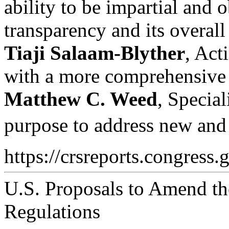
ability to be impartial and 
transparency and its overall
Tiaji Salaam-Blyther
, Act
with a more comprehensive se
Matthew C. Weed
, Special
purpose to address new and 
https://crsreports.congress.
U.S. Proposals to Amend the
Regulations