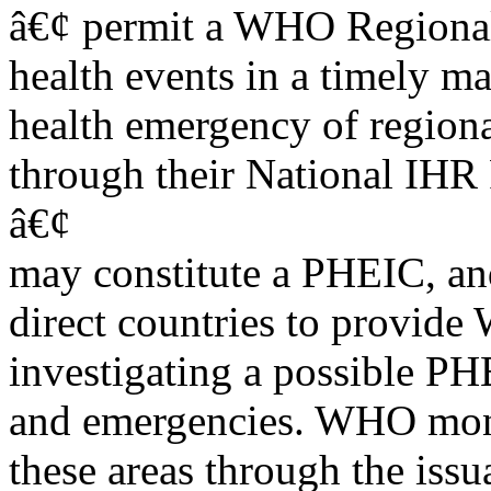
â€¢ permit a WHO Regional 
health events in a timely m
health emergency of region
through their National IHR 
â€¢
may constitute a PHEIC, and
direct countries to provid
investigating a possible PH
and emergencies. WHO monit
these areas through the issu