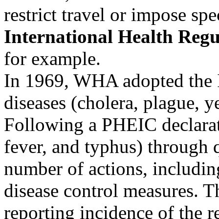
restrict travel or impose sp
International Health Regu
for example.
In 1969, WHA adopted the I
diseases (cholera, plague, y
Following a PHEIC declarat
fever, and typhus) through 
number of actions, includin
disease control measures.
reporting incidence of the 