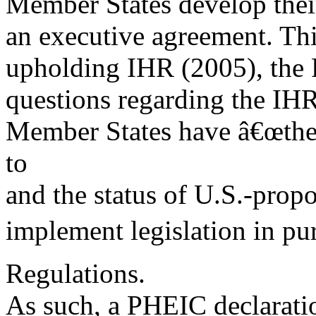
Member States develop thei
an executive agreement. Th
upholding IHR (2005), the R
questions regarding the IHR
Member States have â€œthe s
to
and the status of U.S.-pro
implement legislation in pur
Regulations.
As such, a PHEIC declarati