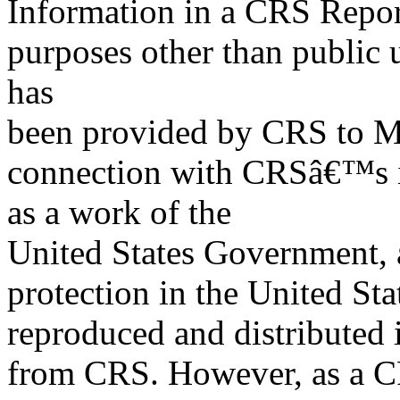
Information in a CRS Report
purposes other than public 
has
been provided by CRS to M
connection with CRSâ€™s in
as a work of the
United States Government, a
protection in the United S
reproduced and distributed i
from CRS. However, as a C