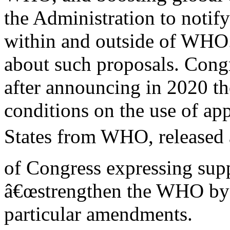
the Administration to notif
within and outside of WHO
about such proposals. Congr
after announcing in 2020 th
conditions on the use of ap
States from WHO, release
of Congress expressing supp
â€œstrengthen the WHO by i
particular amendments.