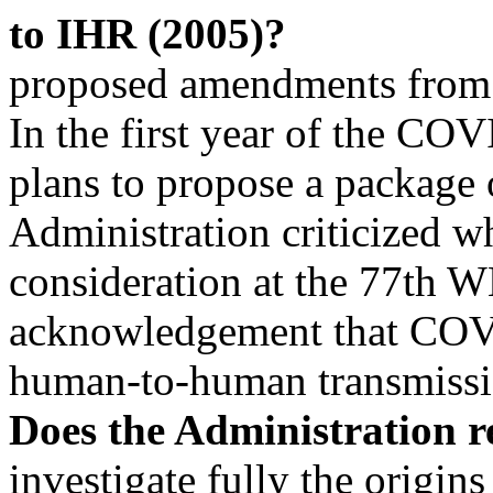
to IHR (2005)?
proposed amendments from 15
In the first year of the C
plans to propose a package
Administration criticized 
consideration at the 77th
acknowledgement that COV
human-to-human transmiss
Does the Administration r
investigate fully the origin