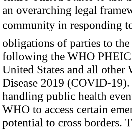
an overarching legal framew
community in responding to
obligations of parties to th
following the WHO PHEIC d
United States and all othe
Disease 2019 (COVID-19). A
handling public health even
WHO to access certain eme
potential to cross borders. T