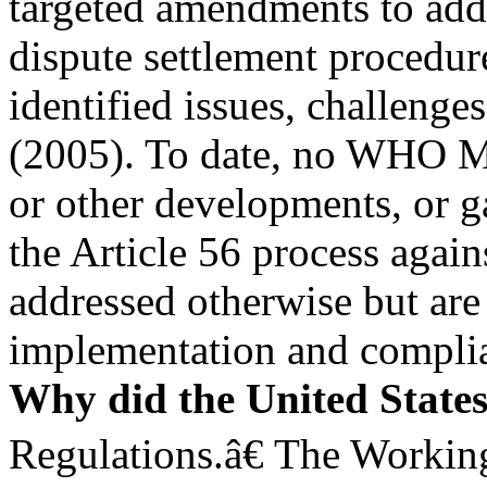
targeted amendments to addr
dispute settlement procedure
identified issues, challenge
(2005). To date, no WHO M
or other developments, or ga
the Article 56 process agai
addressed otherwise but are 
implementation and complia
Why did the United State
Regulations.â€ The Workin