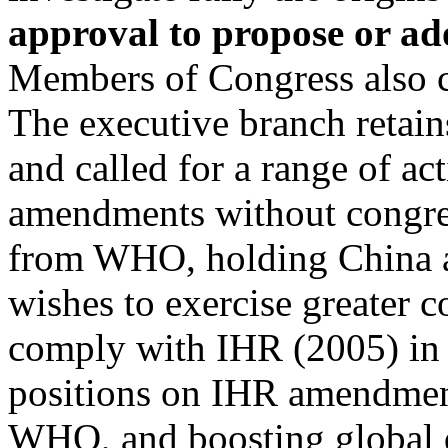
approval to propose or 
Members of Congress also 
The executive branch retain
and called for a range of a
amendments without congres
from WHO, holding China ac
wishes to exercise greater c
comply with IHR (2005) in 
positions on IHR amendment
WHO, and boosting global d