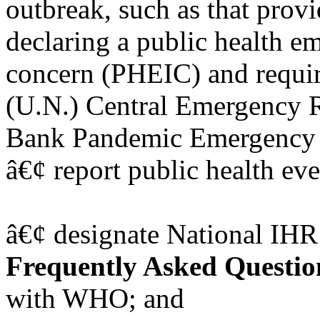
outbreak, such as that prov
declaring a public health e
concern (PHEIC) and requir
(U.N.) Central Emergency 
Bank Pandemic Emergency F
â€¢ report public health eve
â€¢ designate National IHR
Frequently Asked Questio
with WHO; and