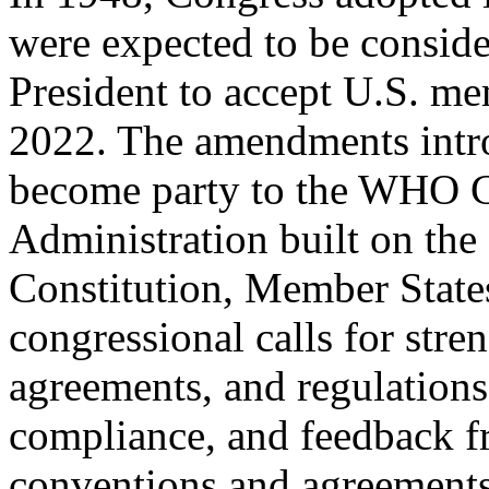
were expected to be consid
President to accept U.S. m
2022. The amendments intr
become party to the WHO C
Administration built on th
Constitution, Member State
congressional calls for str
agreements, and regulatio
compliance, and feedback
conventions and agreements