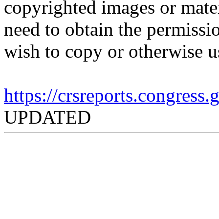
copyrighted images or mater
need to obtain the permissio
wish to copy or otherwise u
https://crsreports.congress
UPDATED