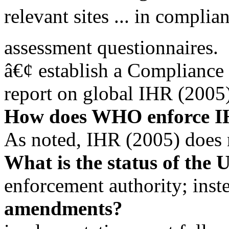
relevant sites ... in complia
assessment questionnaires.
â€¢ establish a Compliance
report on global IHR (2005
How does WHO enforce 
As noted, IHR (2005) does
What is the status of the 
enforcement authority; inst
amendments?