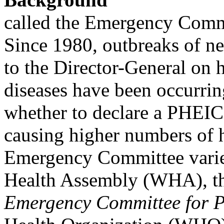
called the Emergency Comm
Since 1980, outbreaks of ne
to the Director-General on 
diseases have been occurrin
whether to declare a PHEIC
causing higher numbers of 
Emergency Committee varie
Health Assembly (WHA), th
Emergency Committee for P