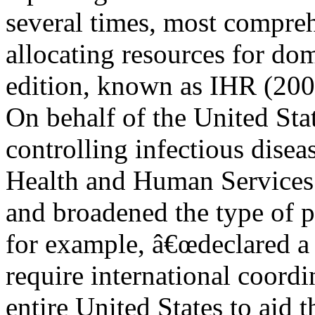
several times, most compre
allocating resources for dom
edition, known as IHR (200
On behalf of the United Sta
controlling infectious dise
Health and Human Services
and broadened the type of p
for example, â€œdeclared a 
require international coord
entire United States to aid