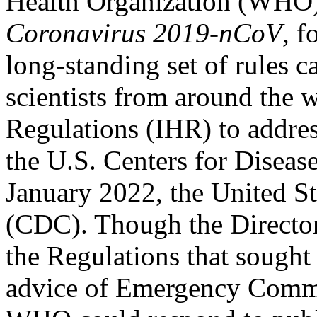
Health Organization (WHO)
Coronavirus 2019-nCoV
, 
long-standing set of rules c
scientists from around the w
Regulations (IHR) to addres
the U.S. Centers for Diseas
January 2022, the United S
(CDC). Though the Director
the Regulations that sought
advice of Emergency Commit