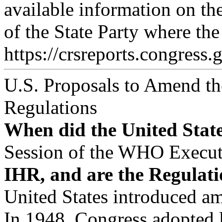
available information on th
of the State Party where the
https://crsreports.congress.
U.S. Proposals to Amend the
Regulations
When did the United State
Session of the WHO Executi
IHR, and are the Regulati
United States introduced a
In 1948, Congress adopted l