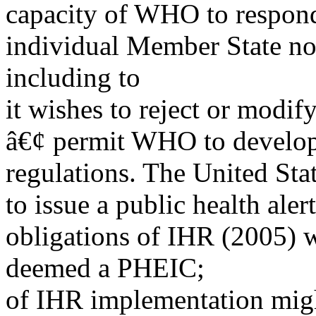
capacity of WHO to respond 
individual Member State not
including to
it wishes to reject or modif
â€¢ permit WHO to develop
regulations. The United Sta
to issue a public health aler
obligations of IHR (2005) wi
deemed a PHEIC;
of IHR implementation might