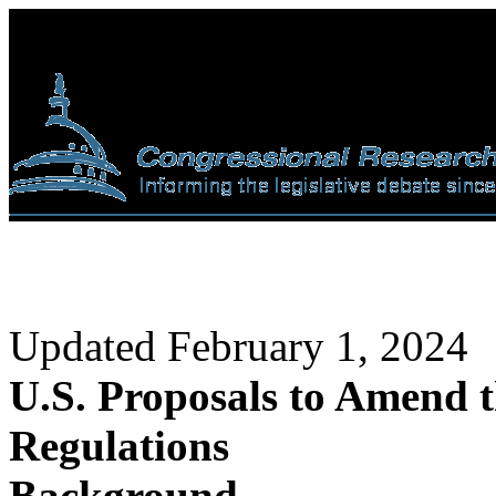
Updated February 1, 2024
U.S. Proposals to Amend t
Regulations
Background