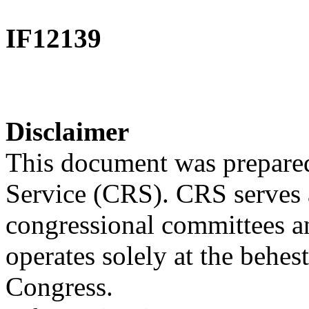
IF12139
Disclaimer
This document was prepared
Service (CRS). CRS serves a
congressional committees a
operates solely at the behes
Congress.