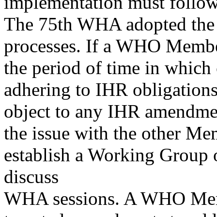
implementation must follow
The 75th WHA adopted the 
processes. If a WHO Member 
the period of time in which
adhering to IHR obligations
object to any IHR amendme
the issue with the other Me
establish a Working Group
discuss
WHA sessions. A WHO Membe