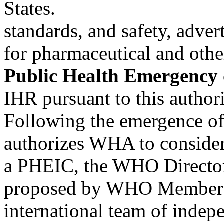
States.
standards, and safety, adver
for pharmaceutical and oth
Public Health Emergency 
IHR pursuant to this author
Following the emergence of
authorizes WHA to conside
a PHEIC, the WHO Director
proposed by WHO Member 
international team of indep