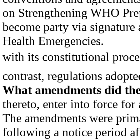
on Strengthening WHO Prep
become party via signature 
Health Emergencies.
with its constitutional proce
contrast, regulations ado
What amendments did the 
thereto, enter into force fo
The amendments were prima
following a notice period a