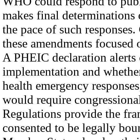
WHO could respond to publi
makes final determinations 
the pace of such responses.
these amendments focused on
A PHEIC declaration alerts 
implementation and whethe
health emergency responses,
would require congressional
Regulations provide the fr
consented to be legally bou