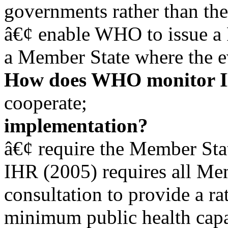
governments rather than th
â€¢ enable WHO to issue a 
a Member State where the ev
How does WHO monitor I
cooperate;
implementation?
â€¢ require the Member Sta
IHR (2005) requires all Me
consultation to provide a rat
minimum public health capac