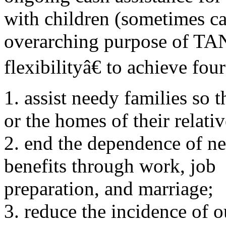
with children (sometimes c
overarching purpose of TAN
flexibilityâ€ to achieve fou
1. assist needy families so 
or the homes of their relativ
2. end the dependence of n
benefits through work, job
preparation, and marriage;
3. reduce the incidence of 