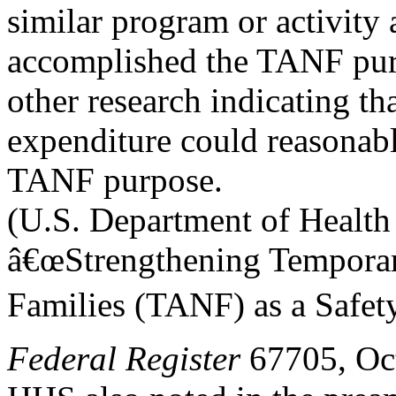
similar program or activity 
accomplished the TANF purpo
other research indicating tha
expenditure could reasonab
TANF purpose.
(U.S. Department of Health
â€œStrengthening Temporar
Families (TANF) as a Safet
Federal Register
67705, Oct