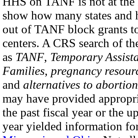
HHS on TANF is not at the l
show how many states and 
out of TANF block grants t
centers. A CRS search of th
as
TANF
,
Temporary Assist
Families
,
pregnancy resourc
and
alternatives to abortion
may have provided appropria
the past fiscal year or the 
year yielded information for