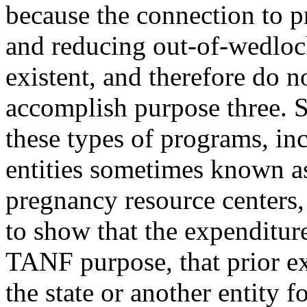
because the connection to p
and reducing out-of-wedloc
existent, and therefore do n
accomplish purpose three. S
these types of programs, in
entities sometimes known as
pregnancy resource centers,
to show that the expenditur
TANF purpose, that prior e
the state or another entity f