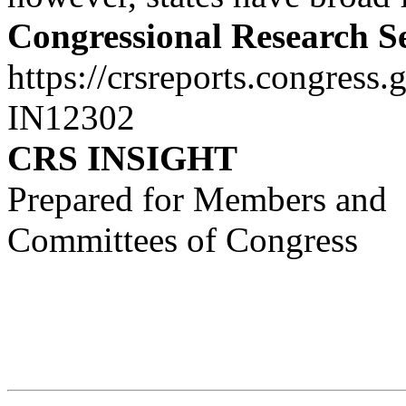
Congressional Research S
https://crsreports.congress.
IN12302
CRS INSIGHT
Prepared for Members and
Committees of Congress