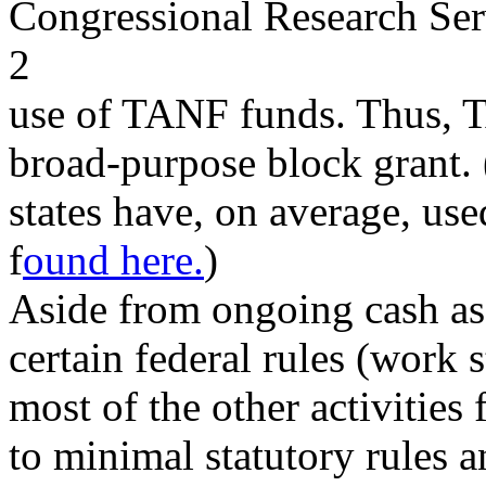
Congressional Research Ser
2
use of TANF funds. Thus, T
broad-purpose block grant
states have, on average, u
f
ound here.
)
Aside from ongoing cash ass
certain federal rules (work s
most of the other activitie
to minimal statutory rules a