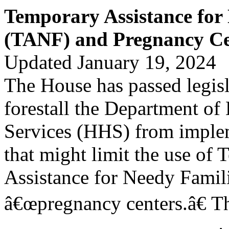
Temporary Assistance for
(TANF) and Pregnancy Ce
Updated January 19, 2024
The House has passed legis
forestall the Department o
Services (HHS) from implem
that might limit the use of
Assistance for Needy Famil
â€œpregnancy centers.â€ Th