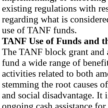
existing regulations with re
regarding what is considere
use of TANF funds.
TANF Use of Funds and t
The TANF block grant and a
fund a wide range of benefit
activities related to both am
stemming the root causes o
and social disadvantage. It
ongoing cash assistance for