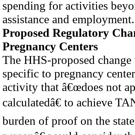
spending for activities bey
assistance and employment.
Proposed Regulatory Chan
Pregnancy Centers
The HHS-proposed change to
specific to pregnancy center
activity that â€œdoes not a
calculatedâ€ to achieve TA
burden of proof on the stat