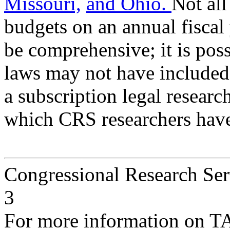
Missouri,
and Ohio.
Not all
budgets on an annual fiscal
be comprehensive; it is poss
laws may not have included 
a subscription legal researc
which CRS researchers have
Congressional Research Ser
3
For more information on T