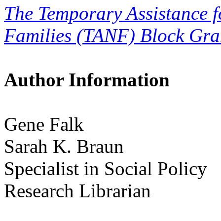
The Temporary Assistance 
Families (TANF) Block Gra
Author Information
Gene Falk
Sarah K. Braun
Specialist in Social Policy
Research Librarian