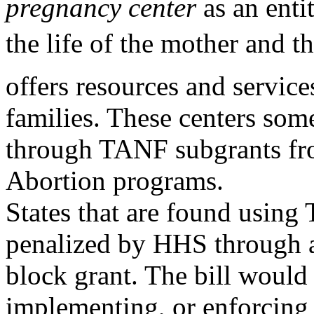
pregnancy center
as an enti
the life of the mother and t
offers resources and service
families. These centers som
through TANF subgrants from
Abortion programs.
States that are found usin
penalized by HHS through a 
block grant. The bill would
implementing, or enforcing