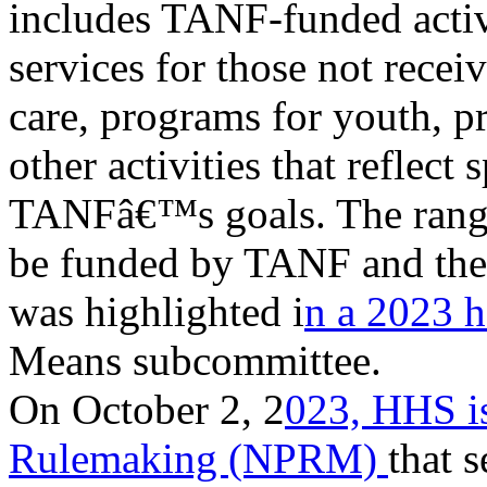
includes TANF-funded activ
services for those not receiv
care, programs for youth, p
other activities that reflect
TANFâ€™s goals. The range 
be funded by TANF and the 
was highlighted i
n a 2023 
Means subcommittee.
On October 2, 2
023, HHS is
Rulemaking (NPRM)
that 