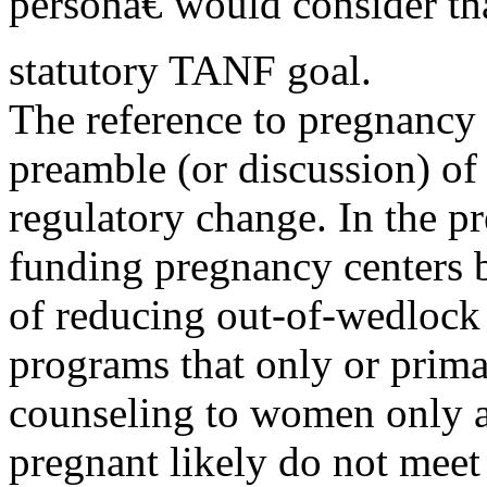
personâ€ would consider tha
statutory TANF goal.
The reference to pregnancy 
preamble (or discussion) of 
regulatory change. In the pr
funding pregnancy centers
of reducing out-of-wedlock 
programs that only or prim
counseling to women only a
pregnant likely do not meet