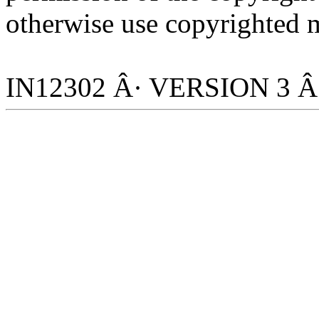
otherwise use copyrighted m
IN12302 Â· VERSION 3 