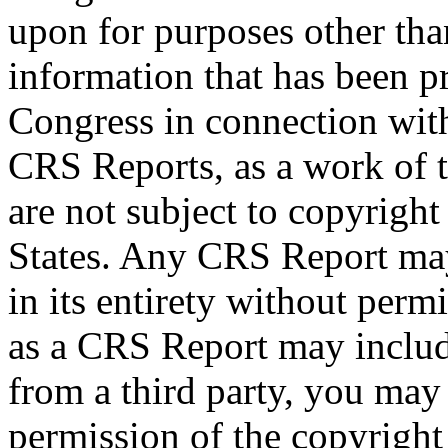
upon for purposes other tha
information that has been 
Congress in connection wit
CRS Reports, as a work of 
are not subject to copyright
States. Any CRS Report may
in its entirety without per
as a CRS Report may includ
from a third party, you may
permission of the copyright