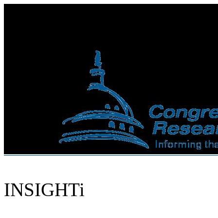
INSIGHTi