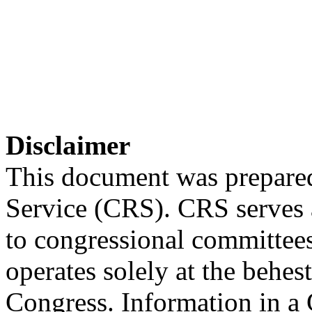
Disclaimer
This document was prepared
Service (CRS). CRS serves a
to congressional committee
operates solely at the behes
Congress. Information in a