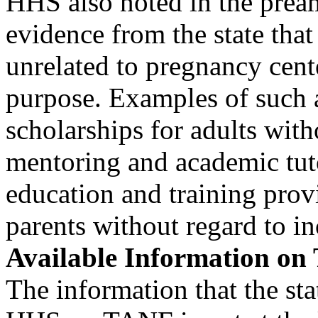
HHS also noted in the pream
evidence from the state that 
unrelated to pregnancy cen
purpose. Examples of such a
scholarships for adults with
mentoring and academic tut
education and training provi
parents without regard to i
Available Information o
The information that the sta