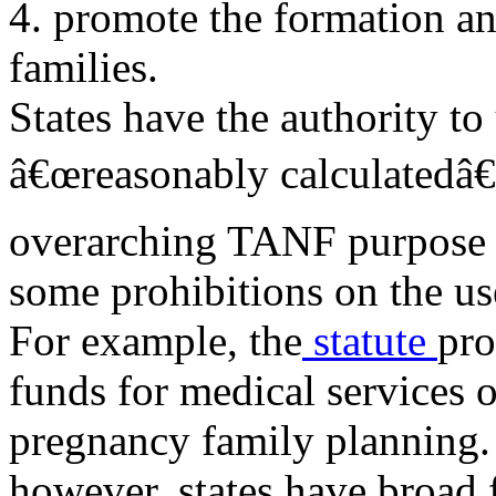
4. promote the formation a
families.
States have the authority 
â€œreasonably calculatedâ€
overarching TANF purpose a
some prohibitions on the u
For example, the
statute
pro
funds for medical services o
pregnancy family planning. 
however, states have broad f