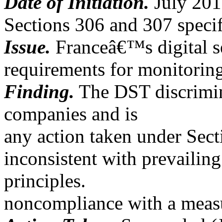
Date of Initiation.
July 201
Sections 306 and 307 specif
Issue.
Franceâ€™s digital s
requirements for monitorin
Finding.
The DST discrimina
companies and is
any action taken under Sect
inconsistent with prevailing
principles.
noncompliance with a measu