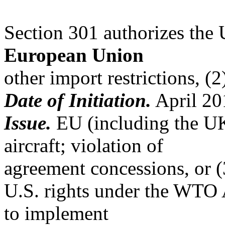
Section 301 authorizes the 
European Union
other import restrictions, (
Date of Initiation.
April 20
Issue.
EU (including the UK)
aircraft; violation of
agreement concessions, or (
U.S. rights under the WTO
to implement