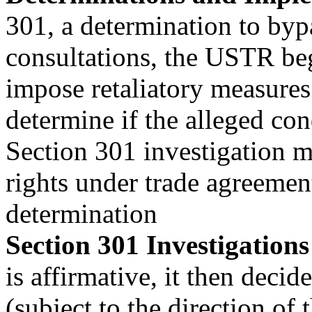
301, a determination to by
consultations, the USTR begi
impose retaliatory measures 
determine if the alleged con
Section 301 investigation 
rights under trade agreeme
determination
Section 301 Investigations
is affirmative, it then decid
(subject to the direction of 