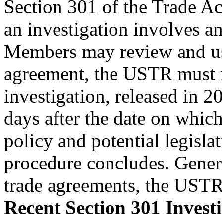
Section 301 of the Trade Ac
an investigation involves an
Members may review and use
agreement, the USTR must m
investigation, released in 2
days after the date on which
policy and potential legisla
procedure concludes. Genera
trade agreements, the USTR
Recent Section 301 Invest