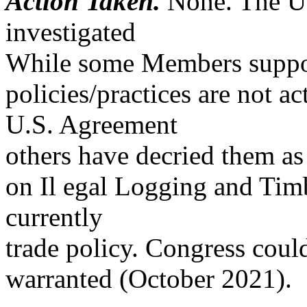
Action Taken.
None. The US
investigated
While some Members support
policies/practices are not ac
U.S. Agreement
others have decried them as 
on Il egal Logging and Timb
currently
trade policy. Congress cou
warranted (October 2021).