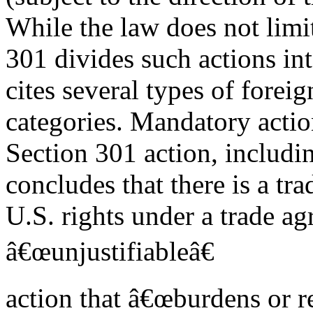
While the law does not limit
301 divides such actions in
cites several types of fore
categories. Mandatory actio
Section 301 action, includin
concludes that there is a tr
U.S. rights under a trade ag
â€œunjustifiableâ€
action that â€œburdens or r