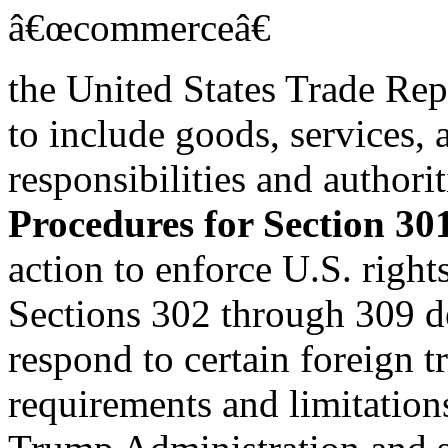
â€œcommerceâ€
the United States Trade Rep
to include goods, services,
responsibilities and authorit
Procedures for Section 30
action to enforce U.S. righ
Sections 302 through 309 d
respond to certain foreign tr
requirements and limitation