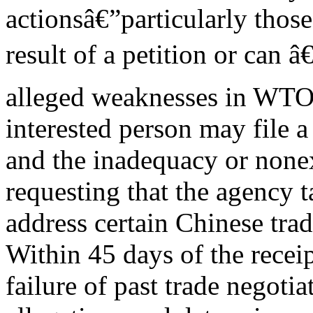
actionsâ€”particularly thos
result of a petition or can â
alleged weaknesses in WTO 
interested person may file 
and the inadequacy or none
requesting that the agency 
address certain Chinese trade
Within 45 days of the recei
failure of past trade negoti