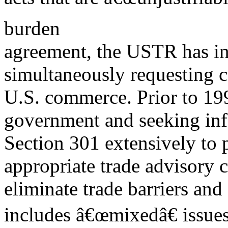
burden
agreement, the USTR has ini
simultaneously requesting c
U.S. commerce. Prior to 199
government and seeking inf
Section 301 extensively to p
appropriate trade advisory c
eliminate trade barriers and
includes â€œmixedâ€ issue