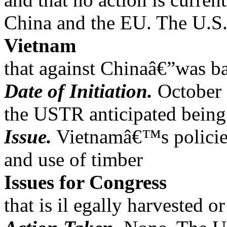
China and the EU. The U.S.
Vietnam
that against Chinaâ€”was b
Date of Initiation.
October 
the USTR anticipated being 
Issue.
Vietnamâ€™s policies/
and use of timber
Issues for Congress
that is il egally harvested or