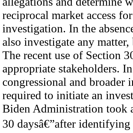
allegations and determine wh
reciprocal market access fo
investigation. In the absenc
also investigate any matter,
The recent use of Section 3
appropriate stakeholders. I
congressional and broader i
required to initiate an inve
Biden Administration took a
30 daysâ€”after identifying 