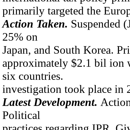
primarily targeted the Eur
Action Taken.
Suspended (Ju
25% on
Japan, and South Korea. Pri
approximately $2.1 bil ion 
six countries.
investigation took place i
Latest Development.
Actio
Political
practices regarding IPR. Giv