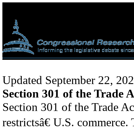
Updated September 22, 20
Section 301 of the Trade A
Section 301 of the Trade Ac
restrictsâ€ U.S. commerce. 