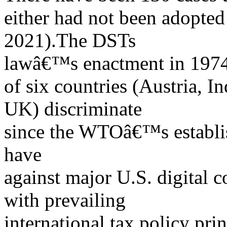
either had not been adopte
2021).The DSTs
lawâ€™s enactment in 1974,
of six countries (Austria, In
UK) discriminate
since the WTOâ€™s establi
have
against major U.S. digital 
with prevailing
international tax policy pri