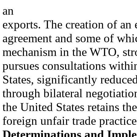
an
exports. The creation of an 
agreement and some of whic
mechanism in the WTO, str
pursues consultations with
States, significantly reduce
through bilateral negotiatio
the United States retains the
foreign unfair trade practi
Determinations and Imple