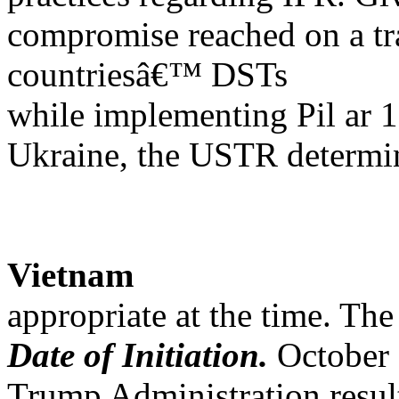
compromise reached on a tra
countriesâ€™ DSTs
while implementing Pil ar
Ukraine, the USTR determin
Vietnam
appropriate at the time. The 
Date of Initiation.
October 
Trump Administration resultin