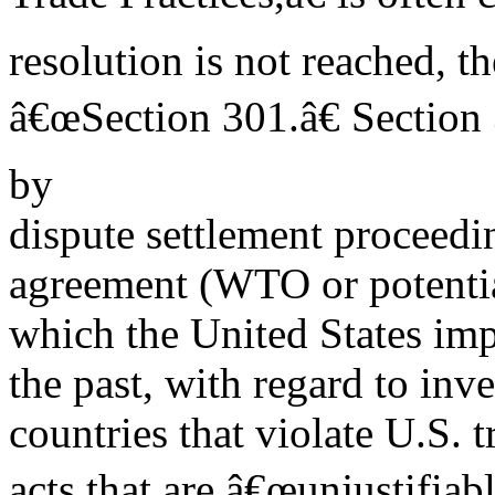
resolution is not reached, 
â€œSection 301.â€ Section 
by
dispute settlement proceedi
agreement (WTO or potential
which the United States imp
the past, with regard to inv
countries that violate U.S. 
acts that are â€œunjustifiab