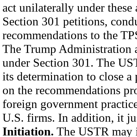
act unilaterally under these 
Section 301 petitions, cond
recommendations to the TPS
The Trump Administration att
under Section 301. The USTR
its determination to close a
on the recommendations pr
foreign government practice
U.S. firms. In addition, it ju
Initiation.
The USTR may ini