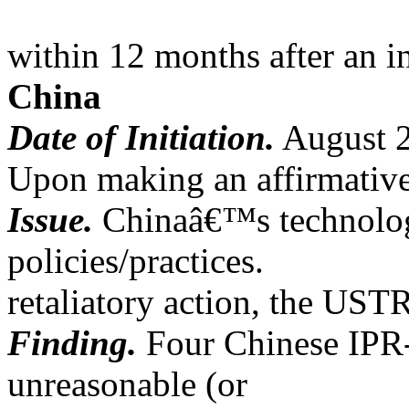
within 12 months after an i
China
Date of Initiation.
August 
Upon making an affirmative
Issue.
Chinaâ€™s technology
policies/practices.
retaliatory action, the UST
Finding.
Four Chinese IPR-r
unreasonable (or