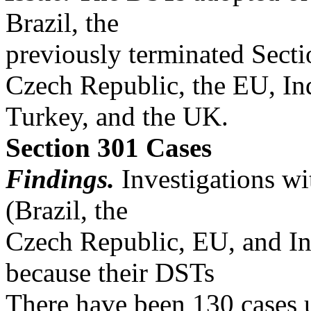
Brazil, the
previously terminated Secti
Czech Republic, the EU, Indi
Turkey, and the UK.
Section 301 Cases
Findings.
Investigations wit
(Brazil, the
Czech Republic, EU, and In
because their DSTs
There have been 130 cases 