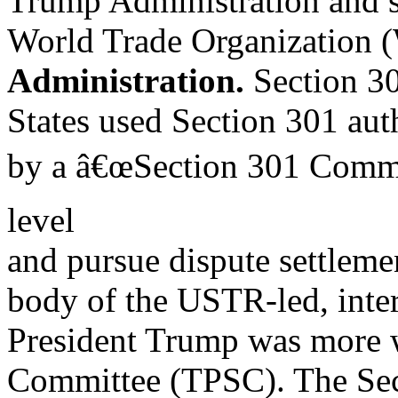
Trump Administration and si
World Trade Organization 
Administration.
Section 30
States used Section 301 auth
by a â€œSection 301 Commit
level
and pursue dispute settlem
body of the USTR-led, inte
President Trump was more wi
Committee (TPSC). The Sec