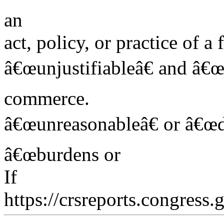
an
act, policy, or practice of 
â€œunjustifiableâ€ and â€œb
commerce.
â€œunreasonableâ€ or â€œdi
â€œburdens or
If
https://crsreports.congress.