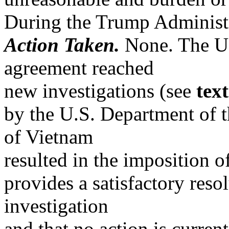
During the Trump Administr
Action Taken.
None. The US
agreement reached
new investigations (see
tex
by the U.S. Department of t
of Vietnam
resulted in the imposition o
provides a satisfactory resol
investigation
and that no action is curren