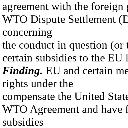
agreement with the foreign 
WTO Dispute Settlement (
concerning
the conduct in question (or
certain subsidies to the EU l
Finding.
EU and certain me
rights under the
compensate the United State
WTO Agreement and have fa
subsidies