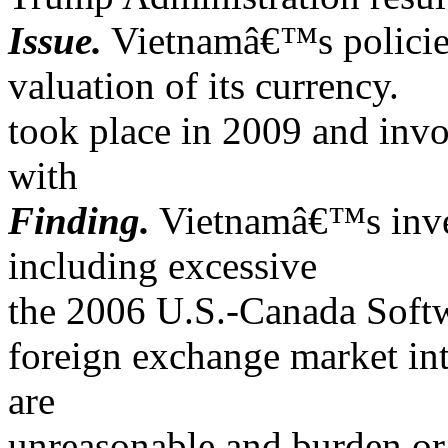
Issue.
Vietnamâ€™s policies/
valuation of its currency.
took place in 2009 and in
with
Finding.
Vietnamâ€™s invest
including excessive
the 2006 U.S.-Canada Sof
foreign exchange market inte
are
unreasonable and burden or