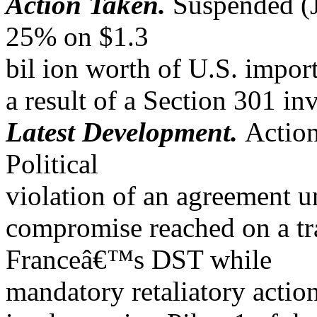
Action Taken.
Suspended (Ju
25% on $1.3
bil ion worth of U.S. impor
a result of a Section 301 in
Latest Development.
Actio
Political
violation of an agreement u
compromise reached on a tr
Franceâ€™s DST while
mandatory retaliatory actio