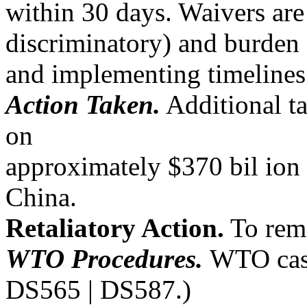
within 30 days. Waivers are
discriminatory) and burden 
and implementing timelines
Action Taken.
Additional ta
on
approximately $370 bil ion
China.
Retaliatory Action.
To reme
WTO Procedures.
WTO case
DS565 | DS587.)