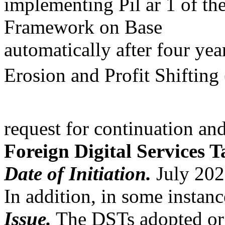
implementing Pil ar 1 of t
Framework on Base
automatically after four ye
Erosion and Profit Shifti
request for continuation and
Foreign Digital Services T
Date of Initiation.
July 202
In addition, in some instan
Issue.
The DSTs adopted or 