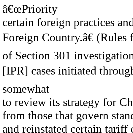
â€œPriority
certain foreign practices and
Foreign Country.â€ (Rules f
of Section 301 investigatio
[IPR] cases initiated throug
somewhat
to review its strategy for Ch
from those that govern stan
and reinstated certain tarif