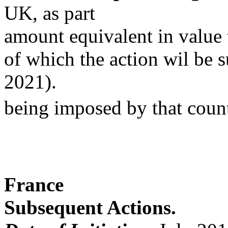
UK, as part
amount equivalent in value t
of which the action wil be s
2021).
being imposed by that coun
France
Subsequent Actions.