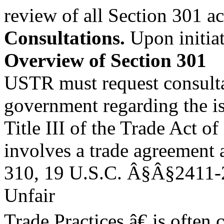
review of all Section 301 ac
Consultations.
Upon initiat
Overview of Section 301
USTR must request consultat
government regarding the iss
Title III of the Trade Act o
involves a trade agreement 
310, 19 U.S.C. Â§Â§2411-2
Unfair
Trade Practices,â€ is often 