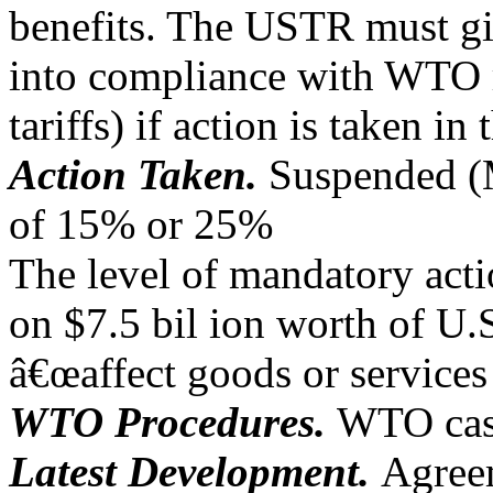
benefits. The USTR must give
into compliance with WTO 
tariffs) if action is taken in
Action Taken.
Suspended (M
of 15% or 25%
The level of mandatory act
on $7.5 bil ion worth of U.
â€œaffect goods or services 
WTO Procedures.
WTO case
Latest Development.
Agree