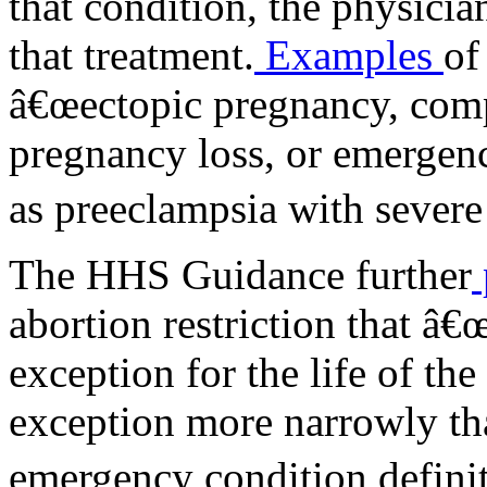
that condition, the physici
that treatment.
Examples
of
â€œectopic pregnancy, comp
pregnancy loss, or emergenc
as preeclampsia with severe 
The HHS Guidance further
abortion restriction that â€
exception for the life of th
exception more narrowly
emergency condition defini