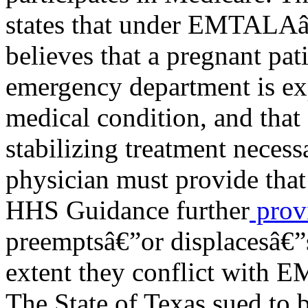
states that under EMTALAâ€
believes that a pregnant pat
emergency department is e
medical condition, and that 
stabilizing treatment necess
physician must provide that
HHS Guidance further
prov
preemptsâ€”or displacesâ€”st
extent they conflict with
The State of Texas sued to 