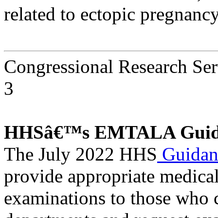
related to ectopic pregnancy
Congressional Research Ser
3
HHSâ€™s EMTALA Guid
The July 2022 HHS
Guida
provide appropriate medica
examinations to those who 