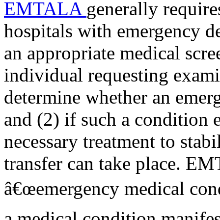
EMTALA
generally require
hospitals with emergency de
an appropriate medical scre
individual requesting exami
determine whether an emerg
and (2) if such a condition e
necessary treatment to stabi
transfer can take place. E
â€œemergency medical condit
a medical condition manifes