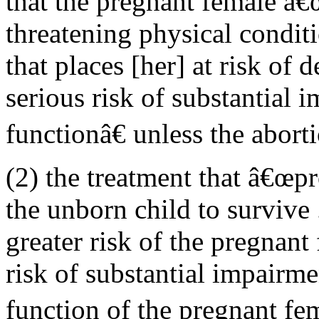
that the pregnant female â€œ
threatening physical conditi
that places [her] at risk of 
serious risk of substantial 
functionâ€ unless the abort
(2) the treatment that â€œpr
the unborn child to survive .
greater risk of the pregnan
risk of substantial impairme
function of the pregnant fe