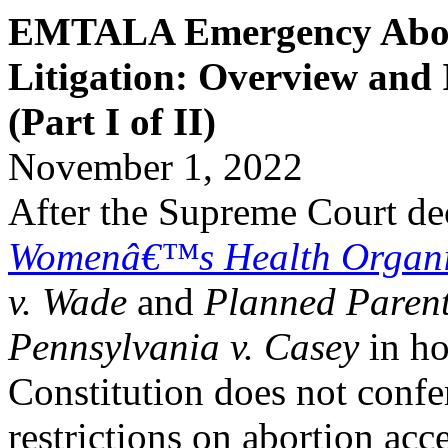
EMTALA Emergency Abor
Litigation: Overview and 
(Part I of II)
November 1, 2022
After the Supreme Court de
Womenâ€™s Health Organi
v. Wade
and
Planned Parent
Pennsylvania v. Casey
in ho
Constitution does not confer
restrictions on abortion acc