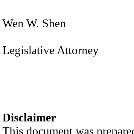
Wen W. Shen
Legislative Attorney
Disclaimer
This document was prepared