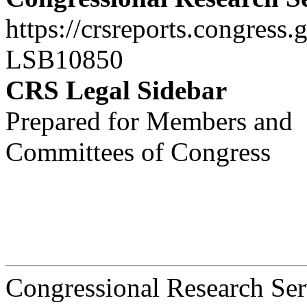
https://crsreports.congress.
LSB10850
CRS Legal Sidebar
Prepared for Members and
Committees of Congress
Congressional Research Ser