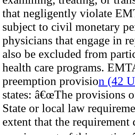
that negligently violate 
subject to civil monetary pe
physicians that engage in r
also be excluded from partic
health care programs. EMT
preemption provisio
n (42 U
states: â€œThe provisions o
State or local law requireme
extent that the requirement d