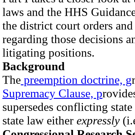
laws and the HHS Guidanc
the district court orders an
regarding those decisions a
litigating positions.
Background
The
preemption doctrine, g
Supremacy Clause, p
rovides
supersedes conflicting stat
state law either
expressly
(i.
Congressional Research S