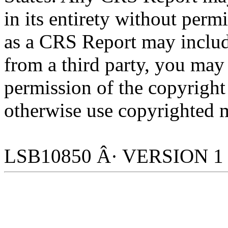
in its entirety without per
as a CRS Report may includ
from a third party, you may
permission of the copyright
otherwise use copyrighted m
LSB10850 Â· VERSION 1