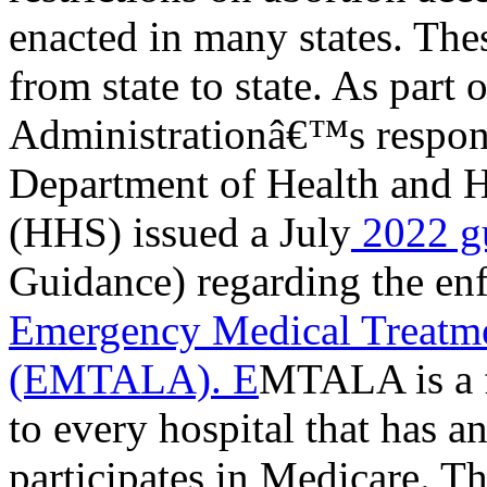
enacted in many states. Thes
from state to state. As part 
Administrationâ€™s response 
Department of Health and 
(HHS) issued a July
2022 g
Guidance) regarding the en
Emergency Medical Treatme
(EMTALA). E
MTALA is a f
to every hospital that has 
participates in Medicare. 