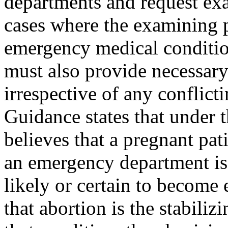
departments and request exa
cases where the examining p
emergency medical condition
must also provide necessary 
irrespective of any conflic
Guidance states that under t
believes that a pregnant pat
an emergency department is 
likely or certain to become
that abortion is the stabiliz