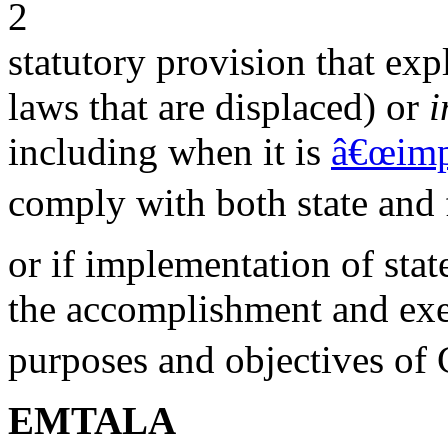
2
statutory provision that expl
laws that are displaced) or
i
including when it is
â€œimp
comply with both state and 
or if implementation of sta
the accomplishment and exec
purposes and objectives of 
EMTALA