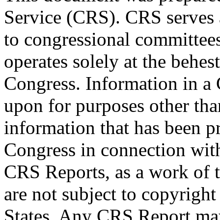
Service (CRS). CRS serves a
to congressional committee
operates solely at the behes
Congress. Information in a
upon for purposes other tha
information that has been 
Congress in connection wit
CRS Reports, as a work of 
are not subject to copyright
States. Any CRS Report may