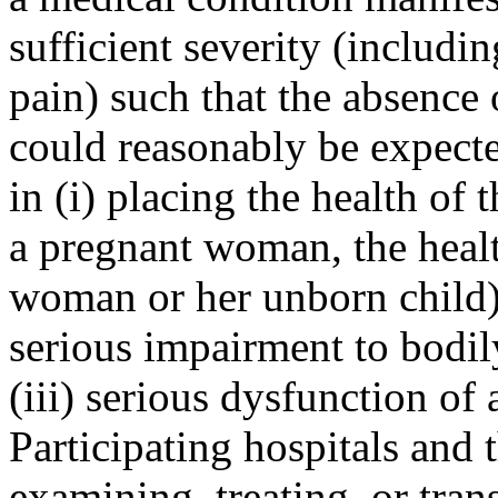
sufficient severity (includi
pain) such that the absence
could reasonably be expecte
in (i) placing the health of 
a pregnant woman, the healt
woman or her unborn child) i
serious impairment to bodil
(iii) serious dysfunction of
Participating hospitals and 
examining, treating, or tran