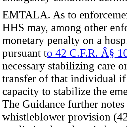
EMTALA. As to enforcemen
HHS may, among other enfor
monetary penalty on a hospi
pursuant t
o 42 C.F.R. Â§ 
necessary stabilizing care o
transfer of that individual i
capacity to stabilize the em
The Guidance further not
whistleblower provision (4