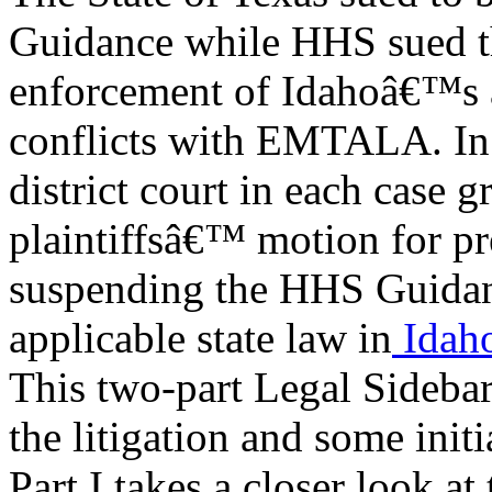
Guidance while HHS sued th
enforcement of Idahoâ€™s 
conflicts with EMTALA. In 
district court in each case g
plaintiffsâ€™ motion for pr
suspending the HHS Guidan
applicable state law in
Idah
This two-part Legal Sidebar
the litigation and some initi
Part I takes a closer look at