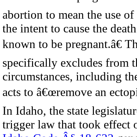
abortion to mean the use o
the intent to cause the dea
known to be pregnant.â€ T
specifically excludes from t
circumstances, including th
acts to â€œremove an ectopi
In Idaho, the state legislatu
trigger law that took effect