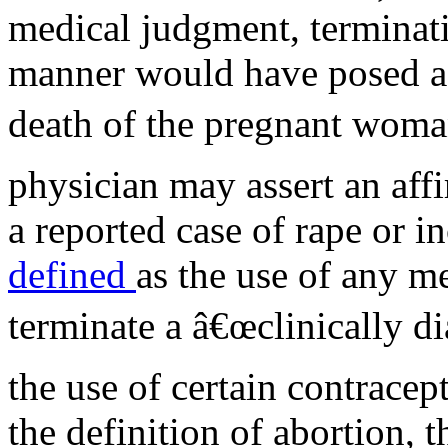
medical judgment, terminati
manner would have posed a g
death of the pregnant woma
physician may assert an aff
a reported case of rape or i
defined
as the use of any me
terminate a â€œclinically d
the use of certain contracep
the definition of abortion, 