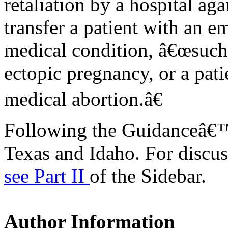
retaliation by a hospital a
transfer a patient with an 
medical condition, â€œsuch 
ectopic pregnancy, or a pat
medical abortion.â€
Following the Guidanceâ€™s
Texas and Idaho. For discuss
see Part II
of the Sidebar.
Author Information