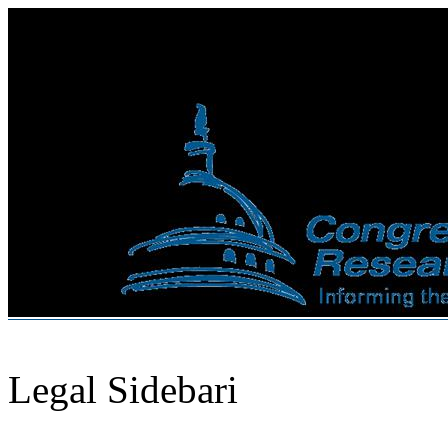
Legal Sidebari