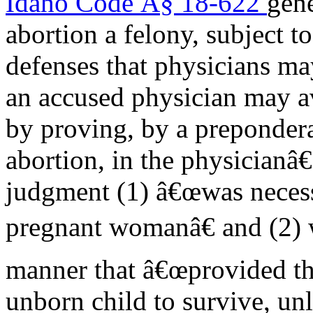
Idaho Code Â§ 18-622
gen
abortion a felony, subject t
defenses that physicians ma
an accused physician may a
by proving, by a prepondera
abortion, in the physicianâ
judgment (1) â€œwas necessa
pregnant womanâ€ and (2) 
manner that â€œprovided the
unborn child to survive, unl