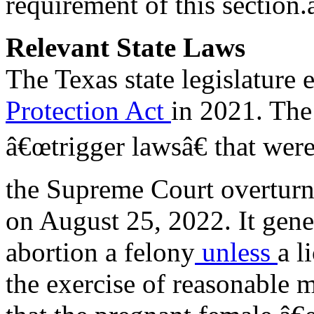
requirement of this section.â
Relevant State Laws
The Texas state legislature 
Protection Act
in 2021. The 
â€œtrigger lawsâ€ that were 
the Supreme Court overtur
on August 25, 2022. It gen
abortion a felony
unless
a l
the exercise of reasonable 