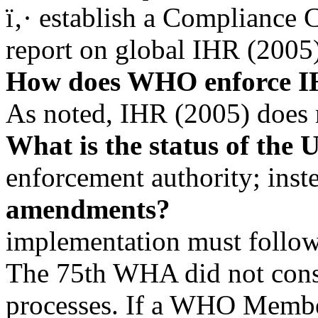
ï‚· establish a Compliance 
report on global IHR (2005
How does WHO enforce 
As noted, IHR (2005) does
What is the status of the 
enforcement authority; inst
amendments?
implementation must follow
The 75th WHA did not cons
processes. If a WHO Member 