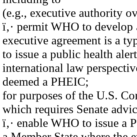
(e.g., executive authority o
ï‚· permit WHO to develop 
executive agreement is a typ
to issue a public health aler
international law perspective
deemed a PHEIC;
for purposes of the U.S. Co
which requires Senate advic
ï‚· enable WHO to issue a 
a Member State where the ev