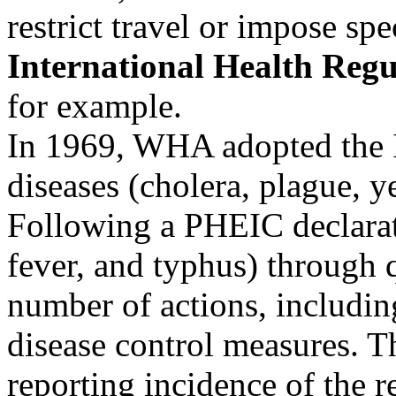
restrict travel or impose sp
International Health Regu
for example.
In 1969, WHA adopted the I
diseases (cholera, plague, y
Following a PHEIC declarat
fever, and typhus) through 
number of actions, includin
disease control measures.
reporting incidence of the 