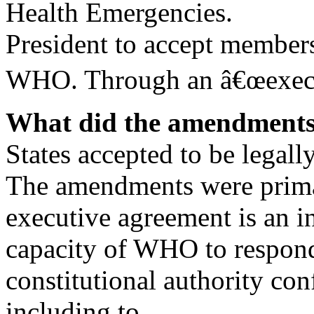
Health Emergencies.
President to accept members
WHO. Through an â€œexecut
What did the amendments
States accepted to be legal
The amendments were prima
executive agreement is an i
capacity of WHO to respond 
constitutional authority co
including to