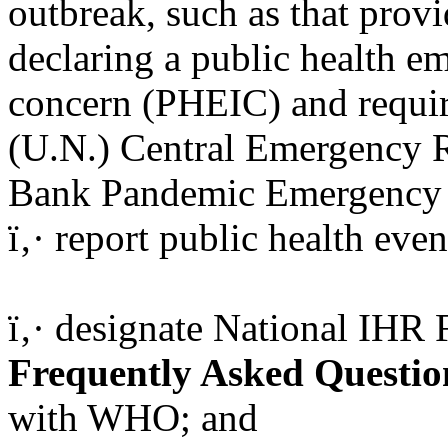
outbreak, such as that prov
declaring a public health e
concern (PHEIC) and requir
(U.N.) Central Emergency 
Bank Pandemic Emergency F
ï‚· report public health even
ï‚· designate National IHR
Frequently Asked Questio
with WHO; and