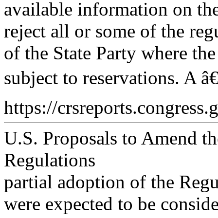
available information on th
reject all or some of the re
of the State Party where the
subject to reservations. A â
https://crsreports.congress.
U.S. Proposals to Amend the
Regulations
partial adoption of the Regu
were expected to be consid