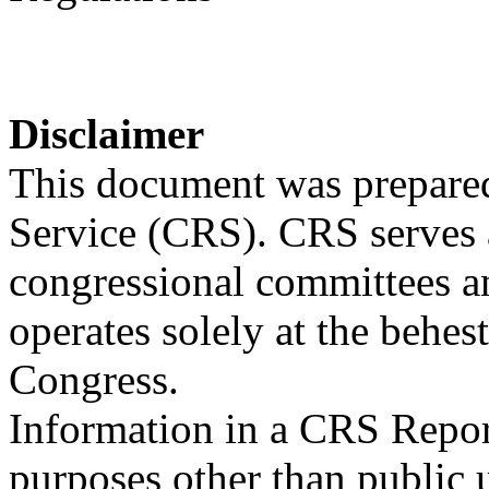
Disclaimer
This document was prepared
Service (CRS). CRS serves a
congressional committees a
operates solely at the behes
Congress.
Information in a CRS Report
purposes other than public 