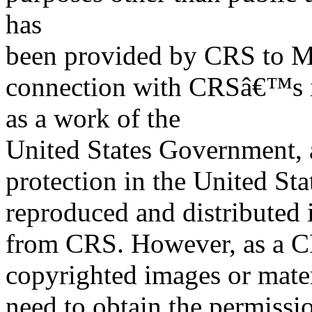
has
been provided by CRS to M
connection with CRSâ€™s in
as a work of the
United States Government, a
protection in the United S
reproduced and distributed i
from CRS. However, as a C
copyrighted images or mater
need to obtain the permissio