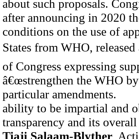
about such proposals. Congr
after announcing in 2020 th
conditions on the use of ap
States from WHO, release
of Congress expressing supp
â€œstrengthen the WHO by i
particular amendments.
ability to be impartial and 
transparency and its overall
Tiaji Salaam-Blyther
, Act