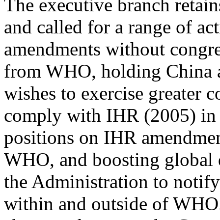
The executive branch retain
and called for a range of a
amendments without congres
from WHO, holding China ac
wishes to exercise greater c
comply with IHR (2005) in 
positions on IHR amendment
WHO, and boosting global d
the Administration to notif
within and outside of WHO