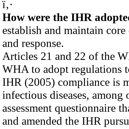
ï‚·
How were the IHR adopt
establish and maintain core 
and response.
Articles 21 and 22 of the 
WHA to adopt regulations to
IHR (2005) compliance is m
infectious diseases, among
assessment questionnaire 
and amended the IHR pursuan