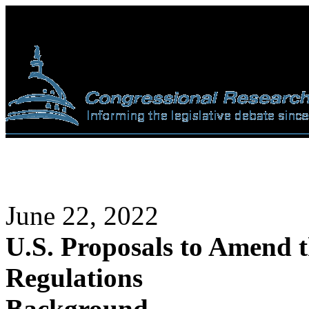
June 22, 2022
U.S. Proposals to Amend t
Regulations
Background