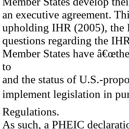
Member States develop thei
an executive agreement. Th
upholding IHR (2005), the R
questions regarding the IHR
Member States have â€œthe s
to
and the status of U.S.-pro
implement legislation in pur
Regulations.
As such, a PHEIC declarati