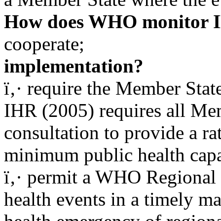
How does WHO monitor I
cooperate;
implementation?
ï‚· require the Member Sta
IHR (2005) requires all Me
consultation to provide a rat
minimum public health capac
ï‚· permit a WHO Regional D
health events in a timely m