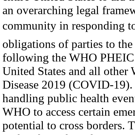
an overarching legal framew
community in responding to
obligations of parties to th
following the WHO PHEIC d
United States and all othe
Disease 2019 (COVID-19). A
handling public health even
WHO to access certain eme
potential to cross borders. T