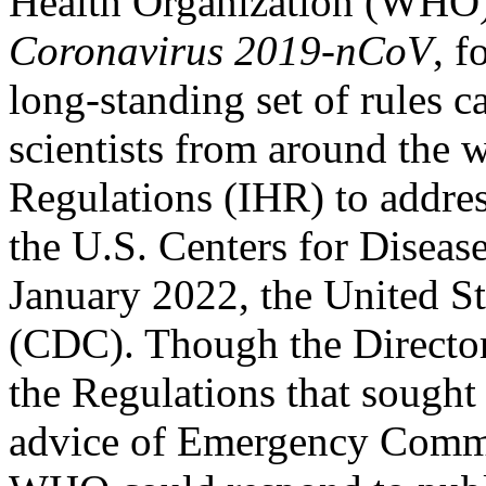
Health Organization (WHO)
Coronavirus 2019-nCoV
, 
long-standing set of rules c
scientists from around the w
Regulations (IHR) to addres
the U.S. Centers for Diseas
January 2022, the United S
(CDC). Though the Director
the Regulations that sought
advice of Emergency Commit