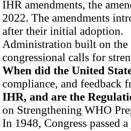
IHR amendments, the amend
2022. The amendments intr
after their initial adoption.
Administration built on th
congressional calls for str
When did the United State
compliance, and feedback
IHR, and are the Regulati
on Strengthening WHO Prep
In 1948, Congress passed a 