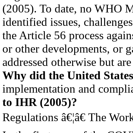
(2005). To date, no WHO M
identified issues, challenge
the Article 56 process agai
or other developments, or ga
addressed otherwise but are 
Why did the United State
implementation and complia
to IHR (2005)?
Regulations â€¦â€ The Work