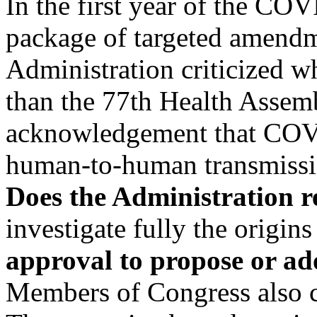
In the first year of the C
package of targeted amendme
Administration criticized 
than the 77th Health Assem
acknowledgement that COV
human-to-human transmiss
Does the Administration r
investigate fully the origin
approval to propose or 
Members of Congress also 