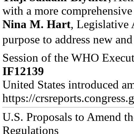
with a more comprehensive se
Nina M. Hart
, Legislative
purpose to address new and 
Session of the WHO Executi
IF12139
United States introduced a
https://crsreports.congress.
U.S. Proposals to Amend the
Regulations