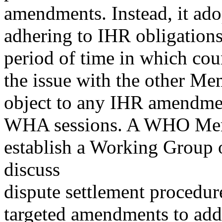
amendments. Instead, it ad
adhering to IHR obligations
period of time in which co
the issue with the other Me
object to any IHR amendme
WHA sessions. A WHO Membe
establish a Working Group
discuss
dispute settlement procedure
targeted amendments to addr