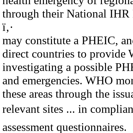
health emergency of region
through their National IHR 
ï‚·
may constitute a PHEIC, and
direct countries to provid
investigating a possible PH
and emergencies. WHO monit
these areas through the issu
relevant sites ... in complia
assessment questionnaires.