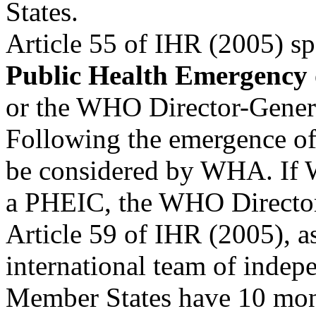
States.
Article 55 of IHR (2005) 
Public Health Emergency 
or the WHO Director-Gener
Following the emergence of
be considered by WHA. If
a PHEIC, the WHO Director
Article 59 of IHR (2005), 
international team of indep
Member States have 10 month