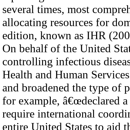
several times, most compre
allocating resources for dom
edition, known as IHR (200
On behalf of the United Sta
controlling infectious dise
Health and Human Services
and broadened the type of p
for example, â€œdeclared a 
require international coord
entire United States to aid