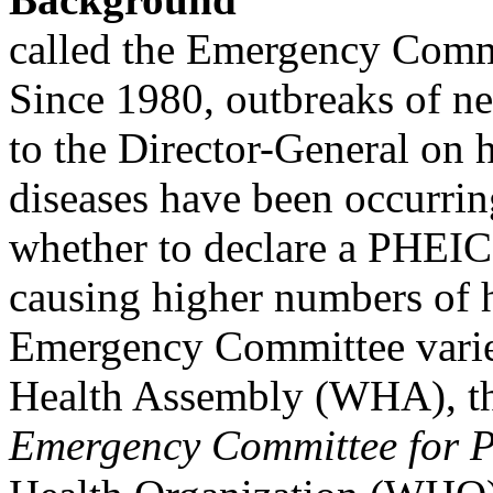
called the Emergency Comm
Since 1980, outbreaks of ne
to the Director-General on 
diseases have been occurrin
whether to declare a PHEIC
causing higher numbers of 
Emergency Committee varie
Health Assembly (WHA), th
Emergency Committee for P