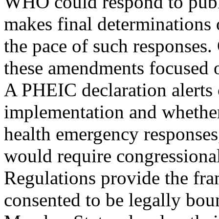
WHO could respond to publi
makes final determinations 
the pace of such responses.
these amendments focused on
A PHEIC declaration alerts 
implementation and whethe
health emergency responses,
would require congressional
Regulations provide the fr
consented to be legally bou