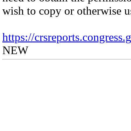
wish to copy or otherwise u
https://crsreports.congress
NEW