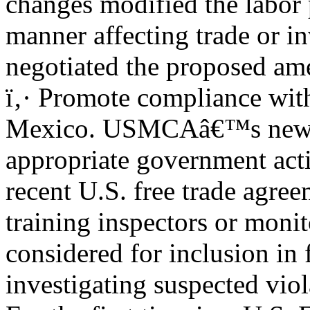
changes modified the labor
manner affecting trade or i
negotiated the proposed a
ï‚· Promote compliance wit
Mexico. USMCAâ€™s new la
appropriate government act
recent U.S. free trade agre
training inspectors or moni
considered for inclusion in
investigating suspected viol