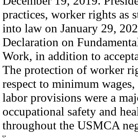
December 19, 2019. Preside
practices, worker rights as 
into law on January 29, 202
Declaration on Fundamental
Work, in addition to accept
The protection of worker rig
respect to minimum wages, 
labor provisions were a maj
occupational safety and heal
throughout the USMCA nego