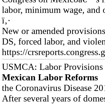
labor, minimum wage, and o
ï‚·
New or amended provisions 
DS, forced labor, and viole
https://crsreports.congress.
USMCA: Labor Provisions
Mexican Labor Reforms
the Coronavirus Disease 2
After several years of domes