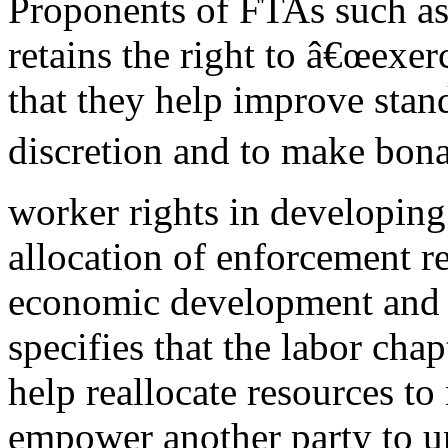
Proponents of FTAs such
retains the right to â€œexe
that they help improve stand
discretion and to make bona 
worker rights in developing
allocation of enforcement re
economic development and 
specifies that the labor chap
help reallocate resources to 
empower another party to u