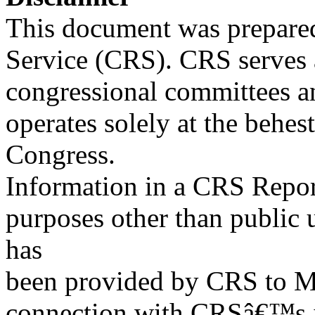
This document was prepared
Service (CRS). CRS serves a
congressional committees a
operates solely at the behes
Congress.
Information in a CRS Report
purposes other than public 
has
been provided by CRS to M
connection with CRSâ€™s in