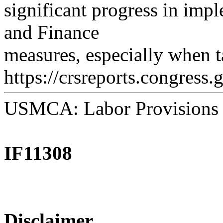
significant progress in imp
and Finance
measures, especially when t
https://crsreports.congress.
USMCA: Labor Provisions
IF11308
Disclaimer