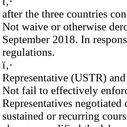
ï‚·
after the three countries co
Not waive or otherwise dero
September 2018. In respons
regulations.
ï‚·
Representative (USTR) and
Not fail to effectively enfo
Representatives negotiated
sustained or recurring cours