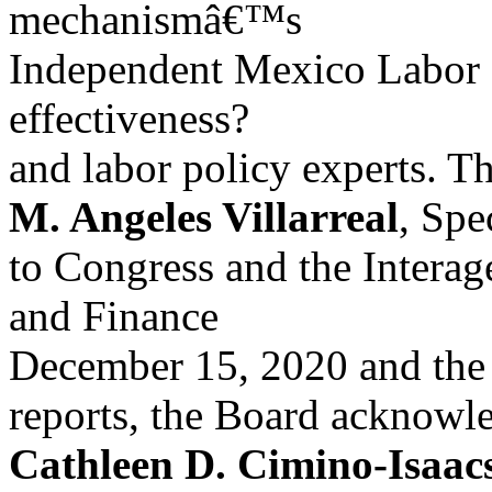
mechanismâ€™s
Independent Mexico Labor E
effectiveness?
and labor policy experts. T
M. Angeles Villarreal
, Spe
to Congress and the Intera
and Finance
December 15, 2020 and the 
reports, the Board acknowl
Cathleen D. Cimino-Isaac