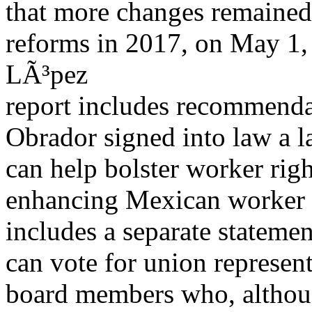
that more changes remained
reforms in 2017, on May 1,
LÃ³pez
report includes recommenda
Obrador signed into law a l
can help bolster worker rig
enhancing Mexican worker r
includes a separate stateme
can vote for union represent
board members who, althoug