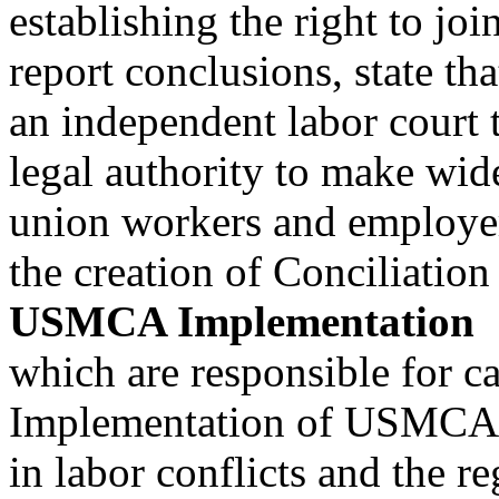
establishing the right to jo
report conclusions, state th
an independent labor court 
legal authority to make wi
union workers and employer
the creation of Conciliatio
USMCA Implementation
which are responsible for ca
Implementation of USMCA la
in labor conflicts and the re