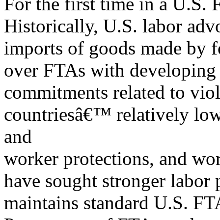
For the first time in a U.S
Historically, U.S. labor ad
imports of goods made by f
over FTAs with developing c
commitments related to viol
countriesâ€™ relatively low
and
worker protections, and wor
have sought stronger labor 
maintains standard U.S. FTA