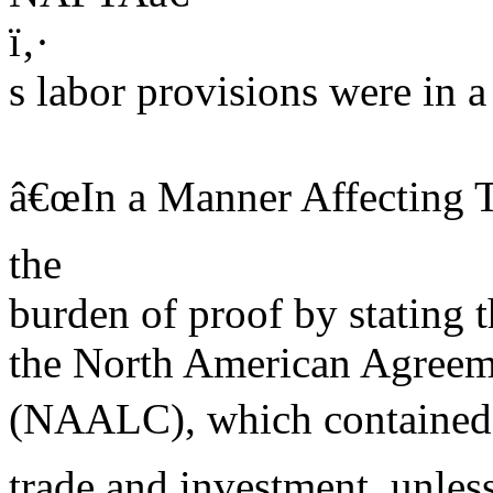
ï‚·
s labor provisions were in a
â€œIn a Manner Affecting T
the
burden of proof by stating t
the North American Agreem
(NAALC), which contained 
trade and investment, unles