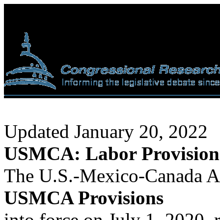
Updated January 20, 2022
USMCA: Labor Provision
The U.S.-Mexico-Canada 
USMCA Provisions
into force on July 1, 2020,