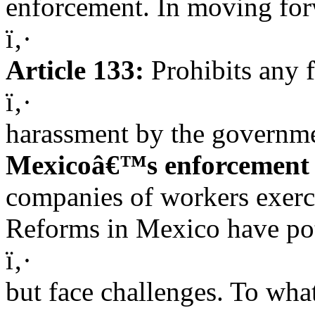
enforcement. In moving for
ï‚·
Article 133:
Prohibits any f
ï‚·
harassment by the governme
Mexicoâ€™s enforcement a
companies of workers exerci
Reforms in Mexico have pote
ï‚·
but face challenges. To wha