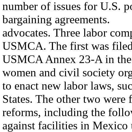
number of issues for U.S. p
bargaining agreements.
advocates. Three labor comp
USMCA. The first was file
USMCA Annex 23-A in the 
women and civil society org
to enact new labor laws, su
States. The other two were f
reforms, including the foll
against facilities in Mex