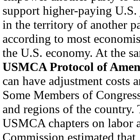
support higher-paying U.S. 
in the territory of another pa
according to most economist
the U.S. economy. At the sam
USMCA Protocol of Amen
can have adjustment costs an
Some Members of Congress cr
and regions of the country.
USMCA chapters on labor a
Commission estimated that, 