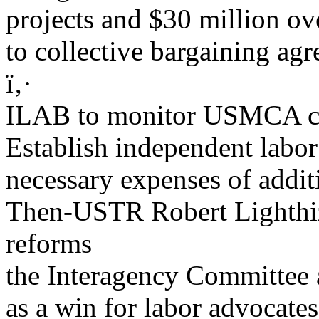
projects and $30 million ove
to collective bargaining ag
ï‚·
ILAB to monitor USMCA co
Establish independent labor
necessary expenses of addit
Then-USTR Robert Lighthi
reforms
the Interagency Committee 
as a win for labor advocates