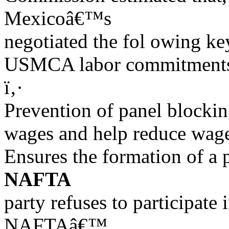
Mexicoâ€™s
negotiated the fol owing ke
USMCA labor commitments 
ï‚·
Prevention of panel blockin
wages and help reduce wage
Ensures the formation of a 
NAFTA
party refuses to participate i
NAFTAâ€™