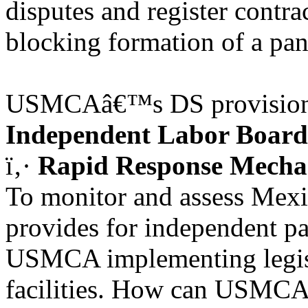
disputes and register contrac
blocking formation of a pan
USMCAâ€™s DS provisions b
Independent Labor Board
ï‚·
Rapid Response Mech
To monitor and assess Mexi
provides for independent pa
USMCA implementing legisl
facilities. How can USMCA 