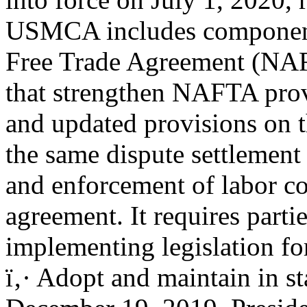
USMCA includes component
Free Trade Agreement (NA
that strengthen NAFTA prov
and updated provisions on t
the same dispute settlement
and enforcement of labor 
agreement. It requires partie
implementing legislation 
ï‚· Adopt and maintain in st