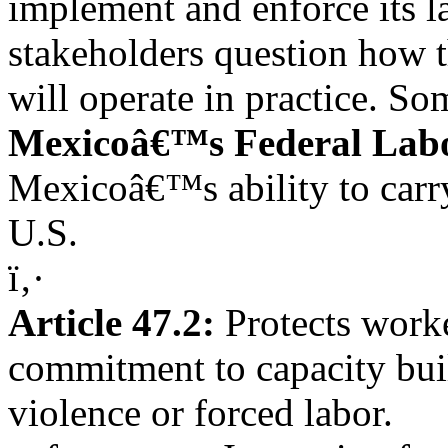
implement and enforce its l
stakeholders question how
will operate in practice. 
Mexicoâ€™s Federal Labo
Mexicoâ€™s ability to carry
U.S.
ï‚·
Article 47.2:
Protects work
commitment to capacity buil
violence or forced labor.