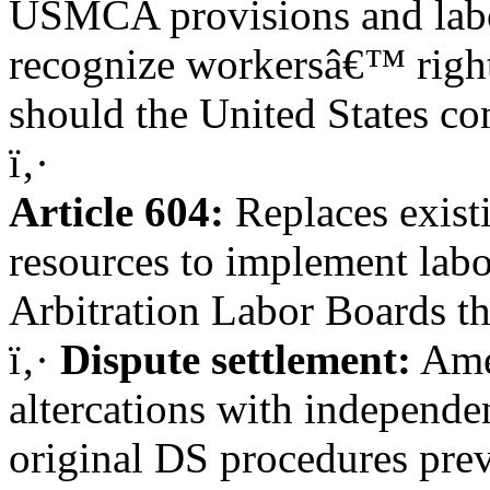
USMCA provisions and labo
recognize workersâ€™ right 
should the United States co
ï‚·
Article 604:
Replaces exist
resources to implement lab
Arbitration Labor Boards t
ï‚·
Dispute settlement:
Ame
altercations with independen
original DS procedures prev