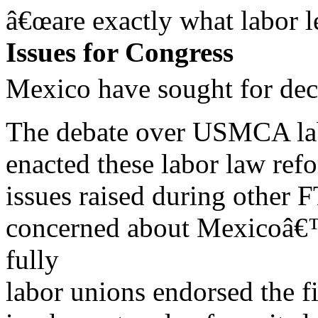
â€œare exactly what labor l
Issues for Congress
Mexico have sought for dec
The debate over USMCA labo
enacted these labor law ref
issues raised during other 
concerned about Mexicoâ€™
fully
labor unions endorsed the f