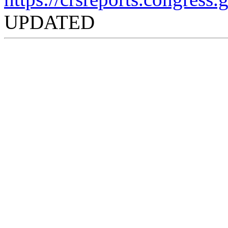
UPDATED