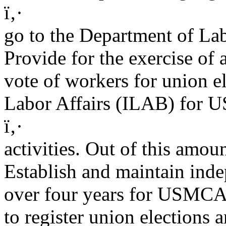
ï‚·
go to the Department of La
Provide for the exercise of a
vote of workers for union e
Labor Affairs (ILAB) for
ï‚·
activities. Out of this amo
Establish and maintain inde
over four years for USMCA-r
to register union elections 