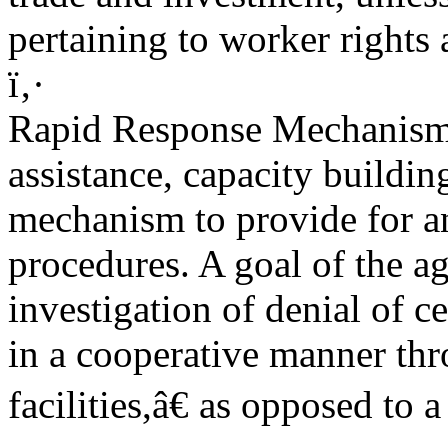
pertaining to worker rights
ï‚·
Rapid Response Mechanism.
assistance, capacity buildin
mechanism to provide for a
procedures. A goal of the a
investigation of denial of c
in a cooperative manner thr
facilities,â€ as opposed to