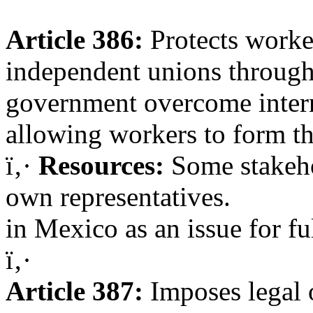
Article 386:
Protects worke
independent unions through 
government overcome intern
allowing workers to form th
ï‚·
Resources:
Some stakehol
own representatives.
in Mexico as an issue for f
ï‚·
Article 387:
Imposes legal o