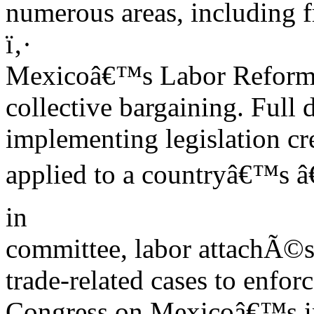
numerous areas, including 
ï‚·
Mexicoâ€™s Labor Refor
collective bargaining. Full 
implementing legislation cr
applied to a countryâ€™s â€œ
in
committee, labor attachÃ©s,
trade-related cases to enfor
Congress on Mexicoâ€™s im