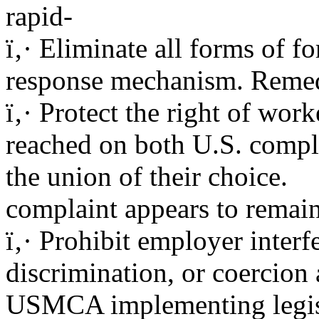
rapid-
ï‚· Eliminate all forms of f
response mechanism. Remed
ï‚· Protect the right of work
reached on both U.S. compl
the union of their choice.
complaint appears to remain 
ï‚· Prohibit employer interfe
discrimination, or coercion
USMCA implementing legisl