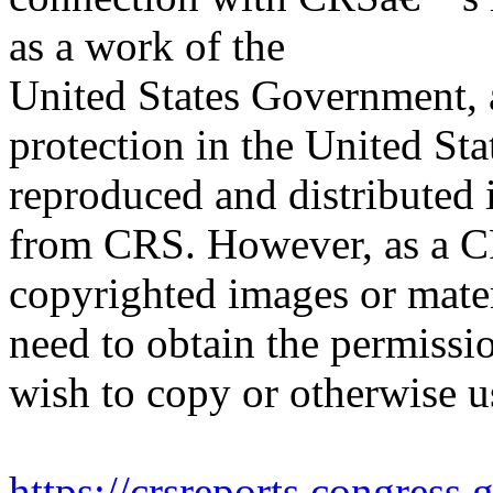
as a work of the
United States Government, a
protection in the United S
reproduced and distributed i
from CRS. However, as a C
copyrighted images or mater
need to obtain the permissio
wish to copy or otherwise u
https://crsreports.congress